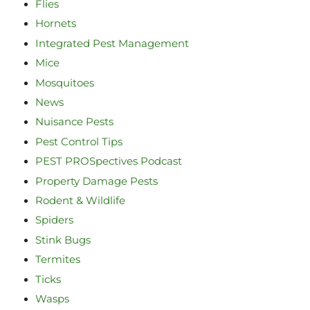
Flies
Hornets
Integrated Pest Management
Mice
Mosquitoes
News
Nuisance Pests
Pest Control Tips
PEST PROSpectives Podcast
Property Damage Pests
Rodent & Wildlife
Spiders
Stink Bugs
Termites
Ticks
Wasps