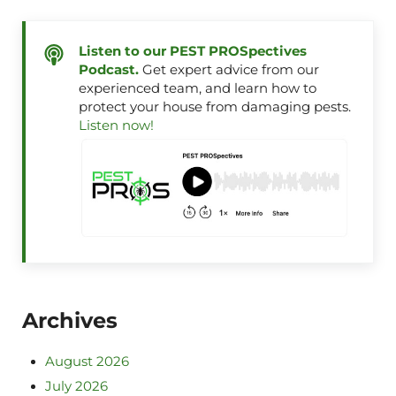
Listen to our PEST PROSpectives
Podcast.
Get expert advice from our
experienced team, and learn how to
protect your house from damaging pests.
Listen now!
Archives
August 2026
July 2026