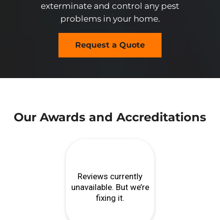
exterminate and control any pest
problems in your home.
Request a Quote
Our Awards and Accreditations