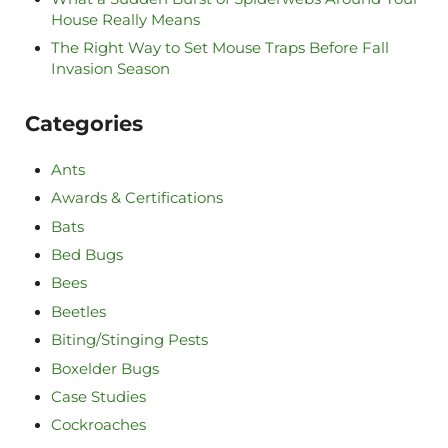
House Really Means
The Right Way to Set Mouse Traps Before Fall
Invasion Season
Categories
Ants
Awards & Certifications
Bats
Bed Bugs
Bees
Beetles
Biting/Stinging Pests
Boxelder Bugs
Case Studies
Cockroaches