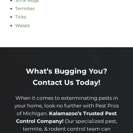
Stink Bugs
Termites
Ticks
Wasps
What’s Bugging You?
Contact Us Today!
When it comes to exterminating pests in
your home, look no further with Pest Pros
of Michigan.
Kalamazoo’s Trusted Pest
Control Company!
Our specialized pest,
termite, & rodent control team can