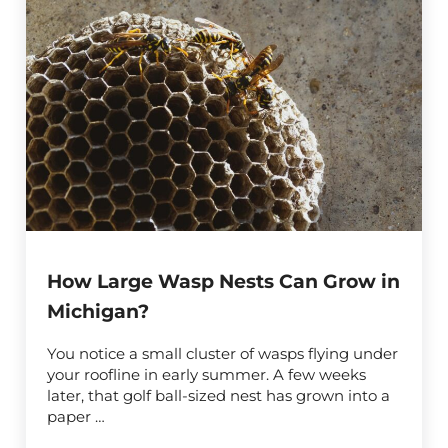
How Large Wasp Nests Can Grow in
Michigan?
You notice a small cluster of wasps flying under
your roofline in early summer. A few weeks
later, that golf ball-sized nest has grown into a
paper …