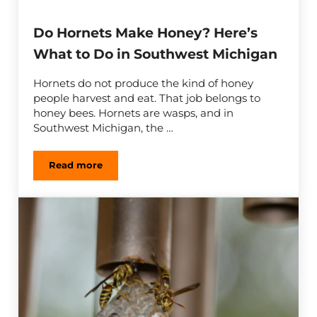
Do Hornets Make Honey? Here’s
What to Do in Southwest Michigan
Hornets do not produce the kind of honey
people harvest and eat. That job belongs to
honey bees. Hornets are wasps, and in
Southwest Michigan, the …
Read more
Do Hornets Make Honey? Here’s What to Do in 