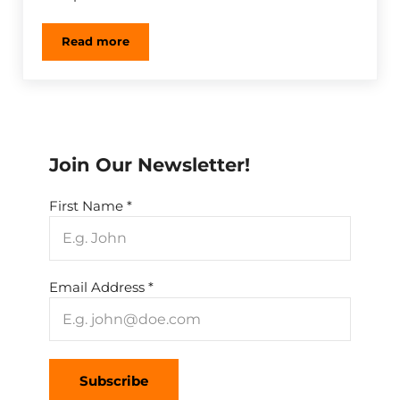
Read more
Understanding Integrated Pest Management (IPM)
Sidebar
Join Our Newsletter!
First Name
*
Email Address
*
Subscribe