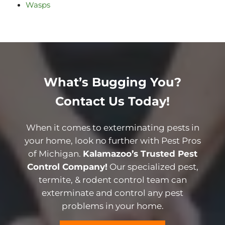
Wasps
What’s Bugging You?
Contact Us Today!
When it comes to exterminating pests in
your home, look no further with Pest Pros
of Michigan.
Kalamazoo’s Trusted Pest
Control Company!
Our specialized pest,
termite, & rodent control team can
exterminate and control any pest
problems in your home.