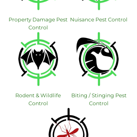
Property Damage Pest
Nuisance Pest Control
Control
Rodent & Wildlife
Biting / Stinging Pest
Control
Control