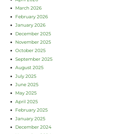
March 2026
February 2026
January 2026
December 2025
November 2025
October 2025
September 2025
August 2025
July 2025
June 2025
May 2025
April 2025
February 2025
January 2025
December 2024