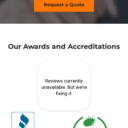
Request a Quote
Our Awards and Accreditations