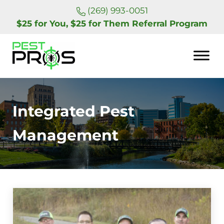
Skip to main content
Skip to header right navigation
Skip to site footer
(269) 993-0051
$25 for You, $25 for Them Referral Program
Pest Pros of Michigan
Integrated Pest
Management