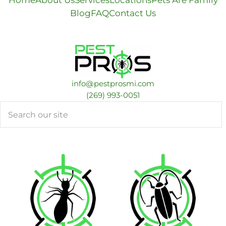
Home
About Us
Services
Locations
Pets Are Family
Blog
FAQ
Contact Us
info@pestprosmi.com
​(269) 993-0051
Search