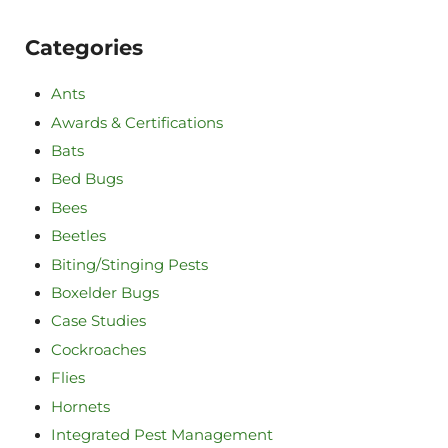
Categories
Ants
Awards & Certifications
Bats
Bed Bugs
Bees
Beetles
Biting/Stinging Pests
Boxelder Bugs
Case Studies
Cockroaches
Flies
Hornets
Integrated Pest Management