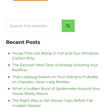
Search this website
Submit search
Recent Posts
House Flies Get Worse in Fall and Your Windows
Explain Why
The Raccoon Next Door Is Already Scouting Your
Roofline
That Ladybug Swarm on Your Siding Is Probably
an Imposter: Asian Lady Beetles
What a Sudden Burst of Spiderwebs Around Your
House Really Means
The Right Way to Set Mouse Traps Before Fall
Invasion Season