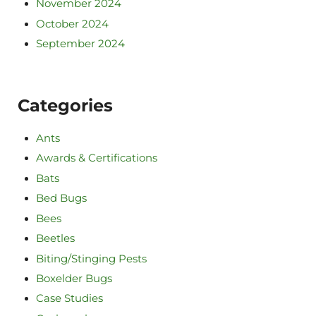
November 2024
October 2024
September 2024
Categories
Ants
Awards & Certifications
Bats
Bed Bugs
Bees
Beetles
Biting/Stinging Pests
Boxelder Bugs
Case Studies