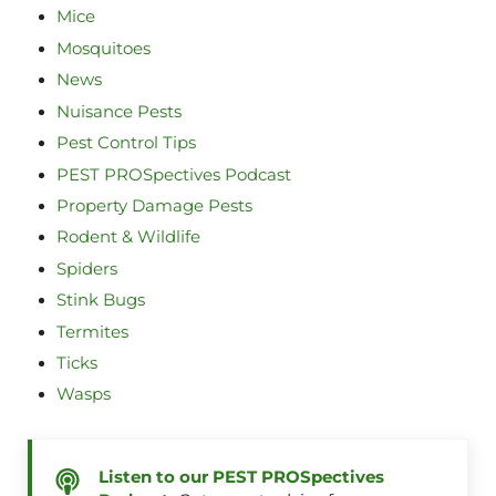
Mice
Mosquitoes
News
Nuisance Pests
Pest Control Tips
PEST PROSpectives Podcast
Property Damage Pests
Rodent & Wildlife
Spiders
Stink Bugs
Termites
Ticks
Wasps
Listen to our PEST PROSpectives