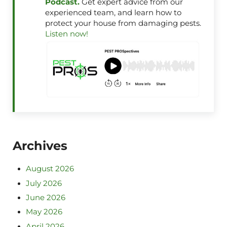
Podcast.
Get expert advice from our
experienced team, and learn how to
protect your house from damaging pests.
Listen now!
Archives
August 2026
July 2026
June 2026
May 2026
April 2026