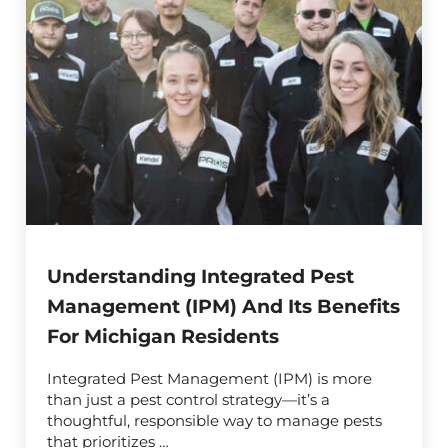
Understanding Integrated Pest
Management (IPM) And Its Benefits
For Michigan Residents
Integrated Pest Management (IPM) is more
than just a pest control strategy—it’s a
thoughtful, responsible way to manage pests
that prioritizes …