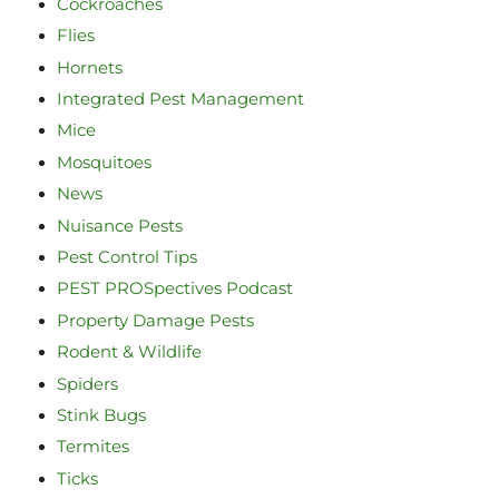
Cockroaches
Flies
Hornets
Integrated Pest Management
Mice
Mosquitoes
News
Nuisance Pests
Pest Control Tips
PEST PROSpectives Podcast
Property Damage Pests
Rodent & Wildlife
Spiders
Stink Bugs
Termites
Ticks