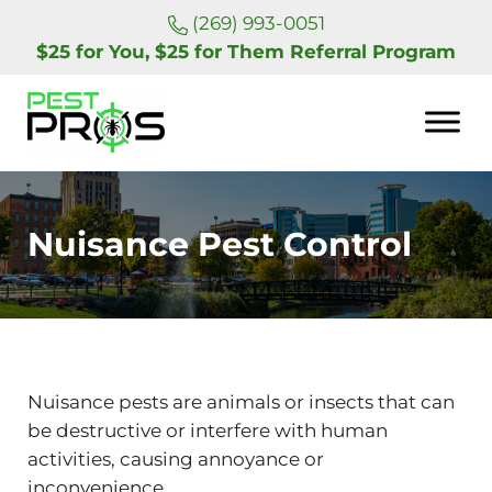
Skip to main content
Skip to header right navigation
Skip to site footer
(269) 993-0051
$25 for You, $25 for Them Referral Program
Pest Pros of Michigan
Nuisance Pest Control
Nuisance pests are animals or insects that can
be destructive or interfere with human
activities, causing annoyance or
inconvenience.