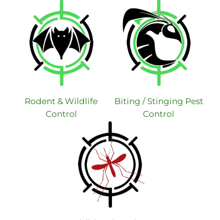
Rodent & Wildlife
Biting / Stinging Pest
Control
Control