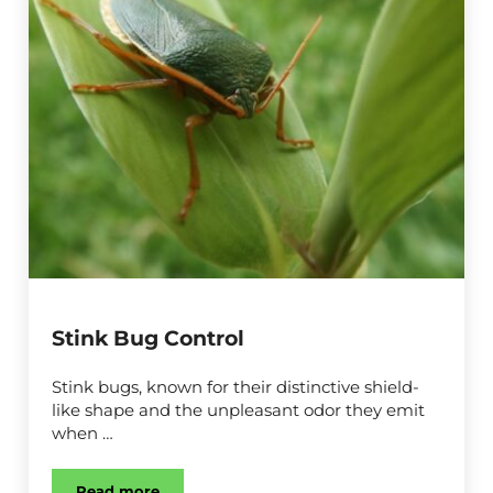
Stink Bug Control
Stink bugs, known for their distinctive shield-
like shape and the unpleasant odor they emit
when …
Read more