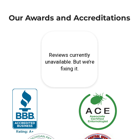
Our Awards and Accreditations