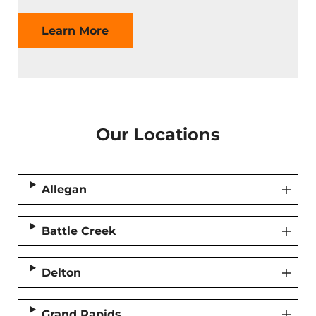
Learn More
Our Locations
Allegan
Battle Creek
Delton
Grand Rapids