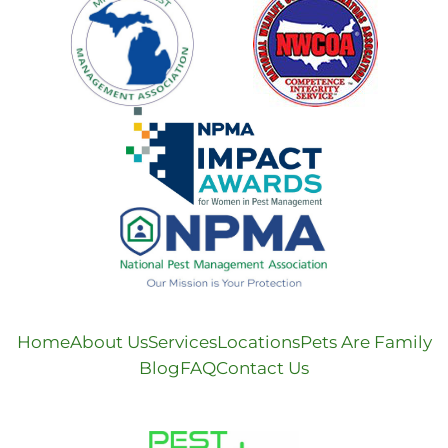
Home
About Us
Services
Locations
Pets Are Family
Blog
FAQ
Contact Us