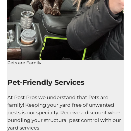
Pets are Family
Pet-Friendly Services
At Pest Pros we understand that Pets are
family! Keeping your yard free of unwanted
pests is our specialty. Receive a discount when
bundling your structural pest control with our
yard services