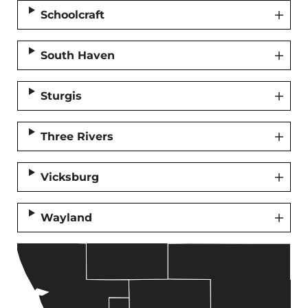
Schoolcraft
South Haven
Sturgis
Three Rivers
Vicksburg
Wayland