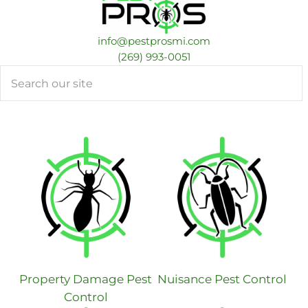
info@pestprosmi.com
​(269) 993-0051
Search
Property Damage Pest
Nuisance Pest Control
Control