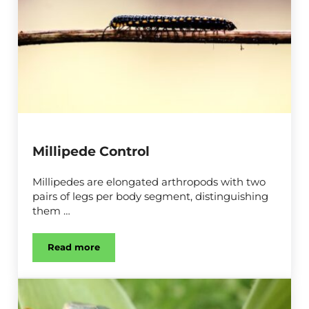
Millipede Control
Millipedes are elongated arthropods with two
pairs of legs per body segment, distinguishing
them …
Read more
Millipede Control