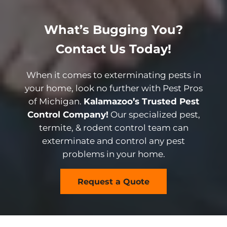
What’s Bugging You?
Contact Us Today!
When it comes to exterminating pests in
your home, look no further with Pest Pros
of Michigan.
Kalamazoo’s Trusted Pest
Control Company!
Our specialized pest,
termite, & rodent control team can
exterminate and control any pest
problems in your home.
Request a Quote