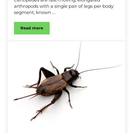
arthropods with a single pair of legs per body
segment, known …
Read more
Centipede Control