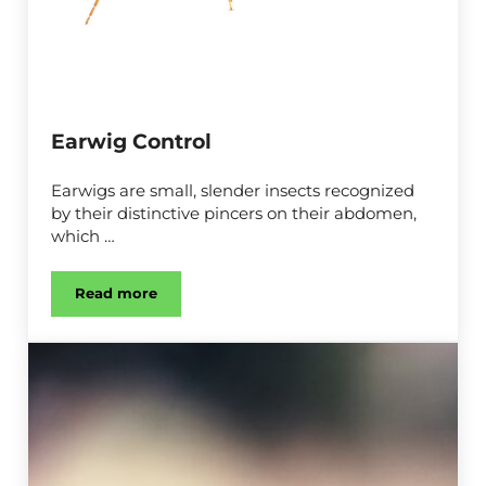
Earwig Control
Earwigs are small, slender insects recognized
by their distinctive pincers on their abdomen,
which …
Read more
Earwig Control