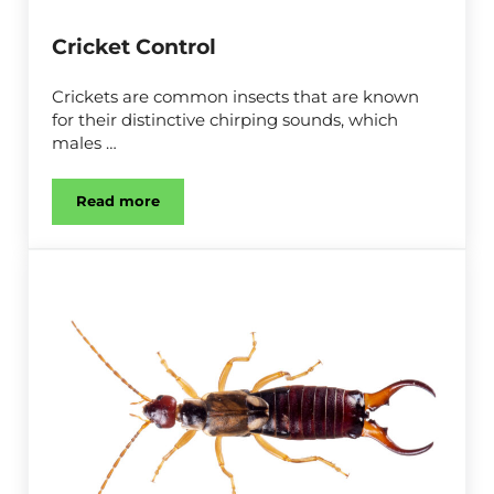
Cricket Control
Crickets are common insects that are known
for their distinctive chirping sounds, which
males …
Read more
Cricket Control