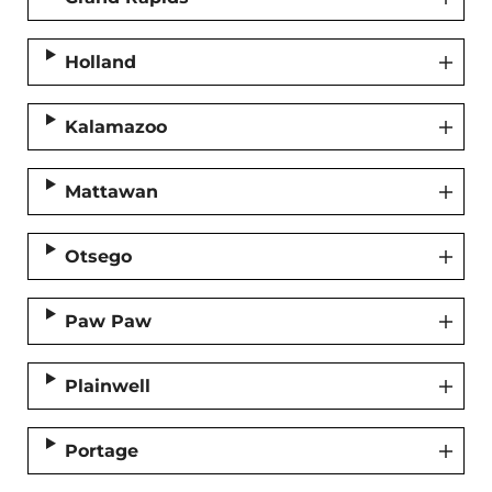
Holland
Kalamazoo
Mattawan
Otsego
Paw Paw
Plainwell
Portage