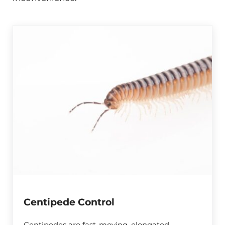
Centipede Control
Centipedes are fast-moving, elongated