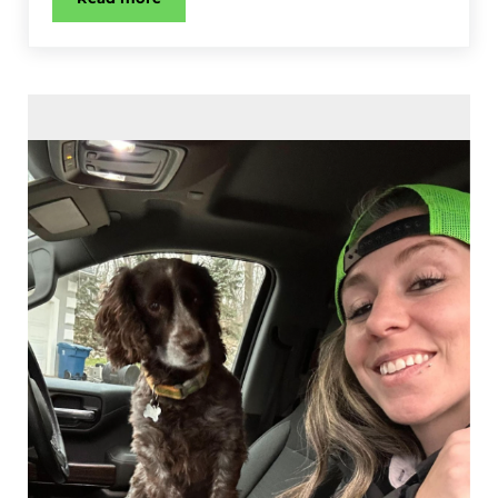
Stink Bug Control