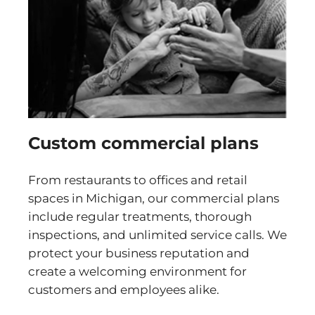
Custom commercial plans
From restaurants to offices and retail
spaces in Michigan, our commercial plans
include regular treatments, thorough
inspections, and unlimited service calls. We
protect your business reputation and
create a welcoming environment for
customers and employees alike.