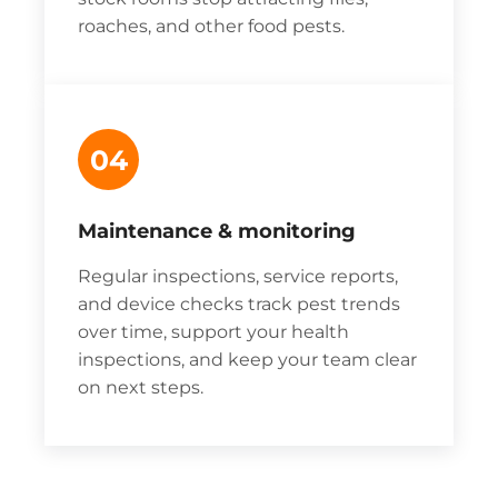
roaches, and other food pests.
04
Maintenance & monitoring
Regular inspections, service reports,
and device checks track pest trends
over time, support your health
inspections, and keep your team clear
on next steps.