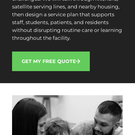
satellite serving lines, and nearby housing,
then design a service plan that supports
staff, students, patients, and residents
without disrupting routine care or learning
throughout the facility.
GET MY FREE QUOTE