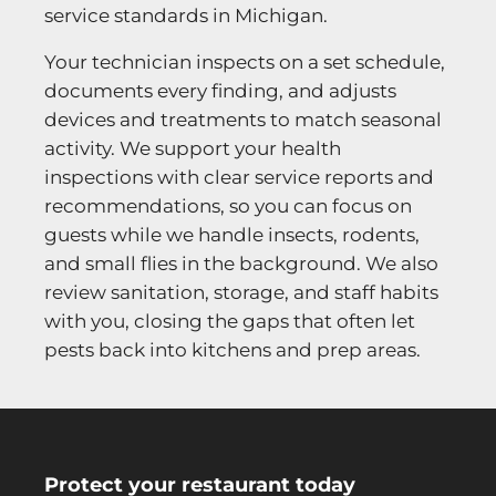
service standards in Michigan.
Your technician inspects on a set schedule,
documents every finding, and adjusts
devices and treatments to match seasonal
activity. We support your health
inspections with clear service reports and
recommendations, so you can focus on
guests while we handle insects, rodents,
and small flies in the background. We also
review sanitation, storage, and staff habits
with you, closing the gaps that often let
pests back into kitchens and prep areas.
Protect your restaurant today