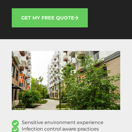
GET MY FREE QUOTE
Sensitive environment experience
Infection control aware practices