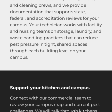
and cleaning crews, and we provide
documentation that supports state,
federal, and accreditation reviews for your
campus. Your technician works with facility
and nursing teams on storage, laundry, and
waste handling practices that can reduce
pest pressure in tight, shared spaces
through each building level on your
campus.
Support your kitchen and campus
Connect with our commercial team to
review your campus map and current pest
challenges. We will talk through kitchens,