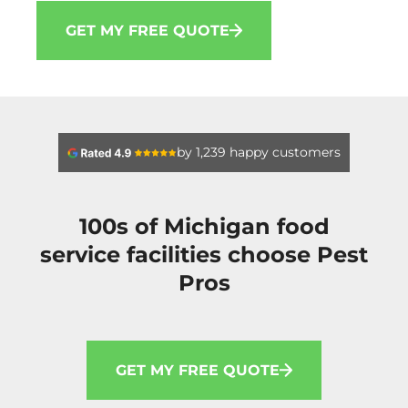
GET MY FREE QUOTE
by 1,239 happy customers
100s of Michigan food
service facilities choose Pest
Pros
GET MY FREE QUOTE