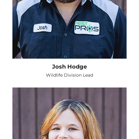
Josh Hodge
Wildlife Division Lead