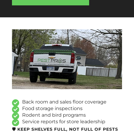
Back room and sales floor coverage
Food storage inspections
Rodent and bird programs
Service reports for store leadership
🛡️ KEEP SHELVES FULL, NOT FULL OF PESTS