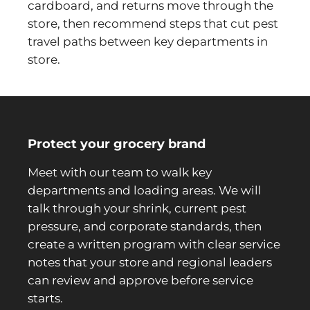
cardboard, and returns move through the
store, then recommend steps that cut pest
travel paths between key departments in
store.
Protect your grocery brand
Meet with our team to walk key
departments and loading areas. We will
talk through your shrink, current pest
pressure, and corporate standards, then
create a written program with clear service
notes that your store and regional leaders
can review and approve before service
starts.