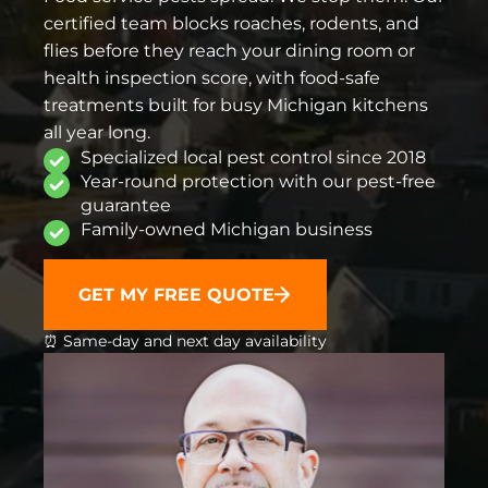
certified team blocks roaches, rodents, and
flies before they reach your dining room or
health inspection score, with food-safe
treatments built for busy Michigan kitchens
all year long.
Specialized local pest control since 2018
Year-round protection with our pest-free
guarantee
Family-owned Michigan business
GET MY FREE QUOTE
⏰ Same-day and next day availability