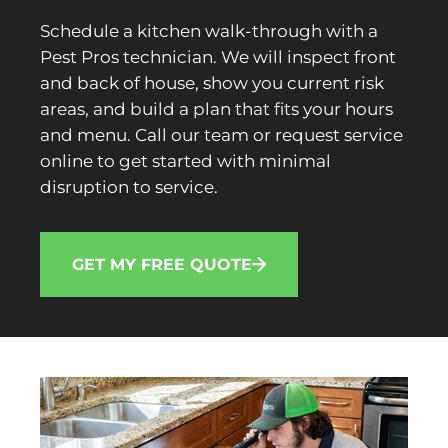
Schedule a kitchen walk-through with a
Pest Pros technician. We will inspect front
and back of house, show you current risk
areas, and build a plan that fits your hours
and menu. Call our team or request service
online to get started with minimal
disruption to service.
GET MY FREE QUOTE