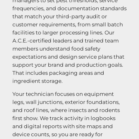
managers to set pest thresholds, service
frequencies, and documentation standards
that match your third-party audit or
customer requirements, from small batch
facilities to larger processing lines. Our
A.C.E.-certified leaders and trained team
members understand food safety
expectations and design service plans that
support your brand and production goals.
That includes packaging areas and
ingredient storage.
Your technician focuses on equipment
legs, wall junctions, exterior foundations,
and roof lines, where insects and rodents
first show. We track activity in logbooks
and digital reports with site maps and
device counts, so you are ready for