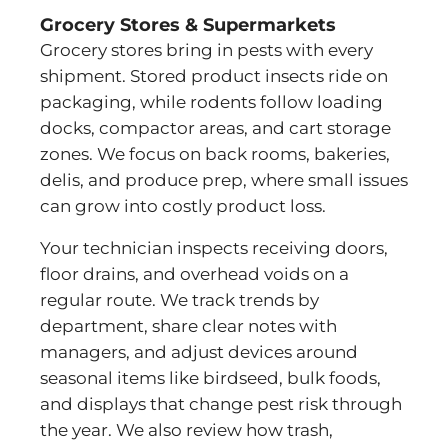
Grocery Stores & Supermarkets
Grocery stores bring in pests with every
shipment. Stored product insects ride on
packaging, while rodents follow loading
docks, compactor areas, and cart storage
zones. We focus on back rooms, bakeries,
delis, and produce prep, where small issues
can grow into costly product loss.
Your technician inspects receiving doors,
floor drains, and overhead voids on a
regular route. We track trends by
department, share clear notes with
managers, and adjust devices around
seasonal items like birdseed, bulk foods,
and displays that change pest risk through
the year. We also review how trash,