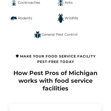
Cockroaches
Ants
Rodents
Wildlife
General Pest Control
🛡️ MAKE YOUR FOOD SERVICE FACILITY
PEST-FREE TODAY
How Pest Pros of Michigan
works with food service
facilities