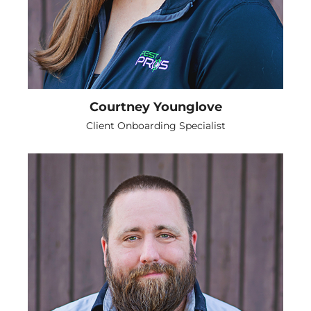
Courtney Younglove
Client Onboarding Specialist