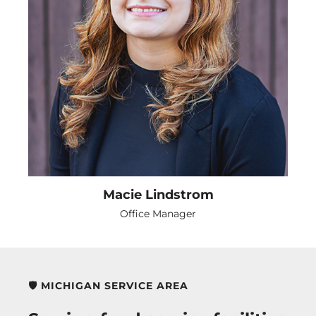
Macie Lindstrom
Office Manager
🛡️ MICHIGAN SERVICE AREA