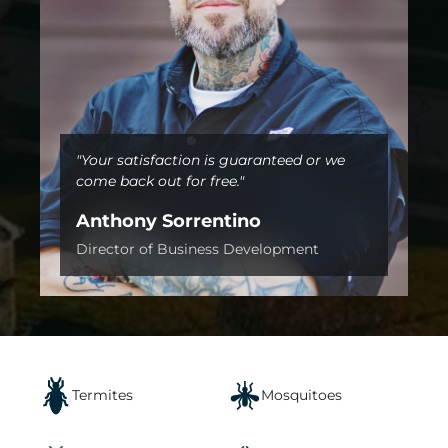
"Your satisfaction is guaranteed or we
come back out for free."
Anthony Sorrentino
Director of Business Development
Termites
Mosquitoes