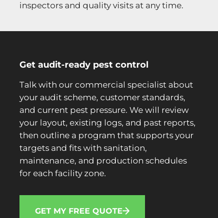
inspectors and quality visits at any time.
Get audit-ready pest control
Talk with our commercial specialist about
your audit scheme, customer standards,
and current pest pressure. We will review
your layout, existing logs, and past reports,
then outline a program that supports your
targets and fits with sanitation,
maintenance, and production schedules
for each facility zone.
GET MY FREE QUOTE