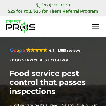
Skip to main content
Skip to header right navigation
Skip to site footer
(269) 993-0051
$25 for You, $25 for Them Referral Program
Pest Pros of Michigan
4.9
1,689 reviews
FOOD SERVICE PEST CONTROL
Food service pest
control that passes
inspections
Food service pests spread. We stop them. Our