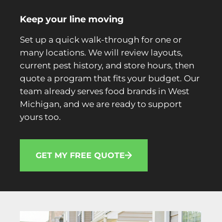
Keep your line moving
Set up a quick walk-through for one or
many locations. We will review layouts,
current pest history, and store hours, then
quote a program that fits your budget. Our
team already serves food brands in West
Michigan, and we are ready to support
yours too.
GET MY FREE QUOTE