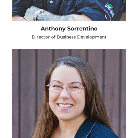
Anthony Sorrentino
Director of Business Development