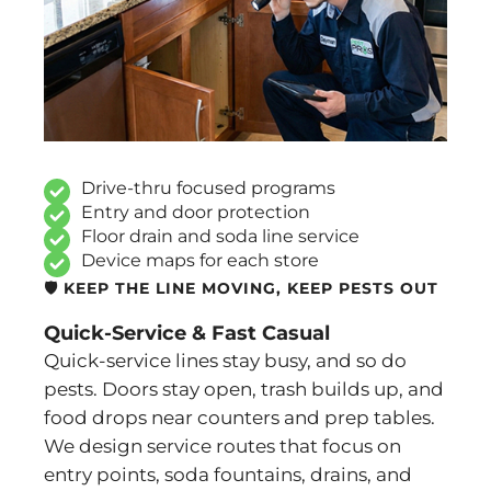
Drive-thru focused programs
Entry and door protection
Floor drain and soda line service
Device maps for each store
🛡️ KEEP THE LINE MOVING, KEEP PESTS OUT
Quick-Service & Fast Casual
Quick-service lines stay busy, and so do
pests. Doors stay open, trash builds up, and
food drops near counters and prep tables.
We design service routes that focus on
entry points, soda fountains, drains, and