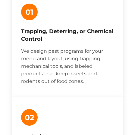
01
Trapping, Deterring, or Chemical
Control
We design pest programs for your
menu and layout, using trapping,
mechanical tools, and labeled
products that keep insects and
rodents out of food zones.
02