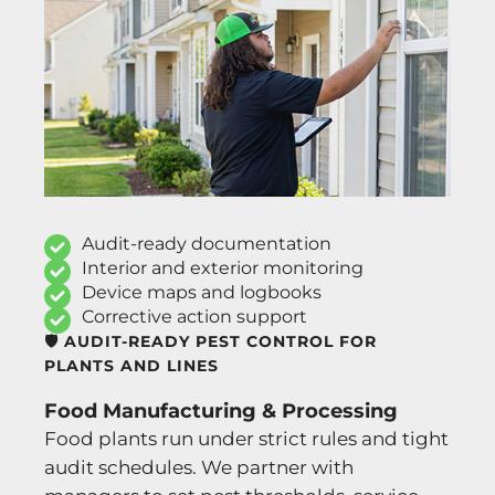
Audit-ready documentation
Interior and exterior monitoring
Device maps and logbooks
Corrective action support
🛡️ AUDIT-READY PEST CONTROL FOR
PLANTS AND LINES
Food Manufacturing & Processing
Food plants run under strict rules and tight
audit schedules. We partner with