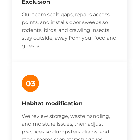
Exclusion
Our team seals gaps, repairs access
points, and installs door sweeps so
rodents, birds, and crawling insects
stay outside, away from your food and
guests.
03
Habitat modification
We review storage, waste handling,
and moisture issues, then adjust
practices so dumpsters, drains, and
stock rooms stop attracting flies,