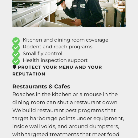
Kitchen and dining room coverage
Rodent and roach programs
Small fly control
Health inspection support
🛡️ PROTECT YOUR MENU AND YOUR
REPUTATION
Restaurants & Cafes
Roaches in the kitchen or a mouse in the
dining room can shut a restaurant down.
We build restaurant pest programs that
target harborage points under equipment,
inside wall voids, and around dumpsters,
with targeted treatments that meet food