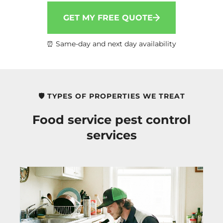
GET MY FREE QUOTE
⏰ Same-day and next day availability
🛡️ TYPES OF PROPERTIES WE TREAT
Food service pest control
services