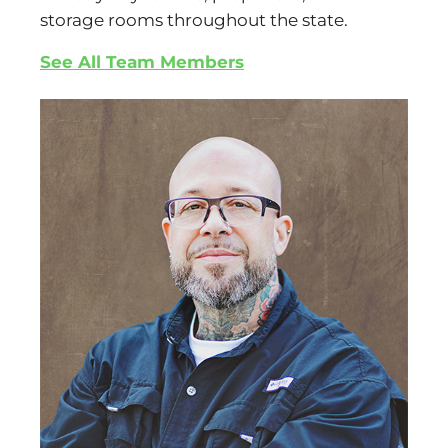
storage rooms throughout the state.
See All Team Members