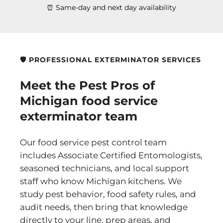
⏰ Same-day and next day availability
🛡️ PROFESSIONAL EXTERMINATOR SERVICES
Meet the Pest Pros of
Michigan food service
exterminator team
Our food service pest control team
includes Associate Certified Entomologists,
seasoned technicians, and local support
staff who know Michigan kitchens. We
study pest behavior, food safety rules, and
audit needs, then bring that knowledge
directly to your line, prep areas, and