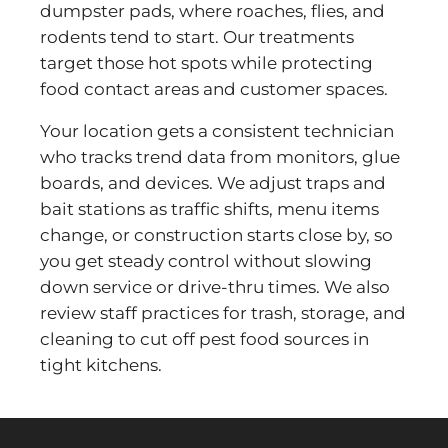
dumpster pads, where roaches, flies, and
rodents tend to start. Our treatments
target those hot spots while protecting
food contact areas and customer spaces.
Your location gets a consistent technician
who tracks trend data from monitors, glue
boards, and devices. We adjust traps and
bait stations as traffic shifts, menu items
change, or construction starts close by, so
you get steady control without slowing
down service or drive-thru times. We also
review staff practices for trash, storage, and
cleaning to cut off pest food sources in
tight kitchens.