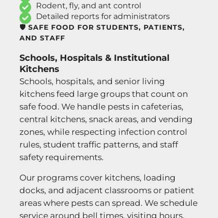
Rodent, fly, and ant control
Detailed reports for administrators
🛡️ SAFE FOOD FOR STUDENTS, PATIENTS,
AND STAFF
Schools, Hospitals & Institutional
Kitchens
Schools, hospitals, and senior living
kitchens feed large groups that count on
safe food. We handle pests in cafeterias,
central kitchens, snack areas, and vending
zones, while respecting infection control
rules, student traffic patterns, and staff
safety requirements.
Our programs cover kitchens, loading
docks, and adjacent classrooms or patient
areas where pests can spread. We schedule
service around bell times, visiting hours,