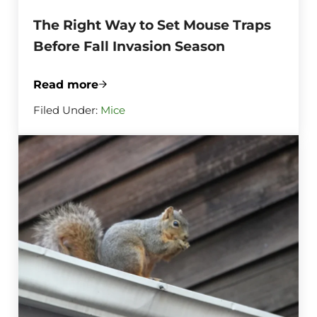
The Right Way to Set Mouse Traps
Before Fall Invasion Season
Read more
The Right Way to Set Mouse Traps Before
Filed Under:
Mice