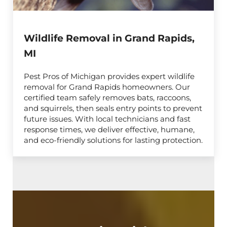
Wildlife Removal in Grand Rapids,
MI
Pest Pros of Michigan provides expert wildlife
removal for Grand Rapids homeowners. Our
certified team safely removes bats, raccoons,
and squirrels, then seals entry points to prevent
future issues. With local technicians and fast
response times, we deliver effective, humane,
and eco-friendly solutions for lasting protection.