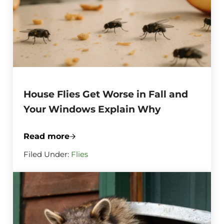
House Flies Get Worse in Fall and
Your Windows Explain Why
Read more
House Flies Get Worse in Fall and Your
Filed Under:
Flies