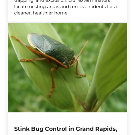
trapping, and exclusion. Our exterminators
locate nesting areas and remove rodents for a
cleaner, healthier home.
Stink Bug Control in Grand Rapids,