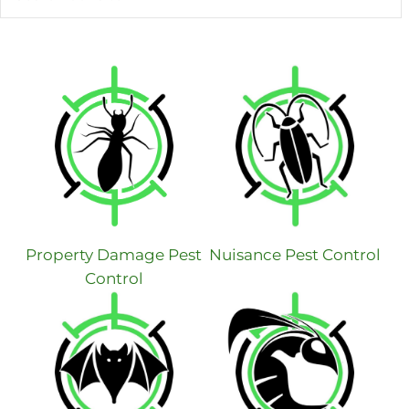
Property Damage Pest
Nuisance Pest Control
Control