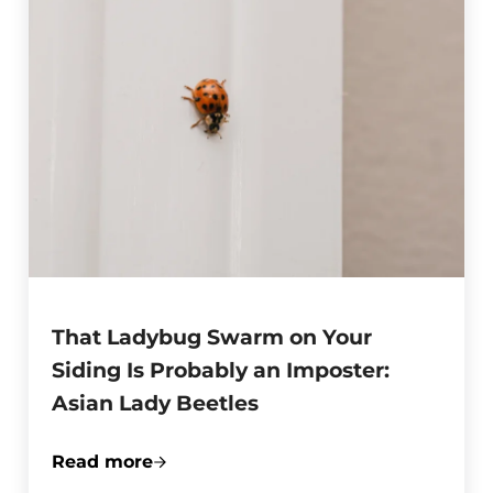
That Ladybug Swarm on Your
Siding Is Probably an Imposter:
Asian Lady Beetles
Read more
That Ladybug Swarm on Your Siding Is Pr