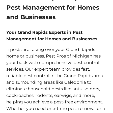
Pest Management for Homes
and Businesses
Your Grand Rapids Experts in Pest
Management for Homes and Businesses
If pests are taking over your Grand Rapids
home or business, Pest Pros of Michigan has
your back with comprehensive pest control
services. Our expert team provides fast,
reliable pest control in the Grand Rapids area
and surrounding areas like Caledonia to
eliminate household pests like ants, spiders,
cockroaches, rodents, earwigs, and more,
helping you achieve a pest-free environment.
Whether you need one-time pest removal or a