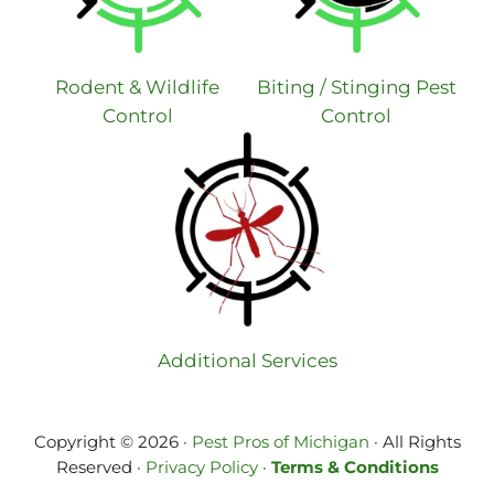
Rodent & Wildlife
Biting / Stinging Pest
Control
Control
Additional Services
Copyright © 2026 ·
Pest Pros of Michigan
· All Rights
Reserved ·
Privacy Policy
·
Terms & Conditions