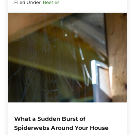
Filed Under:
Beetles
What a Sudden Burst of
Spiderwebs Around Your House