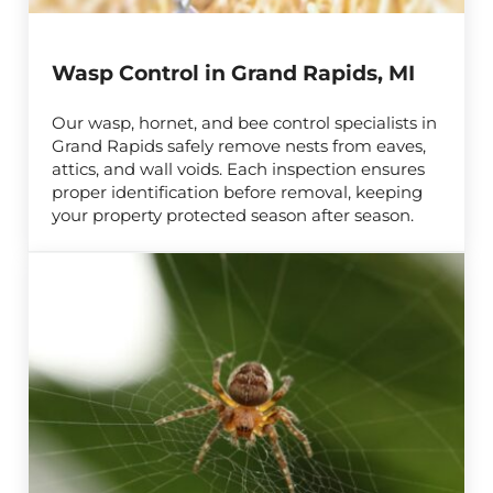
Wasp Control in Grand Rapids, MI
Our wasp, hornet, and bee control specialists in
Grand Rapids safely remove nests from eaves,
attics, and wall voids. Each inspection ensures
proper identification before removal, keeping
your property protected season after season.