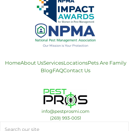
Home
About Us
Services
Locations
Pets Are Family
Blog
FAQ
Contact Us
info@pestprosmi.com
​(269) 993-0051
Search