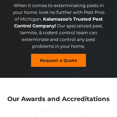
When it comes to exterminating pests in
your home, look no further with Pest Pros
of Michigan.
Kalamazoo’s Trusted Pest
Control Company!
Our specialized pest,
termite, & rodent control team can
exterminate and control any pest
problems in your home.
Request a Quote
Our Awards and Accreditations