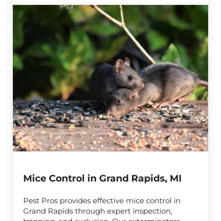
Mice Control in Grand Rapids, MI
Pest Pros provides effective mice control in
Grand Rapids through expert inspection,