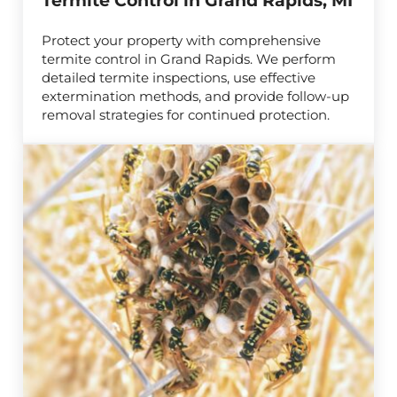
Termite Control in Grand Rapids, MI
Protect your property with comprehensive
termite control in Grand Rapids. We perform
detailed termite inspections, use effective
extermination methods, and provide follow-up
removal strategies for continued protection.