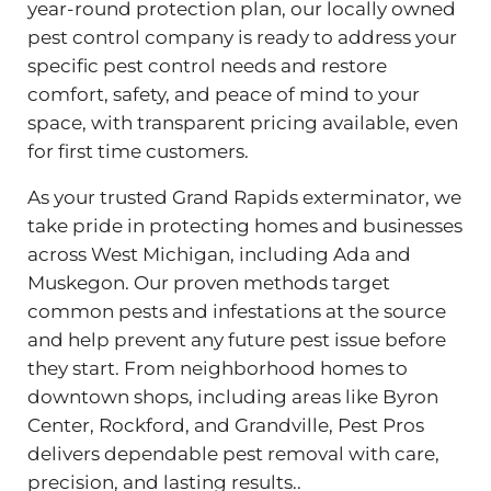
year-round protection plan, our locally owned
pest control company is ready to address your
specific pest control needs and restore
comfort, safety, and peace of mind to your
space, with transparent pricing available, even
for first time customers.
As your trusted Grand Rapids exterminator, we
take pride in protecting homes and businesses
across West Michigan, including Ada and
Muskegon. Our proven methods target
common pests and infestations at the source
and help prevent any future pest issue before
they start. From neighborhood homes to
downtown shops, including areas like Byron
Center, Rockford, and Grandville, Pest Pros
delivers dependable pest removal with care,
precision, and lasting results..