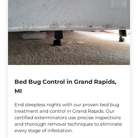
Bed Bug Control in Grand Rapids,
MI
End sleepless nights with our proven bed bug
treatment and control in Grand Rapids. Our
certified exterminators use precise inspections
and thorough removal techniques to eliminate
every stage of infestation.