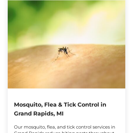
Mosquito, Flea & Tick Control in
Grand Rapids, MI
Our mosquito, flea, and tick control services in