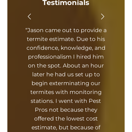
Testimonials
“Jason came out to provide a
“Th
termite estimate. Due to his
On ti
confidence, knowledge, and
hone
professionalism I hired him
am 
on the spot. About an hour
busin
later he had us set up to
kn
begin exterminating our
ad
termites with monitoring
hi
stations. I went with Pest
and
Pros not because they
offered the lowest cost
estimate, but because of