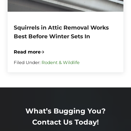
Squirrels in Attic Removal Works
Best Before Winter Sets In
Read more
Squirrels in Attic Removal Works Best Be
Filed Under:
Rodent & Wildlife
What’s Bugging You?
Contact Us Today!