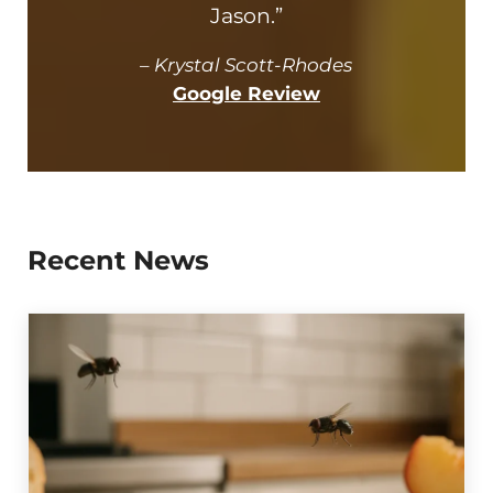
Jason.”
–
Krystal Scott-Rhodes
Google Review
Recent News