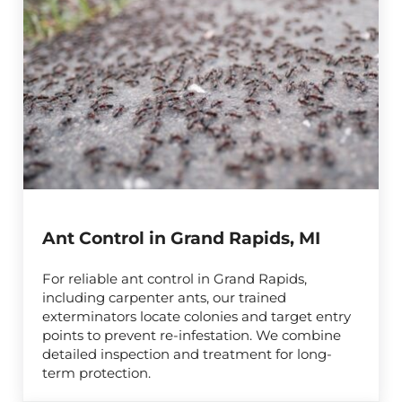
Ant Control in Grand Rapids, MI
For reliable ant control in Grand Rapids,
including carpenter ants, our trained
exterminators locate colonies and target entry
points to prevent re-infestation. We combine
detailed inspection and treatment for long-
term protection.