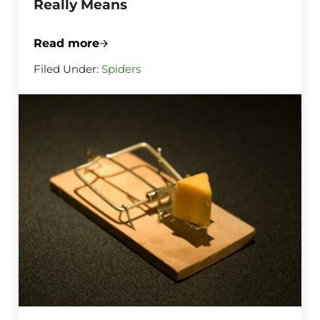
Really Means
Read more
What a Sudden Burst of Spiderwebs Aro
Filed Under:
Spiders