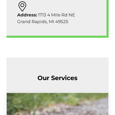
Address:
1713 4 Mile Rd NE
Grand Rapids, MI 49525
Our Services