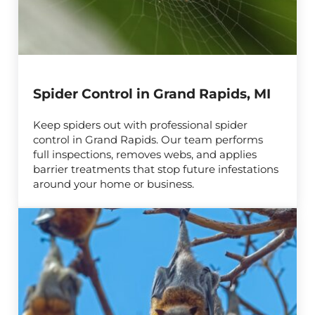
Spider Control in Grand Rapids, MI
Keep spiders out with professional spider
control in Grand Rapids. Our team performs
full inspections, removes webs, and applies
barrier treatments that stop future infestations
around your home or business.