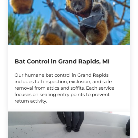
Bat Control in Grand Rapids, MI
Our humane bat control in Grand Rapids
includes full inspection, exclusion, and safe
removal from attics and soffits. Each service
focuses on sealing entry points to prevent
return activity.