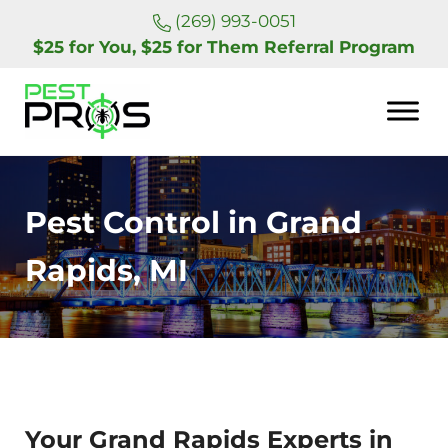
Skip to main content
Skip to header right navigation
Skip to site footer
(269) 993-0051
$25 for You, $25 for Them Referral Program
Pest Pros of Michigan
Pest Control in Grand
Rapids, MI
Your Grand Rapids Experts in