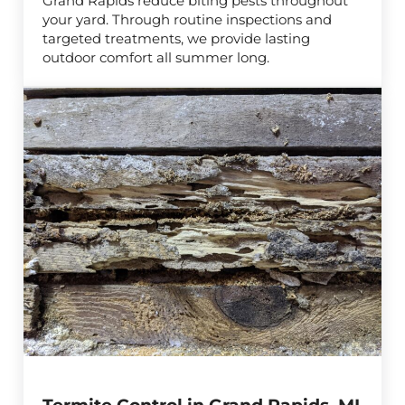
Grand Rapids reduce biting pests throughout
your yard. Through routine inspections and
targeted treatments, we provide lasting
outdoor comfort all summer long.