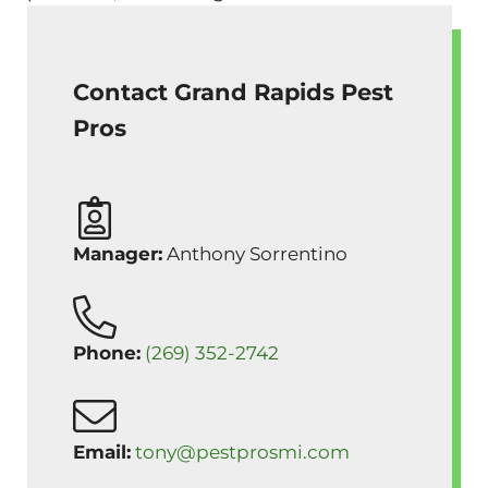
Contact Grand Rapids Pest
Pros
Manager:
Anthony Sorrentino
Phone:
(269) 352-2742
Email:
tony@pestprosmi.com