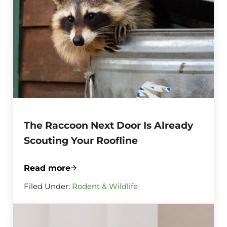
The Raccoon Next Door Is Already
Scouting Your Roofline
Read more
The Raccoon Next Door Is Already Scouti
Filed Under:
Rodent & Wildlife