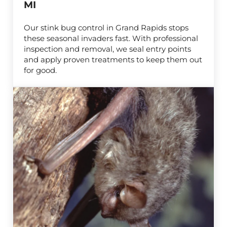
MI
Our stink bug control in Grand Rapids stops
these seasonal invaders fast. With professional
inspection and removal, we seal entry points
and apply proven treatments to keep them out
for good.