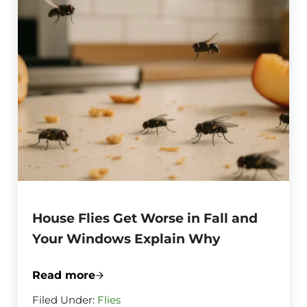
House Flies Get Worse in Fall and
Your Windows Explain Why
Read more
House Flies Get Worse in Fall and Your
Filed Under:
Flies