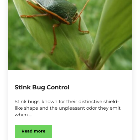
Stink Bug Control
Stink bugs, known for their distinctive shield-
like shape and the unpleasant odor they emit
when …
Read more
Stink Bug Control