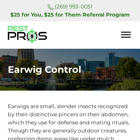
Skip to main content
Skip to header right navigation
Skip to site footer
(269) 993-0051
$25 for You, $25 for Them Referral Program
Pest Pros of Michigan
Earwig Control
Earwigs are small, slender insects recognized
by their distinctive pincers on their abdomen,
which they use for defense and mating rituals.
Though they are generally outdoor creatures,
preferring damp areas like under mulch,