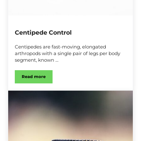
Centipede Control
Centipedes are fast-moving, elongated
arthropods with a single pair of legs per body
segment, known …
Read more
Centipede Control