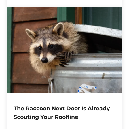
The Raccoon Next Door Is Already
Scouting Your Roofline