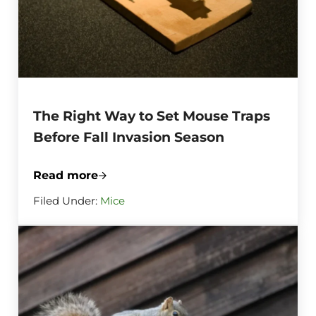
The Right Way to Set Mouse Traps
Before Fall Invasion Season
Read more
The Right Way to Set Mouse Traps Before
Filed Under:
Mice