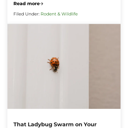
Read more
The Raccoon Next Door Is Already Scouti
Filed Under:
Rodent & Wildlife
That Ladybug Swarm on Your