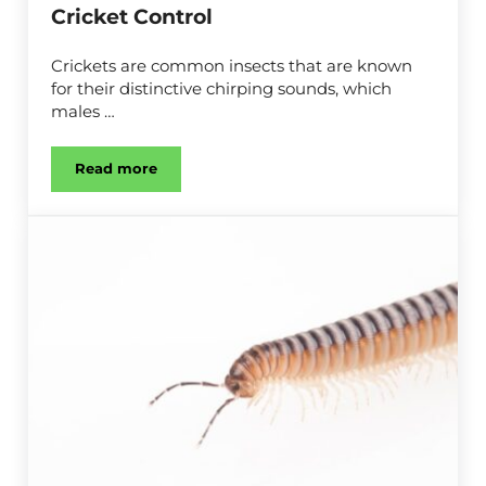
Cricket Control
Crickets are common insects that are known
for their distinctive chirping sounds, which
males …
Read more
Cricket Control