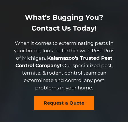
What’s Bugging You?
Contact Us Today!
When it comes to exterminating pests in
your home, look no further with Pest Pros
of Michigan.
Kalamazoo’s Trusted Pest
Control Company!
Our specialized pest,
termite, & rodent control team can
exterminate and control any pest
problems in your home.
Request a Quote