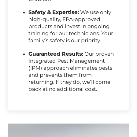
Safety & Expertise:
We use only
high-quality, EPA-approved
products and invest in ongoing
training for our technicians. Your
family’s safety is our priority.
Guaranteed Results:
Our proven
Integrated Pest Management
(IPM) approach eliminates pests
and prevents them from
returning. If they do, we’ll come
back at no additional cost.