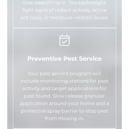
that pest thrive in. You tech might
fight signs of rodent activity, active
ant trails, or moisture-related issues.
Preventive Pest Service
Your pest service program will
include monitoring stations for pest
activity and target applications for
pest found. Slow release granular
application around your home and a
protective spray barrier to stop pest
from moving in.