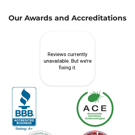
Our Awards and Accreditations