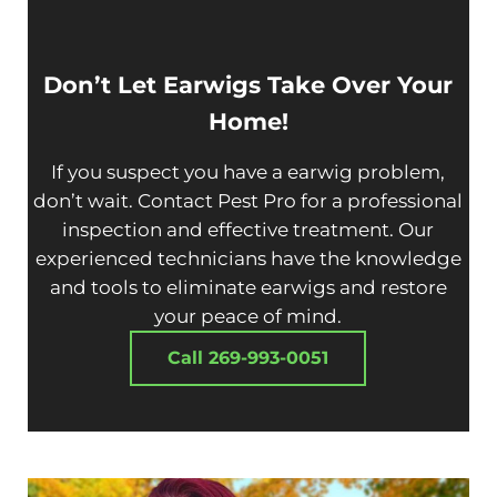
Don’t Let
Earwig
s Take Over Your
Home!
If you suspect you have a earwig problem,
don’t wait. Contact Pest Pro for a professional
inspection and effective treatment. Our
experienced technicians have the knowledge
and tools to eliminate earwigs and restore
your peace of mind.
Call 269-993-0051