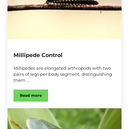
Millipede Control
Millipedes are elongated arthropods with two
pairs of legs per body segment, distinguishing
them …
Read more
Millipede Control