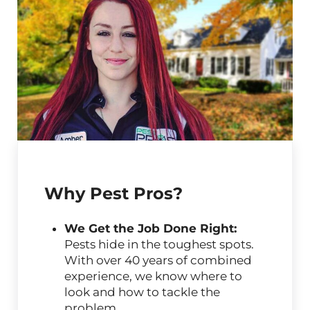
Why Pest Pros?
We Get the Job Done Right:
Pests hide in the toughest spots.
With over 40 years of combined
experience, we know where to
look and how to tackle the
problem.