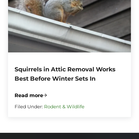
Squirrels in Attic Removal Works
Best Before Winter Sets In
Read more
Squirrels in Attic Removal Works Best Be
Filed Under:
Rodent & Wildlife