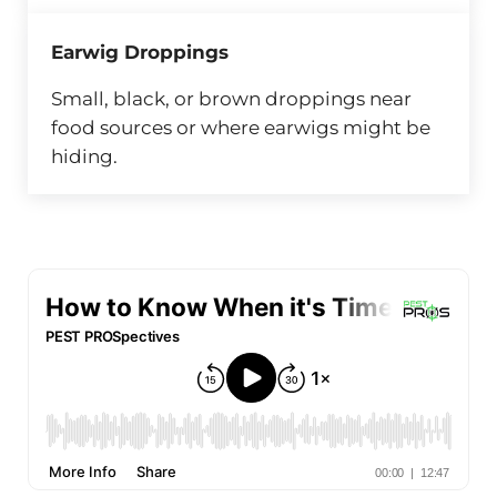
Earwig Droppings
Small, black, or brown droppings near
food sources or where earwigs might be
hiding.