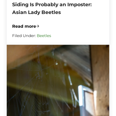
Siding Is Probably an Imposter:
Asian Lady Beetles
Read more
That Ladybug Swarm on Your Siding Is Pr
Filed Under:
Beetles