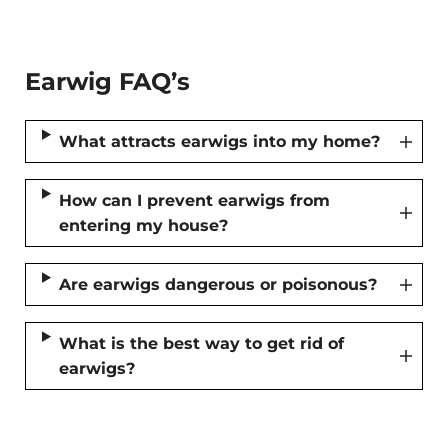
Earwig FAQ’s
What attracts earwigs into my home?
How can I prevent earwigs from
entering my house?
Are earwigs dangerous or poisonous?
What is the best way to get rid of
earwigs?