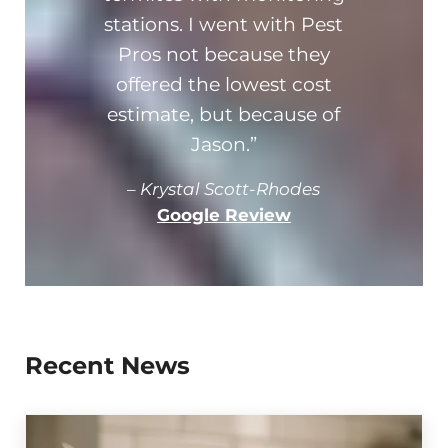
stations. I went with Pest
and
Pros not because they
offered the lowest cost
estimate, but because of
Jason.”
–
Krystal Scott-Rhodes
Google Review
Recent News