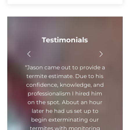
Testimonials
“Jason came out to provide a
“Th
termite estimate. Due to his
On ti
confidence, knowledge, and
hone
professionalism I hired him
am 
on the spot. About an hour
busin
later he had us set up to
kn
begin exterminating our
ad
termites with monitoring
hi