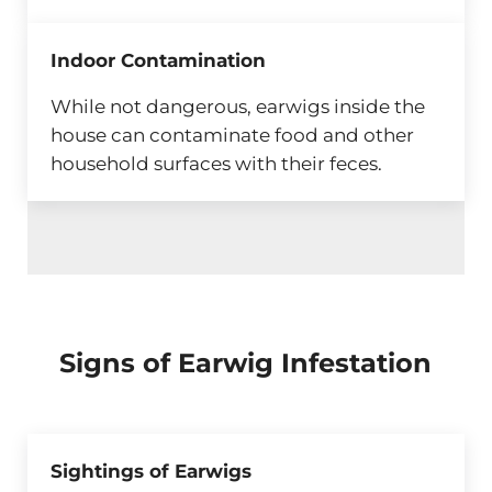
Indoor Contamination
While not dangerous, earwigs inside the
house can contaminate food and other
household surfaces with their feces.
Signs of Earwig Infestation
Sightings of Earwigs