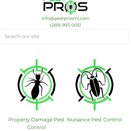
info@pestprosmi.com
​(269) 993-0051
Search
Property Damage Pest
Nuisance Pest Control
Control