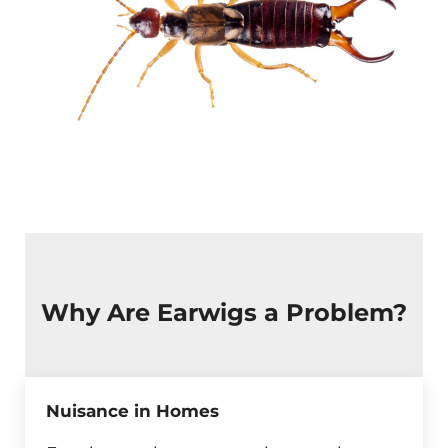
Why Are Earwigs a Problem?
Nuisance in Homes