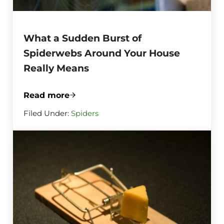
What a Sudden Burst of
Spiderwebs Around Your House
Really Means
Read more
What a Sudden Burst of Spiderwebs Aro
Filed Under:
Spiders