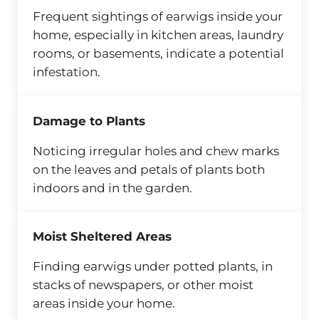
Frequent sightings of earwigs inside your
home, especially in kitchen areas, laundry
rooms, or basements, indicate a potential
infestation.
Damage to Plants
Noticing irregular holes and chew marks
on the leaves and petals of plants both
indoors and in the garden.
Moist Sheltered Areas
Finding earwigs under potted plants, in
stacks of newspapers, or other moist
areas inside your home.