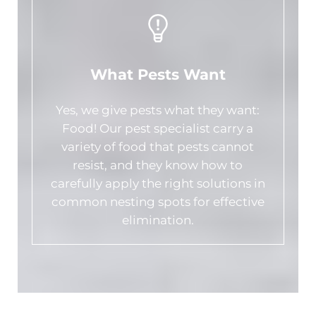
What Pests Want
Yes, we give pests what they want:
Food! Our pest specialist carry a
variety of food that pests cannot
resist, and they know how to
carefully apply the right solutions in
common nesting spots for effective
elimination.