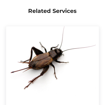
Related Services