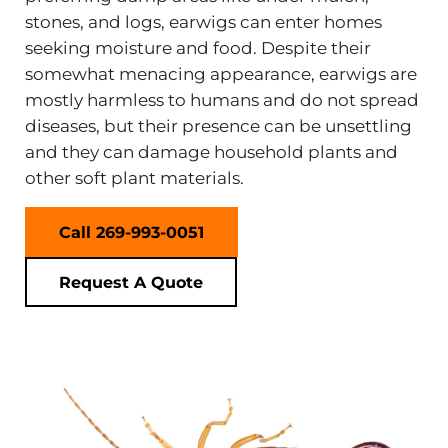
stones, and logs, earwigs can enter homes
seeking moisture and food. Despite their
somewhat menacing appearance, earwigs are
mostly harmless to humans and do not spread
diseases, but their presence can be unsettling
and they can damage household plants and
other soft plant materials.
Call 269-993-0051
Request A Quote