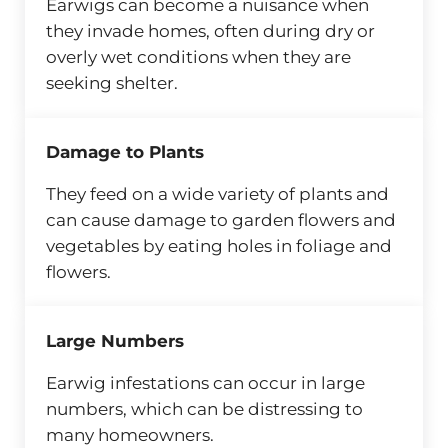
Earwigs can become a nuisance when
they invade homes, often during dry or
overly wet conditions when they are
seeking shelter.
Damage to Plants
They feed on a wide variety of plants and
can cause damage to garden flowers and
vegetables by eating holes in foliage and
flowers.
Large Numbers
Earwig infestations can occur in large
numbers, which can be distressing to
many homeowners.