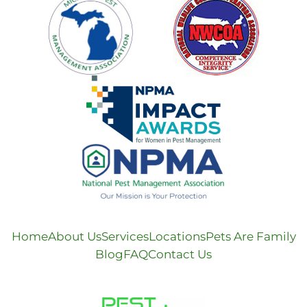
Home
About Us
Services
Locations
Pets Are Family
Blog
FAQ
Contact Us