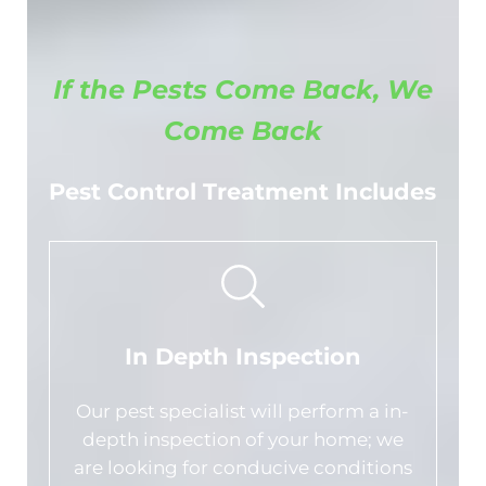
If the Pests Come Back, We
Come Back
Pest Control Treatment Includes
In Depth Inspection
Our pest specialist will perform a in-
depth inspection of your home; we
are looking for conducive conditions