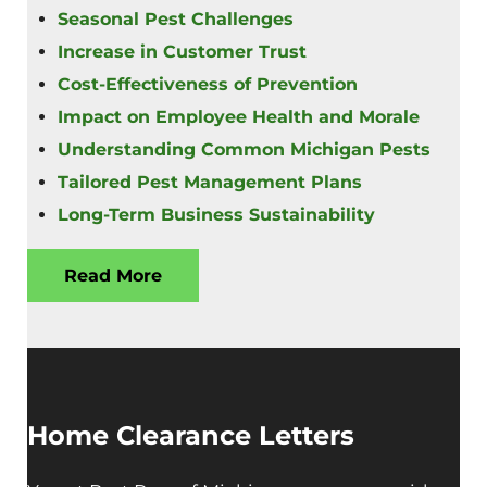
Seasonal Pest Challenges
Increase in Customer Trust
Cost-Effectiveness of Prevention
Impact on Employee Health and Morale
Understanding Common Michigan Pests
Tailored Pest Management Plans
Long-Term Business Sustainability
Read More
Home Clearance Letters