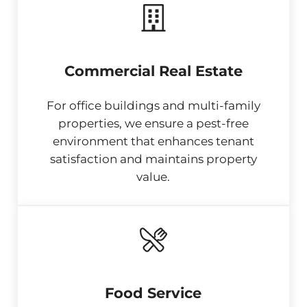
Commercial Real Estate
For office buildings and multi-family
properties, we ensure a pest-free
environment that enhances tenant
satisfaction and maintains property
value.
Food Service