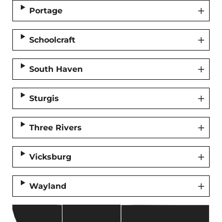
Portage
Schoolcraft
South Haven
Sturgis
Three Rivers
Vicksburg
Wayland