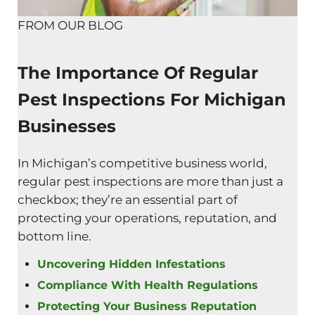
FROM OUR BLOG
The Importance Of Regular
Pest Inspections For Michigan
Businesses
In Michigan’s competitive business world,
regular pest inspections are more than just a
checkbox; they’re an essential part of
protecting your operations, reputation, and
bottom line.
Uncovering Hidden Infestations
Compliance With Health Regulations
Protecting Your Business Reputation