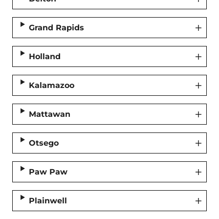
Grand Rapids
Holland
Kalamazoo
Mattawan
Otsego
Paw Paw
Plainwell