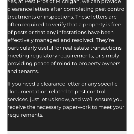
Yes, at Pest Pros of Michigan, we can provide
clearance letters after completing pest control
treatments or inspections. These letters are
often required to verify that a property is free
of pests or that any infestations have been
effectively managed and resolved. They’re
particularly useful for real estate transactions,
meeting regulatory requirements, or simply
providing peace of mind to property owners
and tenants.
If you need a clearance letter or any specific
documentation related to pest control
services, just let us know, and we’ll ensure you
receive the necessary paperwork to meet your
requirements.