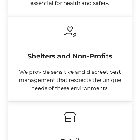
essential for health and safety.
Shelters and Non-Profits
We provide sensitive and discreet pest
management that respects the unique
needs of these environments.