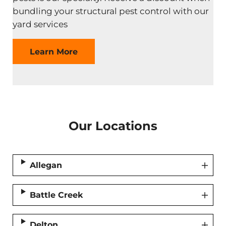
bundling your structural pest control with our
yard services
Learn More
Our Locations
Allegan
Battle Creek
Delton