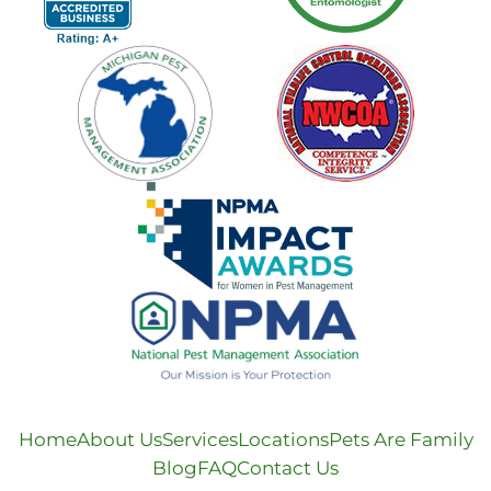
Home
About Us
Services
Locations
Pets Are Family
Blog
FAQ
Contact Us