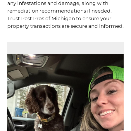
any infestations and damage, along with
remediation recommendations if needed.
Trust Pest Pros of Michigan to ensure your
property transactions are secure and informed.