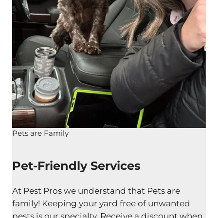
Pets are Family
Pet-Friendly Services
At Pest Pros we understand that Pets are
family! Keeping your yard free of unwanted
pests is our specialty. Receive a discount when