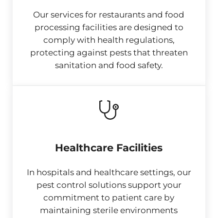
Our services for restaurants and food
processing facilities are designed to
comply with health regulations,
protecting against pests that threaten
sanitation and food safety.
Healthcare Facilities
In hospitals and healthcare settings, our
pest control solutions support your
commitment to patient care by
maintaining sterile environments