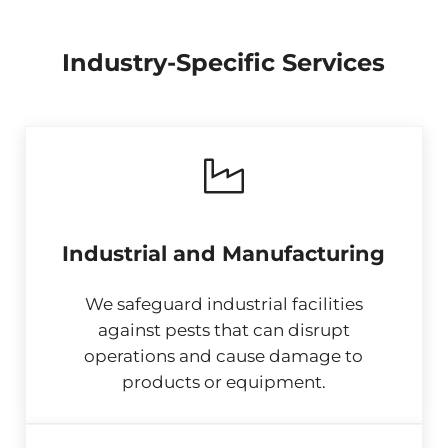
Industry-Specific Services
Industrial and Manufacturing
We safeguard industrial facilities
against pests that can disrupt
operations and cause damage to
products or equipment.