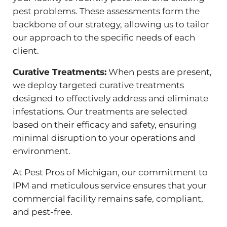
pest problems. These assessments form the
backbone of our strategy, allowing us to tailor
our approach to the specific needs of each
client.
Curative Treatments:
When pests are present,
we deploy targeted curative treatments
designed to effectively address and eliminate
infestations. Our treatments are selected
based on their efficacy and safety, ensuring
minimal disruption to your operations and
environment.
At Pest Pros of Michigan, our commitment to
IPM and meticulous service ensures that your
commercial facility remains safe, compliant,
and pest-free.