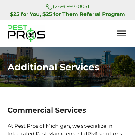
Skip to main content
Skip to header right navigation
Skip to site footer
(269) 993-0051
$25 for You, $25 for Them Referral Program
Pest Pros of Michigan
Additional Services
Commercial Services
At Pest Pros of Michigan, we specialize in
Integrated Pest Management (IPM) solutions