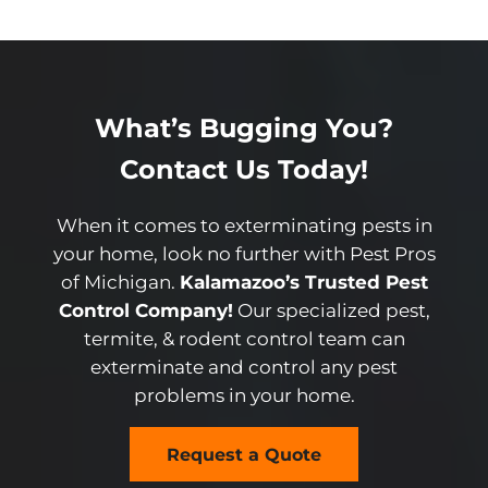
What’s Bugging You?
Contact Us Today!
When it comes to exterminating pests in
your home, look no further with Pest Pros
of Michigan.
Kalamazoo’s Trusted Pest
Control Company!
Our specialized pest,
termite, & rodent control team can
exterminate and control any pest
problems in your home.
Request a Quote