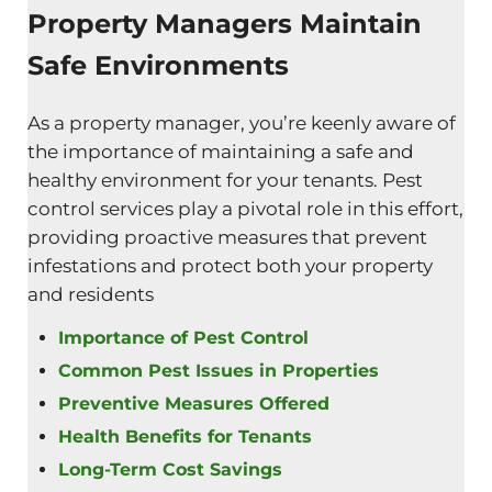
Property Managers Maintain
Safe Environments
As a property manager, you’re keenly aware of
the importance of maintaining a safe and
healthy environment for your tenants. Pest
control services play a pivotal role in this effort,
providing proactive measures that prevent
infestations and protect both your property
and residents
Importance of Pest Control
Common Pest Issues in Properties
Preventive Measures Offered
Health Benefits for Tenants
Long-Term Cost Savings