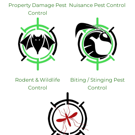
Property Damage Pest
Nuisance Pest Control
Control
Rodent & Wildlife
Biting / Stinging Pest
Control
Control