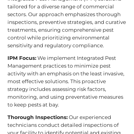
tailored for a diverse range of commercial
sectors. Our approach emphasizes thorough
inspections, preventive strategies, and curative
treatments, ensuring comprehensive pest
control while prioritizing environmental
sensitivity and regulatory compliance.
IPM Focus:
We implement Integrated Pest
Management practices to minimize pest
activity with an emphasis on the least invasive,
most effective solutions. This proactive
strategy includes assessing risk factors,
monitoring, and using preventative measures
to keep pests at bay.
Thorough Inspections:
Our experienced
technicians conduct detailed inspections of
your facility to identify potential and existing