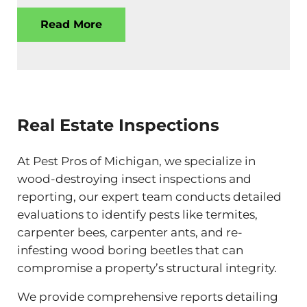
Read More
Real Estate Inspections
At Pest Pros of Michigan, we specialize in
wood-destroying insect inspections and
reporting, our expert team conducts detailed
evaluations to identify pests like termites,
carpenter bees, carpenter ants, and re-
infesting wood boring beetles that can
compromise a property’s structural integrity.
We provide comprehensive reports detailing