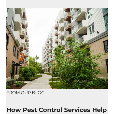
FROM OUR BLOG
How Pest Control Services Help