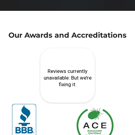
Our Awards and Accreditations