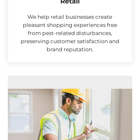
Retail
We help retail businesses create
pleasant shopping experiences free
from pest-related disturbances,
preserving customer satisfaction and
brand reputation.