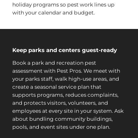
holiday programs so pest work lines up
with your calendar and budget.
Keep parks and centers guest-ready
Book a park and recreation pest
assessment with Pest Pros. We meet with
your parks staff, walk high-use areas, and
create a seasonal service plan that
supports programs, reduces complaints,
and protects visitors, volunteers, and
employees at every site in your system. Ask
about bundling community buildings,
pools, and event sites under one plan.