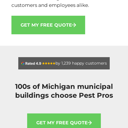
customers and employees alike.
GET MY FREE QUOTE
by 1,239 happy customers
100s of Michigan municipal
buildings choose Pest Pros
GET MY FREE QUOTE