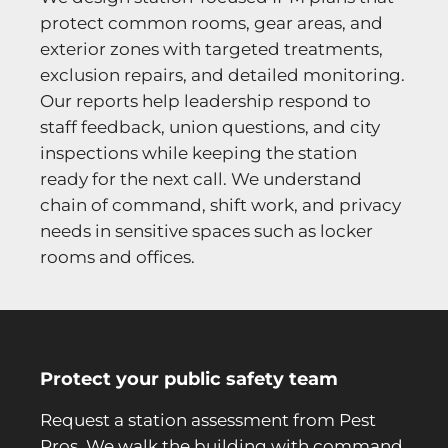
protect common rooms, gear areas, and
exterior zones with targeted treatments,
exclusion repairs, and detailed monitoring.
Our reports help leadership respond to
staff feedback, union questions, and city
inspections while keeping the station
ready for the next call. We understand
chain of command, shift work, and privacy
needs in sensitive spaces such as locker
rooms and offices.
Protect your public safety team
Request a station assessment from Pest
Pros. We walk the building with command