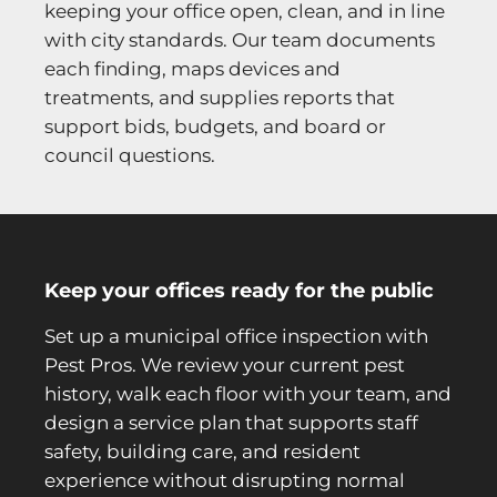
keeping your office open, clean, and in line
with city standards. Our team documents
each finding, maps devices and
treatments, and supplies reports that
support bids, budgets, and board or
council questions.
Keep your offices ready for the public
Set up a municipal office inspection with
Pest Pros. We review your current pest
history, walk each floor with your team, and
design a service plan that supports staff
safety, building care, and resident
experience without disrupting normal