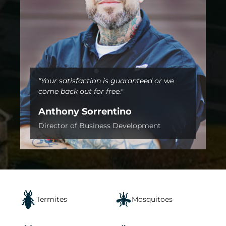
"Your satisfaction is guaranteed or we
come back out for free."
Anthony Sorrentino
Director of Business Development
Termites
Mosquitoes