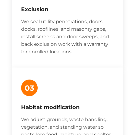
Exclusion
We seal utility penetrations, doors,
docks, rooflines, and masonry gaps,
install screens and door sweeps, and
back exclusion work with a warranty
for enrolled locations.
03
Habitat modification
We adjust grounds, waste handling,
vegetation, and standing water so
pests lose food, moisture, and shelter