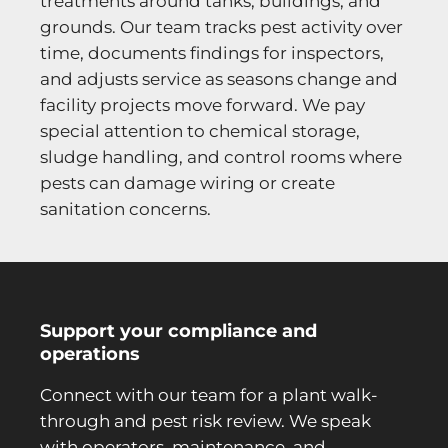
treatments around tanks, buildings, and
grounds. Our team tracks pest activity over
time, documents findings for inspectors,
and adjusts service as seasons change and
facility projects move forward. We pay
special attention to chemical storage,
sludge handling, and control rooms where
pests can damage wiring or create
sanitation concerns.
Support your compliance and
operations
Connect with our team for a plant walk-
through and pest risk review. We speak
with operators, maintenance, and