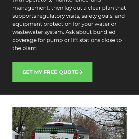
management, then lay out a clear plan that
supports regulatory visits, safety goals, and
equipment protection for your water or
wastewater system. Ask about bundled
coverage for pump or lift stations close to
the plant.
GET MY FREE QUOTE