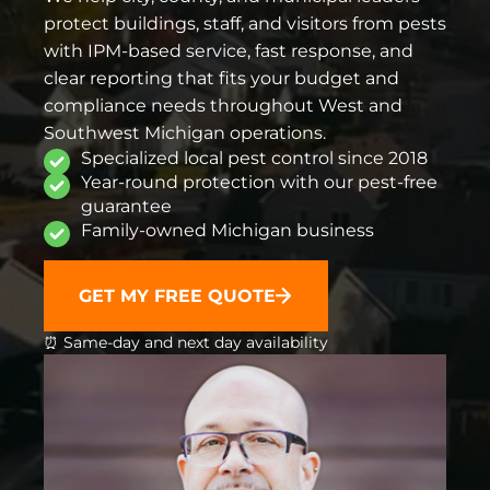
protect buildings, staff, and visitors from pests
with IPM-based service, fast response, and
clear reporting that fits your budget and
compliance needs throughout West and
Southwest Michigan operations.
Specialized local pest control since 2018
Year-round protection with our pest-free
guarantee
Family-owned Michigan business
GET MY FREE QUOTE
⏰ Same-day and next day availability