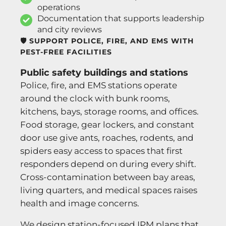
operations
Documentation that supports leadership
and city reviews
🛡️ SUPPORT POLICE, FIRE, AND EMS WITH
PEST-FREE FACILITIES
Public safety buildings and stations
Police, fire, and EMS stations operate
around the clock with bunk rooms,
kitchens, bays, storage rooms, and offices.
Food storage, gear lockers, and constant
door use give ants, roaches, rodents, and
spiders easy access to spaces that first
responders depend on during every shift.
Cross-contamination between bay areas,
living quarters, and medical spaces raises
health and image concerns.
We design station-focused IPM plans that