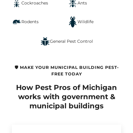
Cockroaches
Ants
Rodents
Wildlife
General Pest Control
🛡️ MAKE YOUR MUNICIPAL BUILDING PEST-
FREE TODAY
How Pest Pros of Michigan
works with government &
municipal buildings