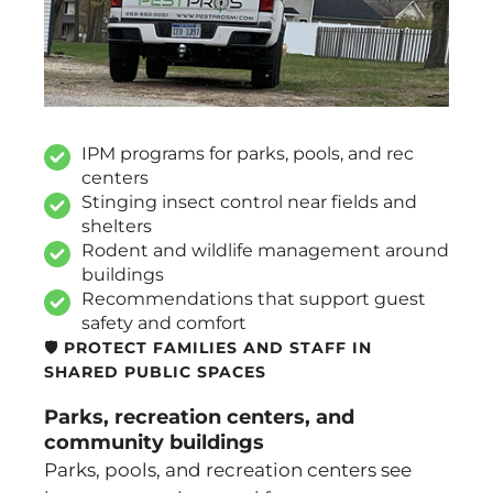
IPM programs for parks, pools, and rec
centers
Stinging insect control near fields and
shelters
Rodent and wildlife management around
buildings
Recommendations that support guest
safety and comfort
🛡️ PROTECT FAMILIES AND STAFF IN
SHARED PUBLIC SPACES
Parks, recreation centers, and
community buildings
Parks, pools, and recreation centers see