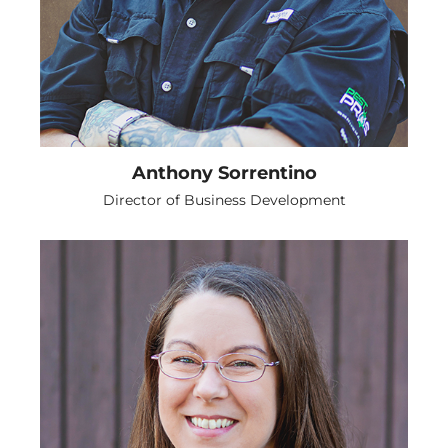
Anthony Sorrentino
Director of Business Development