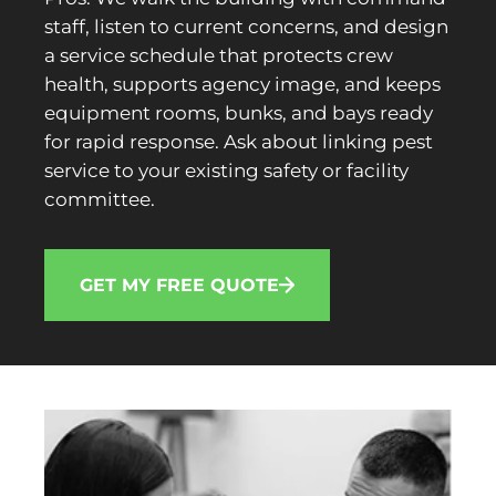
staff, listen to current concerns, and design
a service schedule that protects crew
health, supports agency image, and keeps
equipment rooms, bunks, and bays ready
for rapid response. Ask about linking pest
service to your existing safety or facility
committee.
GET MY FREE QUOTE