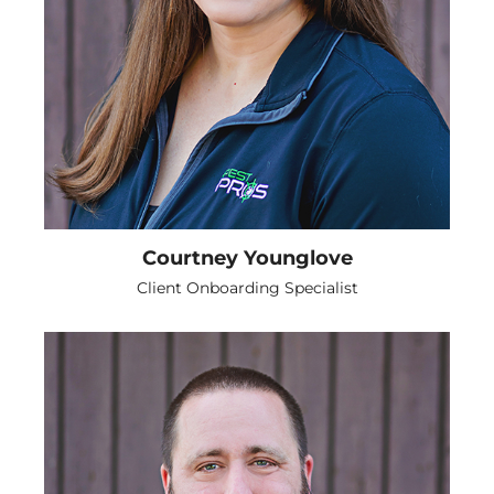
Courtney Younglove
Client Onboarding Specialist