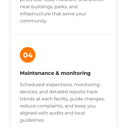
near buildings, parks, and
infrastructure that serve your
community.
04
Maintenance & monitoring
Scheduled inspections, monitoring
devices, and detailed reports track
trends at each facility, guide changes,
reduce complaints, and keep you
aligned with audits and local
guidelines.