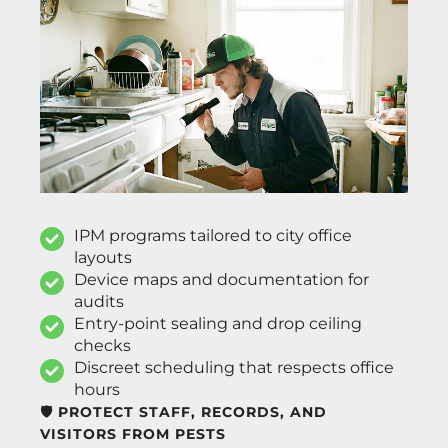
IPM programs tailored to city office
layouts
Device maps and documentation for
audits
Entry-point sealing and drop ceiling
checks
Discreet scheduling that respects office
hours
🛡️ PROTECT STAFF, RECORDS, AND
VISITORS FROM PESTS