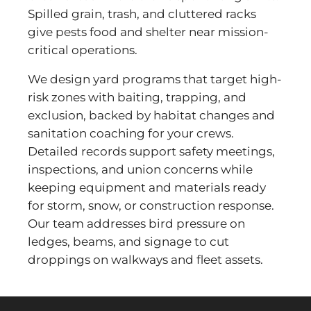
Spilled grain, trash, and cluttered racks
give pests food and shelter near mission-
critical operations.
We design yard programs that target high-
risk zones with baiting, trapping, and
exclusion, backed by habitat changes and
sanitation coaching for your crews.
Detailed records support safety meetings,
inspections, and union concerns while
keeping equipment and materials ready
for storm, snow, or construction response.
Our team addresses bird pressure on
ledges, beams, and signage to cut
droppings on walkways and fleet assets.