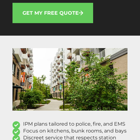
GET MY FREE QUOTE
IPM plans tailored to police, fire, and EMS
Focus on kitchens, bunk rooms, and bays
Discreet service that respects station