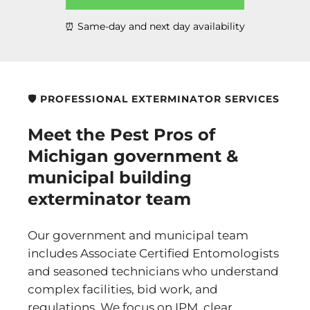
⏰ Same-day and next day availability
🛡️ PROFESSIONAL EXTERMINATOR SERVICES
Meet the Pest Pros of
Michigan government &
municipal building
exterminator team
Our government and municipal team
includes Associate Certified Entomologists
and seasoned technicians who understand
complex facilities, bid work, and
regulations. We focus on IPM, clear