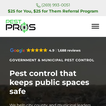
Skip to main content
Skip to header right navigation
Skip to site footer
(269) 993-0051
$25 for You, $25 for Them Referral Program
Pest Pros of Michigan
4.9
1,688 reviews
GOVERNMENT & MUNICIPAL PEST CONTROL
Pest control that
keeps public spaces
safe
We help city, county, and municipal leaders