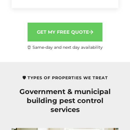
GET MY FREE QUOTE
⏰ Same-day and next day availability
🛡️ TYPES OF PROPERTIES WE TREAT
Government & municipal
building pest control
services