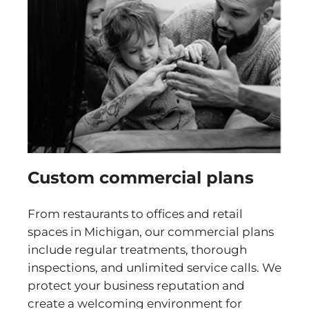
Custom commercial plans
From restaurants to offices and retail
spaces in Michigan, our commercial plans
include regular treatments, thorough
inspections, and unlimited service calls. We
protect your business reputation and
create a welcoming environment for