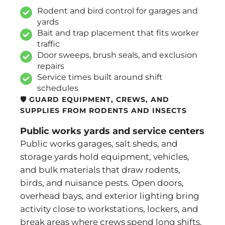
Rodent and bird control for garages and
yards
Bait and trap placement that fits worker
traffic
Door sweeps, brush seals, and exclusion
repairs
Service times built around shift
schedules
🛡️ GUARD EQUIPMENT, CREWS, AND
SUPPLIES FROM RODENTS AND INSECTS
Public works yards and service centers
Public works garages, salt sheds, and
storage yards hold equipment, vehicles,
and bulk materials that draw rodents,
birds, and nuisance pests. Open doors,
overhead bays, and exterior lighting bring
activity close to workstations, lockers, and
break areas where crews spend long shifts.