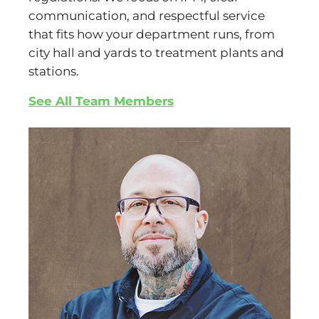
communication, and respectful service
that fits how your department runs, from
city hall and yards to treatment plants and
stations.
See All Team Members