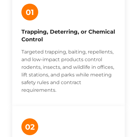
01
Trapping, Deterring, or Chemical
Control
Targeted trapping, baiting, repellents,
and low-impact products control
rodents, insects, and wildlife in offices,
lift stations, and parks while meeting
safety rules and contract
requirements.
02