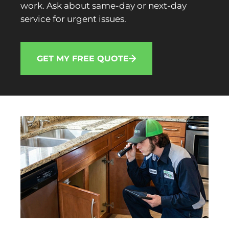
work. Ask about same-day or next-day
service for urgent issues.
GET MY FREE QUOTE