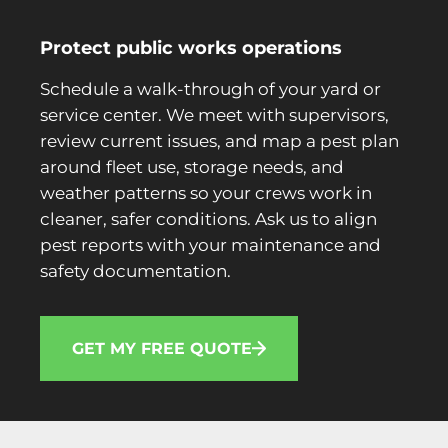
Protect public works operations
Schedule a walk-through of your yard or
service center. We meet with supervisors,
review current issues, and map a pest plan
around fleet use, storage needs, and
weather patterns so your crews work in
cleaner, safer conditions. Ask us to align
pest reports with your maintenance and
safety documentation.
GET MY FREE QUOTE