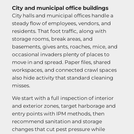
City and municipal office buildings
City halls and municipal offices handle a
steady flow of employees, vendors, and
residents. That foot traffic, along with
storage rooms, break areas, and
basements, gives ants, roaches, mice, and
occasional invaders plenty of places to
move in and spread. Paper files, shared
workspaces, and connected crawl spaces
also hide activity that standard cleaning
misses.
We start with a full inspection of interior
and exterior zones, target harborage and
entry points with IPM methods, then
recommend sanitation and storage
changes that cut pest pressure while