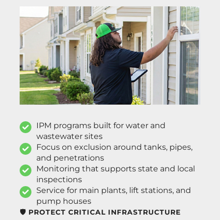
IPM programs built for water and
wastewater sites
Focus on exclusion around tanks, pipes,
and penetrations
Monitoring that supports state and local
inspections
Service for main plants, lift stations, and
pump houses
🛡️ PROTECT CRITICAL INFRASTRUCTURE