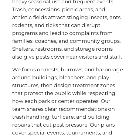
heavy seasonal use and frequent events.
Trash, concessions, picnic areas, and
athletic fields attract stinging insects, ants,
rodents, and ticks that can disrupt
programs and lead to complaints from
families, coaches, and community groups.
Shelters, restrooms, and storage rooms
also give pests cover near visitors and staff.
We focus on nests, burrows, and harborage
around buildings, bleachers, and play
structures, then design treatment zones
that protect the public while respecting
how each park or center operates. Our
team shares clear recommendations on
trash handling, turf care, and building
repairs that cut pest pressure. Our plans
cover special events, tournaments, and