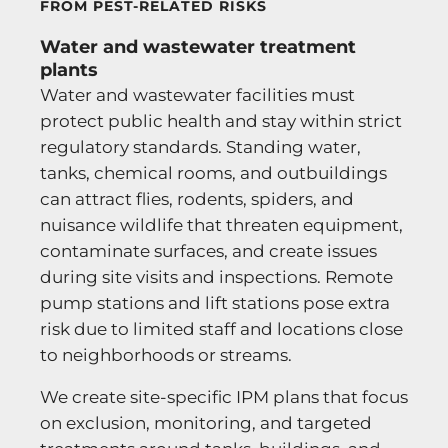
FROM PEST-RELATED RISKS
Water and wastewater treatment
plants
Water and wastewater facilities must
protect public health and stay within strict
regulatory standards. Standing water,
tanks, chemical rooms, and outbuildings
can attract flies, rodents, spiders, and
nuisance wildlife that threaten equipment,
contaminate surfaces, and create issues
during site visits and inspections. Remote
pump stations and lift stations pose extra
risk due to limited staff and locations close
to neighborhoods or streams.
We create site-specific IPM plans that focus
on exclusion, monitoring, and targeted