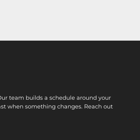
 Our team builds a schedule around your
 fast when something changes. Reach out