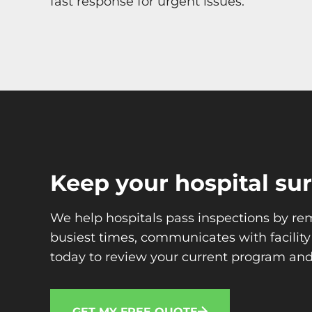
fast response for urgent issues.
Keep your hospital su
We help hospitals pass inspections by re
busiest times, communicates with facilit
today to review your current program and
GET MY FREE QUOTE