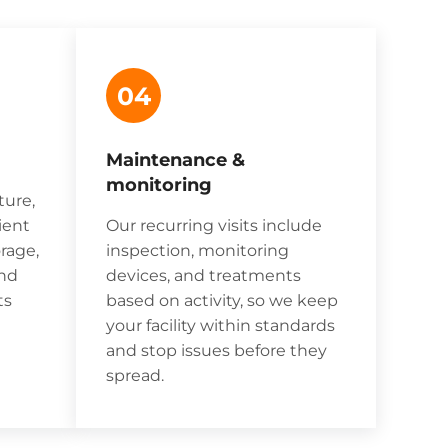
04
Maintenance &
monitoring
ture,
ient
Our recurring visits include
rage,
inspection, monitoring
and
devices, and treatments
ts
based on activity, so we keep
your facility within standards
and stop issues before they
spread.