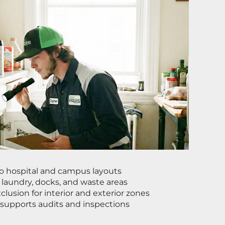
to hospital and campus layouts
, laundry, docks, and waste areas
lusion for interior and exterior zones
 supports audits and inspections