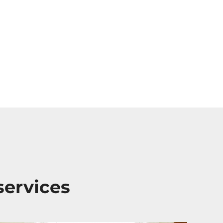
services