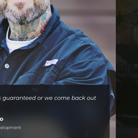
 is guaranteed or we come back out
no
evelopment