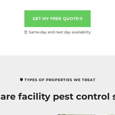
GET MY FREE QUOTE
⏰ Same-day and next day availability
🛡️ TYPES OF PROPERTIES WE TREAT
are facility pest control 