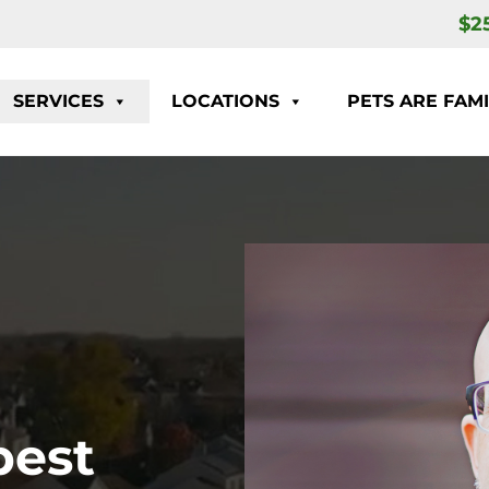
$2
SERVICES
LOCATIONS
PETS ARE FAMI
pest