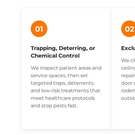
01
02
Trapping, Deterring, or
Excl
Chemical Control
We cl
We inspect patient areas and
ceilin
service spaces, then set
repai
targeted traps, deterrents,
door 
and low-risk treatments that
roden
meet healthcare protocols
outsi
and stop pests fast.