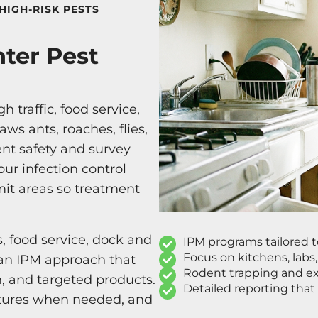
HIGH-RISK PESTS
nter Pest
 traffic, food service,
ws ants, roaches, flies,
ent safety and survey
ur infection control
imit areas so treatment
s, food service, dock and
IPM programs tailored 
Focus on kitchens, labs
h an IPM approach that
Rodent trapping and exc
n, and targeted products.
Detailed reporting that
ctures when needed, and