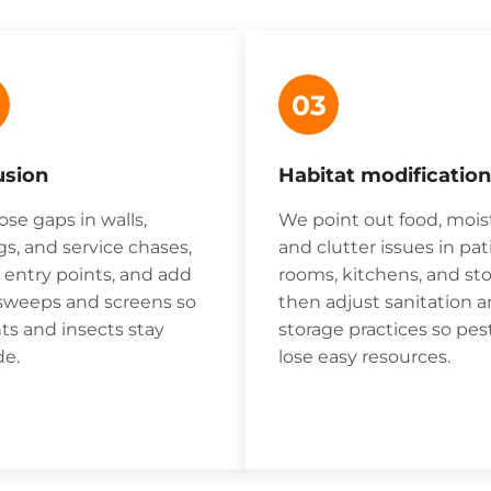
03
usion
Habitat modification
ose gaps in walls,
We point out food, mois
gs, and service chases,
and clutter issues in pat
r entry points, and add
rooms, kitchens, and sto
sweeps and screens so
then adjust sanitation 
ts and insects stay
storage practices so pes
de.
lose easy resources.