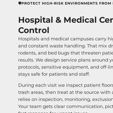
🛡️PROTECT HIGH-RISK ENVIRONMENTS FROM 
Hospital & Medical Ce
Control
Hospitals and medical campuses carry high
and constant waste handling. That mix dra
rodents, and bed bugs that threaten pati
results. We design service plans around yo
protocols, sensitive equipment, and off-l
stays safe for patients and staff.
During each visit we inspect patient floor
trash areas, then treat at the source wit
relies on inspection, monitoring, exclusio
Your team gets clear communication, pi