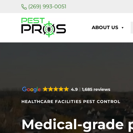
Skip to main content
Skip to header right navigation
Skip to site footer
(269) 993-0051
ABOUT US
Pest Pros of Michigan
4.9
1,685 reviews
HEALTHCARE FACILITIES PEST CONTROL
Medical-grade 