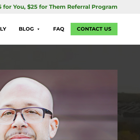
5 for You, $25 for Them Referral Program
LY
BLOG
FAQ
CONTACT US