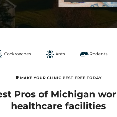
Cockroaches
Ants
Rodents
🛡️ MAKE YOUR CLINIC PEST-FREE TODAY
st Pros of Michigan wor
healthcare facilities