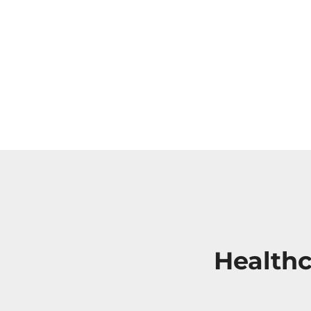
Healthc