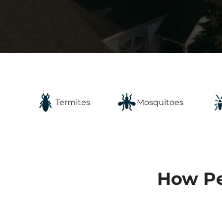
Mosquitoes
Termites
How Pe