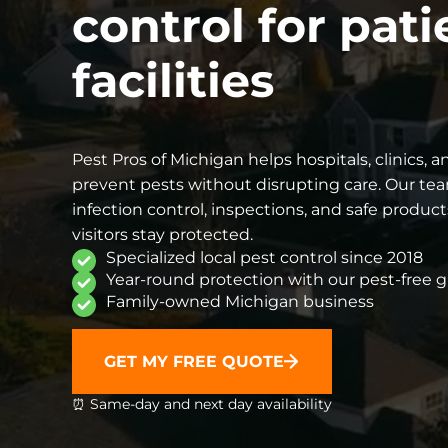
control for pati
facilities
Pest Pros of Michigan helps hospitals, clinics,
prevent pests without disrupting care. Our te
infection control, inspections, and safe products
visitors stay protected.
Specialized local pest control since 2018
Year-round protection with our pest-free 
Family-owned Michigan business
GET MY FREE QUOTE
⏰ Same-day and next day availability