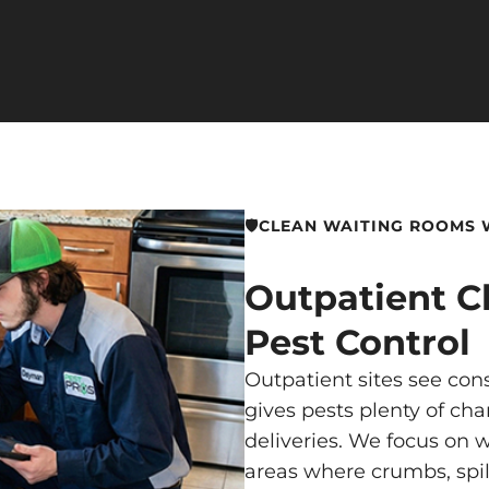
🛡️CLEAN WAITING ROOMS
Outpatient Cl
Pest Control
Outpatient sites see cons
gives pests plenty of cha
deliveries. We focus on w
areas where crumbs, spill