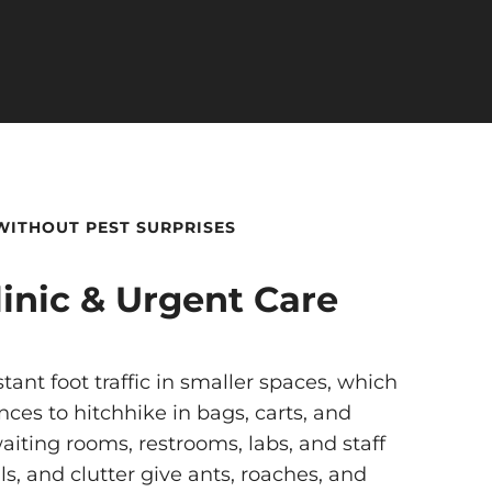
 WITHOUT PEST SURPRISES
inic & Urgent Care
tant foot traffic in smaller spaces, which
nces to hitchhike in bags, carts, and
aiting rooms, restrooms, labs, and staff
s, and clutter give ants, roaches, and