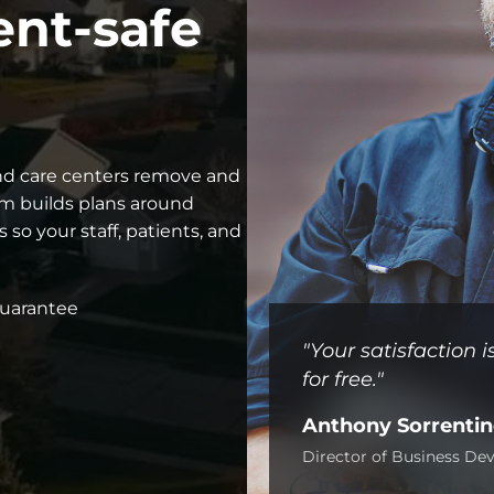
ent-safe
 and care centers remove and
am builds plans around
 so your staff, patients, and
guarantee
"Your satisfaction
for free."
Anthony Sorrenti
Director of Business D