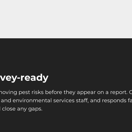
rvey-ready
moving pest risks before they appear on a report.
y and environmental services staff, and responds
 close any gaps.