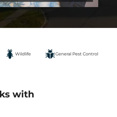
Wildlife
General Pest Control
ks with