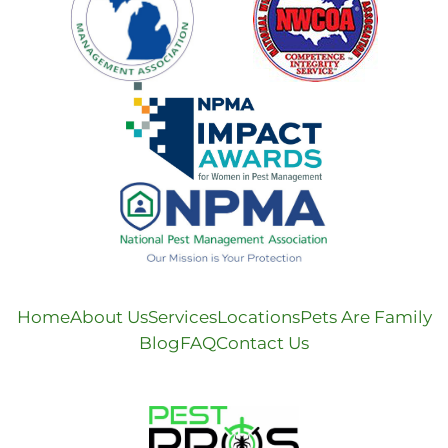
Home
About Us
Services
Locations
Pets Are Family
Blog
FAQ
Contact Us