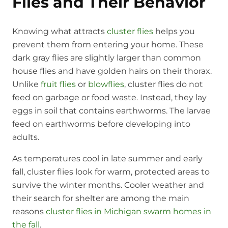
Flies and Their Behavior
Knowing what attracts
cluster flies
helps you
prevent them from entering your home. These
dark gray flies are slightly larger than common
house flies and have golden hairs on their thorax.
Unlike
fruit flies
or
blowflies
, cluster flies do not
feed on garbage or food waste. Instead, they lay
eggs in soil that contains earthworms. The larvae
feed on earthworms before developing into
adults.
As temperatures cool in late summer and early
fall, cluster flies look for warm, protected areas to
survive the winter months. Cooler weather and
their search for shelter are among the main
reasons
cluster flies in Michigan swarm homes in
the fall
.