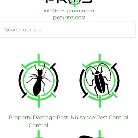
info@pestprosmi.com
​(269) 993-0051
Search
Property Damage Pest
Nuisance Pest Control
Control