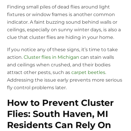
Finding small piles of dead flies around light
fixtures or window frames is another common
indicator. A faint buzzing sound behind walls or
ceilings, especially on sunny winter days, is also a
clue that cluster flies are hiding in your home.
If you notice any of these signs, it’s time to take
action.
Cluster flies in Michigan
can stain walls
and ceilings when crushed, and their bodies
attract other pests, such as
carpet beetles
.
Addressing the issue early prevents more serious
fly control problems later.
How to Prevent Cluster
Flies: South Haven, MI
Residents Can Rely On