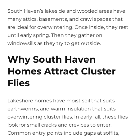
South Haven’s lakeside and wooded areas have
many attics, basements, and crawl spaces that
are ideal for overwintering. Once inside, they rest
until early spring. Then they gather on
windowsills as they try to get outside.
Why South Haven
Homes Attract Cluster
Flies
Lakeshore homes have moist soil that suits
earthworms, and warm insulation that suits
overwintering cluster flies. In early fall, these flies
look for small cracks and crevices to enter.
Common entry points include gaps at soffits,