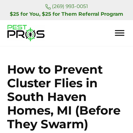
Skip to main content
Skip to header right navigation
Skip to site footer
(269) 993-0051
$25 for You, $25 for Them Referral Program
Pest Pros of Michigan
How to Prevent
Cluster Flies in
South Haven
Homes, MI (Before
They Swarm)