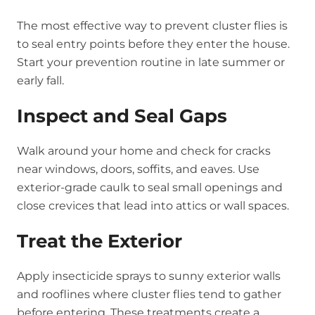
The most effective way to prevent cluster flies is
to seal entry points before they enter the house.
Start your prevention routine in late summer or
early fall.
Inspect and Seal Gaps
Walk around your home and check for cracks
near windows, doors, soffits, and eaves. Use
exterior-grade caulk to seal small openings and
close crevices that lead into attics or wall spaces.
Treat the Exterior
Apply insecticide sprays to sunny exterior walls
and rooflines where cluster flies tend to gather
before entering. These treatments create a