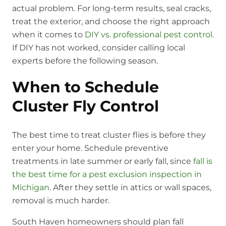
actual problem. For long-term results, seal cracks,
treat the exterior, and choose the right approach
when it comes to
DIY vs. professional pest control
.
If DIY has not worked, consider calling local
experts before the following season.
When to Schedule
Cluster Fly Control
The best time to treat cluster flies is before they
enter your home. Schedule preventive
treatments in late summer or early fall, since
fall is
the best time for a pest exclusion inspection in
Michigan
. After they settle in attics or wall spaces,
removal is much harder.
South Haven homeowners should plan fall