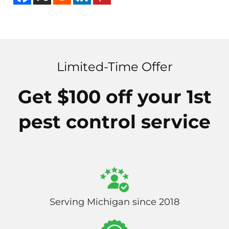
Limited-Time Offer
Get $100 off your 1st
pest control service
Serving Michigan since 2018