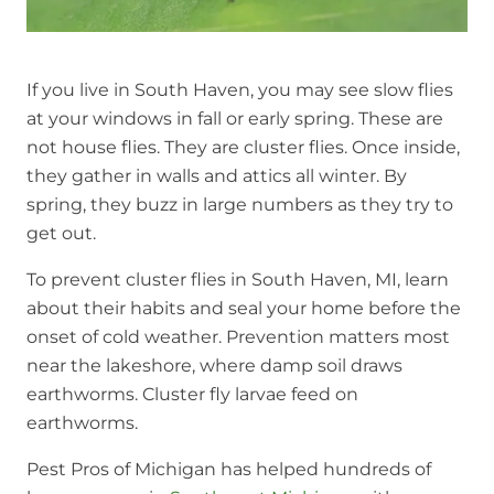
If you live in South Haven, you may see slow flies
at your windows in fall or early spring. These are
not house flies. They are cluster flies. Once inside,
they gather in walls and attics all winter. By
spring, they buzz in large numbers as they try to
get out.
To prevent cluster flies in South Haven, MI, learn
about their habits and seal your home before the
onset of cold weather. Prevention matters most
near the lakeshore, where damp soil draws
earthworms. Cluster fly larvae feed on
earthworms.
Pest Pros of Michigan has helped hundreds of