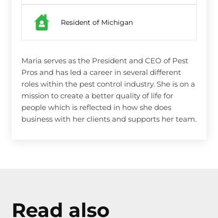
Resident of Michigan
Maria serves as the President and CEO of Pest
Pros and has led a career in several different
roles within the pest control industry. She is on a
mission to create a better quality of life for
people which is reflected in how she does
business with her clients and supports her team.
Read also