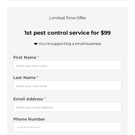
Limited Time Offer
1st pest control service for $99
❤️ You’re supporting a small business
First Name
*
Last Name
*
F
Email Address
*
i
r
s
Phone Number
t
u
s