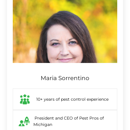
Maria Sorrentino
10+ years of pest control experience
President and CEO of Pest Pros of
Michigan