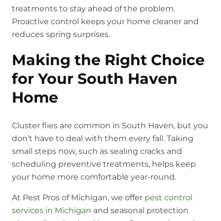
treatments to stay ahead of the problem.
Proactive control keeps your home cleaner and
reduces spring surprises.
Making the Right Choice
for Your South Haven
Home
Cluster flies are common in South Haven, but you
don’t have to deal with them every fall. Taking
small steps now, such as sealing cracks and
scheduling preventive treatments, helps keep
your home more comfortable year-round.
At Pest Pros of Michigan, we offer
pest control
services in Michigan
and seasonal protection