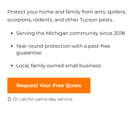
Protect your home and family from ants, spiders,
scorpions, rodents, and other Tucson pests.
Serving the Michigan community since 2018
Year-round protection with a pest-free
guarantee
Local, family owned small business
Request Your Free Quote
⏰ Or call for same-day service