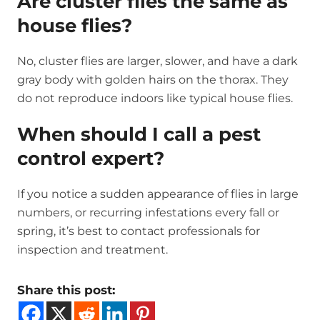
Are cluster flies the same as
house flies?
No, cluster flies are larger, slower, and have a dark
gray body with golden hairs on the thorax. They
do not reproduce indoors like typical house flies.
When should I call a pest
control expert?
If you notice a sudden appearance of flies in large
numbers, or recurring infestations every fall or
spring, it’s best to contact professionals for
inspection and treatment.
Share this post: