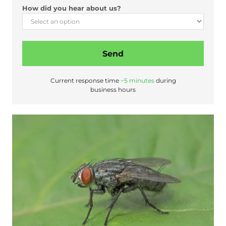
?
How did you hear about us?
A
d
d
r
Send
e
s
s
Current response time
~5 minutes
during
business hours