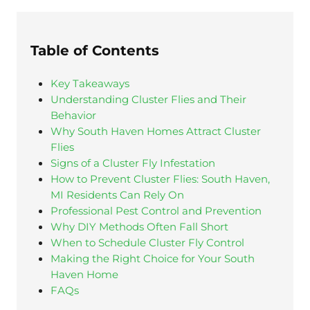
Table of Contents
Key Takeaways
Understanding Cluster Flies and Their
Behavior
Why South Haven Homes Attract Cluster
Flies
Signs of a Cluster Fly Infestation
How to Prevent Cluster Flies: South Haven,
MI Residents Can Rely On
Professional Pest Control and Prevention
Why DIY Methods Often Fall Short
When to Schedule Cluster Fly Control
Making the Right Choice for Your South
Haven Home
FAQs