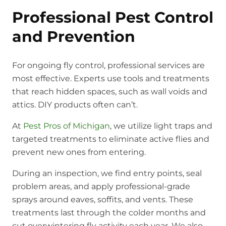
Professional Pest Control
and Prevention
For ongoing fly control, professional services are
most effective. Experts use tools and treatments
that reach hidden spaces, such as wall voids and
attics. DIY products often can’t.
At
Pest Pros of Michigan
, we utilize light traps and
targeted treatments to eliminate active flies and
prevent new ones from entering.
During an inspection, we find entry points, seal
problem areas, and apply professional-grade
sprays around eaves, soffits, and vents. These
treatments last through the colder months and
cut overwintering fly activity each year. We also