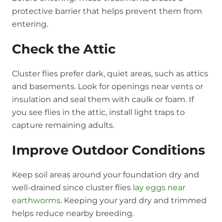
protective barrier that helps prevent them from
entering.
Check the Attic
Cluster flies prefer dark, quiet areas, such as attics
and basements. Look for openings near vents or
insulation and seal them with caulk or foam. If
you see flies in the attic, install light traps to
capture remaining adults.
Improve Outdoor Conditions
Keep soil areas around your foundation dry and
well-drained since cluster flies
lay eggs near
earthworms
. Keeping your yard dry and trimmed
helps reduce nearby breeding.