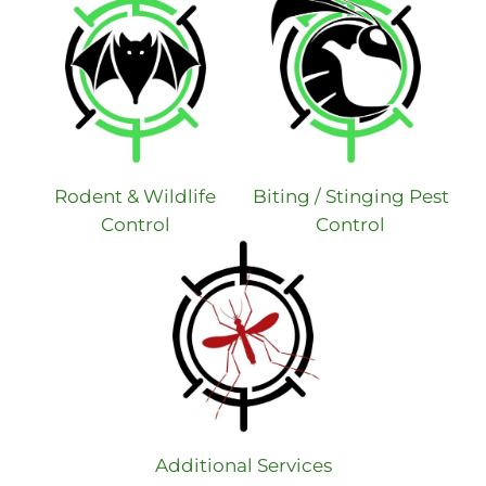
Rodent & Wildlife
Biting / Stinging Pest
Control
Control
Additional Services