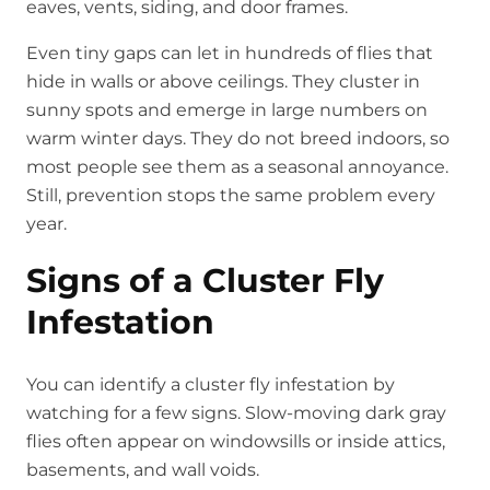
eaves, vents, siding, and door frames.
Even tiny gaps can let in hundreds of flies that
hide in walls or above ceilings. They cluster in
sunny spots and emerge in large numbers on
warm winter days. They do not breed indoors, so
most people see them as a seasonal annoyance.
Still, prevention stops the same problem every
year.
Signs of a Cluster Fly
Infestation
You can identify a cluster fly infestation by
watching for a few signs. Slow-moving dark gray
flies often appear on windowsills or inside attics,
basements, and wall voids.