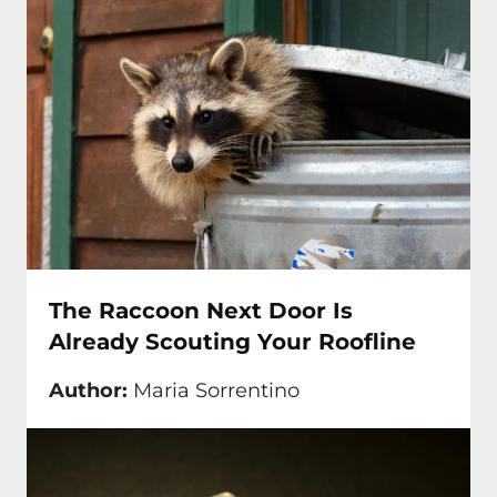
The Raccoon Next Door Is
Already Scouting Your Roofline
Author:
Maria Sorrentino