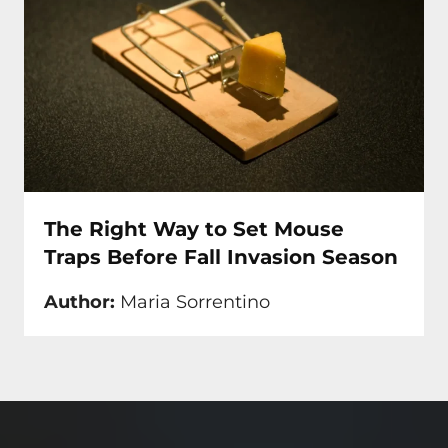
The Right Way to Set Mouse
Traps Before Fall Invasion Season
Author:
Maria Sorrentino