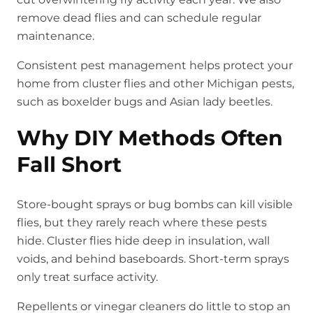
remove dead flies and can schedule regular
maintenance.
Consistent pest management helps protect your
home from cluster flies and other Michigan pests,
such as boxelder bugs and Asian lady beetles.
Why DIY Methods Often
Fall Short
Store-bought sprays or bug bombs can kill visible
flies, but they rarely reach where these pests
hide. Cluster flies hide deep in insulation, wall
voids, and behind baseboards. Short-term sprays
only treat surface activity.
Repellents or vinegar cleaners do little to stop an