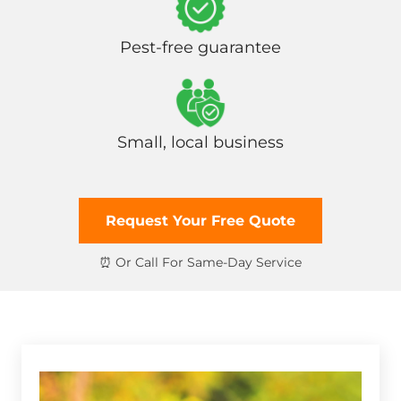
Pest-free guarantee
Small, local business
Request Your Free Quote