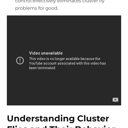
control effectively eliminates cluster fly
problems for good.
Understanding Cluster