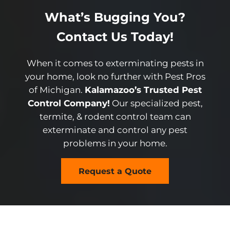
What’s Bugging You?
Contact Us Today!
When it comes to exterminating pests in
your home, look no further with Pest Pros
of Michigan.
Kalamazoo’s Trusted Pest
Control Company!
Our specialized pest,
termite, & rodent control team can
exterminate and control any pest
problems in your home.
Request a Quote