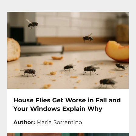
House Flies Get Worse in Fall and
Your Windows Explain Why
Author:
Maria Sorrentino