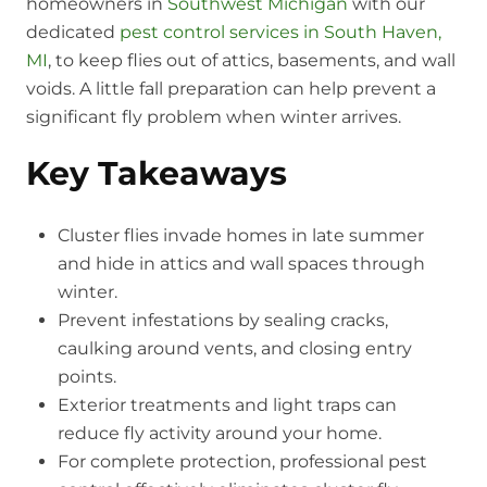
homeowners in
Southwest Michigan
with our
dedicated
pest control services in South Haven,
MI
, to keep flies out of attics, basements, and wall
voids. A little fall preparation can help prevent a
significant fly problem when winter arrives.
Key Takeaways
Cluster flies invade homes in late summer
and hide in attics and wall spaces through
winter.
Prevent infestations by sealing cracks,
caulking around vents, and closing entry
points.
Exterior treatments and light traps can
reduce fly activity around your home.
For complete protection, professional pest