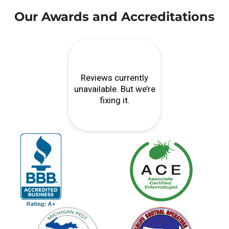
Our Awards and Accreditations