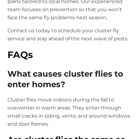
plans tailored to local homes. Our experienced
team focuses on prevention so that you won’t
face the same fly problems next season.
Contact us today
to schedule your cluster fly
service and stay ahead of the next wave of pests.
FAQs
What causes cluster flies to
enter homes?
Cluster flies move indoors during the fall to
overwinter in warm areas. They enter through
small cracks in siding, vents, and around windows
and door frames.