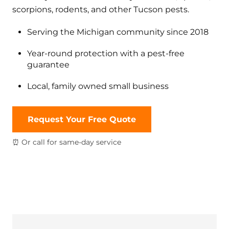
scorpions, rodents, and other Tucson pests.
Serving the Michigan community since 2018
Year-round protection with a pest-free
guarantee
Local, family owned small business
Request Your Free Quote
⏰ Or call for same-day service