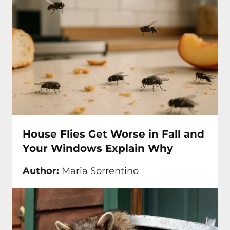
House Flies Get Worse in Fall and
Your Windows Explain Why
Author:
Maria Sorrentino