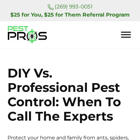
Skip to main content
Skip to header right navigation
Skip to site footer
(269) 993-0051
$25 for You, $25 for Them Referral Program
Pest Pros of Michigan
DIY Vs.
Professional Pest
Control: When To
Call The Experts
Protect your home and family from ants, spiders,