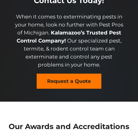
Contact Us Today!
When it comes to exterminating pests in
your home, look no further with Pest Pros
of Michigan.
Kalamazoo’s Trusted Pest
Control Company!
Our specialized pest,
termite, & rodent control team can
exterminate and control any pest
problems in your home.
Request a Quote
Our Awards and Accreditations