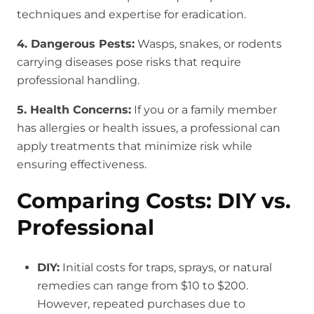
techniques and expertise for eradication.
4. Dangerous Pests:
Wasps, snakes, or rodents
carrying diseases pose risks that require
professional handling.
5. Health Concerns:
If you or a family member
has allergies or health issues, a professional can
apply treatments that minimize risk while
ensuring effectiveness.
Comparing Costs: DIY vs.
Professional
DIY:
Initial costs for traps, sprays, or natural
remedies can range from $10 to $200.
However, repeated purchases due to