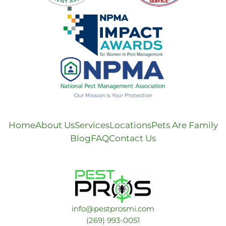
Home
About Us
Services
Locations
Pets Are Family
Blog
FAQ
Contact Us
info@pestprosmi.com
​(269) 993-0051