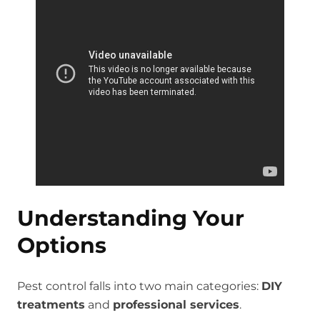
Understanding Your
Options
Pest control falls into two main categories:
DIY
treatments
and
professional services
.