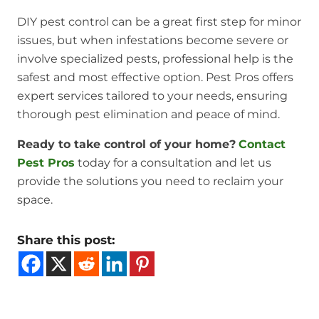
DIY pest control can be a great first step for minor
issues, but when infestations become severe or
involve specialized pests, professional help is the
safest and most effective option. Pest Pros offers
expert services tailored to your needs, ensuring
thorough pest elimination and peace of mind.
Ready to take control of your home?
Contact
Pest Pros
today for a consultation and let us
provide the solutions you need to reclaim your
space.
Share this post: