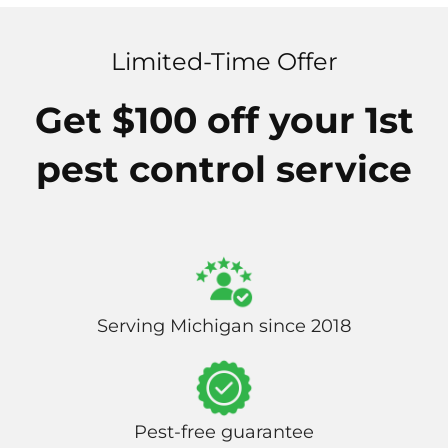
Limited-Time Offer
Get $100 off your 1st
pest control service
Serving Michigan since 2018
Pest-free guarantee