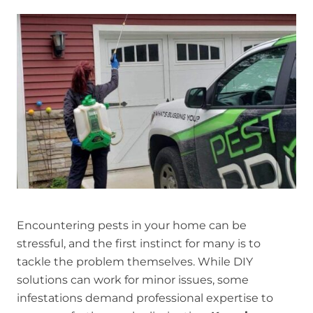
Encountering pests in your home can be
stressful, and the first instinct for many is to
tackle the problem themselves. While DIY
solutions can work for minor issues, some
infestations demand professional expertise to