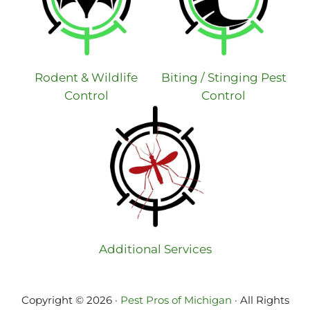
Rodent & Wildlife
Biting / Stinging Pest
Control
Control
Additional Services
Copyright © 2026 ·
Pest Pros of Michigan
· All Rights