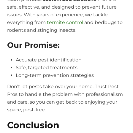
safe, effective, and designed to prevent future
issues. With years of experience, we tackle
everything from
termite control
and bedbugs to
rodents and stinging insects.
Our Promise:
Accurate pest identification
Safe, targeted treatments
Long-term prevention strategies
Don’t let pests take over your home. Trust Pest
Pros to handle the problem with professionalism
and care, so you can get back to enjoying your
space, pest-free.
Conclusion