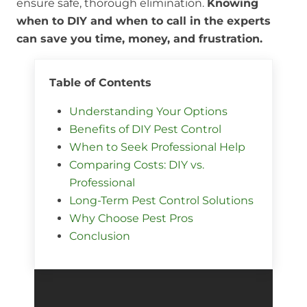
ensure safe, thorough elimination.
Knowing
when to DIY and when to call in the experts
can save you time, money, and frustration.
Table of Contents
Understanding Your Options
Benefits of DIY Pest Control
When to Seek Professional Help
Comparing Costs: DIY vs.
Professional
Long-Term Pest Control Solutions
Why Choose Pest Pros
Conclusion