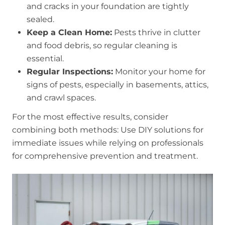
and cracks in your foundation are tightly
sealed.
Keep a Clean Home:
Pests thrive in clutter
and food debris, so regular cleaning is
essential.
Regular Inspections:
Monitor your home for
signs of pests, especially in basements, attics,
and crawl spaces.
For the most effective results, consider
combining both methods: Use DIY solutions for
immediate issues while relying on professionals
for comprehensive prevention and treatment.