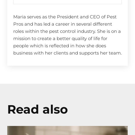
Maria serves as the President and CEO of Pest
Pros and has led a career in several different
roles within the pest control industry. She is on a
mission to create a better quality of life for
people which is reflected in how she does
business with her clients and supports her team.
Read also