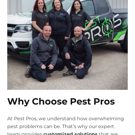
Why Choose Pest Pros
At Pest Pros, we understand how overwhelming
pest problems can be. That’s why our expert
team provides
customized solutions
that are