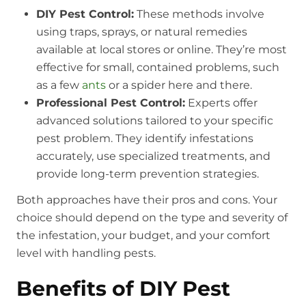
DIY Pest Control:
These methods involve
using traps, sprays, or natural remedies
available at local stores or online. They’re most
effective for small, contained problems, such
as a few
ants
or a spider here and there.
Professional Pest Control:
Experts offer
advanced solutions tailored to your specific
pest problem. They identify infestations
accurately, use specialized treatments, and
provide long-term prevention strategies.
Both approaches have their pros and cons. Your
choice should depend on the type and severity of
the infestation, your budget, and your comfort
level with handling pests.
Benefits of DIY Pest