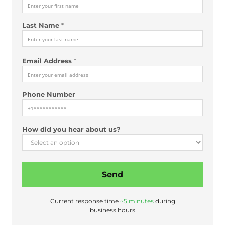
Last Name
*
Email Address
*
Phone Number
N
How did you hear about us?
a
m
e
d
Send
i
d
H
Current response time
~5 minutes
during
o
business hours
w