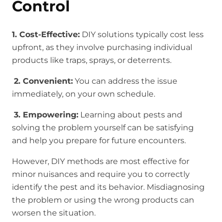
Control
1. Cost-Effective:
DIY solutions typically cost less
upfront, as they involve purchasing individual
products like traps, sprays, or deterrents.
2. Convenient:
You can address the issue
immediately, on your own schedule.
3. Empowering:
Learning about pests and
solving the problem yourself can be satisfying
and help you prepare for future encounters.
However, DIY methods are most effective for
minor nuisances and require you to correctly
identify the pest and its behavior. Misdiagnosing
the problem or using the wrong products can
worsen the situation.