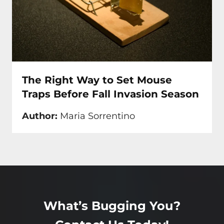
The Right Way to Set Mouse
Traps Before Fall Invasion Season
Author:
Maria Sorrentino
What’s Bugging You?