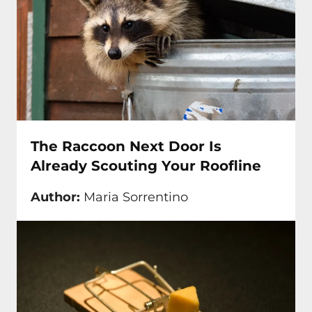
The Raccoon Next Door Is
Already Scouting Your Roofline
Author:
Maria Sorrentino