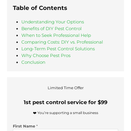
Table of Contents
Understanding Your Options
Benefits of DIY Pest Control
When to Seek Professional Help
Comparing Costs: DIY vs. Professional
Long-Term Pest Control Solutions
Why Choose Pest Pros
Conclusion
Limited Time Offer
1st pest control service for $99
❤️ You’re supporting a small business
First Name
*