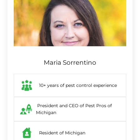
Maria Sorrentino
10+ years of pest control experience
President and CEO of Pest Pros of
Michigan
Resident of Michigan