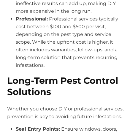
ineffective results can add up, making DIY
more expensive in the long run.
Professional:
Professional services typically
cost between $100 and $500 per visit,
depending on the pest type and service
scope. While the upfront cost is higher, it
often includes warranties, follow-ups, and a
long-term solution that prevents recurring
infestations.
Long-Term Pest Control
Solutions
Whether you choose DIY or professional services,
prevention is key to avoiding future infestations.
Seal Entry Points:
Ensure windows, doors,