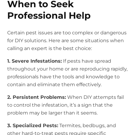
When to Seek
Professional Help
Certain pest issues are too complex or dangerous
for DIY solutions. Here are some situations when
calling an expert is the best choice:
1. Severe Infestations:
If pests have spread
throughout your home or are reproducing rapidly,
professionals have the tools and knowledge to
contain and eliminate them effectively.
2. Persistent Problems:
When DIY attempts fail
to control the infestation, it’s a sign that the
problem may be larger than it seems.
3. Specialized Pests:
Termites, bedbugs, and
other hard-to-treat pests require specific