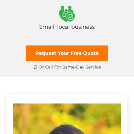
Small, local business
Request Your Free Quote