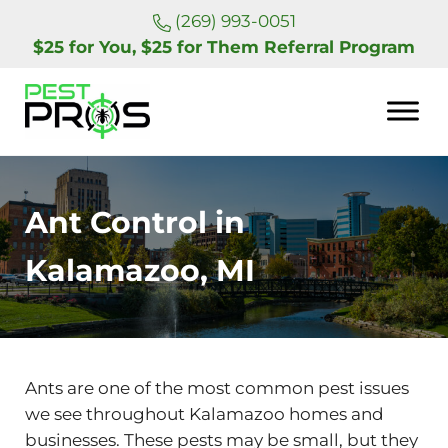
Skip to main content
Skip to header right navigation
Skip to site footer
(269) 993-0051
$25 for You, $25 for Them Referral Program
Pest Pros of Michigan
Ant Control in
Kalamazoo, MI
Ants are one of the most common pest issues
we see throughout Kalamazoo homes and
businesses. These pests may be small, but they