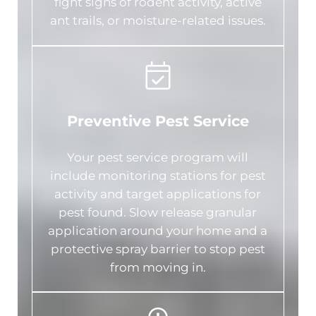
fight signs of rodent activity, active
ant trails, or moisture-related issues.
Preventive Pest Service
Your pest service program will
include monitoring stations for pest
activity and target applications for
pest found. Slow release granular
application around your home and a
protective spray barrier to stop pest
from moving in.