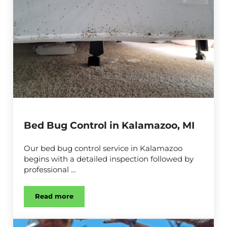
Bed Bug Control in Kalamazoo, MI
Our bed bug control service in Kalamazoo
begins with a detailed inspection followed by
professional …
Read more
Bed Bug Control in Kalamazoo, MI