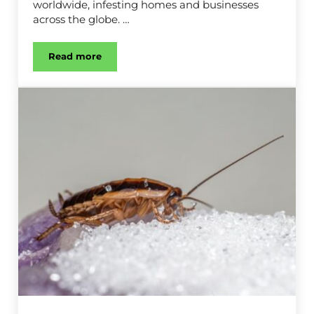
worldwide, infesting homes and businesses
across the globe. …
Read more
Ant Control