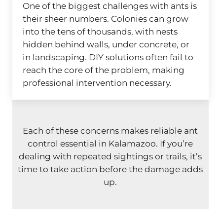
One of the biggest challenges with ants is
their sheer numbers. Colonies can grow
into the tens of thousands, with nests
hidden behind walls, under concrete, or
in landscaping. DIY solutions often fail to
reach the core of the problem, making
professional intervention necessary.
Each of these concerns makes reliable ant
control essential in Kalamazoo. If you’re
dealing with repeated sightings or trails, it’s
time to take action before the damage adds
up.