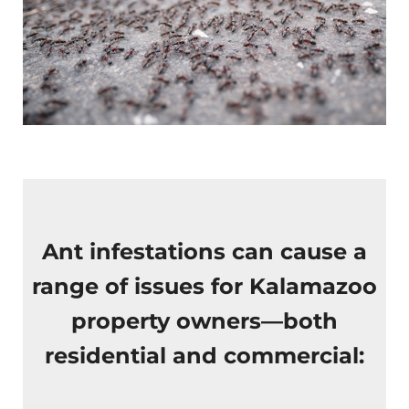
Ant infestations can cause a
range of issues for Kalamazoo
property owners—both
residential and commercial: