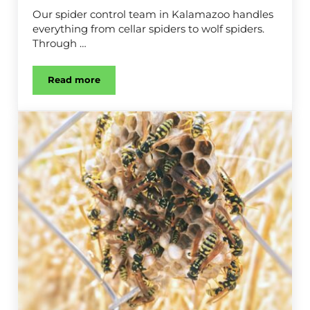
Our spider control team in Kalamazoo handles
everything from cellar spiders to wolf spiders.
Through …
Read more
Spider Control in Kalamazoo, MI