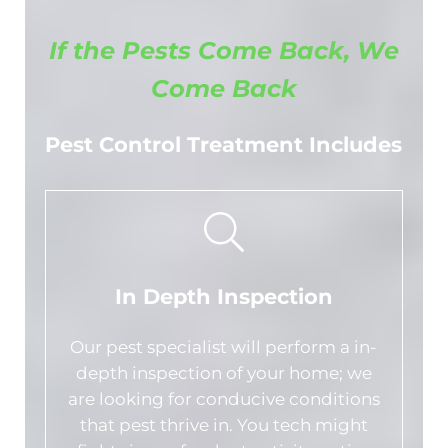
If the Pests Come Back, We
Come Back
Pest Control Treatment Includes
In Depth Inspection
Our pest specialist will perform a in-
depth inspection of your home; we
are looking for conducive conditions
that pest thrive in. You tech might