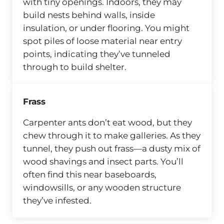
with tiny openings. Indoors, they may
build nests behind walls, inside
insulation, or under flooring. You might
spot piles of loose material near entry
points, indicating they’ve tunneled
through to build shelter.
Frass
Carpenter ants don’t eat wood, but they
chew through it to make galleries. As they
tunnel, they push out frass—a dusty mix of
wood shavings and insect parts. You’ll
often find this near baseboards,
windowsills, or any wooden structure
they’ve infested.