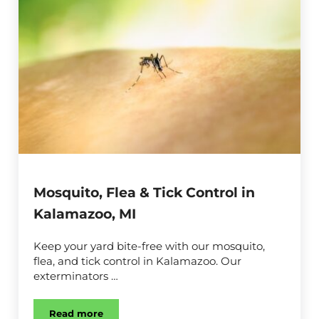
Mosquito, Flea & Tick Control in
Kalamazoo, MI
Keep your yard bite-free with our mosquito,
flea, and tick control in Kalamazoo. Our
exterminators …
Read more
Mosquito, Flea & Tick Control in Kalamazoo, MI