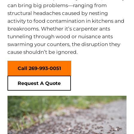
can bring big problems—ranging from
structural headaches caused by nesting
activity to food contamination in kitchens and
breakrooms. Whether it’s carpenter ants
tunneling through wood or nuisance ants
swarming your counters, the disruption they
cause shouldn’t be ignored.
Call 269-993-0051
Request A Quote