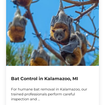
Bat Control in Kalamazoo, MI
For humane bat removal in Kalamazoo, our
trained professionals perform careful
inspection and …