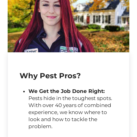
Why Pest Pros?
We Get the Job Done Right:
Pests hide in the toughest spots.
With over 40 years of combined
experience, we know where to
look and how to tackle the
problem.