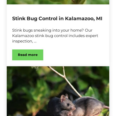
Stink Bug Control in Kalamazoo, MI
Stink bugs sneaking into your home? Our
Kalamazoo stink bug control includes expert
inspection, …
Read more
Stink Bug Control in Kalamazoo, MI