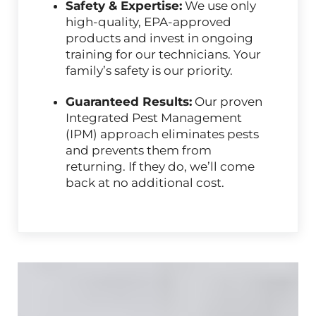
Safety & Expertise:
We use only
high-quality, EPA-approved
products and invest in ongoing
training for our technicians. Your
family’s safety is our priority.
Guaranteed Results:
Our proven
Integrated Pest Management
(IPM) approach eliminates pests
and prevents them from
returning. If they do, we’ll come
back at no additional cost.