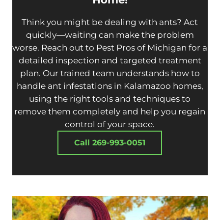
Think you might be dealing with ants? Act
quickly—waiting can make the problem
worse. Reach out to Pest Pros of Michigan for a
detailed inspection and targeted treatment
plan. Our trained team understands how to
handle ant infestations in Kalamazoo homes,
using the right tools and techniques to
remove them completely and help you regain
control of your space.
Call 269-993-0051