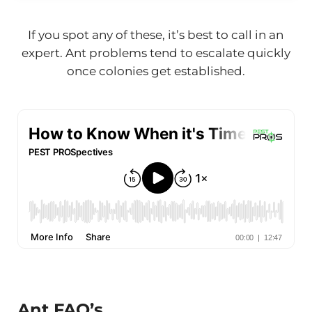
If you spot any of these, it’s best to call in an
expert. Ant problems tend to escalate quickly
once colonies get established.
Ant FAQ’s