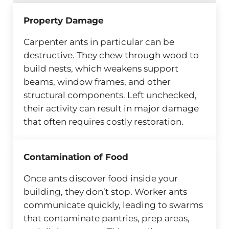
Property Damage
Carpenter ants in particular can be
destructive. They chew through wood to
build nests, which weakens support
beams, window frames, and other
structural components. Left unchecked,
their activity can result in major damage
that often requires costly restoration.
Contamination of Food
Once ants discover food inside your
building, they don’t stop. Worker ants
communicate quickly, leading to swarms
that contaminate pantries, prep areas,