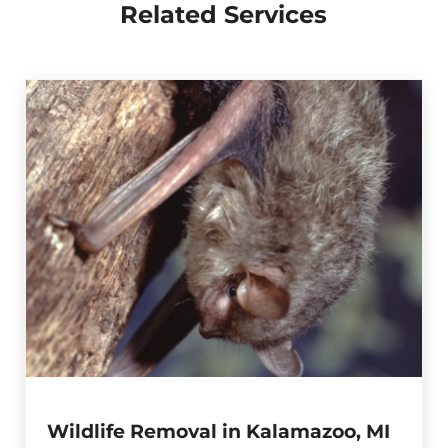
Related Services
Wildlife Removal in Kalamazoo, MI