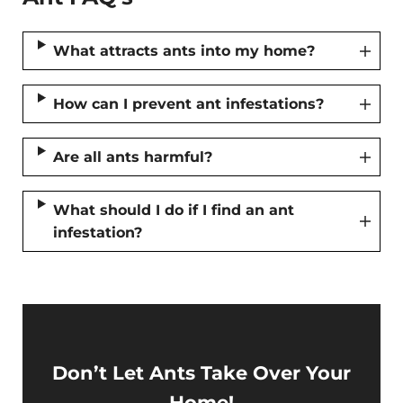
What attracts ants into my home?
How can I prevent ant infestations?
Are all ants harmful?
What should I do if I find an ant
infestation?
Don’t Let Ants Take Over Your
Home!