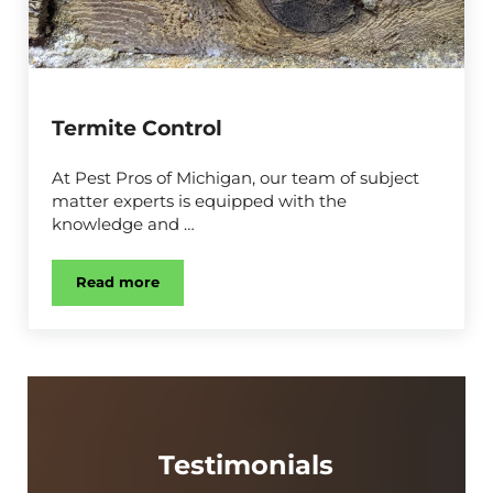
Termite Control
At Pest Pros of Michigan, our team of subject
matter experts is equipped with the
knowledge and …
Read more
Termite Control
Testimonials