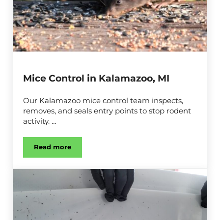
Mice Control in Kalamazoo, MI
Our Kalamazoo mice control team inspects,
removes, and seals entry points to stop rodent
activity. …
Read more
Mice Control in Kalamazoo, MI