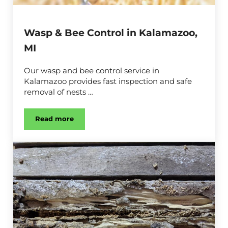
Wasp & Bee Control in Kalamazoo,
MI
Our wasp and bee control service in
Kalamazoo provides fast inspection and safe
removal of nests …
Read more
Wasp & Bee Control in Kalamazoo, MI