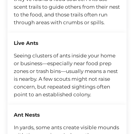
scent trails to guide others from their nest
to the food, and those trails often run
through areas with crumbs or spills.
Live Ants
Seeing clusters of ants inside your home
or business—especially near food prep
zones or trash bins—usually means a nest
is nearby. A few scouts might not raise
concern, but repeated sightings often
point to an established colony.
Ant Nests
In yards, some ants create visible mounds