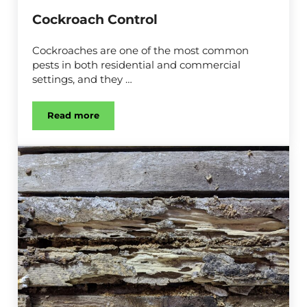
Cockroach Control
Cockroaches are one of the most common
pests in both residential and commercial
settings, and they …
Read more
Cockroach Control