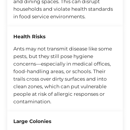
and dining spaces. This can disrupt
households and violate health standards
in food service environments.
Health Risks
Ants may not transmit disease like some
pests, but they still pose hygiene
concerns—especially in medical offices,
food-handling areas, or schools. Their
trails cross over dirty surfaces and into
clean zones, which can put vulnerable
people at risk of allergic responses or
contamination.
Large Colonies