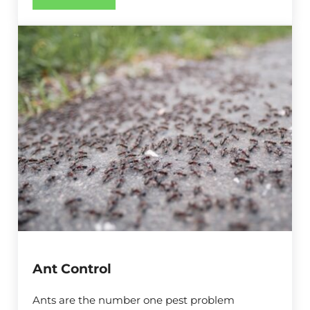
Ant Control
Ants are the number one pest problem