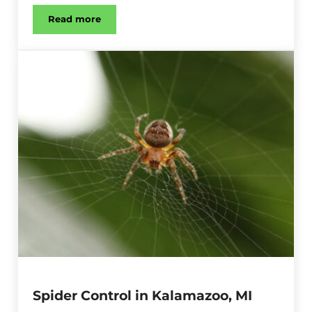
Read more
Bat Control in Kalamazoo, MI
Spider Control in Kalamazoo, MI