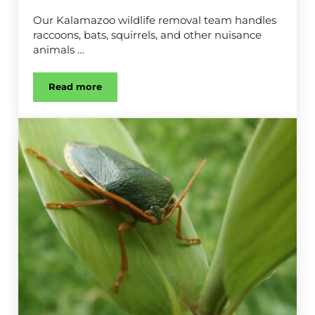
Our Kalamazoo wildlife removal team handles
raccoons, bats, squirrels, and other nuisance
animals …
Read more
Wildlife Removal in Kalamazoo, MI