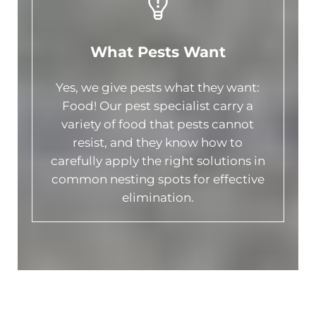
What Pests Want
Yes, we give pests what they want:
Food! Our pest specialist carry a
variety of food that pests cannot
resist, and they know how to
carefully apply the right solutions in
common nesting spots for effective
elimination.