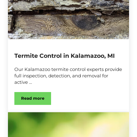
Termite Control in Kalamazoo, MI
Our Kalamazoo termite control experts provide
full inspection, detection, and removal for
active …
Read more
Termite Control in Kalamazoo, MI