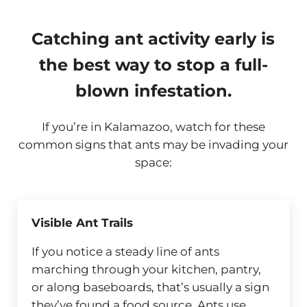
Catching ant activity early is
the best way to stop a full-
blown infestation.
If you’re in Kalamazoo, watch for these
common signs that ants may be invading your
space:
Visible Ant Trails
If you notice a steady line of ants
marching through your kitchen, pantry,
or along baseboards, that’s usually a sign
they’ve found a food source. Ants use