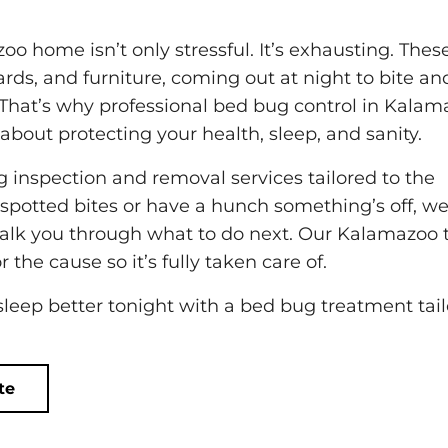
o home isn’t only stressful. It’s exhausting. Thes
rds, and furniture, coming out at night to bite an
That’s why professional bed bug control in Kalam
s about protecting your health, sleep, and sanity.
g inspection and removal services tailored to the
potted bites or have a hunch something’s off, we’
d walk you through what to do next. Our Kalamazoo
 the cause so it’s fully taken care of.
 sleep better tonight with a bed bug treatment tai
te