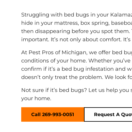
Struggling with bed bugs in your Kalamazo
hide in your mattress, box spring, baseboa
then disappearing before you spot them. 
important. It’s not only about comfort. It’
At Pest Pros of Michigan, we offer bed bu
conditions of your home. Whether you’ve s
confirm if it’s a bed bug infestation an
doesn’t only treat the problem. We look for
Not sure if it’s bed bugs? Let us help you
your home.
Call 269-993-0051
Request A Quo