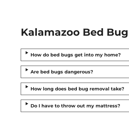
Kalamazoo Bed Bug 
How do bed bugs get into my home?
Are bed bugs dangerous?
How long does bed bug removal take?
Do I have to throw out my mattress?