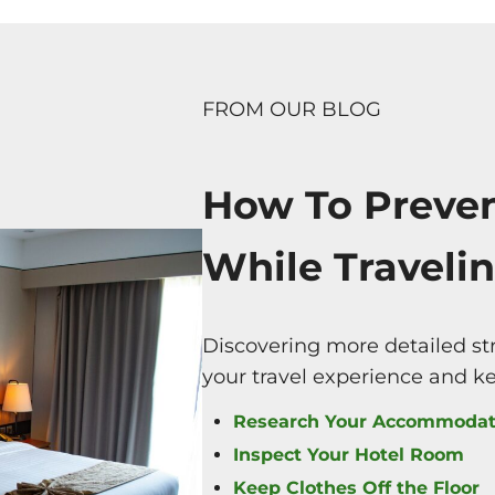
FROM OUR BLOG
How To Preve
While Travelin
Discovering more detailed st
your travel experience and k
Research Your Accommodat
Inspect Your Hotel Room
Keep Clothes Off the Floor