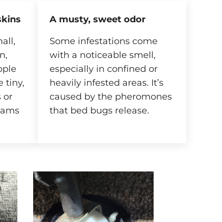
skins
A musty, sweet odor
all,
Some infestations come
n,
with a noticeable smell,
pple
especially in confined or
 tiny,
heavily infested areas. It’s
 or
caused by the pheromones
eams
that bed bugs release.