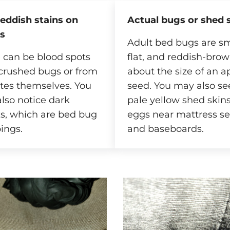
reddish stains on
Actual bugs or shed 
s
Adult bed bugs are sm
 can be blood spots
flat, and reddish-brow
crushed bugs or from
about the size of an a
ites themselves. You
seed. You may also see
lso notice dark
pale yellow shed skins
s, which are bed bug
eggs near mattress s
ings.
and baseboards.