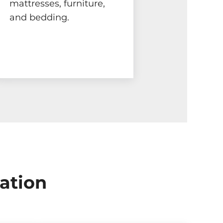
mattresses, furniture,
and bedding.
ation