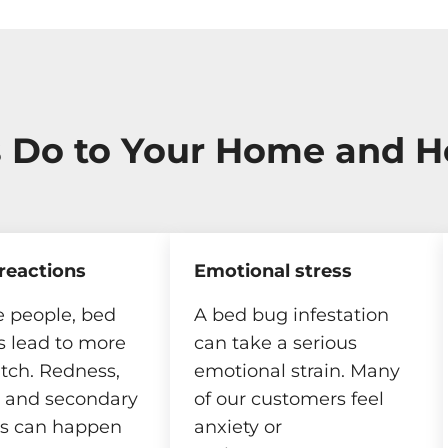
 Do to Your Home and H
 reactions
Emotional stress
 people, bed
A bed bug infestation
s lead to more
can take a serious
itch. Redness,
emotional strain. Many
, and secondary
of our customers feel
ns can happen
anxiety or