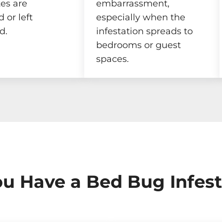
es are
embarrassment,
 or left
especially when the
d.
infestation spreads to
bedrooms or guest
spaces.
u Have a Bed Bug Infest