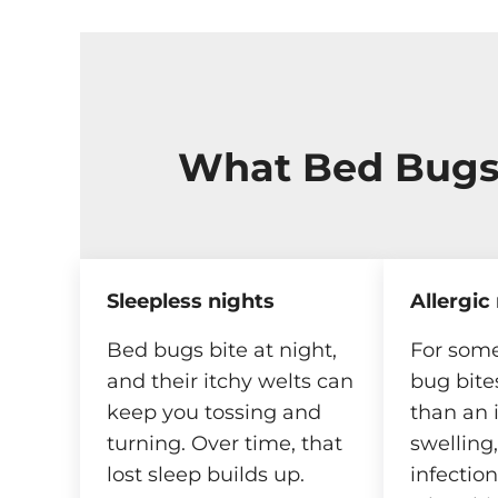
What Bed Bugs
Sleepless nights
Allergic
Bed bugs bite at night,
For some
and their itchy welts can
bug bite
keep you tossing and
than an 
turning. Over time, that
swelling
lost sleep builds up.
infectio