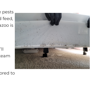
e pests
d feed,
azoo is
ll
 team
lored to