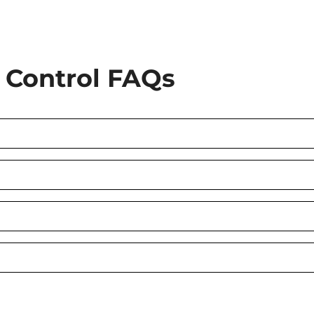
Control FAQs