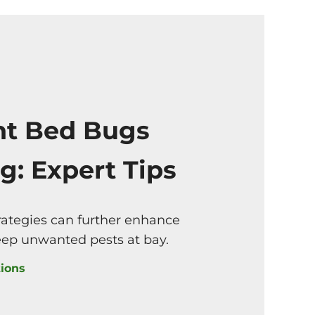
nt Bed Bugs
g: Expert Tips
rategies can further enhance
eep unwanted pests at bay.
ions