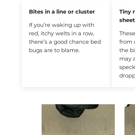
Bites in a line or cluster
Tiny 
sheet
If you’re waking up with
red, itchy welts in a row,
These
there’s a good chance bed
from 
bugs are to blame.
the b
may a
speck
dropp