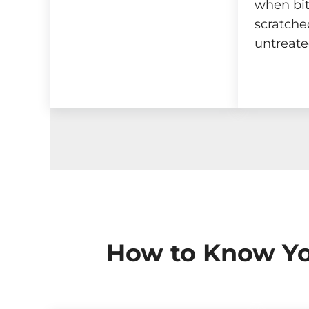
when bit
scratched
untreate
How to Know Yo