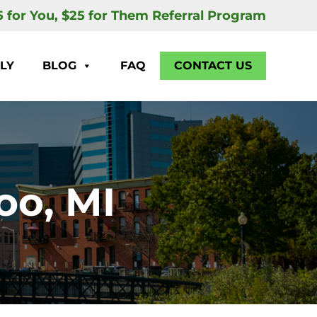
5 for You, $25 for Them Referral Program
LY
BLOG
FAQ
CONTACT US
oo, MI