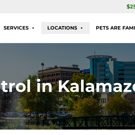
$2
SERVICES
LOCATIONS
PETS ARE FAMI
rol in Kalamaz