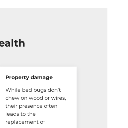
ealth
Property damage
While bed bugs don’t
chew on wood or wires,
their presence often
leads to the
replacement of