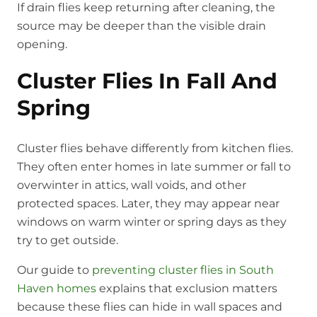
If drain flies keep returning after cleaning, the
source may be deeper than the visible drain
opening.
Cluster Flies In Fall And
Spring
Cluster flies behave differently from kitchen flies.
They often enter homes in late summer or fall to
overwinter in attics, wall voids, and other
protected spaces. Later, they may appear near
windows on warm winter or spring days as they
try to get outside.
Our guide to
preventing cluster flies in South
Haven homes
explains that exclusion matters
because these flies can hide in wall spaces and