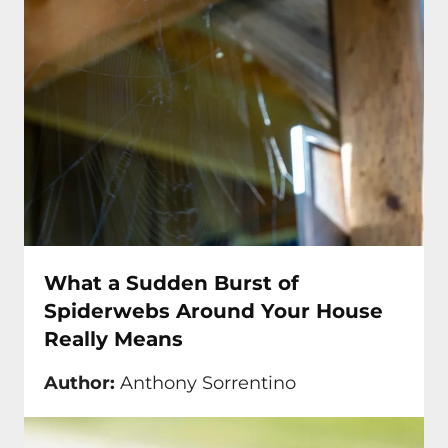
What a Sudden Burst of
Spiderwebs Around Your House
Really Means
Author:
Anthony Sorrentino