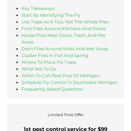
Key Takeaways
Start By Identifying The Fly
Use Traps As A Tool, Not The Whole Plan
Fruit Flies Around Kitchens And Drains
House Flies Near Doors, Trash, And Pet
Areas
Drain Flies Around Sinks And Wet Areas
Cluster Flies In Fall And Spring
Where To Place Fly Traps
What Not To Do
When To Call Pest Pros Of Michigan
Schedule Fly Control In Southwest Michigan
Frequently Asked Questions
Limited Time Offer
1st pest control service for $99