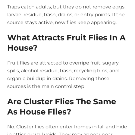
Traps catch adults, but they do not remove eggs,
larvae, residue, trash, drains, or entry points. If the
source stays active, new flies keep appearing.
What Attracts Fruit Flies In A
House?
Fruit flies are attracted to overripe fruit, sugary
spills, alcohol residue, trash, recycling bins, and
organic buildup in drains. Removing those
sources is the main control step.
Are Cluster Flies The Same
As House Flies?
No. Cluster flies often enter homes in fall and hide
in attics or wall voids. They may appear near