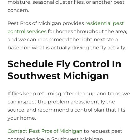
moisture, seasonal cluster flies, or another pest
concern.
Pest Pros of Michigan provides
residential pest
control services
for homes throughout the area,
and we can recommend the right next step
based on what is actually driving the fly activity.
Schedule Fly Control In
Southwest Michigan
If flies keep returning after cleanup and traps, we
can inspect the problem areas, identify the
source, and recommend a control plan that fits
your home.
Contact Pest Pros of Michigan
to request pest
control service in Southwest Michigan.