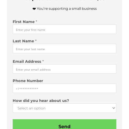
❤️ You’re supporting a small business
First Name
*
Last Name
*
Email Address
*
Phone Number
N
How did you hear about us?
a
m
e
a
Send
b