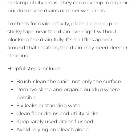
or damp utility areas. They can develop in organic
buildup inside drains or other wet areas.
To check for drain activity, place a clear cup or
sticky tape near the drain overnight without
blocking the drain fully. If small flies appear
around that location, the drain may need deeper
cleaning.
Helpful steps include:
Brush-clean the drain, not only the surface.
Remove slime and organic buildup where
possible.
Fix leaks or standing water.
Clean floor drains and utility sinks.
Keep rarely used drains flushed.
Avoid relying on bleach alone.