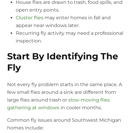
House flies are drawn to trash, food spills, and
open entry points.
Cluster flies
may enter homes in fall and
appear near windows later.
Recurring fly activity may need a professional
inspection.
Start By Identifying The
Fly
Not every fly problem starts in the same place. A
few small flies around a sink are different from
large flies around trash or
slow-moving flies
gathering at windows
in cooler months.
Common fly issues around Southwest Michigan
homes include: