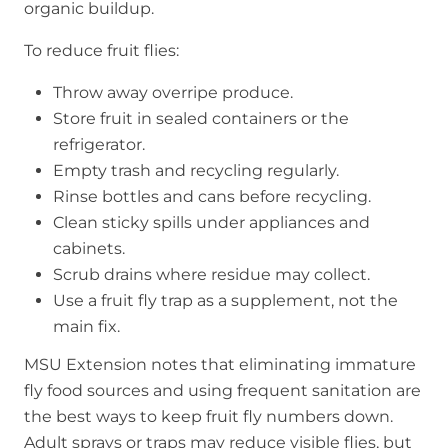
organic buildup.
To reduce fruit flies:
Throw away overripe produce.
Store fruit in sealed containers or the
refrigerator.
Empty trash and recycling regularly.
Rinse bottles and cans before recycling.
Clean sticky spills under appliances and
cabinets.
Scrub drains where residue may collect.
Use a fruit fly trap as a supplement, not the
main fix.
MSU Extension notes that eliminating immature
fly food sources and using frequent sanitation are
the best ways to keep fruit fly numbers down.
Adult sprays or traps may reduce visible flies, but