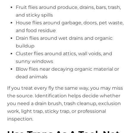
Fruit flies around produce, drains, bars, trash,
and sticky spills
House flies around garbage, doors, pet waste,
and food residue
Drain flies around wet drains and organic
buildup
Cluster flies around attics, wall voids, and
sunny windows
Blow flies near decaying organic material or
dead animals
If you treat every fly the same way, you may miss
the source. Identification helps decide whether
you need a drain brush, trash cleanup, exclusion
work, light trap, sticky trap, or professional
inspection.