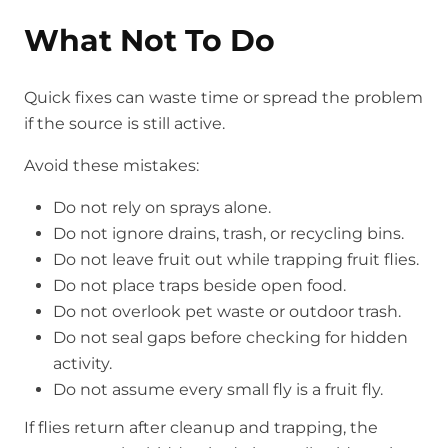
What Not To Do
Quick fixes can waste time or spread the problem
if the source is still active.
Avoid these mistakes:
Do not rely on sprays alone.
Do not ignore drains, trash, or recycling bins.
Do not leave fruit out while trapping fruit flies.
Do not place traps beside open food.
Do not overlook pet waste or outdoor trash.
Do not seal gaps before checking for hidden
activity.
Do not assume every small fly is a fruit fly.
If flies return after cleanup and trapping, the