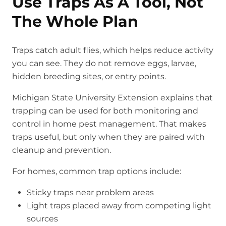
Use Traps As A Tool, Not
The Whole Plan
Traps catch adult flies, which helps reduce activity
you can see. They do not remove eggs, larvae,
hidden breeding sites, or entry points.
Michigan State University Extension explains that
trapping can be used for both monitoring and
control in home pest management. That makes
traps useful, but only when they are paired with
cleanup and prevention.
For homes, common trap options include:
Sticky traps near problem areas
Light traps placed away from competing light
sources