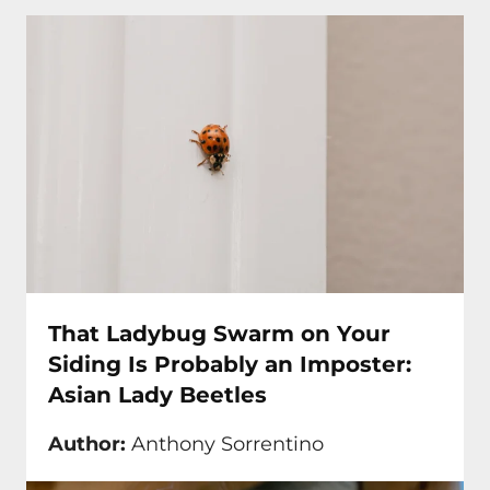
That Ladybug Swarm on Your
Siding Is Probably an Imposter:
Asian Lady Beetles
Author:
Anthony Sorrentino