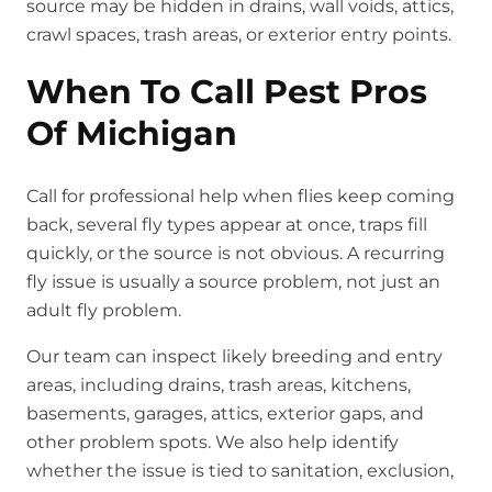
source may be hidden in drains, wall voids, attics,
crawl spaces, trash areas, or exterior entry points.
When To Call Pest Pros
Of Michigan
Call for professional help when flies keep coming
back, several fly types appear at once, traps fill
quickly, or the source is not obvious. A recurring
fly issue is usually a source problem, not just an
adult fly problem.
Our team can inspect likely breeding and entry
areas, including drains, trash areas, kitchens,
basements, garages, attics, exterior gaps, and
other problem spots. We also help identify
whether the issue is tied to sanitation, exclusion,