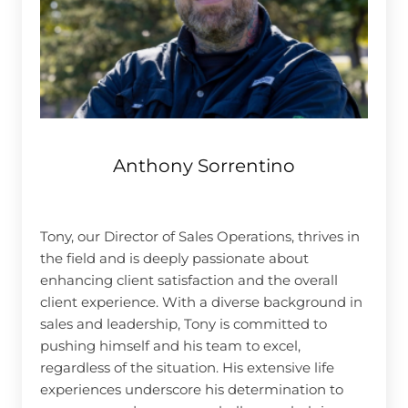
Anthony Sorrentino
Tony, our Director of Sales Operations, thrives in
the field and is deeply passionate about
enhancing client satisfaction and the overall
client experience. With a diverse background in
sales and leadership, Tony is committed to
pushing himself and his team to excel,
regardless of the situation. His extensive life
experiences underscore his determination to