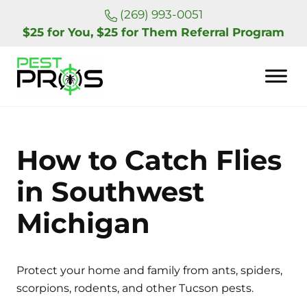
Skip to main content
Skip to header right navigation
Skip to site footer
(269) 993-0051
$25 for You, $25 for Them Referral Program
Pest Pros of Michigan
How to Catch Flies
in Southwest
Michigan
Protect your home and family from ants, spiders,
scorpions, rodents, and other Tucson pests.