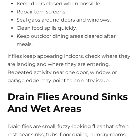
Keep doors closed when possible.
Repair torn screens.
Seal gaps around doors and windows.
Clean food spills quickly.
Keep outdoor dining areas cleared after
meals.
If flies keep appearing indoors, check where they
are landing and where they are entering.
Repeated activity near one door, window, or
garage edge may point to an entry issue.
Drain Flies Around Sinks
And Wet Areas
Drain flies are small, fuzzy-looking flies that often
rest near sinks, tubs, floor drains, laundry rooms,