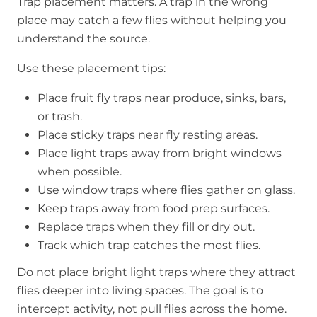
Trap placement matters. A trap in the wrong
place may catch a few flies without helping you
understand the source.
Use these placement tips:
Place fruit fly traps near produce, sinks, bars,
or trash.
Place sticky traps near fly resting areas.
Place light traps away from bright windows
when possible.
Use window traps where flies gather on glass.
Keep traps away from food prep surfaces.
Replace traps when they fill or dry out.
Track which trap catches the most flies.
Do not place bright light traps where they attract
flies deeper into living spaces. The goal is to
intercept activity, not pull flies across the home.