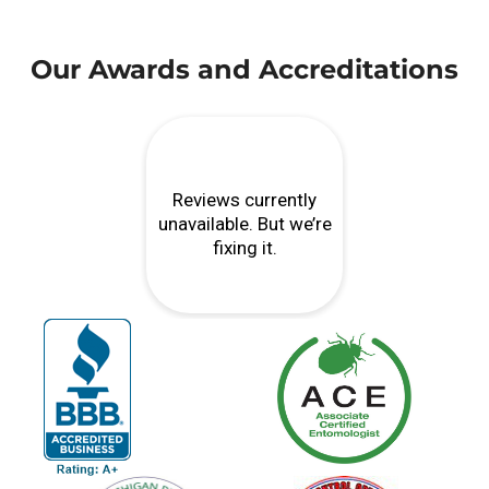
Our Awards and Accreditations