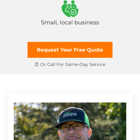
Small, local business
Request Your Free Quote