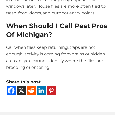
windows later. House flies are more often tied to
trash, food, doors, and outdoor entry points.
When Should I Call Pest Pros
Of Michigan?
Call when flies keep returning, traps are not
enough, activity is coming from drains or hidden
areas, or you cannot identify where the flies are
breeding or entering.
Share this post: