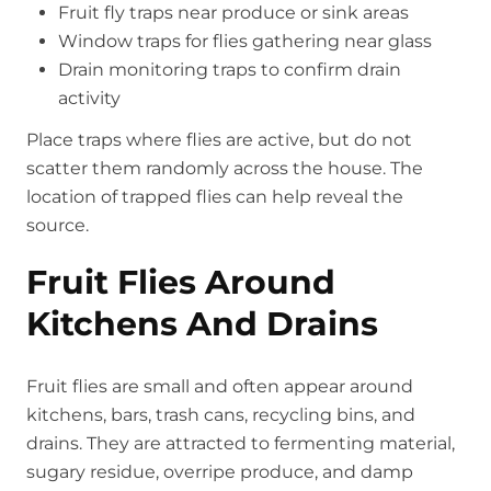
Fruit fly traps near produce or sink areas
Window traps for flies gathering near glass
Drain monitoring traps to confirm drain
activity
Place traps where flies are active, but do not
scatter them randomly across the house. The
location of trapped flies can help reveal the
source.
Fruit Flies Around
Kitchens And Drains
Fruit flies are small and often appear around
kitchens, bars, trash cans, recycling bins, and
drains. They are attracted to fermenting material,
sugary residue, overripe produce, and damp