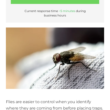
o
u
Current response time
~5 minutes
during
t
business hours
H
o
w
Flies are easier to control when you identify
where they are coming from before placing traps.