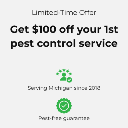
Limited-Time Offer
Get $100 off your 1st
pest control service
Serving Michigan since 2018
Pest-free guarantee