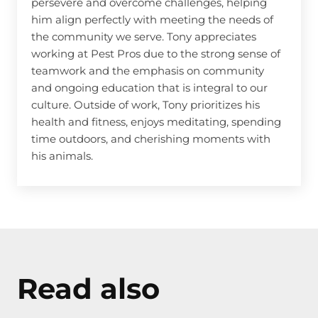
persevere and overcome challenges, helping
him align perfectly with meeting the needs of
the community we serve. Tony appreciates
working at Pest Pros due to the strong sense of
teamwork and the emphasis on community
and ongoing education that is integral to our
culture. Outside of work, Tony prioritizes his
health and fitness, enjoys meditating, spending
time outdoors, and cherishing moments with
his animals.
Read also