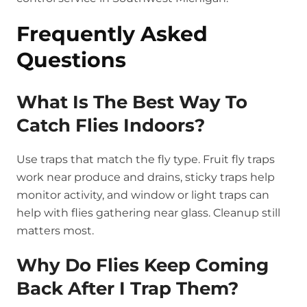
Frequently Asked
Questions
What Is The Best Way To
Catch Flies Indoors?
Use traps that match the fly type. Fruit fly traps
work near produce and drains, sticky traps help
monitor activity, and window or light traps can
help with flies gathering near glass. Cleanup still
matters most.
Why Do Flies Keep Coming
Back After I Trap Them?