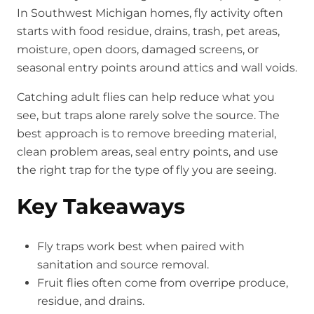
In Southwest Michigan homes, fly activity often
starts with food residue, drains, trash, pet areas,
moisture, open doors, damaged screens, or
seasonal entry points around attics and wall voids.
Catching adult flies can help reduce what you
see, but traps alone rarely solve the source. The
best approach is to remove breeding material,
clean problem areas, seal entry points, and use
the right trap for the type of fly you are seeing.
Key Takeaways
Fly traps work best when paired with
sanitation and source removal.
Fruit flies often come from overripe produce,
residue, and drains.