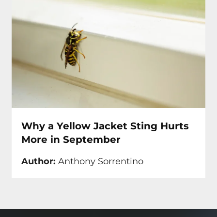
Why a Yellow Jacket Sting Hurts
More in September
Author:
Anthony Sorrentino