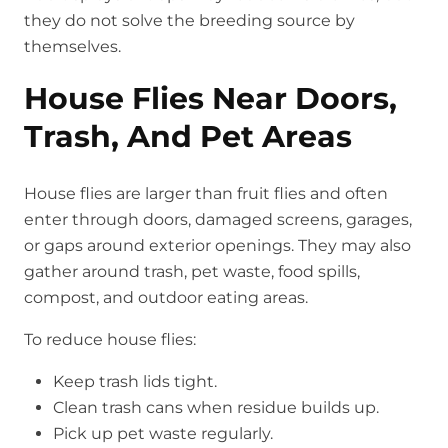
they do not solve the breeding source by
themselves.
House Flies Near Doors,
Trash, And Pet Areas
House flies are larger than fruit flies and often
enter through doors, damaged screens, garages,
or gaps around exterior openings. They may also
gather around trash, pet waste, food spills,
compost, and outdoor eating areas.
To reduce house flies:
Keep trash lids tight.
Clean trash cans when residue builds up.
Pick up pet waste regularly.