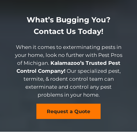
What’s Bugging You?
Contact Us Today!
When it comes to exterminating pests in
your home, look no further with Pest Pros
of Michigan.
Kalamazoo’s Trusted Pest
Control Company!
Our specialized pest,
termite, & rodent control team can
exterminate and control any pest
problems in your home.
Request a Quote