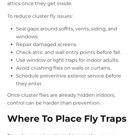
attics once they get inside.
To reduce cluster fly issues:
Seal gaps around soffits, vents, siding, and
windows.
Repair damaged screens.
Check attic and wall entry points before fall.
Use window or light traps for indoor adults.
Avoid crushing flies on walls or curtains.
Schedule preventive exterior service before
they enter.
Once cluster flies are already hidden indoors,
control can be harder than prevention.
Where To Place Fly Traps