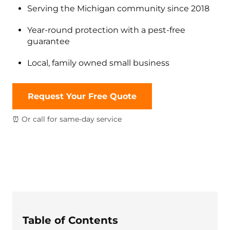
Serving the Michigan community since 2018
Year-round protection with a pest-free
guarantee
Local, family owned small business
Request Your Free Quote
⏰ Or call for same-day service
Table of Contents