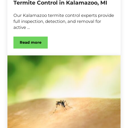
Termite Control in Kalamazoo, MI
Our Kalamazoo termite control experts provide
full inspection, detection, and removal for
active …
Read more
Termite Control in Kalamazoo, MI