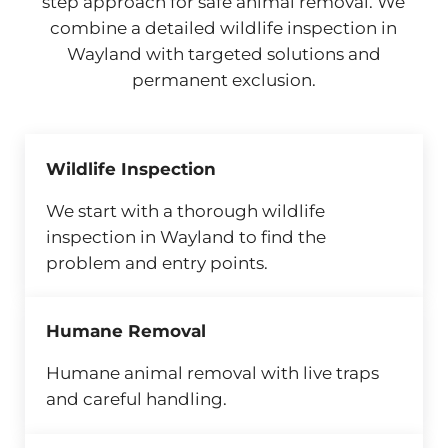
step approach for safe animal removal. We
combine a detailed wildlife inspection in
Wayland with targeted solutions and
permanent exclusion.
Wildlife Inspection
We start with a thorough wildlife
inspection in Wayland to find the
problem and entry points.
Humane Removal
Humane animal removal with live traps
and careful handling.