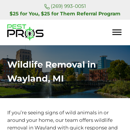
Skip to main content
Skip to header right navigation
Skip to site footer
(269) 993-0051
$25 for You, $25 for Them Referral Program
Pest Pros of Michigan
Wildlife Removal in
Wayland, MI
If you’re seeing signs of wild animals in or
around your home, our team offers wildlife
removal in Wayland with quick response and