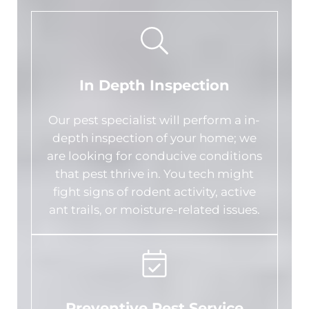
In Depth Inspection
Our pest specialist will perform a in-
depth inspection of your home; we
are looking for conducive conditions
that pest thrive in. You tech might
fight signs of rodent activity, active
ant trails, or moisture-related issues.
Preventive Pest Service