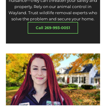
nuisance—they can threaten your safety and
property. Rely on our animal control in
Wayland. Trust wildlife removal experts who
solve the problem and secure your home.
Call 269-993-0051