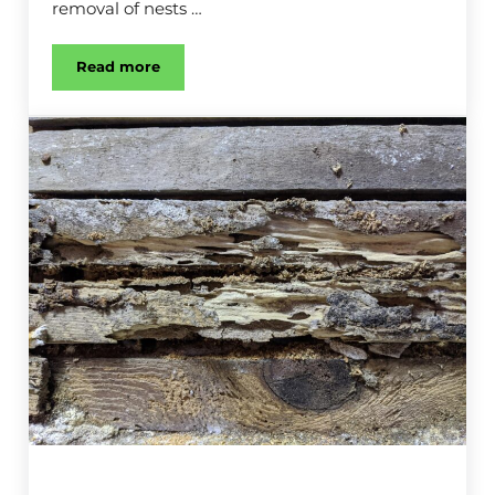
removal of nests …
Read more
Wasp & Bee Control in Kalamazoo, MI