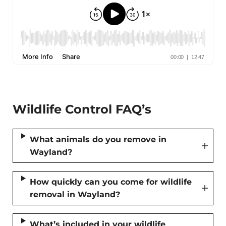
Wildlife Control FAQ’s
What animals do you remove in
Wayland?
How quickly can you come for wildlife
removal in Wayland?
What’s included in your wildlife