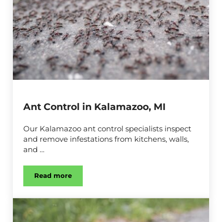
Ant Control in Kalamazoo, MI
Our Kalamazoo ant control specialists inspect
and remove infestations from kitchens, walls,
and …
Read more
Ant Control in Kalamazoo, MI