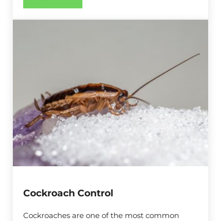
Ant Control
Cockroach Control
Cockroaches are one of the most common