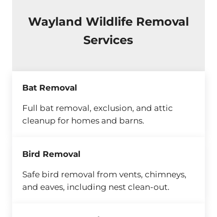
Wayland Wildlife Removal
Services
Bat Removal
Full bat removal, exclusion, and attic
cleanup for homes and barns.
Bird Removal
Safe bird removal from vents, chimneys,
and eaves, including nest clean-out.