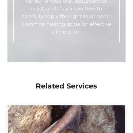
variety of food that pests cannot
resist, and they know how to
carefully apply the right solutions in
common nesting spots for effective
elimination.
Related Services