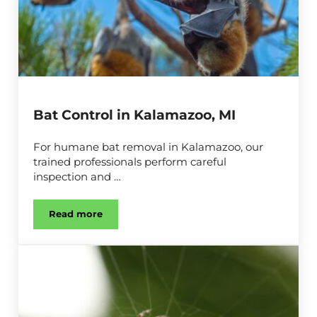
Bat Control in Kalamazoo, MI
For humane bat removal in Kalamazoo, our
trained professionals perform careful
inspection and …
Read more
Bat Control in Kalamazoo, MI