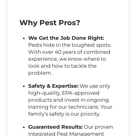
Why Pest Pros?
We Get the Job Done Right:
Pests hide in the toughest spots.
With over 40 years of combined
experience, we know where to
look and how to tackle the
problem.
Safety & Expertise:
We use only
high-quality, EPA-approved
products and invest in ongoing
training for our technicians. Your
family’s safety is our priority.
Guaranteed Results:
Our proven
Integrated Pest Management