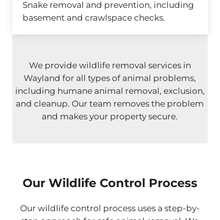
Snake removal and prevention, including
basement and crawlspace checks.
We provide wildlife removal services in
Wayland for all types of animal problems,
including humane animal removal, exclusion,
and cleanup. Our team removes the problem
and makes your property secure.
Our Wildlife Control Process
Our wildlife control process uses a step-by-