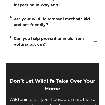
inspection in Wayland?
Are your wildlife removal methods kid-
and pet-friendly?
Can you help prevent animals from
getting back in?
Don’t Let Wildlife Take Over Your
Home
Wild animals in your house are more than a