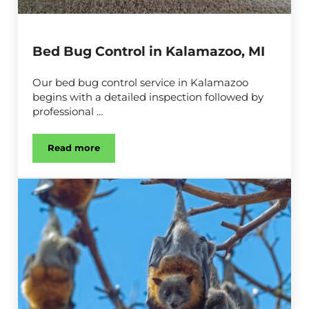
Bed Bug Control in Kalamazoo, MI
Our bed bug control service in Kalamazoo
begins with a detailed inspection followed by
professional …
Read more
Bed Bug Control in Kalamazoo, MI