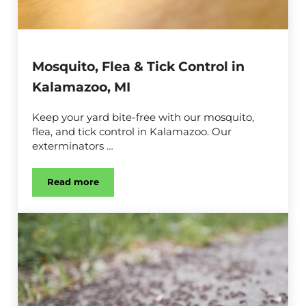
Mosquito, Flea & Tick Control in
Kalamazoo, MI
Keep your yard bite-free with our mosquito,
flea, and tick control in Kalamazoo. Our
exterminators …
Read more
Mosquito, Flea & Tick Control in Kalamazoo, MI