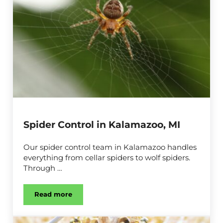
Spider Control in Kalamazoo, MI
Our spider control team in Kalamazoo handles
everything from cellar spiders to wolf spiders.
Through …
Read more
Spider Control in Kalamazoo, MI