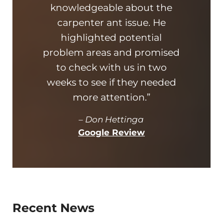
knowledgeable about the
thor
carpenter ant issue. He
awes
highlighted potential
ant
problem areas and promised
very
to check with us in two
bun
weeks to see if they needed
took 
more attention.”
–
Don Hettinga
Google Review
Recent News