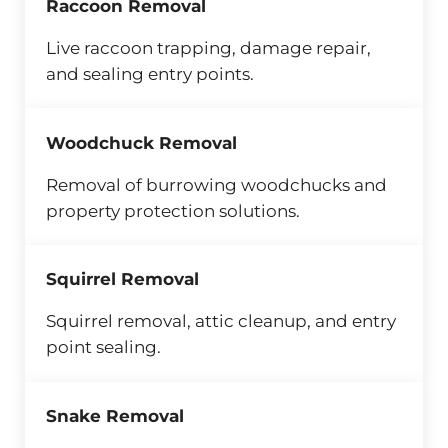
Raccoon Removal
Live raccoon trapping, damage repair,
and sealing entry points.
Woodchuck Removal
Removal of burrowing woodchucks and
property protection solutions.
Squirrel Removal
Squirrel removal, attic cleanup, and entry
point sealing.
Snake Removal