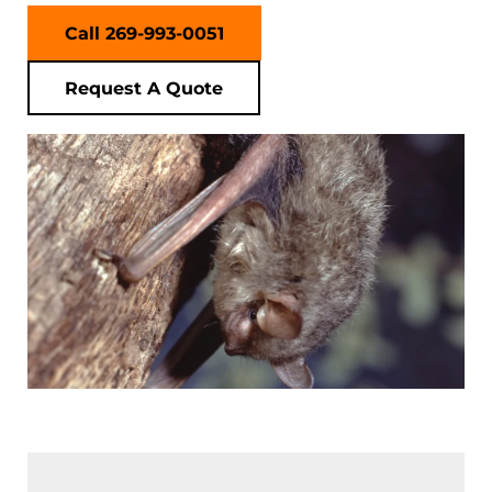
Call 269-993-0051
Request A Quote