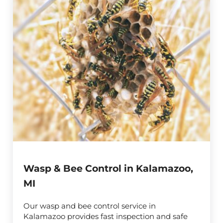
Wasp & Bee Control in Kalamazoo,
MI
Our wasp and bee control service in
Kalamazoo provides fast inspection and safe