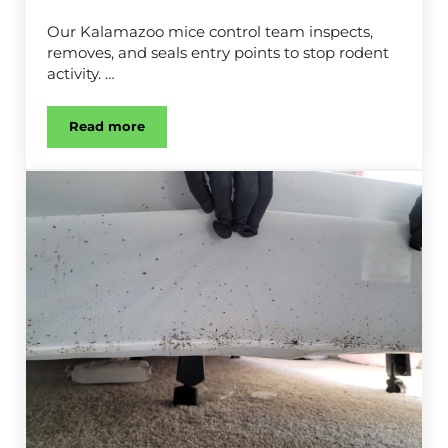
Our Kalamazoo mice control team inspects,
removes, and seals entry points to stop rodent
activity. …
Read more
Mice Control in Kalamazoo, MI