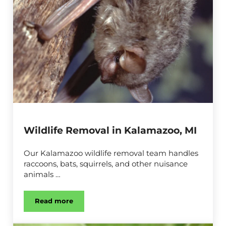
Wildlife Removal in Kalamazoo, MI
Our Kalamazoo wildlife removal team handles
raccoons, bats, squirrels, and other nuisance
animals …
Read more
Wildlife Removal in Kalamazoo, MI