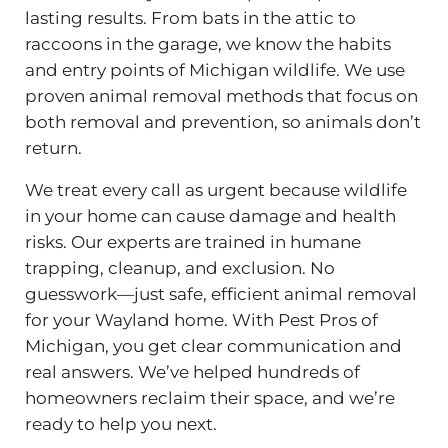
lasting results. From bats in the attic to
raccoons in the garage, we know the habits
and entry points of Michigan wildlife. We use
proven animal removal methods that focus on
both removal and prevention, so animals don’t
return.
We treat every call as urgent because wildlife
in your home can cause damage and health
risks. Our experts are trained in humane
trapping, cleanup, and exclusion. No
guesswork—just safe, efficient animal removal
for your Wayland home. With Pest Pros of
Michigan, you get clear communication and
real answers. We’ve helped hundreds of
homeowners reclaim their space, and we’re
ready to help you next.