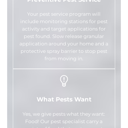
Your pest service program will
include monitoring stations for pest
activity and target applications for
pest found. Slow release granular
application around your home and a
protective spray barrier to stop pest
from moving in.
What Pests Want
Yes, we give pests what they want:
Food! Our pest specialist carry a