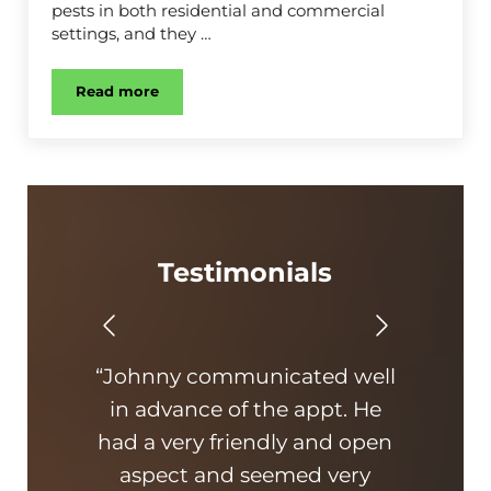
pests in both residential and commercial
settings, and they …
Read more
Cockroach Control
Testimonials
“Johnny communicated well
in advance of the appt. He
exp
had a very friendly and open
aspect and seemed very
p