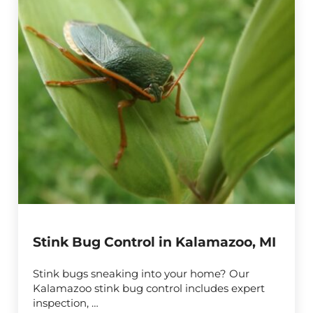
Stink Bug Control in Kalamazoo, MI
Stink bugs sneaking into your home? Our
Kalamazoo stink bug control includes expert
inspection, …