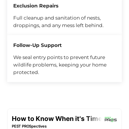
Exclusion Repairs
Full cleanup and sanitation of nests,
droppings, and any mess left behind.
Follow-Up Support
We seal entry points to prevent future
wildlife problems, keeping your home
protected.