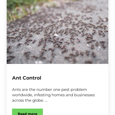
Ant Control
Ants are the number one pest problem
worldwide, infesting homes and businesses
across the globe. …
Read more