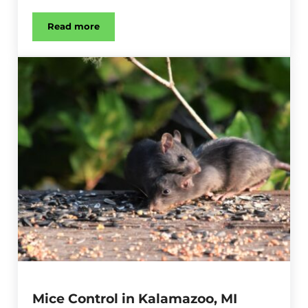
Read more
Stink Bug Control in Kalamazoo, MI
Mice Control in Kalamazoo, MI