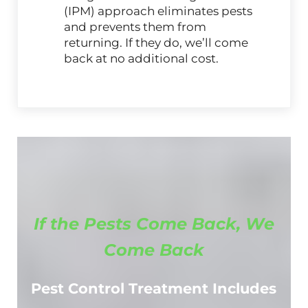
(IPM) approach eliminates pests
and prevents them from
returning. If they do, we’ll come
back at no additional cost.
If the Pests Come Back, We
Come Back
Pest Control Treatment Includes