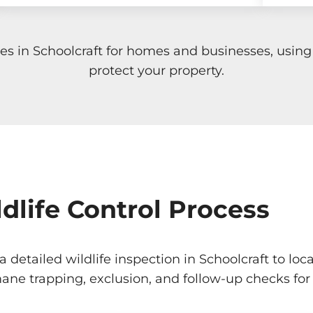
ices in Schoolcraft for homes and businesses, usi
protect your property.
dlife Control Process
 a detailed wildlife inspection in Schoolcraft to 
ane trapping, exclusion, and follow-up checks for