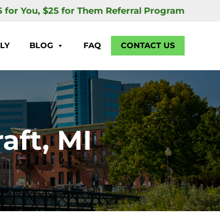
5 for You, $25 for Them Referral Program
LY
BLOG
FAQ
CONTACT US
aft, MI