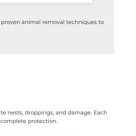
ng proven animal removal techniques to
locate nests, droppings, and damage. Each
 complete protection.