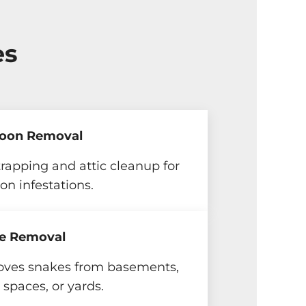
es
oon Removal
trapping and attic cleanup for
on infestations.
e Removal
ves snakes from basements,
 spaces, or yards.