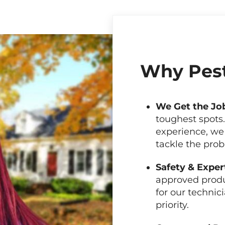
Why Pest
We Get the Jo
toughest spots
experience, we
tackle the pro
Safety & Exper
approved produ
for our technici
priority.