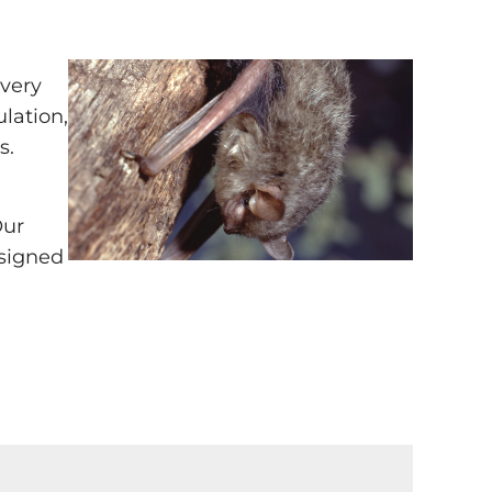
every
ulation,
s.
Our
esigned