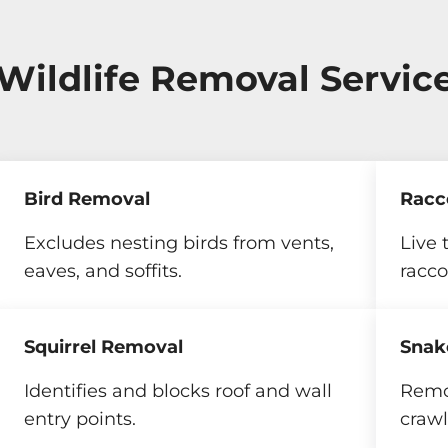
 Wildlife Removal Servic
Bird Removal
Racc
Excludes nesting birds from vents,
Live 
eaves, and soffits.
racco
Squirrel Removal
Snak
Identifies and blocks roof and wall
Remo
entry points.
crawl