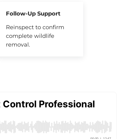
Follow-Up Support
Reinspect to confirm
complete wildlife
removal.