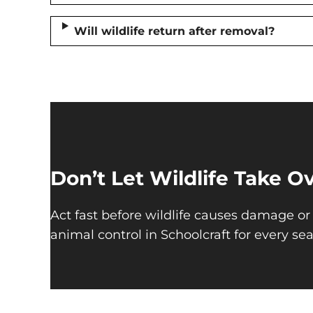
Will wildlife return after removal?
Don’t Let Wildlife Take 
Act fast before wildlife causes damage or 
animal control in Schoolcraft for every se