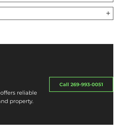
Call 269-993-0051
offers reliable
and property.