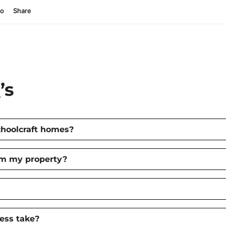
’s
choolcraft homes?
om my property?
ess take?