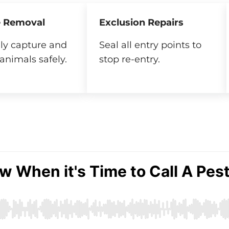
 Removal
Exclusion Repairs
y capture and
Seal all entry points to
animals safely.
stop re-entry.