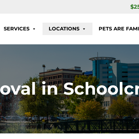
$2
SERVICES
LOCATIONS
PETS ARE FAMI
val in Schoolcr