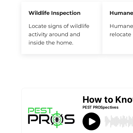
Wildlife Inspection
Humane
Locate signs of wildlife
Humanel
activity around and
relocate 
inside the home.