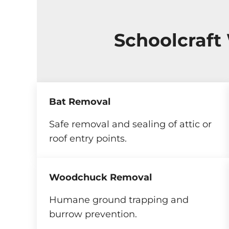
Schoolcraft
Bat Removal
Safe removal and sealing of attic or
roof entry points.
Woodchuck Removal
Humane ground trapping and
burrow prevention.