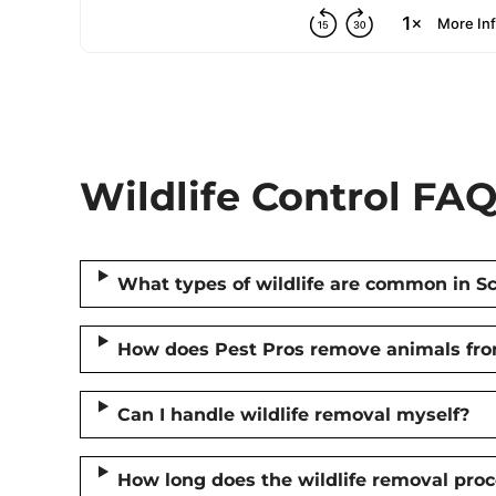
Wildlife Control FAQ
What types of wildlife are common in S
How does Pest Pros remove animals fr
Can I handle wildlife removal myself?
How long does the wildlife removal proc