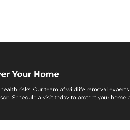
Over Your Home
health risks. Our team of wildlife removal experts 
ason. Schedule a visit today to protect your home 