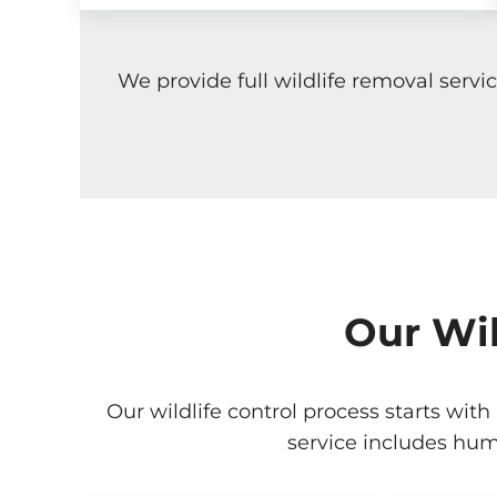
We provide full wildlife removal serv
Our Wil
Our wildlife control process starts with
service includes hum