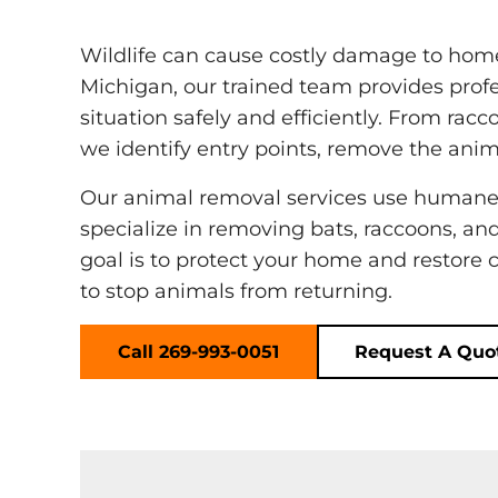
Wildlife can cause costly damage to homes
Michigan, our trained team provides profe
situation safely and efficiently. From racc
we identify entry points, remove the anim
Our animal removal services use humane
specialize in removing bats, raccoons, an
goal is to protect your home and restore 
to stop animals from returning.
Call 269-993-0051
Request A Quo