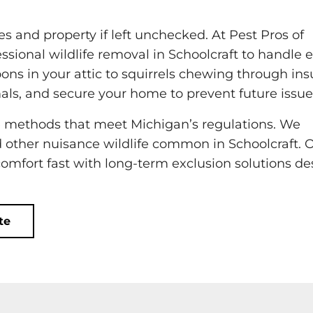
 and property if left unchecked. At Pest Pros of
ssional wildlife removal in Schoolcraft to handle 
oons in your attic to squirrels chewing through ins
als, and secure your home to prevent future issue
 methods that meet Michigan’s regulations. We
d other nuisance wildlife common in Schoolcraft. 
comfort fast with long-term exclusion solutions d
te