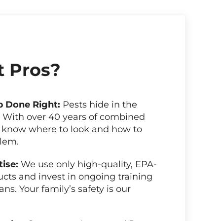
 Pros?
b Done Right:
Pests hide in the
. With over 40 years of combined
 know where to look and how to
blem.
tise:
We use only high-quality, EPA-
cts and invest in ongoing training
ans. Your family’s safety is our