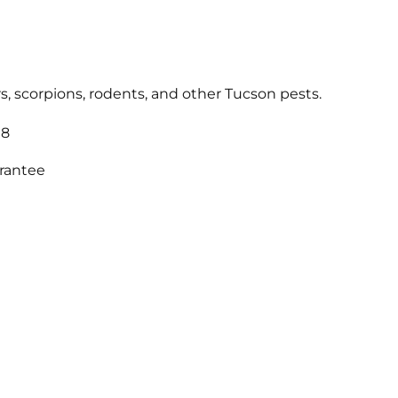
s, scorpions, rodents, and other Tucson pests.
18
arantee