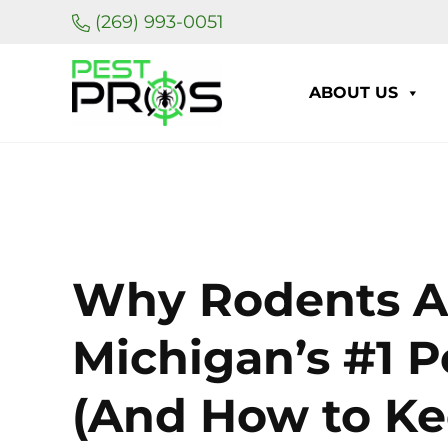
Skip to main content
Skip to header right navigation
Skip to site footer
(269) 993-0051
ABOUT US
Pest Pros of Michigan
Why Rodents Ar
Michigan’s #1 
(And How to K