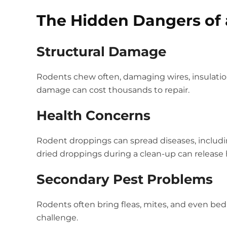
The Hidden Dangers of
Structural Damage
Rodents chew often, damaging wires, insulation
damage can cost thousands to repair.
Health Concerns
Rodent droppings can spread diseases, including
dried droppings during a clean-up can release ha
Secondary Pest Problems
Rodents often bring fleas, mites, and even b
challenge.