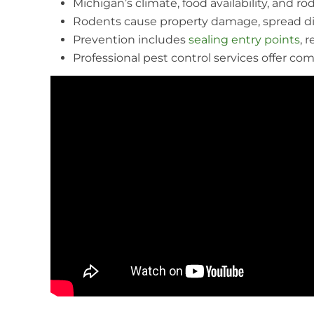
Michigan’s climate, food availability, and 
Rodents cause property damage, spread dis
Prevention includes
sealing entry points
, 
Professional pest control services offer com