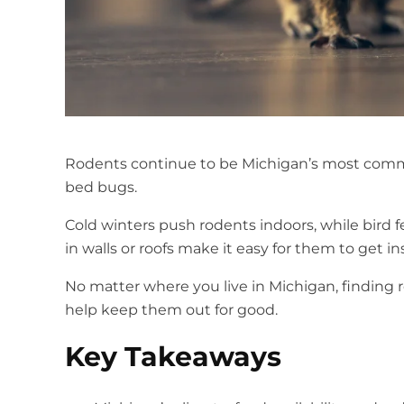
Rodents continue to be Michigan’s most comm
bed bugs.
Cold winters push rodents indoors, while bird 
in walls or roofs make it easy for them to get i
No matter where you live in Michigan, finding 
help keep them out for good.
Key Takeaways