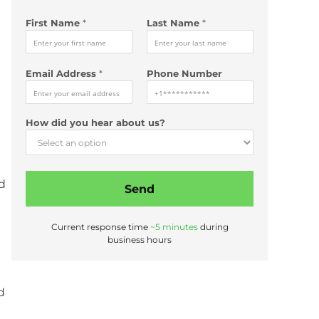
First Name
*
Last Name
*
*
Email Address
*
Phone Number
*
*
L
How did you hear about us?
a
s
t
nd
Send
Current response time
~5 minutes
during
business hours
d