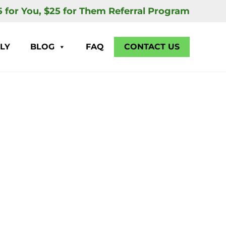
5 for You, $25 for Them Referral Program
LY
BLOG
FAQ
CONTACT US