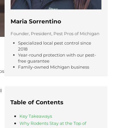
Maria Sorrentino
Founder, President, Pest Pros of Michigan
Specialized local pest control since
2018
Year-round protection with our pest-
free guarantee
Family-owned Michigan business
ps
l
Table of Contents
Key Takeaways
Why Rodents Stay at the Top of