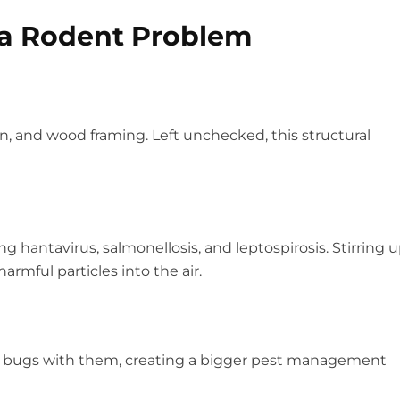
 a Rodent Problem
, and wood framing. Left unchecked, this structural
 hantavirus, salmonellosis, and leptospirosis. Stirring 
rmful particles into the air.
ed bugs with them, creating a bigger pest management