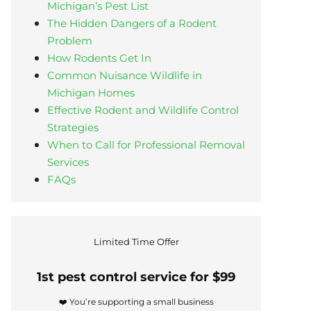
Michigan’s Pest List
The Hidden Dangers of a Rodent
Problem
How Rodents Get In
Common Nuisance Wildlife in
Michigan Homes
Effective Rodent and Wildlife Control
Strategies
When to Call for Professional Removal
Services
FAQs
Limited Time Offer
1st pest control service for $99
❤️ You’re supporting a small business