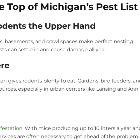
 Top of Michigan’s Pest List
Rodents the Upper Hand
s, basements, and crawl spaces make perfect nesting
ts can settle in and cause damage all year.
re
en gives rodents plenty to eat. Gardens, bird feeders, a
rces, especially in urban centers like Lansing and Ann
nfestation
. With mice producing up to 10 litters a year an
services are often necessary to get ahead of the problem.