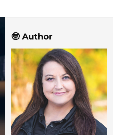
🤓 Author