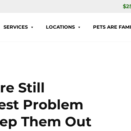
$2
SERVICES
LOCATIONS
PETS ARE FAMI
e Still
Pest Problem
eep Them Out