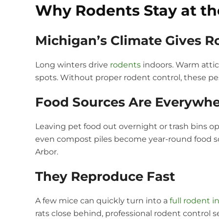
Why Rodents Stay at the
Michigan’s Climate Gives 
Long winters drive
rodents
indoors. Warm attic
spots. Without proper rodent control, these pes
Food Sources Are Everywhe
Leaving pet food out overnight or trash bins op
even compost piles become year-round food sou
Arbor.
They Reproduce Fast
A few mice can quickly turn into a
full rodent i
rats close behind, professional rodent control 