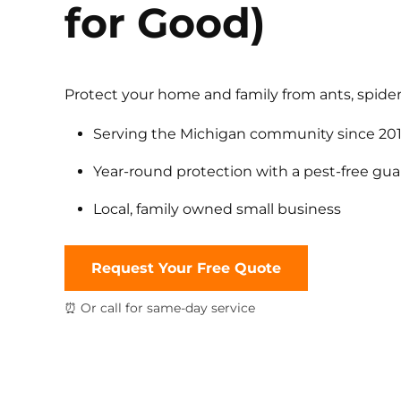
for Good)
Protect your home and family from ants, spider
Serving the Michigan community since 20
Year-round protection with a pest-free gu
Local, family owned small business
Request Your Free Quote
⏰ Or call for same-day service