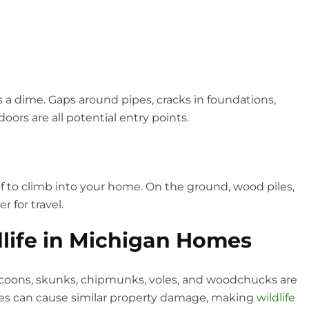
a dime. Gaps around pipes, cracks in foundations,
ors are all potential entry points.
f to climb into your home. On the ground, wood piles,
 for travel.
ife in Michigan Homes
coons, skunks, chipmunks, voles, and woodchucks are
cies can cause similar property damage, making
wildlife