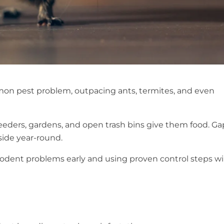
on pest problem, outpacing ants, termites, and even
feeders, gardens, and open trash bins give them food. Ga
nside year-round.
rodent problems early and using proven control steps wil