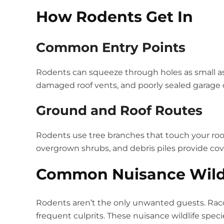
How Rodents Get In
Common Entry Points
Rodents can squeeze through holes as small as 
damaged roof vents, and poorly sealed garage do
Ground and Roof Routes
Rodents use tree branches that touch your roo
overgrown shrubs, and debris piles provide cover
Common Nuisance Wildl
Rodents aren’t the only unwanted guests. Rac
frequent culprits. These nuisance wildlife spe