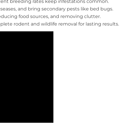
rodent breeding rates keep infestations common.
eases, and bring secondary pests like bed bugs.
reducing food sources, and removing clutter.
plete rodent and wildlife removal for lasting results.