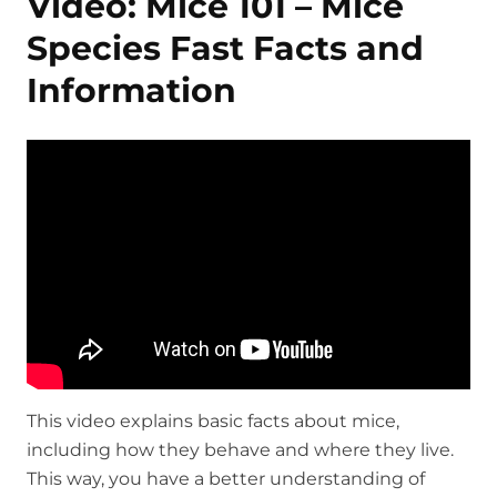
Video: Mice 101 – Mice
Species Fast Facts and
Information
This video explains basic facts about mice,
including how they behave and where they live.
This way, you have a better understanding of