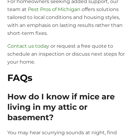
For homeowners seeking added support, our
team at
Pest Pros of Michigan
offers solutions
tailored to local conditions and housing styles,
with an emphasis on lasting results rather than
short-term fixes.
Contact us today
or request a free quote to
schedule an inspection or discuss next steps for
your home.
FAQs
How do I know if mice are
living in my attic or
basement?
You may hear scurrying sounds at night, find