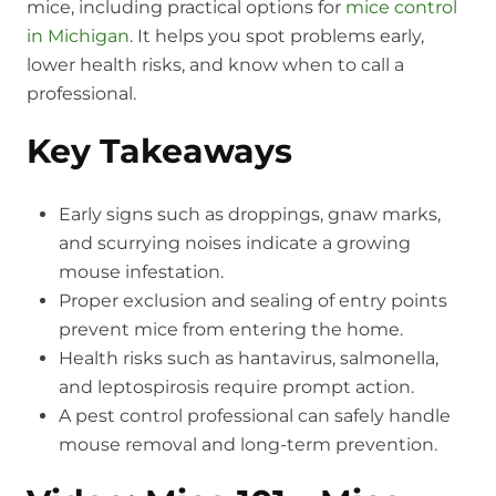
mice, including practical options for
mice control
in Michigan
. It helps you spot problems early,
lower health risks, and know when to call a
professional.
Key Takeaways
Early signs such as droppings, gnaw marks,
and scurrying noises indicate a growing
mouse infestation.
Proper exclusion and sealing of entry points
prevent mice from entering the home.
Health risks such as hantavirus, salmonella,
and leptospirosis require prompt action.
A pest control professional can safely handle
mouse removal and long-term prevention.