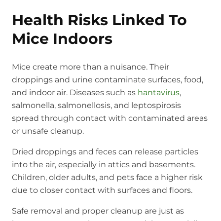
Health Risks Linked To
Mice Indoors
Mice create more than a nuisance. Their
droppings and urine contaminate surfaces, food,
and indoor air. Diseases such as
hantavirus
,
salmonella, salmonellosis, and leptospirosis
spread through contact with contaminated areas
or unsafe cleanup.
Dried droppings and feces can release particles
into the air, especially in attics and basements.
Children, older adults, and pets face a higher risk
due to closer contact with surfaces and floors.
Safe removal and proper cleanup are just as