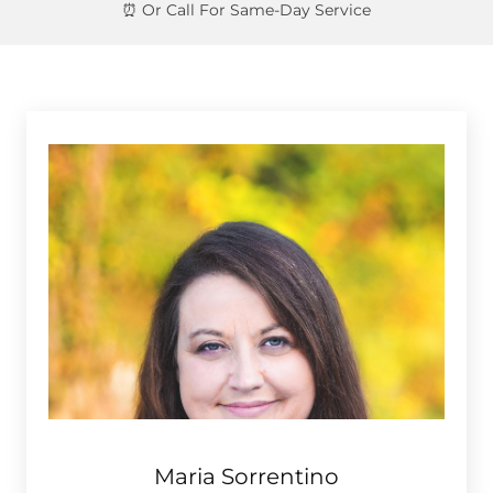
Maria Sorrentino