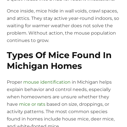
Once inside, mice hide in wall voids, crawl spaces,
and attics. They stay active year-round indoors, so
waiting for warmer weather does not solve the
problem. Without action, the mouse population
continues to grow.
Types Of Mice Found In
Michigan Homes
Proper
mouse identification
in Michigan helps
explain behavior and control needs, especially
when homeowners are unsure whether they
have
mice or rats
based on size, droppings, or
activity patterns. The most common species
found in homes include house mice, deer mice,
and white-footed mice.