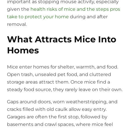
important as stopping mouse activity, especially
given the
health risks of mice and the steps pros
take to protect your home
during and after
removal.
What Attracts Mice Into
Homes
Mice enter homes for shelter, warmth, and food.
Open trash, unsealed pet food, and cluttered
storage areas attract them. Once mice find a
steady food source, they rarely leave on their own.
Gaps around doors, worn weatherstripping, and
cracks filled with old caulk allow easy entry.
Garages are often the first stop, followed by
basements and crawl spaces, where mice feel