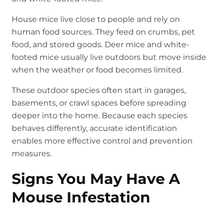
House mice live close to people and rely on
human food sources. They feed on crumbs, pet
food, and stored goods. Deer mice and white-
footed mice usually live outdoors but move inside
when the weather or food becomes limited.
These outdoor species often start in garages,
basements, or crawl spaces before spreading
deeper into the home. Because each species
behaves differently, accurate identification
enables more effective control and prevention
measures.
Signs You May Have A
Mouse Infestation