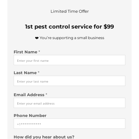
Limited Time Offer
1st pest control service for $99
❤️ You’re supporting a small business
A
First Name
*
d
d
r
Last Name
*
e
s
s
*
Email Address
*
*
Phone Number
How did you hear about us?