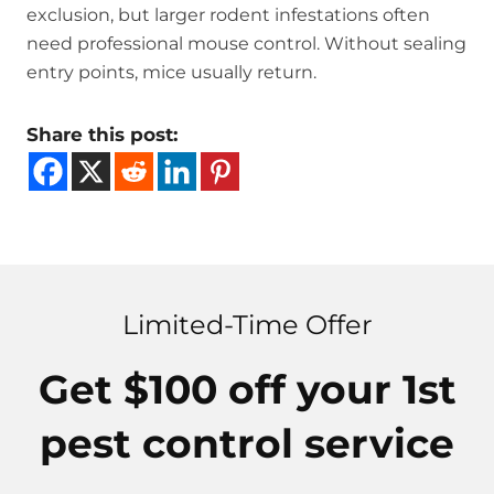
exclusion, but larger rodent infestations often
need professional mouse control. Without sealing
entry points, mice usually return.
Share this post:
Limited-Time Offer
Get $100 off your 1st
pest control service