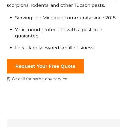
scorpions, rodents, and other Tucson pests.
Serving the Michigan community since 2018
Year-round protection with a pest-free
guarantee
Local, family owned small business
Request Your Free Quote
⏰ Or call for same-day service