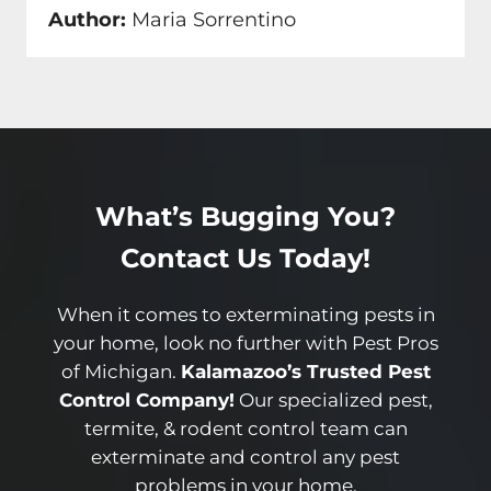
Author:
Maria Sorrentino
What’s Bugging You?
Contact Us Today!
When it comes to exterminating pests in
your home, look no further with Pest Pros
of Michigan.
Kalamazoo’s Trusted Pest
Control Company!
Our specialized pest,
termite, & rodent control team can
exterminate and control any pest
problems in your home.