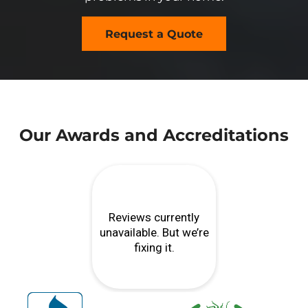
Request a Quote
Our Awards and Accreditations