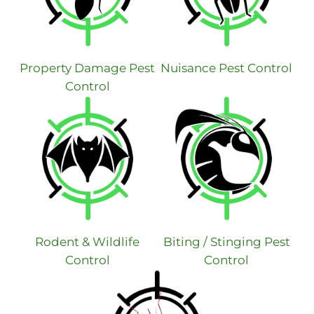
Property Damage Pest
Nuisance Pest Control
Control
Rodent & Wildlife
Biting / Stinging Pest
Control
Control