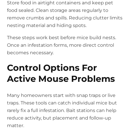
Store food in airtight containers and keep pet
food sealed. Clean storage areas regularly to
remove crumbs and spills. Reducing clutter limits
nesting material and hiding spots.
These steps work best before mice build nests.
Once an infestation forms, more direct control
becomes necessary.
Control Options For
Active Mouse Problems
Many homeowners start with snap traps or live
traps. These tools can catch individual mice but
rarely fix a full infestation. Bait stations can help
reduce activity, but placement and follow-up
matter.