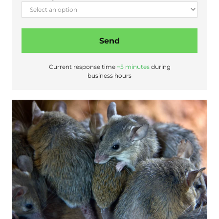
Send
Current response time
~5 minutes
during
business hours