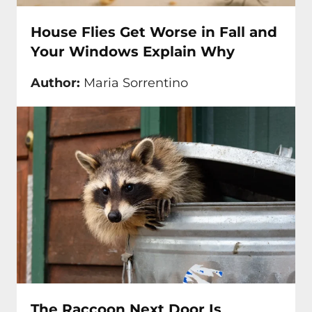
House Flies Get Worse in Fall and
Your Windows Explain Why
Author:
Maria Sorrentino
The Raccoon Next Door Is