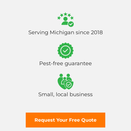
Serving Michigan since 2018
Pest-free guarantee
Small, local business
Request Your Free Quote