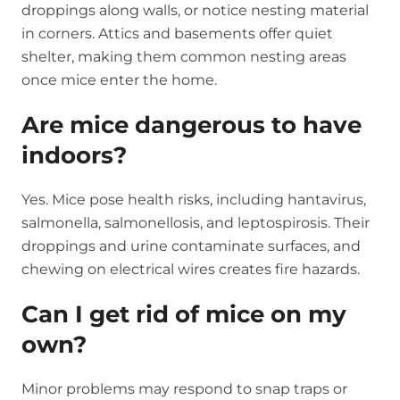
droppings along walls, or notice nesting material
in corners. Attics and basements offer quiet
shelter, making them common nesting areas
once mice enter the home.
Are mice dangerous to have
indoors?
Yes. Mice pose health risks, including hantavirus,
salmonella, salmonellosis, and leptospirosis. Their
droppings and urine contaminate surfaces, and
chewing on electrical wires creates fire hazards.
Can I get rid of mice on my
own?
Minor problems may respond to snap traps or