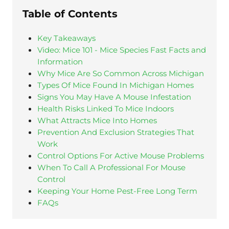
Table of Contents
Key Takeaways
Video: Mice 101 - Mice Species Fast Facts and
Information
Why Mice Are So Common Across Michigan
Types Of Mice Found In Michigan Homes
Signs You May Have A Mouse Infestation
Health Risks Linked To Mice Indoors
What Attracts Mice Into Homes
Prevention And Exclusion Strategies That
Work
Control Options For Active Mouse Problems
When To Call A Professional For Mouse
Control
Keeping Your Home Pest-Free Long Term
FAQs