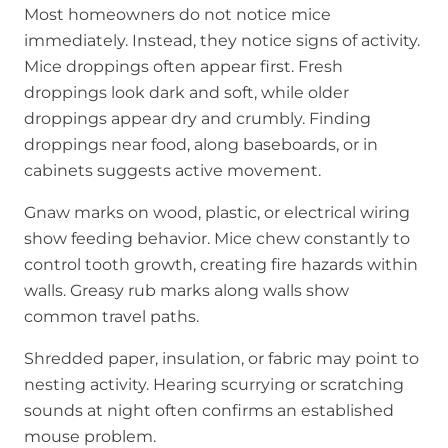
Most homeowners do not notice mice
immediately. Instead, they notice signs of activity.
Mice droppings often appear first. Fresh
droppings look dark and soft, while older
droppings appear dry and crumbly. Finding
droppings near food, along baseboards, or in
cabinets suggests active movement.
Gnaw marks on wood, plastic, or electrical wiring
show feeding behavior. Mice chew constantly to
control tooth growth, creating fire hazards within
walls. Greasy rub marks along walls show
common travel paths.
Shredded paper, insulation, or fabric may point to
nesting activity. Hearing scurrying or scratching
sounds at night often confirms an established
mouse problem.