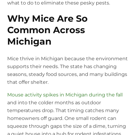
what to do to eliminate these pesky pests.
Why Mice Are So
Common Across
Michigan
Mice thrive in Michigan because the environment
supports their needs. The state has changing
seasons, steady food sources, and many buildings
that offer shelter.
Mouse activity spikes in Michigan during the fall
and into the colder months as outdoor
temperatures drop. That timing catches many
homeowners off guard. One small rodent can
squeeze through gaps the size of a dime, turning
a quiet house into a hub for rodent infestations.