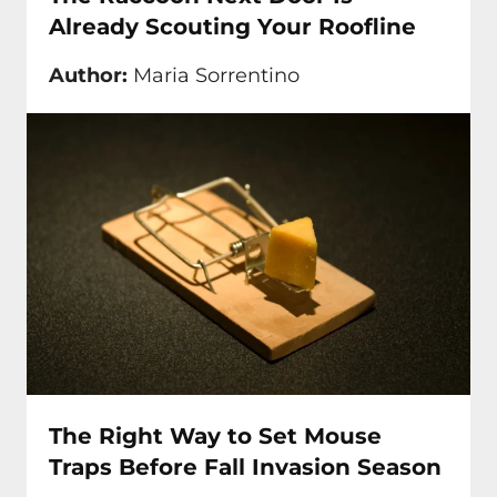
Already Scouting Your Roofline
Author:
Maria Sorrentino
The Right Way to Set Mouse
Traps Before Fall Invasion Season