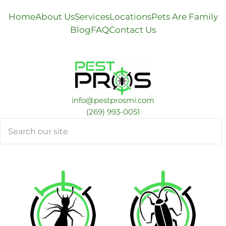
Home
About Us
Services
Locations
Pets Are Family
Blog
FAQ
Contact Us
info@pestprosmi.com
​(269) 993-0051
Search