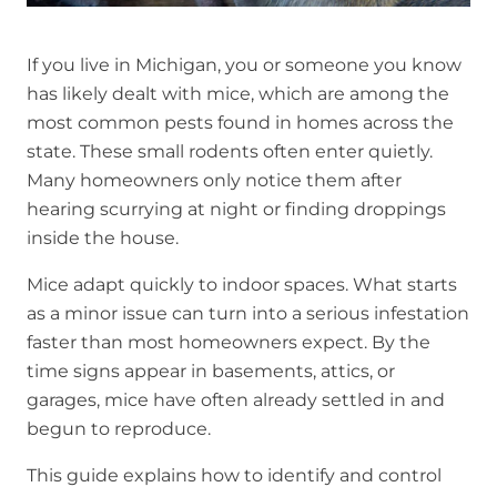
If you live in Michigan, you or someone you know
has likely dealt with mice, which are among the
most common pests found in homes across the
state. These small rodents often enter quietly.
Many homeowners only notice them after
hearing scurrying at night or finding droppings
inside the house.
Mice adapt quickly to indoor spaces. What starts
as a minor issue can turn into a serious infestation
faster than most homeowners expect. By the
time signs appear in basements, attics, or
garages, mice have often already settled in and
begun to reproduce.
This guide explains how to identify and control