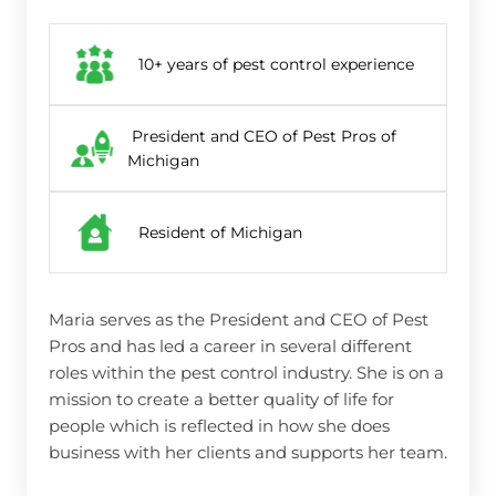
10+ years of pest control experience
President and CEO of Pest Pros of
Michigan
Resident of Michigan
Maria serves as the President and CEO of Pest
Pros and has led a career in several different
roles within the pest control industry. She is on a
mission to create a better quality of life for
people which is reflected in how she does
business with her clients and supports her team.