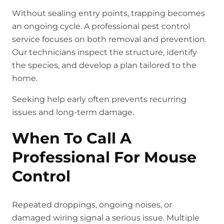
Without sealing entry points, trapping becomes
an ongoing cycle. A professional pest control
service focuses on both removal and prevention.
Our technicians inspect the structure, identify
the species, and develop a plan tailored to the
home.
Seeking help early often prevents recurring
issues and long-term damage.
When To Call A
Professional For Mouse
Control
Repeated droppings, ongoing noises, or
damaged wiring signal a serious issue. Multiple