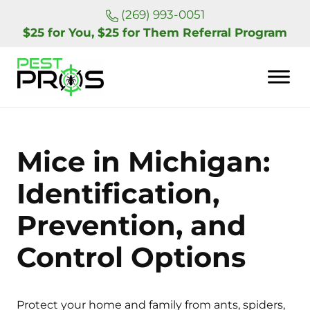
Skip to main content
Skip to header right navigation
Skip to site footer
(269) 993-0051
$25 for You, $25 for Them Referral Program
Pest Pros of Michigan
Mice in Michigan:
Identification,
Prevention, and
Control Options
Protect your home and family from ants, spiders,