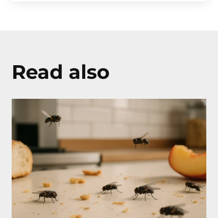
Read also