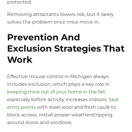
protected.
Removing attractants lowers risk, but it rarely
solves the problem once mice move in.
Prevention And
Exclusion Strategies That
Work
Effective mouse control in Michigan always
includes exclusion, which plays a key role in
keeping mice out of your home in the fall
,
especially before activity increases indoors.
Seal
entry points
with steel wool and fresh caulk to
block access. Install proper weatherstripping
around doors and windows.