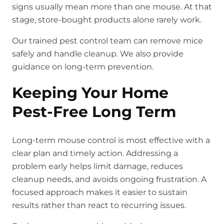
signs usually mean more than one mouse. At that
stage, store-bought products alone rarely work.
Our trained pest control team can remove mice
safely and handle cleanup. We also provide
guidance on long-term prevention.
Keeping Your Home
Pest-Free Long Term
Long-term mouse control is most effective with a
clear plan and timely action. Addressing a
problem early helps limit damage, reduces
cleanup needs, and avoids ongoing frustration. A
focused approach makes it easier to sustain
results rather than react to recurring issues.