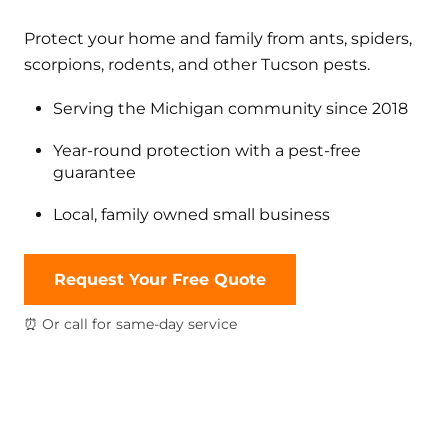
Protect your home and family from ants, spiders,
scorpions, rodents, and other Tucson pests.
Serving the Michigan community since 2018
Year-round protection with a pest-free
guarantee
Local, family owned small business
Request Your Free Quote
⏰ Or call for same-day service