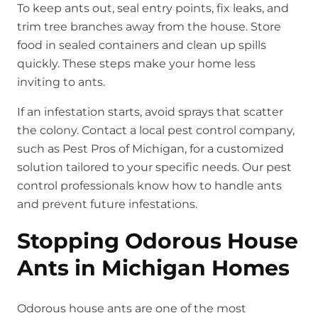
To keep ants out, seal entry points, fix leaks, and
trim tree branches away from the house. Store
food in sealed containers and clean up spills
quickly. These steps make your home less
inviting to ants.
If an infestation starts, avoid sprays that scatter
the colony. Contact a local pest control company,
such as Pest Pros of Michigan, for a customized
solution tailored to your specific needs. Our pest
control professionals know how to handle ants
and prevent future infestations.
Stopping Odorous House
Ants in Michigan Homes
Odorous house ants are one of the most