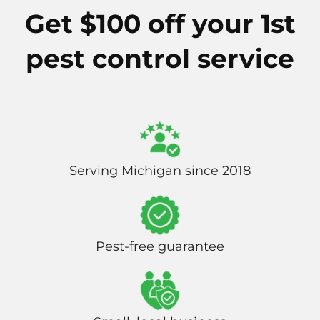
Get $100 off your 1st
pest control service
Serving Michigan since 2018
Pest-free guarantee