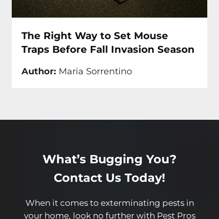
The Right Way to Set Mouse
Traps Before Fall Invasion Season
Author:
Maria Sorrentino
What’s Bugging You?
Contact Us Today!
When it comes to exterminating pests in
your home, look no further with Pest Pros