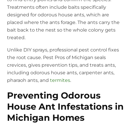
Treatments often include baits specifically
designed for odorous house ants, which are
placed where the ants forage. The ants carry the
bait back to the nest so the whole colony gets
treated.
Unlike DIY sprays, professional pest control fixes
the root cause. Pest Pros of Michigan seals
crevices, gives prevention tips, and treats ants,
including odorous house ants, carpenter ants,
pharaoh ants, and
termites
.
Preventing Odorous
House Ant Infestations in
Michigan Homes