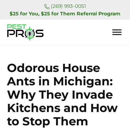
Skip to main content
Skip to header right navigation
Skip to site footer
(269) 993-0051
$25 for You, $25 for Them Referral Program
Pest Pros of Michigan
Odorous House
Ants in Michigan:
Why They Invade
Kitchens and How
to Stop Them