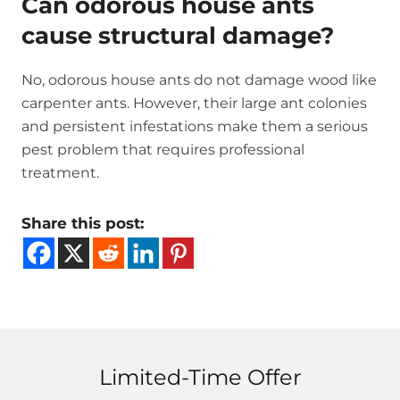
Can odorous house ants
cause structural damage?
No, odorous house ants do not damage wood like
carpenter ants. However, their large ant colonies
and persistent infestations make them a serious
pest problem that requires professional
treatment.
Share this post:
Limited-Time Offer