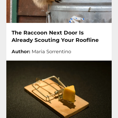
The Raccoon Next Door Is
Already Scouting Your Roofline
Author:
Maria Sorrentino