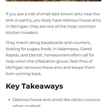
If you see a trail of small dark brown ants near the
sink or pantry, you likely have odorous house ants.
In Michigan, they are one of the most common
kitchen invaders.
They march along baseboards and counters,
looking for sugary foods. In Kalamazoo, Grand
Rapids, and Detroit, homeowners often call for
help when the infestation grows. Pest Pros of
Michigan removes these ants and keeps them
from coming back.
Key Takeaways
Odorous house ants smell like rotten coconut
when crushed.