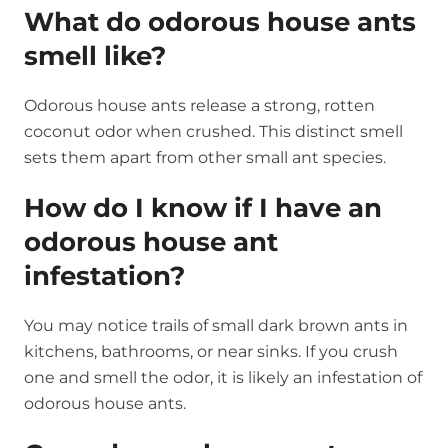
What do odorous house ants
smell like?
Odorous house ants release a strong, rotten
coconut odor when crushed. This distinct smell
sets them apart from other small ant species.
How do I know if I have an
odorous house ant
infestation?
You may notice trails of small dark brown ants in
kitchens, bathrooms, or near sinks. If you crush
one and smell the odor, it is likely an infestation of
odorous house ants.