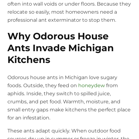
often into wall voids or under floors. Because they
relocate so easily, most homeowners need a
professional ant exterminator to stop them.
Why Odorous House
Ants Invade Michigan
Kitchens
Odorous house ants in Michigan love sugary
foods. Outside, they feed on
honeydew
from
aphids. Inside, they switch to spilled juice,
crumbs, and pet food. Warmth, moisture, and
small entry gaps make kitchens the perfect place
for an infestation.
These ants adapt quickly. When outdoor food
sources dry up in summer or freeze in winter, the