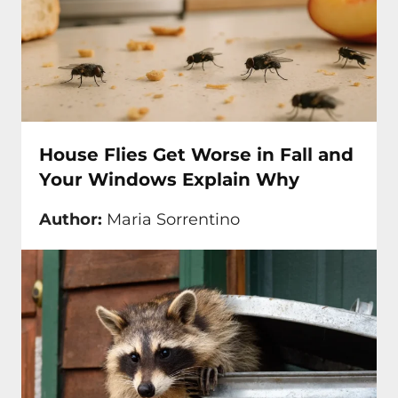
House Flies Get Worse in Fall and
Your Windows Explain Why
Author:
Maria Sorrentino