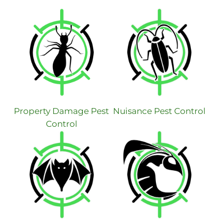
Property Damage Pest
Nuisance Pest Control
Control