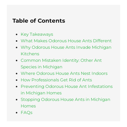
Table of Contents
Key Takeaways
What Makes Odorous House Ants Different
Why Odorous House Ants Invade Michigan
Kitchens
Common Mistaken Identity: Other Ant
Species in Michigan
Where Odorous House Ants Nest Indoors
How Professionals Get Rid of Ants
Preventing Odorous House Ant Infestations
in Michigan Homes
Stopping Odorous House Ants in Michigan
Homes
FAQs