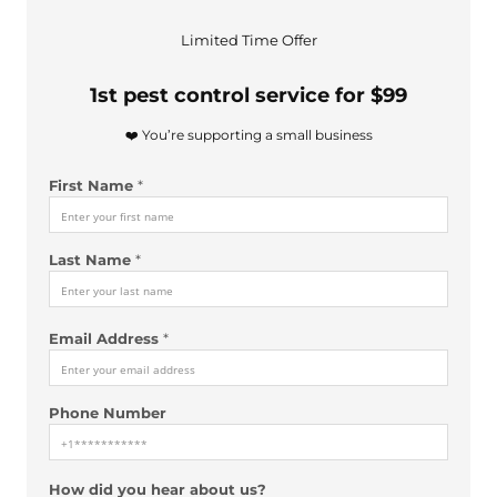
F
Limited Time Offer
i
r
1st pest control service for $99
s
t
❤️ You’re supporting a small business
L
a
First Name
*
s
t
*
Last Name
*
Email Address
*
Phone Number
How did you hear about us?