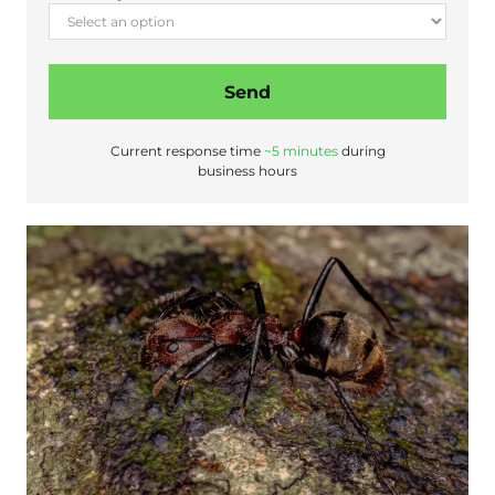
Send
Current response time
~5 minutes
during
business hours