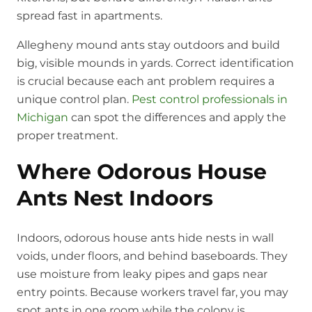
spread fast in apartments.
Allegheny mound ants stay outdoors and build
big, visible mounds in yards. Correct identification
is crucial because each ant problem requires a
unique control plan.
Pest control professionals in
Michigan
can spot the differences and apply the
proper treatment.
Where Odorous House
Ants Nest Indoors
Indoors, odorous house ants hide nests in wall
voids, under floors, and behind baseboards. They
use moisture from leaky pipes and gaps near
entry points. Because workers travel far, you may
spot ants in one room while the colony is