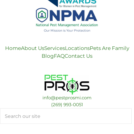
Home
About Us
Services
Locations
Pets Are Family
Blog
FAQ
Contact Us
info@pestprosmi.com
​(269) 993-0051
Search