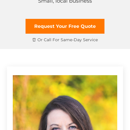
Small, local business
Request Your Free Quote