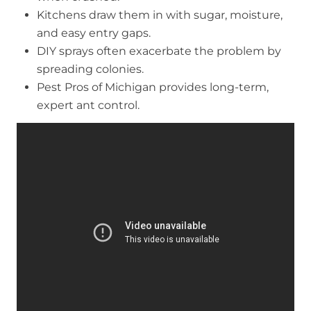
Kitchens draw them in with sugar, moisture,
and easy entry gaps.
DIY sprays often exacerbate the problem by
spreading colonies.
Pest Pros of Michigan provides long-term,
expert ant control.