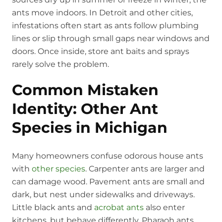
ants move indoors. In Detroit and other cities,
infestations often start as ants follow plumbing
lines or slip through small gaps near windows and
doors. Once inside, store ant baits and sprays
rarely solve the problem.
Common Mistaken
Identity: Other Ant
Species in Michigan
Many homeowners confuse odorous house ants
with
other species
. Carpenter ants are larger and
can damage wood. Pavement ants are small and
dark, but nest under sidewalks and driveways.
Little black ants and
acrobat ants
also enter
kitchens, but behave differently. Pharaoh ants