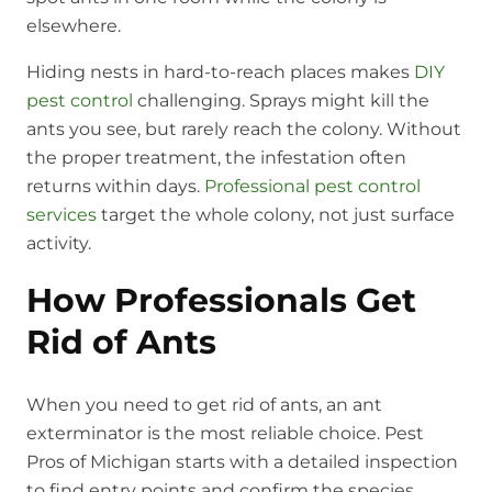
elsewhere.
Hiding nests in hard-to-reach places makes
DIY
pest control
challenging. Sprays might kill the
ants you see, but rarely reach the colony. Without
the proper treatment, the infestation often
returns within days.
Professional pest control
services
target the whole colony, not just surface
activity.
How Professionals Get
Rid of Ants
When you need to get rid of ants, an ant
exterminator is the most reliable choice. Pest
Pros of Michigan starts with a detailed inspection
to find entry points and confirm the species.