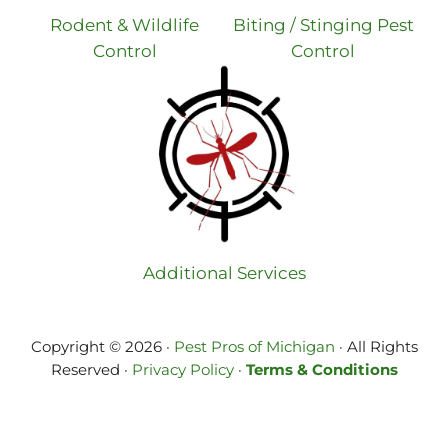
Rodent & Wildlife
Biting / Stinging Pest
Control
Control
Additional Services
Copyright © 2026 ·
Pest Pros of Michigan
· All Rights
Reserved ·
Privacy Policy
·
Terms & Conditions