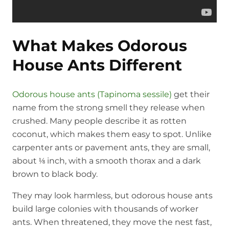
What Makes Odorous
House Ants Different
Odorous house ants (Tapinoma sessile)
get their
name from the strong smell they release when
crushed. Many people describe it as rotten
coconut, which makes them easy to spot. Unlike
carpenter ants or pavement ants, they are small,
about ⅛ inch, with a smooth thorax and a dark
brown to black body.
They may look harmless, but odorous house ants
build large colonies with thousands of worker
ants. When threatened, they move the nest fast,