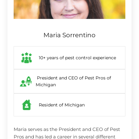
Maria Sorrentino
10+ years of pest control experience
President and CEO of Pest Pros of
Michigan
Resident of Michigan
Maria serves as the President and CEO of Pest
Pros and has led a career in several different