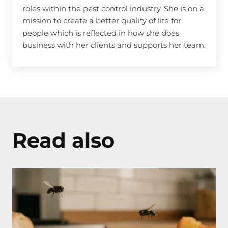
roles within the pest control industry. She is on a
mission to create a better quality of life for
people which is reflected in how she does
business with her clients and supports her team.
Read also