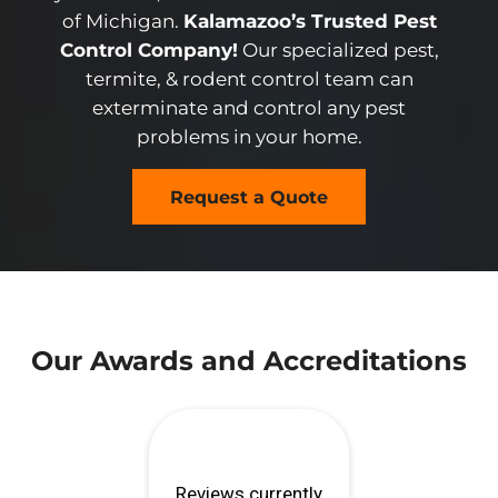
of Michigan.
Kalamazoo’s Trusted Pest
Control Company!
Our specialized pest,
termite, & rodent control team can
exterminate and control any pest
problems in your home.
Request a Quote
Our Awards and Accreditations