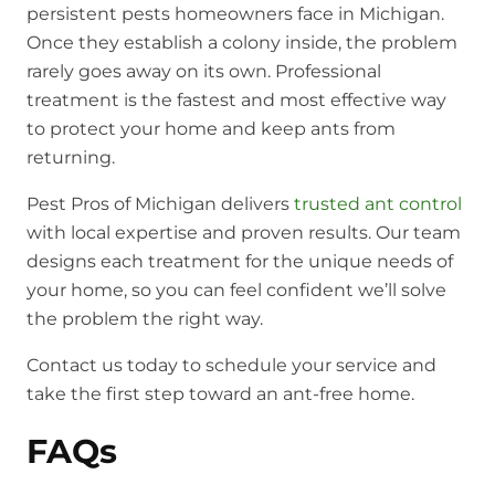
persistent pests homeowners face in Michigan.
Once they establish a colony inside, the problem
rarely goes away on its own. Professional
treatment is the fastest and most effective way
to protect your home and keep ants from
returning.
Pest Pros of Michigan delivers
trusted ant control
with local expertise and proven results. Our team
designs each treatment for the unique needs of
your home, so you can feel confident we’ll solve
the problem the right way.
Contact us today to schedule your service and
take the first step toward an ant-free home.
FAQs