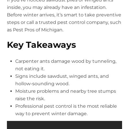
inside, you may already have an infestation.
Before winter arrives, it’s smart to take preventive
steps or call a trusted pest control company, such
as Pest Pros of Michigan.
Key Takeaways
Carpenter ants damage wood by tunneling,
not eating it.
Signs include sawdust, winged ants, and
hollow-sounding wood.
Moisture problems and nearby tree stumps
raise the risk.
Professional pest control is the most reliable
way to prevent winter damage.