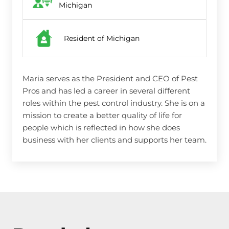
Michigan
Resident of Michigan
Maria serves as the President and CEO of Pest
Pros and has led a career in several different
roles within the pest control industry. She is on a
mission to create a better quality of life for
people which is reflected in how she does
business with her clients and supports her team.