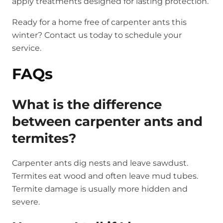
apply treatments designed for lasting protection.
Ready for a home free of carpenter ants this
winter? Contact us today to schedule your
service.
FAQs
What is the difference
between carpenter ants and
termites?
Carpenter ants dig nests and leave sawdust.
Termites eat wood and often leave mud tubes.
Termite damage is usually more hidden and
severe.