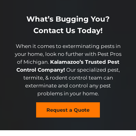
What’s Bugging You?
Contact Us Today!
When it comes to exterminating pests in
your home, look no further with Pest Pros
of Michigan.
Kalamazoo’s Trusted Pest
Control Company!
Our specialized pest,
termite, & rodent control team can
exterminate and control any pest
problems in your home.
Request a Quote