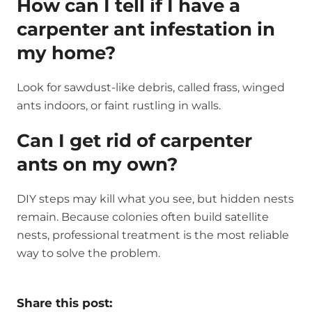
How can I tell if I have a
carpenter ant infestation in
my home?
Look for sawdust-like debris, called frass, winged
ants indoors, or faint rustling in walls.
Can I get rid of carpenter
ants on my own?
DIY steps may kill what you see, but hidden nests
remain. Because colonies often build satellite
nests, professional treatment is the most reliable
way to solve the problem.
Share this post: