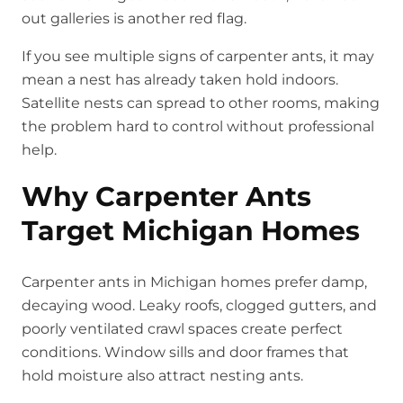
out galleries is another red flag.
If you see multiple signs of carpenter ants, it may
mean a nest has already taken hold indoors.
Satellite nests can spread to other rooms, making
the problem hard to control without professional
help.
Why Carpenter Ants
Target Michigan Homes
Carpenter ants in Michigan homes prefer damp,
decaying wood. Leaky roofs, clogged gutters, and
poorly ventilated crawl spaces create perfect
conditions. Window sills and door frames that
hold moisture also attract nesting ants.