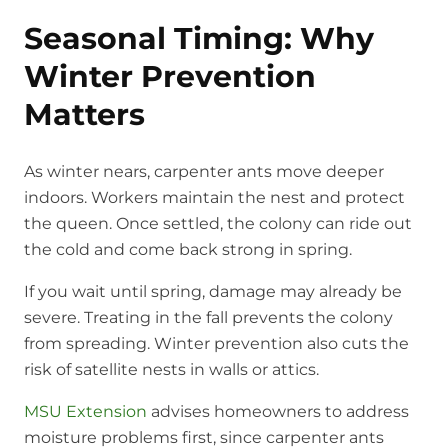
Seasonal Timing: Why
Winter Prevention
Matters
As winter nears, carpenter ants move deeper
indoors. Workers maintain the nest and protect
the queen. Once settled, the colony can ride out
the cold and come back strong in spring.
If you wait until spring, damage may already be
severe. Treating in the fall prevents the colony
from spreading. Winter prevention also cuts the
risk of satellite nests in walls or attics.
MSU Extension
advises homeowners to address
moisture problems first, since carpenter ants