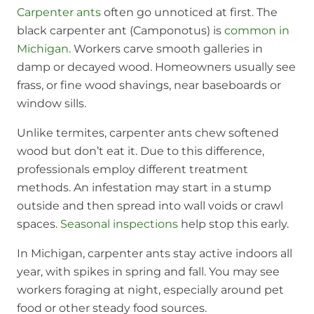
Carpenter ants
often go unnoticed at first. The
black carpenter ant (Camponotus) is
common in
Michigan
. Workers carve smooth galleries in
damp or decayed wood. Homeowners usually see
frass, or fine wood shavings, near baseboards or
window sills.
Unlike termites, carpenter ants chew softened
wood but don’t eat it. Due to this difference,
professionals employ different treatment
methods. An infestation may start in a stump
outside and then spread into wall voids or crawl
spaces.
Seasonal inspections
help stop this early.
In Michigan, carpenter ants stay active indoors all
year, with spikes in spring and fall. You may see
workers foraging at night, especially around pet
food or other steady food sources.