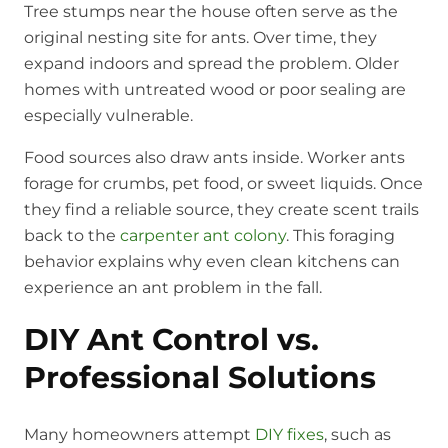
Tree stumps near the house often serve as the
original nesting site for ants. Over time, they
expand indoors and spread the problem. Older
homes with untreated wood or poor sealing are
especially vulnerable.
Food sources also draw ants inside. Worker ants
forage for crumbs, pet food, or sweet liquids. Once
they find a reliable source, they create scent trails
back to the
carpenter ant colony
. This foraging
behavior explains why even clean kitchens can
experience an ant problem in the fall.
DIY Ant Control vs.
Professional Solutions
Many homeowners attempt
DIY fixes
, such as