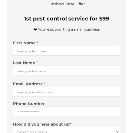
Limited Time Offer
1st pest control service for $99
❤️ You’re supporting a small business
First Name
*
Last Name
*
Email Address
*
Phone Number
A
How did you hear about us?
d