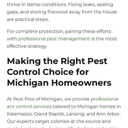
thrive in damp conditions. Fixing leaks, sealing
gaps, and storing firewood away from the house
are practical steps.
For complete protection, pairing these efforts
with
professional pest management
is the most
effective strategy.
Making the Right Pest
Control Choice for
Michigan Homeowners
At Pest Pros of Michigan, we provide
professional
ant control services
tailored to Michigan homes in
Kalamazoo, Grand Rapids, Lansing, and Ann Arbor.
Our experts target colonies at the source and