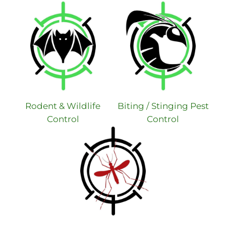
Rodent & Wildlife
Biting / Stinging Pest
Control
Control