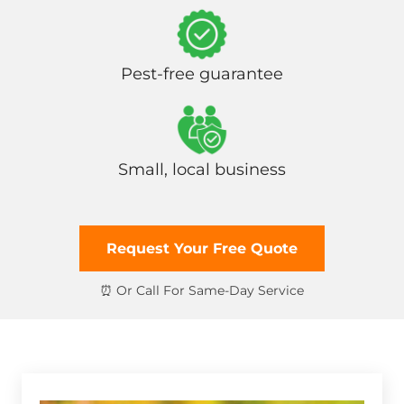
Pest-free guarantee
Small, local business
Request Your Free Quote