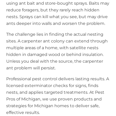
using ant bait and store-bought sprays. Baits may
reduce foragers, but they rarely reach hidden
nests. Sprays can kill what you see, but may drive
ants deeper into walls and worsen the problem.
The challenge lies in finding the actual nesting
sites. A carpenter ant colony can extend through
multiple areas of a home, with satellite nests
hidden in damaged wood or behind insulation.
Unless you deal with the source, the carpenter
ant problem will persist.
Professional pest control delivers lasting results. A
licensed exterminator checks for signs, finds
nests, and applies targeted treatments. At Pest
Pros of Michigan, we use proven products and
strategies for Michigan homes to deliver safe,
effective results.