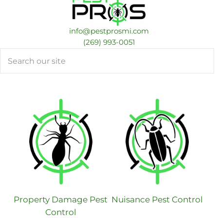
info@pestprosmi.com
​(269) 993-0051
Search
Property Damage Pest
Nuisance Pest Control
Control