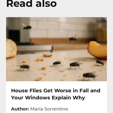
Read also
House Flies Get Worse in Fall and
Your Windows Explain Why
Author:
Maria Sorrentino