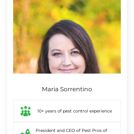
Maria Sorrentino
10+ years of pest control experience
President and CEO of Pest Pros of