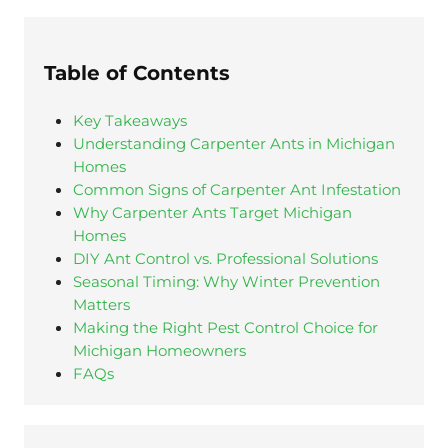
Table of Contents
Key Takeaways
Understanding Carpenter Ants in Michigan
Homes
Common Signs of Carpenter Ant Infestation
Why Carpenter Ants Target Michigan
Homes
DIY Ant Control vs. Professional Solutions
Seasonal Timing: Why Winter Prevention
Matters
Making the Right Pest Control Choice for
Michigan Homeowners
FAQs