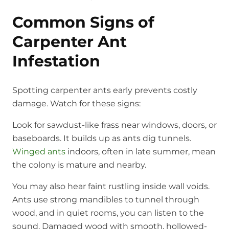
Common Signs of
Carpenter Ant
Infestation
Spotting carpenter ants early prevents costly
damage. Watch for these signs:
Look for sawdust-like frass near windows, doors, or
baseboards. It builds up as ants dig tunnels.
Winged ants
indoors, often in late summer, mean
the colony is mature and nearby.
You may also hear faint rustling inside wall voids.
Ants use strong mandibles to tunnel through
wood, and in quiet rooms, you can listen to the
sound. Damaged wood with smooth, hollowed-