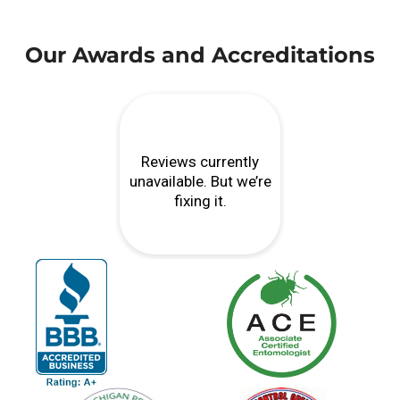
Our Awards and Accreditations