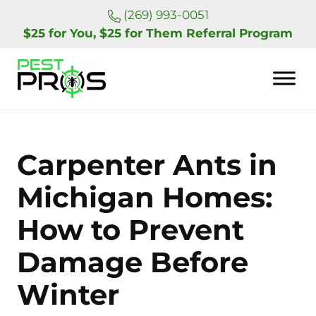
Skip to main content
Skip to header right navigation
Skip to site footer
(269) 993-0051
$25 for You, $25 for Them Referral Program
Pest Pros of Michigan
Carpenter Ants in
Michigan Homes:
How to Prevent
Damage Before
Winter