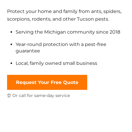
Protect your home and family from ants, spiders,
scorpions, rodents, and other Tucson pests.
Serving the Michigan community since 2018
Year-round protection with a pest-free
guarantee
Local, family owned small business
Request Your Free Quote
⏰ Or call for same-day service