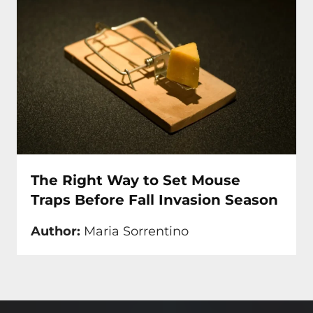
The Right Way to Set Mouse
Traps Before Fall Invasion Season
Author:
Maria Sorrentino