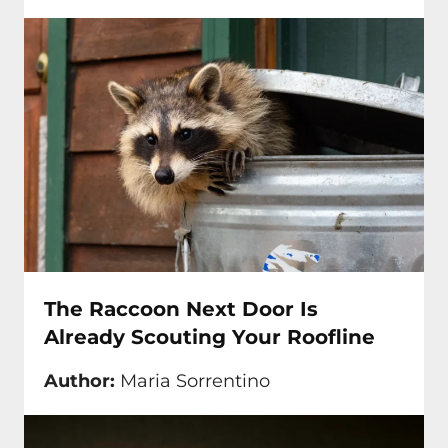
The Raccoon Next Door Is
Already Scouting Your Roofline
Author:
Maria Sorrentino