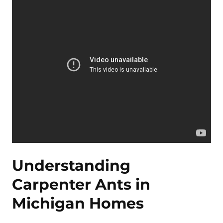
Understanding
Carpenter Ants in
Michigan Homes