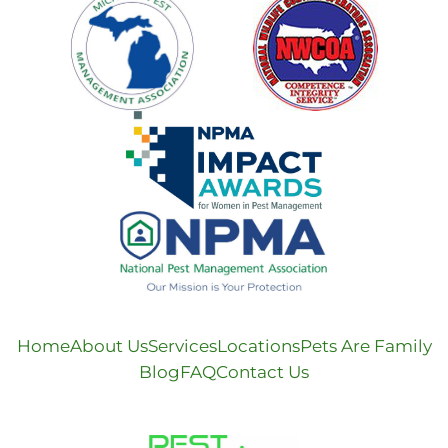
Home
About Us
Services
Locations
Pets Are Family
Blog
FAQ
Contact Us