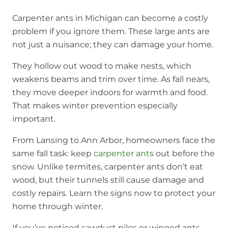
Carpenter ants in Michigan can become a costly
problem if you ignore them. These large ants are
not just a nuisance; they can damage your home.
They hollow out wood to make nests, which
weakens beams and trim over time. As fall nears,
they move deeper indoors for warmth and food.
That makes winter prevention especially
important.
From Lansing to Ann Arbor, homeowners face the
same fall task: keep
carpenter ants
out before the
snow. Unlike termites, carpenter ants don’t eat
wood, but their tunnels still cause damage and
costly repairs. Learn the signs now to protect your
home through winter.
If you’ve noticed sawdust piles or winged ants