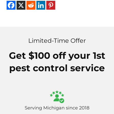
Limited-Time Offer
Get $100 off your 1st
pest control service
Serving Michigan since 2018