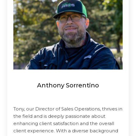
Anthony Sorrentino
Tony, our Director of Sales Operations, thrives in
the field and is deeply passionate about
enhancing client satisfaction and the overall
client experience. With a diverse background