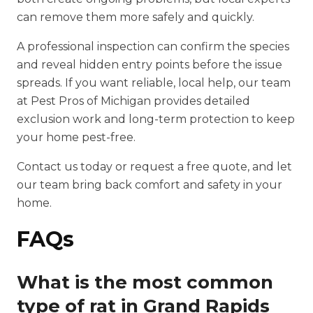
can remove them more safely and quickly.
A professional inspection can confirm the species
and reveal hidden entry points before the issue
spreads. If you want reliable, local help, our team
at Pest Pros of Michigan provides detailed
exclusion work and long-term protection to keep
your home pest-free.
Contact us today or request a free quote, and let
our team bring back comfort and safety in your
home.
FAQs
What is the most common
type of rat in Grand Rapids