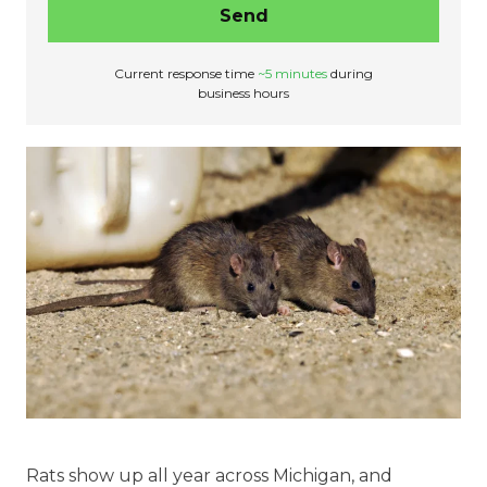
Send
Current response time
~5 minutes
during
business hours
Rats show up all year across Michigan, and