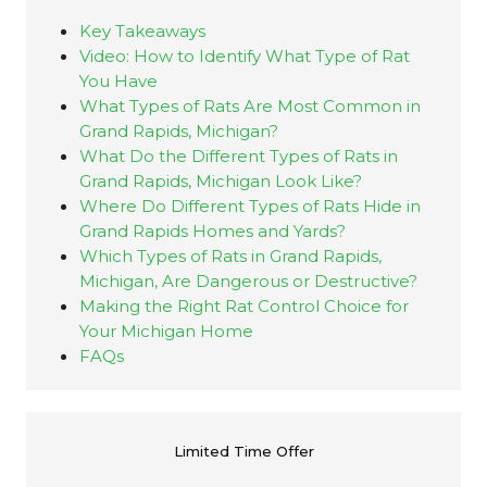
Key Takeaways
Video: How to Identify What Type of Rat
You Have
What Types of Rats Are Most Common in
Grand Rapids, Michigan?
What Do the Different Types of Rats in
Grand Rapids, Michigan Look Like?
Where Do Different Types of Rats Hide in
Grand Rapids Homes and Yards?
Which Types of Rats in Grand Rapids,
Michigan, Are Dangerous or Destructive?
Making the Right Rat Control Choice for
Your Michigan Home
FAQs
N
Limited Time Offer
a