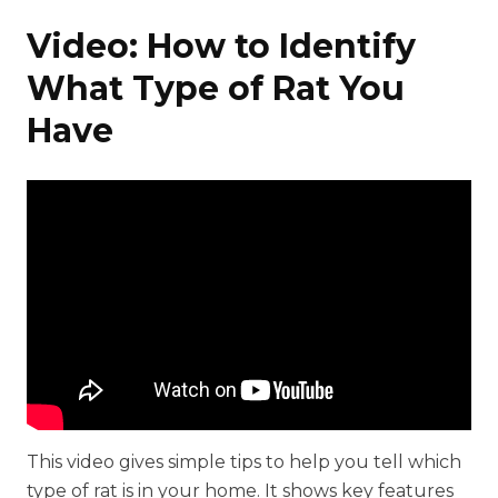
Video: How to Identify
What Type of Rat You
Have
This video gives simple tips to help you tell which
type of rat is in your home. It shows key features