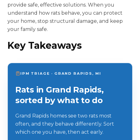
provide safe, effective solutions. When you
understand how rats behave, you can protect
your home, stop structural damage, and keep
your family safe.
Key Takeaways
IPM TRIAGE · GRAND RAPIDS, MI
Rats in Grand Rapids,
sorted by what to do
Grand Rapids homes see two rats most
often, and they behave differently. Sort
which one you have, then act early.