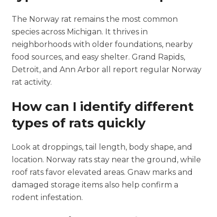
The Norway rat remains the most common
species across Michigan. It thrives in
neighborhoods with older foundations, nearby
food sources, and easy shelter. Grand Rapids,
Detroit, and Ann Arbor all report regular Norway
rat activity.
How can I identify different
types of rats quickly
Look at droppings, tail length, body shape, and
location. Norway rats stay near the ground, while
roof rats favor elevated areas. Gnaw marks and
damaged storage items also help confirm a
rodent infestation.