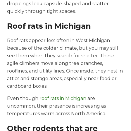
droppings look capsule-shaped and scatter
quickly through tight spaces.
Roof rats in Michigan
Roof rats appear less often in West Michigan
because of the colder climate, but you may still
see them when they search for shelter. These
agile climbers move along tree branches,
rooflines, and utility lines. Once inside, they nest in
attics and storage areas, especially near food or
cardboard boxes.
Even though
roof rats in Michigan
are
uncommon, their presence is increasing as
temperatures warm across North America.
Other rodents that are