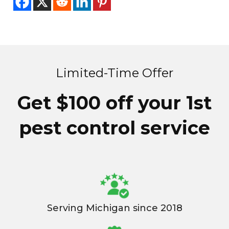
Limited-Time Offer
Get $100 off your 1st
pest control service
Serving Michigan since 2018