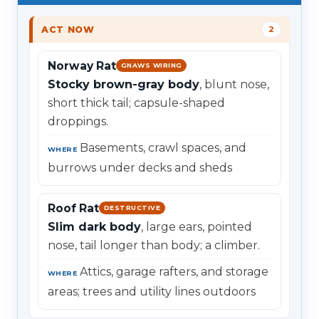
ACT NOW
2
Norway Rat
GNAWS WIRING
Stocky brown-gray body
, blunt nose,
short thick tail; capsule-shaped
droppings.
Basements, crawl spaces, and
WHERE
burrows under decks and sheds
Roof Rat
DESTRUCTIVE
Slim dark body
, large ears, pointed
nose, tail longer than body; a climber.
Attics, garage rafters, and storage
WHERE
areas; trees and utility lines outdoors