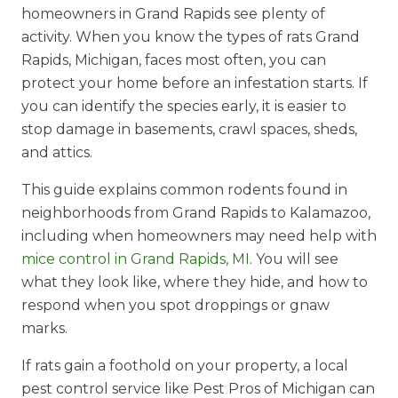
homeowners in Grand Rapids see plenty of
activity. When you know the types of rats Grand
Rapids, Michigan, faces most often, you can
protect your home before an infestation starts. If
you can identify the species early, it is easier to
stop damage in basements, crawl spaces, sheds,
and attics.
This guide explains common rodents found in
neighborhoods from Grand Rapids to Kalamazoo,
including when homeowners may need help with
mice control in Grand Rapids, MI
. You will see
what they look like, where they hide, and how to
respond when you spot droppings or gnaw
marks.
If rats gain a foothold on your property, a local
pest control service like Pest Pros of Michigan can