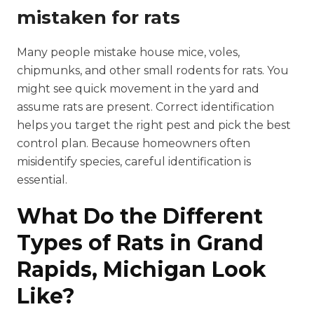
mistaken for rats
Many people mistake house mice, voles,
chipmunks, and other small rodents for rats. You
might see quick movement in the yard and
assume rats are present. Correct identification
helps you target the right pest and pick the best
control plan. Because homeowners often
misidentify species, careful identification is
essential.
What Do the Different
Types of Rats in Grand
Rapids, Michigan Look
Like?