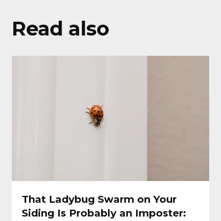
Read also
That Ladybug Swarm on Your
Siding Is Probably an Imposter: