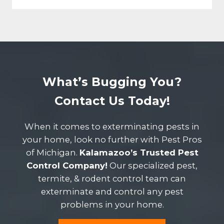
What’s Bugging You?
Contact Us Today!
When it comes to exterminating pests in
your home, look no further with Pest Pros
of Michigan.
Kalamazoo’s Trusted Pest
Control Company!
Our specialized pest,
termite, & rodent control team can
exterminate and control any pest
problems in your home.