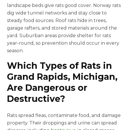
landscape beds give rats good cover. Norway rats
dig wide tunnel networks and stay close to
steady food sources. Roof rats hide in trees,
garage rafters, and stored materials around the
yard. Suburban areas provide shelter for rats
year-round, so prevention should occur in every
season.
Which Types of Rats in
Grand Rapids, Michigan,
Are Dangerous or
Destructive?
Rats spread fleas, contaminate food, and damage
property. Their droppings and urine can spread