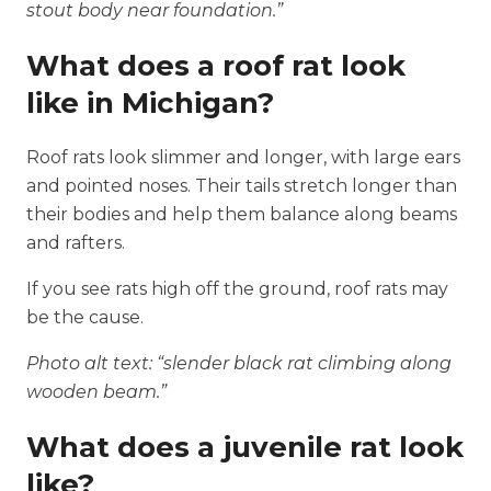
stout body near foundation.”
What does a roof rat look
like in Michigan?
Roof rats look slimmer and longer, with large ears
and pointed noses. Their tails stretch longer than
their bodies and help them balance along beams
and rafters.
If you see rats high off the ground, roof rats may
be the cause.
Photo alt text: “slender black rat climbing along
wooden beam.”
What does a juvenile rat look
like?