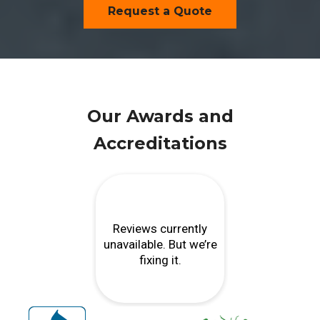
Request a Quote
Our Awards and
Accreditations