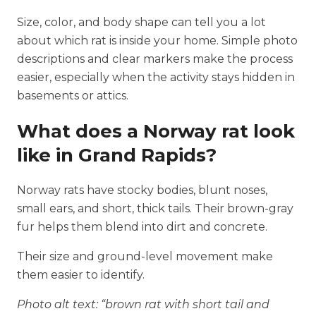
Size, color, and body shape can tell you a lot
about which rat is inside your home. Simple photo
descriptions and clear markers make the process
easier, especially when the activity stays hidden in
basements or attics.
What does a Norway rat look
like in Grand Rapids?
Norway rats have stocky bodies, blunt noses,
small ears, and short, thick tails. Their brown-gray
fur helps them blend into dirt and concrete.
Their size and ground-level movement make
them easier to identify.
Photo alt text: “brown rat with short tail and