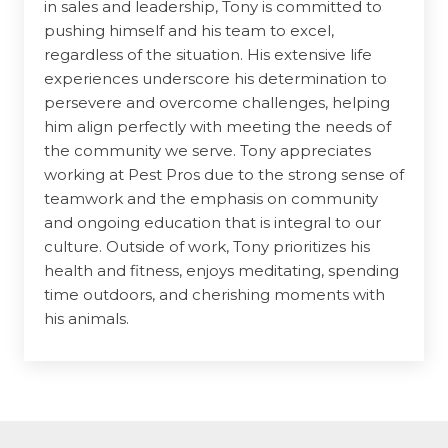
in sales and leadership, Tony is committed to
pushing himself and his team to excel,
regardless of the situation. His extensive life
experiences underscore his determination to
persevere and overcome challenges, helping
him align perfectly with meeting the needs of
the community we serve. Tony appreciates
working at Pest Pros due to the strong sense of
teamwork and the emphasis on community
and ongoing education that is integral to our
culture. Outside of work, Tony prioritizes his
health and fitness, enjoys meditating, spending
time outdoors, and cherishing moments with
his animals.