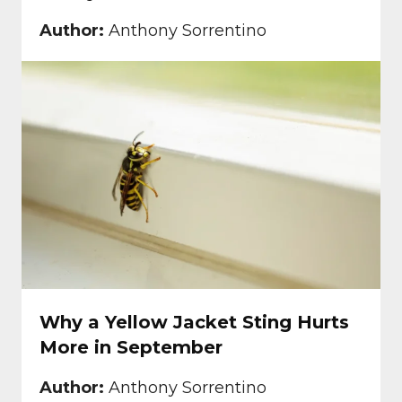
Author:
Anthony Sorrentino
Why a Yellow Jacket Sting Hurts
More in September
Author:
Anthony Sorrentino