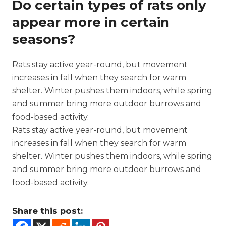
Do certain types of rats only
appear more in certain
seasons?
Rats stay active year-round, but movement
increases in fall when they search for warm
shelter. Winter pushes them indoors, while spring
and summer bring more outdoor burrows and
food-based activity.
Rats stay active year-round, but movement
increases in fall when they search for warm
shelter. Winter pushes them indoors, while spring
and summer bring more outdoor burrows and
food-based activity.
Share this post: