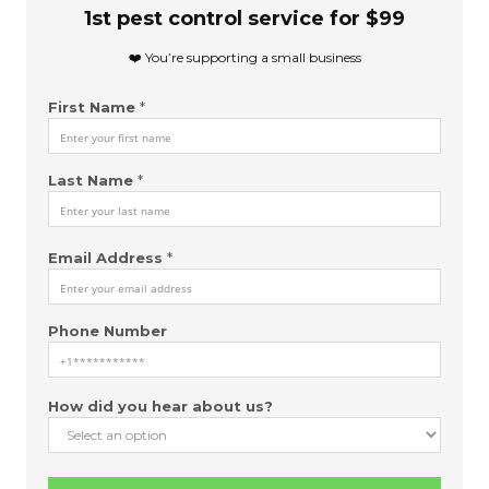
m
1st pest control service for $99
e
E
❤️ You’re supporting a small business
m
a
First Name
*
i
l
(
c
Last Name
*
o
p
y
Email Address
*
)
Phone Number
How did you hear about us?