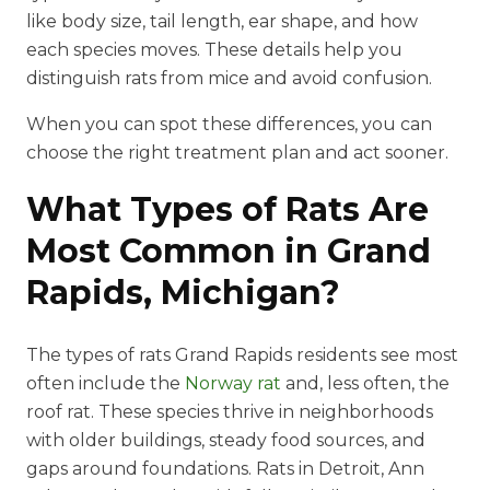
like body size, tail length, ear shape, and how
each species moves. These details help you
distinguish rats from mice and avoid confusion.
When you can spot these differences, you can
choose the right treatment plan and act sooner.
What Types of Rats Are
Most Common in Grand
Rapids, Michigan?
The types of rats Grand Rapids residents see most
often include the
Norway rat
and, less often, the
roof rat. These species thrive in neighborhoods
with older buildings, steady food sources, and
gaps around foundations. Rats in Detroit, Ann