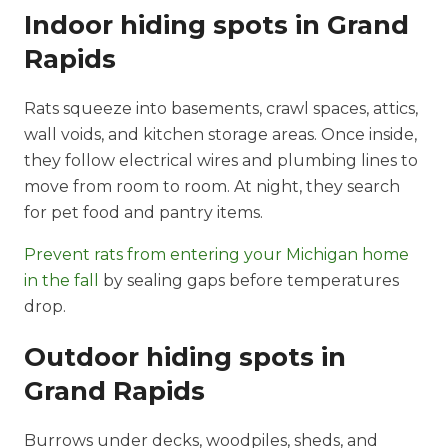
Indoor hiding spots in Grand
Rapids
Rats squeeze into basements, crawl spaces, attics,
wall voids, and kitchen storage areas. Once inside,
they follow electrical wires and plumbing lines to
move from room to room. At night, they search
for pet food and pantry items.
Prevent rats from entering your Michigan home
in the fall
by sealing gaps before temperatures
drop.
Outdoor hiding spots in
Grand Rapids
Burrows under decks, woodpiles, sheds, and