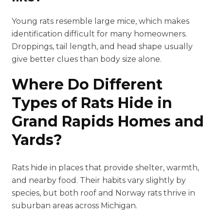
Young rats resemble large mice, which makes
identification difficult for many homeowners.
Droppings, tail length, and head shape usually
give better clues than body size alone.
Where Do Different
Types of Rats Hide in
Grand Rapids Homes and
Yards?
Rats hide in places that provide shelter, warmth,
and nearby food. Their habits vary slightly by
species, but both roof and Norway rats thrive in
suburban areas across Michigan.