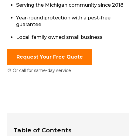
Serving the Michigan community since 2018
Year-round protection with a pest-free
guarantee
Local, family owned small business
Request Your Free Quote
⏰ Or call for same-day service
Table of Contents