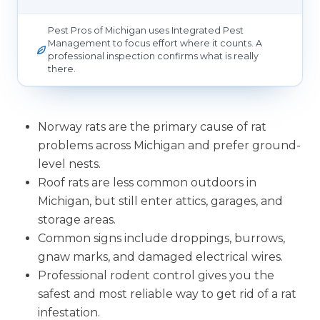
Pest Pros of Michigan uses Integrated Pest
Management to focus effort where it counts. A
professional inspection confirms what is really
there.
Norway rats are the primary cause of rat
problems across Michigan and prefer ground-
level nests.
Roof rats are less common outdoors in
Michigan, but still enter attics, garages, and
storage areas.
Common signs include droppings, burrows,
gnaw marks, and damaged electrical wires.
Professional rodent control gives you the
safest and most reliable way to get rid of a rat
infestation.