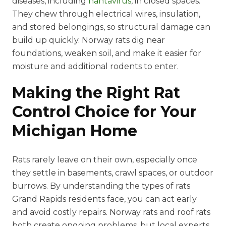
diseases, including
hantavirus
, in closed spaces.
They chew through electrical wires, insulation,
and stored belongings, so structural damage can
build up quickly. Norway rats dig near
foundations, weaken soil, and make it easier for
moisture and additional rodents to enter.
Making the Right Rat
Control Choice for Your
Michigan Home
Rats rarely leave on their own, especially once
they settle in basements, crawl spaces, or outdoor
burrows. By understanding the types of rats
Grand Rapids residents face, you can act early
and avoid costly repairs. Norway rats and roof rats
both create ongoing problems, but local experts