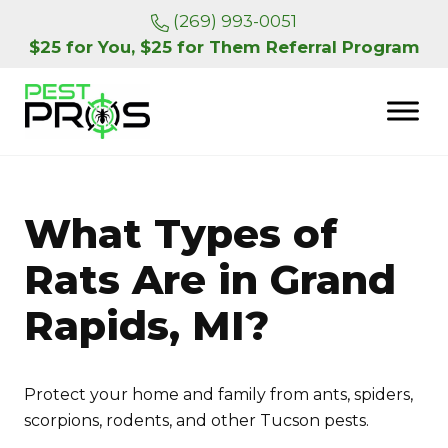
Skip to main content
Skip to header right navigation
Skip to site footer
(269) 993-0051
$25 for You, $25 for Them Referral Program
Pest Pros of Michigan
What Types of
Rats Are in Grand
Rapids, MI?
Protect your home and family from ants, spiders,
scorpions, rodents, and other Tucson pests.