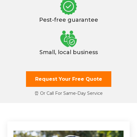
Pest-free guarantee
Small, local business
Request Your Free Quote