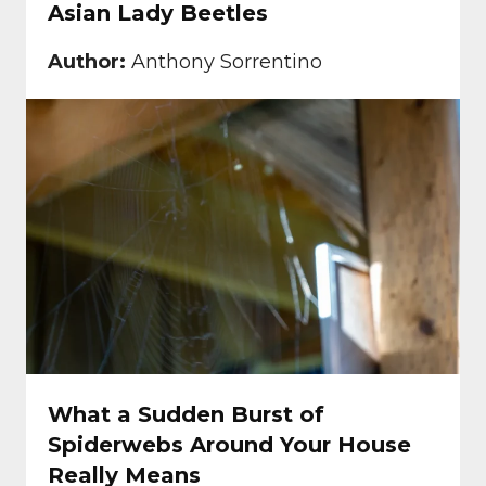
Asian Lady Beetles
Author:
Anthony Sorrentino
What a Sudden Burst of
Spiderwebs Around Your House
Really Means