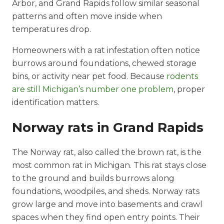
Arbor, and Grand Rapids follow similar seasonal
patterns and often move inside when
temperatures drop.
Homeowners with a rat infestation often notice
burrows around foundations, chewed storage
bins, or activity near pet food. Because
rodents
are still Michigan’s number one problem
, proper
identification matters.
Norway rats in Grand Rapids
The Norway rat, also called the brown rat, is the
most common rat in Michigan. This rat stays close
to the ground and builds burrows along
foundations, woodpiles, and sheds. Norway rats
grow large and move into basements and crawl
spaces when they find open entry points. Their