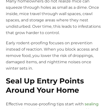
Many homeowners do not realize mice can
squeeze through holes as small as a dime. Once
inside, mice travel through wall spaces, crawl
spaces, and storage areas where they nest
undisturbed. Over time, this leads to infestations
that grow harder to control.
Early rodent-proofing focuses on prevention
instead of reaction. When you block access and
remove food, you lower the risk of droppings,
damaged items, and nighttime noises once
winter sets in.
Seal Up Entry Points
Around Your Home
Effective mouse-proofing tips start with
sealing