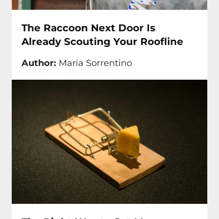
The Raccoon Next Door Is
Already Scouting Your Roofline
Author:
Maria Sorrentino