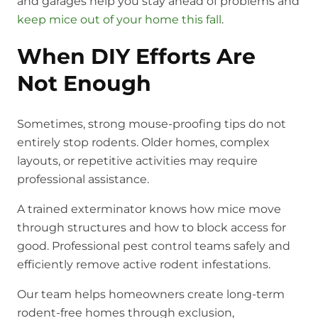
and garages help you stay ahead of problems and
keep mice out of your home this fall
.
When DIY Efforts Are
Not Enough
Sometimes, strong mouse-proofing tips do not
entirely stop rodents. Older homes, complex
layouts, or repetitive activities may require
professional assistance.
A trained exterminator knows how mice move
through structures and how to block access for
good. Professional pest control teams safely and
efficiently remove active rodent infestations.
Our team helps homeowners create long-term
rodent-free homes through exclusion,