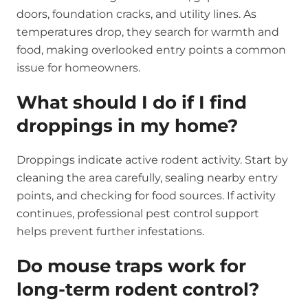
doors, foundation cracks, and utility lines. As
temperatures drop, they search for warmth and
food, making overlooked entry points a common
issue for homeowners.
What should I do if I find
droppings in my home?
Droppings indicate active rodent activity. Start by
cleaning the area carefully, sealing nearby entry
points, and checking for food sources. If activity
continues, professional pest control support
helps prevent further infestations.
Do mouse traps work for
long-term rodent control?