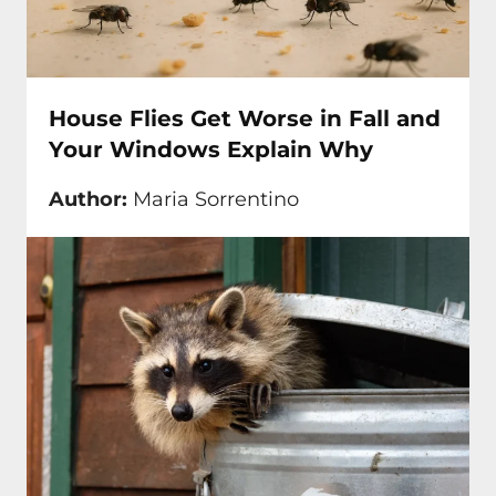
House Flies Get Worse in Fall and
Your Windows Explain Why
Author:
Maria Sorrentino