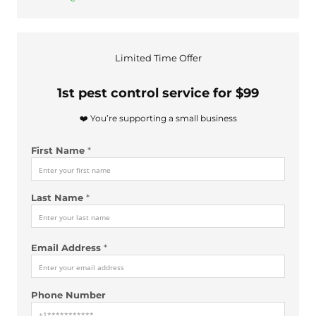
Limited Time Offer
1st pest control service for $99
❤️ You’re supporting a small business
A
First Name
*
d
d
r
Last Name
*
e
s
s
d
Email Address
*
i
d
a
Phone Number
b