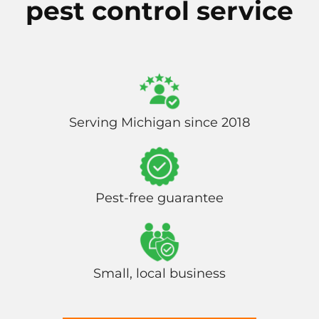
pest control service
Serving Michigan since 2018
Pest-free guarantee
Small, local business