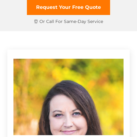
Request Your Free Quote