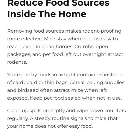
Reduce Food Sources
Inside The Home
Removing food sources makes rodent-proofing
more effective. Mice stay where food is easy to
reach, even in clean homes. Crumbs, open
packages, and pet food left out overnight attract
rodents.
Store pantry foods in airtight containers instead
of cardboard or thin bags. Cereal, baking supplies,
and birdseed often attract mice when left
exposed. Keep pet food sealed when not in use.
Clean up spills promptly and wipe down counters
regularly. A steady routine signals to mice that
your home does not offer easy food.