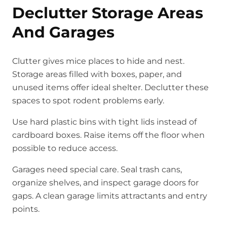
Declutter Storage Areas
And Garages
Clutter gives mice places to hide and nest.
Storage areas filled with boxes, paper, and
unused items offer ideal shelter. Declutter these
spaces to spot rodent problems early.
Use hard plastic bins with tight lids instead of
cardboard boxes. Raise items off the floor when
possible to reduce access.
Garages need special care. Seal trash cans,
organize shelves, and inspect garage doors for
gaps. A clean garage limits attractants and entry
points.