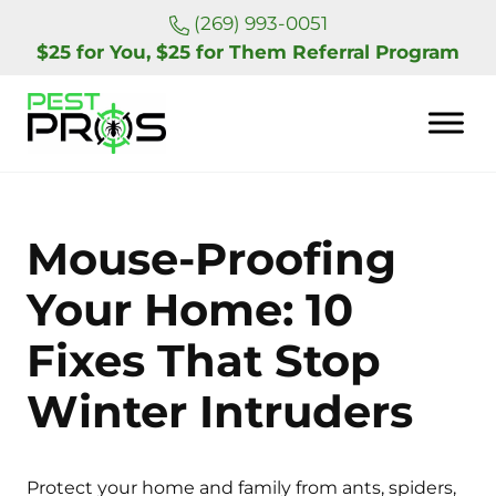
Skip to main content
Skip to header right navigation
Skip to site footer
(269) 993-0051
$25 for You, $25 for Them Referral Program
Pest Pros of Michigan
Mouse-Proofing
Your Home: 10
Fixes That Stop
Winter Intruders
Protect your home and family from ants, spiders,