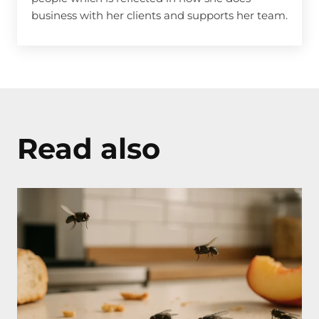
business with her clients and supports her team.
Read also