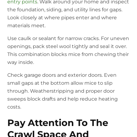
entry points
. Walk around your home and inspect
the foundation, siding, and utility lines for gaps.
Look closely at where pipes enter and where
materials meet.
Use caulk or sealant for narrow cracks. For uneven
openings, pack steel wool tightly and seal it over.
This combination blocks mice from chewing their
way inside.
Check garage doors and exterior doors. Even
small gaps at the bottom allow mice to slip
through. Weatherstripping and proper door
sweeps block drafts and help reduce heating
costs.
Pay Attention To The
Crawl Space And