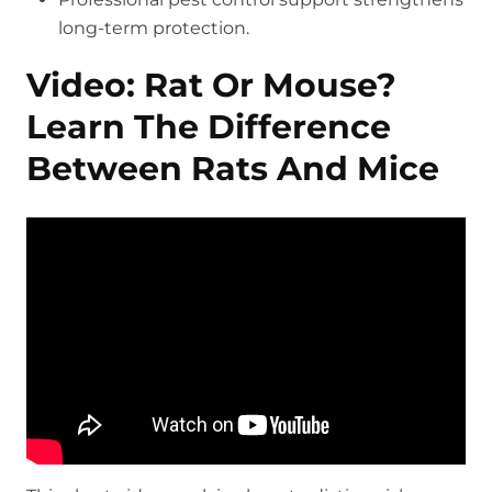
long-term protection.
Video: Rat Or Mouse?
Learn The Difference
Between Rats And Mice