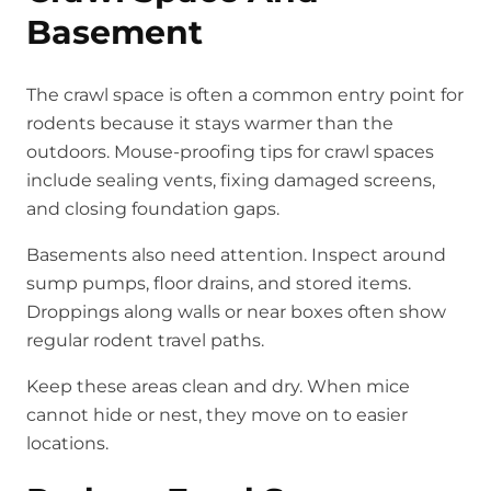
Basement
The crawl space is often a common entry point for
rodents because it stays warmer than the
outdoors. Mouse-proofing tips for crawl spaces
include sealing vents, fixing damaged screens,
and closing foundation gaps.
Basements also need attention. Inspect around
sump pumps, floor drains, and stored items.
Droppings along walls or near boxes often show
regular rodent travel paths.
Keep these areas clean and dry. When mice
cannot hide or nest, they move on to easier
locations.