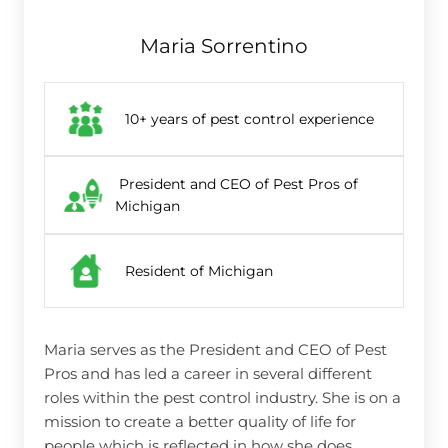
Maria Sorrentino
10+ years of pest control experience
President and CEO of Pest Pros of
Michigan
Resident of Michigan
Maria serves as the President and CEO of Pest
Pros and has led a career in several different
roles within the pest control industry. She is on a
mission to create a better quality of life for
people which is reflected in how she does