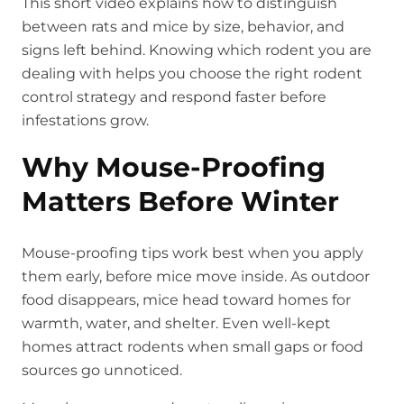
This short video explains how to distinguish
between rats and mice by size, behavior, and
signs left behind. Knowing which rodent you are
dealing with helps you choose the right rodent
control strategy and respond faster before
infestations grow.
Why Mouse-Proofing
Matters Before Winter
Mouse-proofing tips work best when you apply
them early, before mice move inside. As outdoor
food disappears, mice head toward homes for
warmth, water, and shelter. Even well-kept
homes attract rodents when small gaps or food
sources go unnoticed.