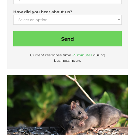
o
u
How did you hear about us?
t
Send
Current response time
~5 minutes
during
business hours