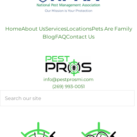
Home
About Us
Services
Locations
Pets Are Family
Blog
FAQ
Contact Us
info@pestprosmi.com
​(269) 993-0051
Search