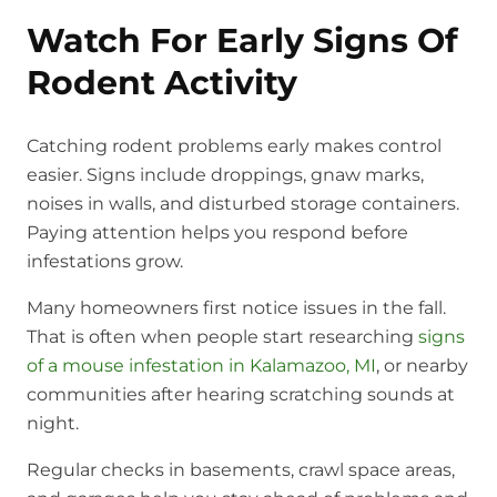
Watch For Early Signs Of
Rodent Activity
Catching rodent problems early makes control
easier. Signs include droppings, gnaw marks,
noises in walls, and disturbed storage containers.
Paying attention helps you respond before
infestations grow.
Many homeowners first notice issues in the fall.
That is often when people start researching
signs
of a mouse infestation in Kalamazoo, MI
, or nearby
communities after hearing scratching sounds at
night.
Regular checks in basements, crawl space areas,