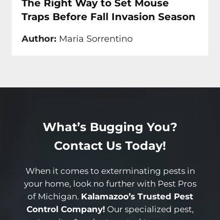
The Right Way to Set Mouse
Traps Before Fall Invasion Season
Author:
Maria Sorrentino
What’s Bugging You?
Contact Us Today!
When it comes to exterminating pests in
your home, look no further with Pest Pros
of Michigan.
Kalamazoo’s Trusted Pest
Control Company!
Our specialized pest,