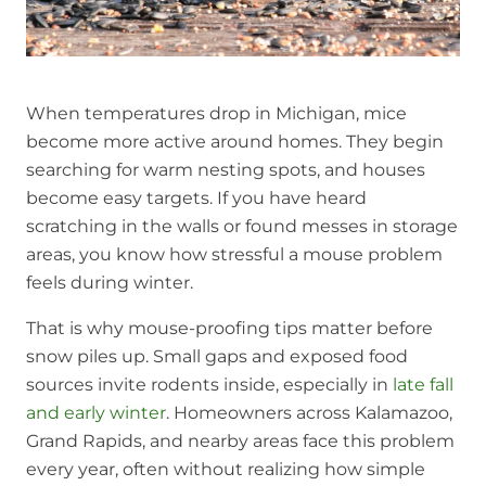
When temperatures drop in Michigan, mice
become more active around homes. They begin
searching for warm nesting spots, and houses
become easy targets. If you have heard
scratching in the walls or found messes in storage
areas, you know how stressful a mouse problem
feels during winter.
That is why mouse-proofing tips matter before
snow piles up. Small gaps and exposed food
sources invite rodents inside, especially in
late fall
and early winter
. Homeowners across Kalamazoo,
Grand Rapids, and nearby areas face this problem
every year, often without realizing how simple