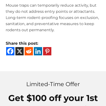
Mouse traps can temporarily reduce activity, but
they do not address entry points or attractants.
Long-term rodent-proofing focuses on exclusion,
sanitation, and preventative measures to keep
rodents out permanently.
Share this post:
Limited-Time Offer
Get $100 off your 1st