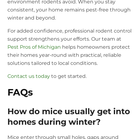
environment rodents avoid. When you stay
consistent, your home remains pest-free through
winter and beyond.
For added confidence, professional rodent control
support strengthens your efforts. Our team at
Pest Pros of Michigan
helps homeowners protect
their homes year-round with practical, reliable
solutions tailored to local conditions.
Contact us today
to get started.
FAQs
How do mice usually get into
homes during winter?
Mice enter through small holes, gaps around