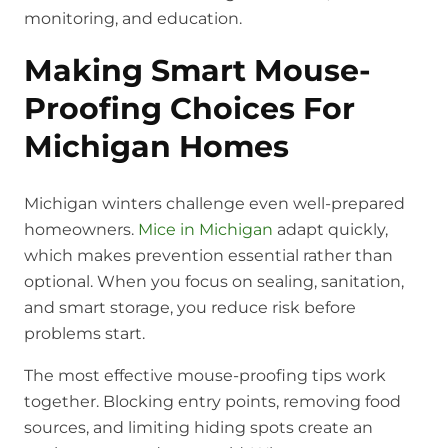
monitoring, and education.
Making Smart Mouse-
Proofing Choices For
Michigan Homes
Michigan winters challenge even well-prepared
homeowners.
Mice in Michigan
adapt quickly,
which makes prevention essential rather than
optional. When you focus on sealing, sanitation,
and smart storage, you reduce risk before
problems start.
The most effective mouse-proofing tips work
together. Blocking entry points, removing food
sources, and limiting hiding spots create an