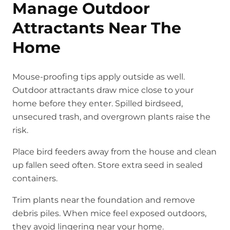
Manage Outdoor
Attractants Near The
Home
Mouse-proofing tips apply outside as well.
Outdoor attractants draw mice close to your
home before they enter. Spilled birdseed,
unsecured trash, and overgrown plants raise the
risk.
Place bird feeders away from the house and clean
up fallen seed often. Store extra seed in sealed
containers.
Trim plants near the foundation and remove
debris piles. When mice feel exposed outdoors,
they avoid lingering near your home.