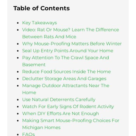
Table of Contents
Key Takeaways
Video: Rat Or Mouse? Learn The Difference
Between Rats And Mice
Why Mouse-Proofing Matters Before Winter
Seal Up Entry Points Around Your Home
Pay Attention To The Crawl Space And
Basement
Reduce Food Sources Inside The Home
Declutter Storage Areas And Garages
Manage Outdoor Attractants Near The
Home
Use Natural Deterrents Carefully
Watch For Early Signs Of Rodent Activity
When DIY Efforts Are Not Enough
Making Smart Mouse-Proofing Choices For
Michigan Homes
FAQs