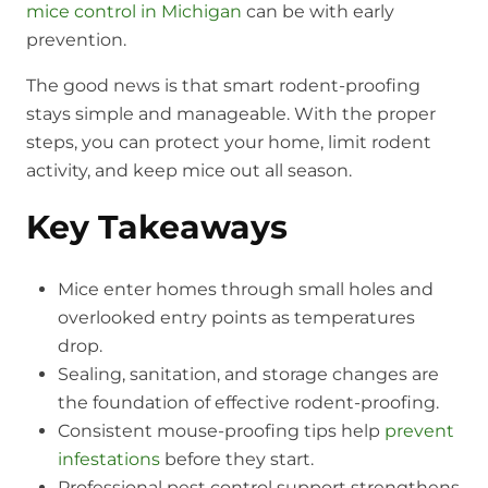
mice control in Michigan
can be with early
prevention.
The good news is that smart rodent-proofing
stays simple and manageable. With the proper
steps, you can protect your home, limit rodent
activity, and keep mice out all season.
Key Takeaways
Mice enter homes through small holes and
overlooked entry points as temperatures
drop.
Sealing, sanitation, and storage changes are
the foundation of effective rodent-proofing.
Consistent mouse-proofing tips help
prevent
infestations
before they start.
Professional pest control support strengthens