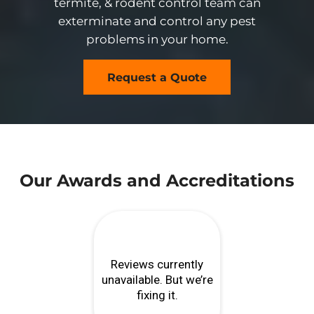
termite, & rodent control team can
exterminate and control any pest
problems in your home.
Request a Quote
Our Awards and Accreditations