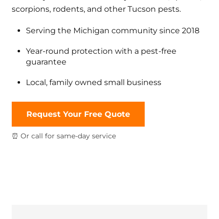
scorpions, rodents, and other Tucson pests.
Serving the Michigan community since 2018
Year-round protection with a pest-free
guarantee
Local, family owned small business
Request Your Free Quote
⏰ Or call for same-day service