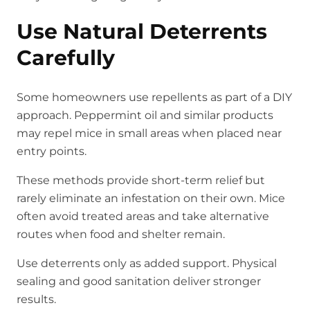
Use Natural Deterrents
Carefully
Some homeowners use repellents as part of a DIY
approach. Peppermint oil and similar products
may repel mice in small areas when placed near
entry points.
These methods provide short-term relief but
rarely eliminate an infestation on their own. Mice
often avoid treated areas and take alternative
routes when food and shelter remain.
Use deterrents only as added support. Physical
sealing and good sanitation deliver stronger
results.