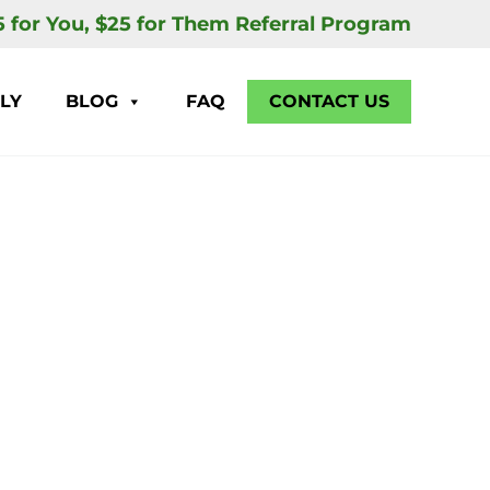
5 for You, $25 for Them Referral Program
LY
BLOG
FAQ
CONTACT US