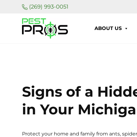
Skip to main content
Skip to header right navigation
Skip to site footer
(269) 993-0051
ABOUT US
Pest Pros of Michigan
Signs of a Hidd
in Your Michig
Protect your home and family from ants, spider