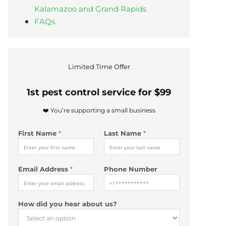
Kalamazoo and Grand Rapids
FAQs
Limited Time Offer
1st pest control service for $99
❤️ You’re supporting a small business
First Name
*
Last Name
*
Email Address
*
Phone Number
*
How did you hear about us?
L
a