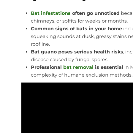
Bat infestations
often go unnoticed
becau
chimneys, or soffits for weeks or months.
Common signs of bats in your home
incl
squeaking sounds at dusk, greasy stains nea
roofline.
Bat guano poses serious health risks
, in
disease caused by fungal spores.
Professional
bat removal
is essential
in M
complexity of humane exclusion methods. DIY