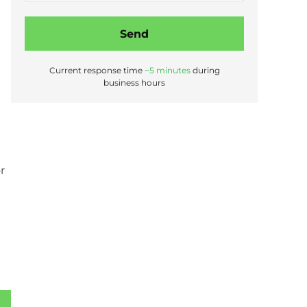
s
t
Send
a
b
o
Current response time
~5 minutes
during
u
business hours
t
r