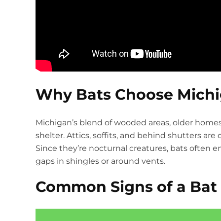
Why Bats Choose Mich
Michigan’s blend of wooded areas, older home
shelter. Attics, soffits, and behind shutters 
Since they’re nocturnal creatures, bats often 
gaps in shingles or around vents.
Common Signs of a Bat 