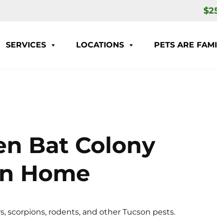
$2
SERVICES
LOCATIONS
PETS ARE FAMI
en Bat Colony
an Home
s, scorpions, rodents, and other Tucson pests.