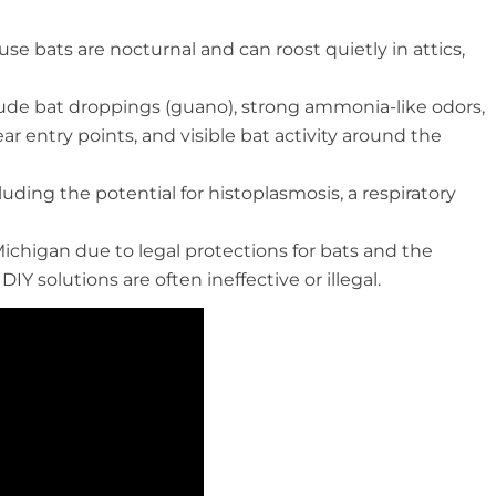
se bats are nocturnal and can roost quietly in attics,
ude bat droppings (guano), strong ammonia-like odors,
r entry points, and visible bat activity around the
cluding the potential for histoplasmosis, a respiratory
ichigan due to legal protections for bats and the
 solutions are often ineffective or illegal.