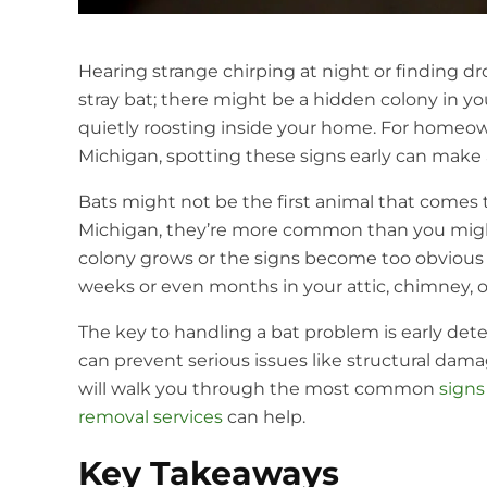
Hearing strange chirping at night or finding dr
stray bat; there might be a hidden colony in y
quietly roosting inside your home. For homeow
Michigan, spotting these signs early can make a
Bats might not be the first animal that comes
Michigan, they’re more common than you might
colony grows or the signs become too obvious to
weeks or even months in your attic, chimney, or
The key to handling a bat problem is early det
can prevent serious issues like structural dama
will walk you through the most common
signs
removal services
can help.
Key Takeaways