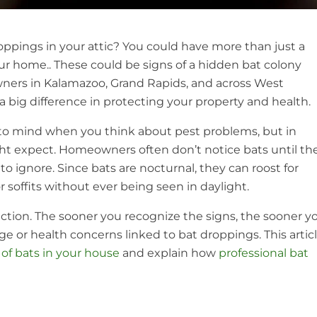
oppings in your attic? You could have more than just a
our home.. These could be signs of a hidden bat colony
ners in Kalamazoo, Grand Rapids, and across West
 big difference in protecting your property and health.
 to mind when you think about pest problems, but in
 expect. Homeowners often don’t notice bats until th
 ignore. Since bats are nocturnal, they can roost for
 soffits without ever being seen in daylight.
ection. The sooner you recognize the signs, the sooner y
ge or health concerns linked to bat droppings. This artic
 of bats in your house
and explain how
professional bat