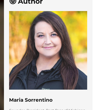
🤓 Author
Maria Sorrentino