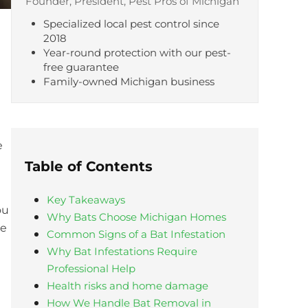
Founder, President, Pest Pros of Michigan
Specialized local pest control since
2018
Year-round protection with our pest-
free guarantee
Family-owned Michigan business
e
Table of Contents
Key Takeaways
ou
Why Bats Choose Michigan Homes
le
Common Signs of a Bat Infestation
Why Bat Infestations Require
Professional Help
Health risks and home damage
How We Handle Bat Removal in