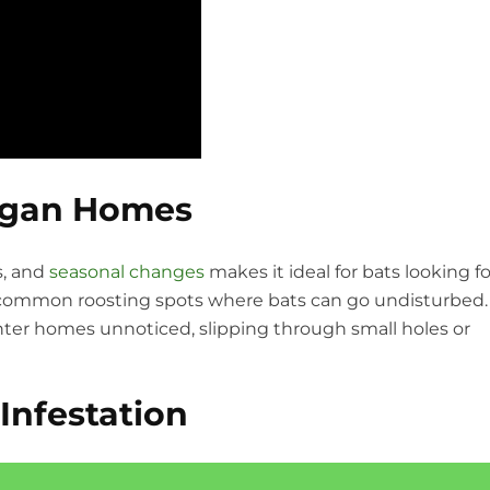
igan Homes
s, and
seasonal changes
makes it ideal for bats looking fo
are common roosting spots where bats can go undisturbed.
enter homes unnoticed, slipping through small holes or
Infestation