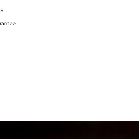
18
arantee