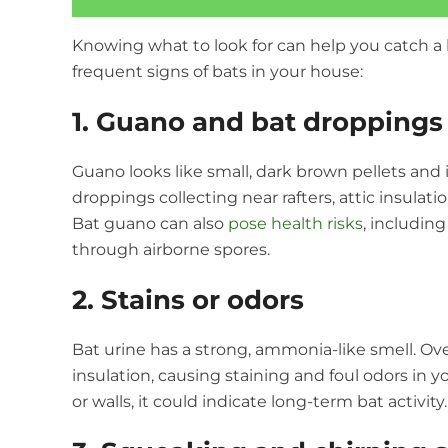
Knowing what to look for can help you catch a 
frequent signs of bats in your house:
1. Guano and bat droppings
Guano looks like small, dark brown pellets and i
droppings collecting near rafters, attic insulati
Bat guano can also
pose health risks
, includin
through airborne spores.
2. Stains or odors
Bat urine has a strong, ammonia-like smell. O
insulation, causing staining and foul odors in yo
or walls, it could indicate long-term bat activity.