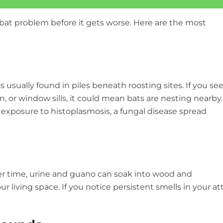
bat problem before it gets worse. Here are the most
s usually found in piles beneath roosting sites. If you se
on, or window sills, it could mean bats are nesting nearby.
g exposure to histoplasmosis, a fungal disease spread
ver time, urine and guano can soak into wood and
ur living space. If you notice persistent smells in your att