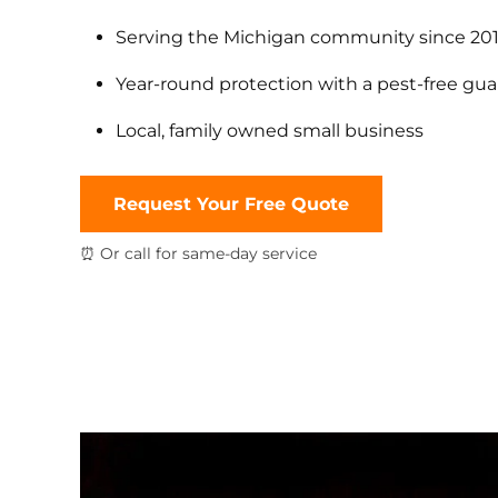
Serving the Michigan community since 20
Year-round protection with a pest-free gu
Local, family owned small business
Request Your Free Quote
⏰ Or call for same-day service