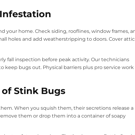
Infestation
und your home. Check siding, rooflines, window frames, a
small holes and add weatherstripping to doors. Cover attic
 fall inspection before peak activity. Our technicians
o keep bugs out. Physical barriers plus pro service work
 of Stink Bugs
g them. When you squish them, their secretions release a
o remove them or drop them into a container of soapy