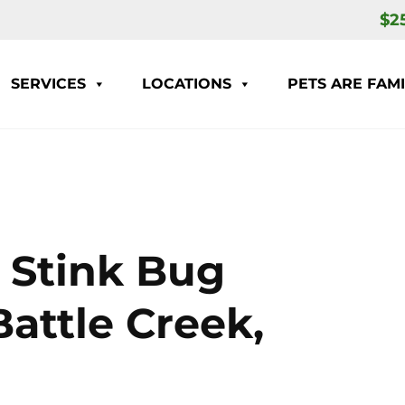
$2
SERVICES
LOCATIONS
PETS ARE FAMI
 Stink Bug
Battle Creek,