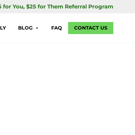
5 for You, $25 for Them Referral Program
LY
BLOG
FAQ
CONTACT US