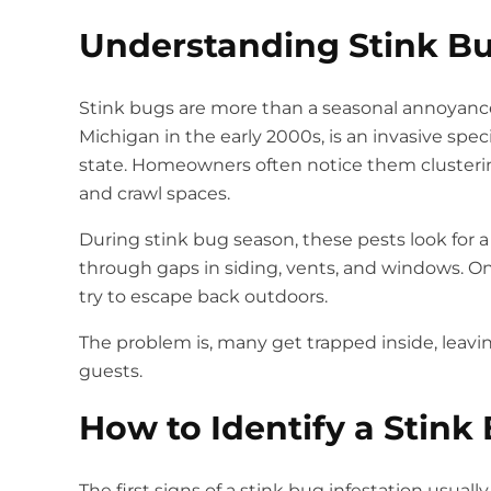
Understanding Stink Bu
Stink bugs are more than a seasonal annoyance
Michigan in the early 2000s, is an invasive sp
state. Homeowners often notice them clusterin
and crawl spaces.
During stink bug season, these pests look for
through gaps in siding, vents, and windows. O
try to escape back outdoors.
The problem is, many get trapped inside, leav
guests.
How to Identify a Stink
The first signs of a stink bug infestation usual