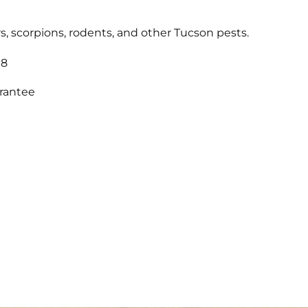
s, scorpions, rodents, and other Tucson pests.
18
arantee