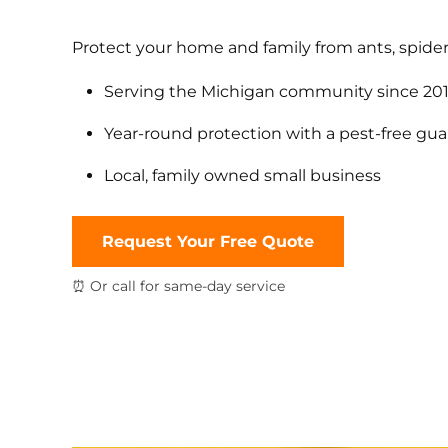
Protect your home and family from ants, spider
Serving the Michigan community since 20
Year-round protection with a pest-free gu
Local, family owned small business
Request Your Free Quote
⏰ Or call for same-day service