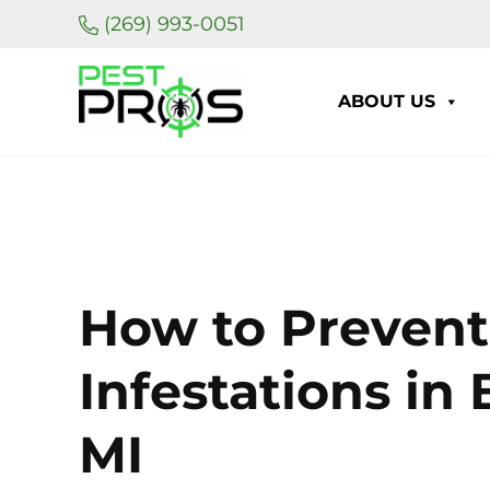
Skip to main content
Skip to header right navigation
Skip to site footer
(269) 993-0051
ABOUT US
Pest Pros of Michigan
How to Prevent
Infestations in 
MI