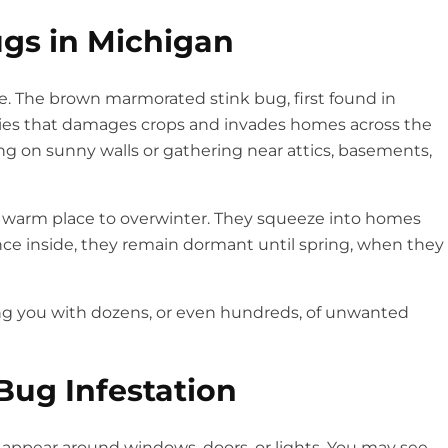
gs in Michigan
. The brown marmorated stink bug, first found in
ecies that damages crops and invades homes across the
g on sunny walls or gathering near attics, basements,
 a warm place to overwinter. They squeeze into homes
nce inside, they remain dormant until spring, when they
ing you with dozens, or even hundreds, of unwanted
 Bug Infestation
ly appear around windows, doors, or lights. You may see