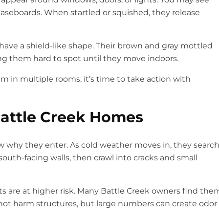
 baseboards. When startled or squished, they release
ave a shield-like shape. Their brown and gray mottled
ing them hard to spot until they move indoors.
m in multiple rooms, it’s time to take action with
Battle Creek Homes
now why they enter. As cold weather moves in, they searc
outh-facing walls, then crawl into cracks and small
s are at higher risk. Many Battle Creek owners find the
not harm structures, but large numbers can create odor