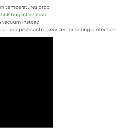
n temperatures drop.
stink bug infestation
.
a vacuum instead.
on and pest control services for lasting protection.