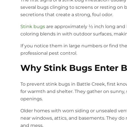
several bugs clinging to screens or resting on
secretions that create a strong, foul odor.
Stink bugs
are approximately ½ inch long and h
coloring blends in with outdoor surfaces, mak
If you notice them in large numbers or find the
professional pest control.
Why Stink Bugs Enter 
To prevent stink bugs in Battle Creek, first k
for warmth and shelter. They gather on sunny, s
openings.
Older homes with worn siding or unsealed vent
near windows, attics, and basements. They do 
and mess.