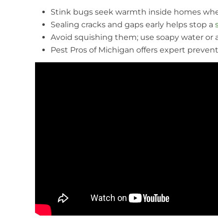
Stink bugs seek warmth inside homes whe
Sealing cracks and gaps early helps stop a
Avoid squishing them; use soapy water or 
Pest Pros of Michigan offers expert preventi