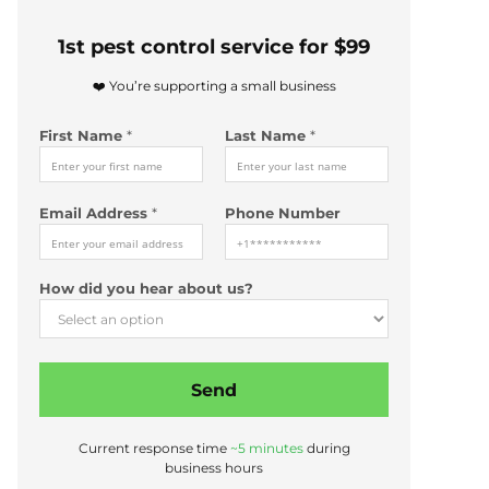
1st pest control service for $99
❤️ You’re supporting a small business
First Name
*
Last Name
*
Email Address
*
Phone Number
*
How did you hear about us?
E
m
a
i
Send
l
Current response time
~5 minutes
during
business hours