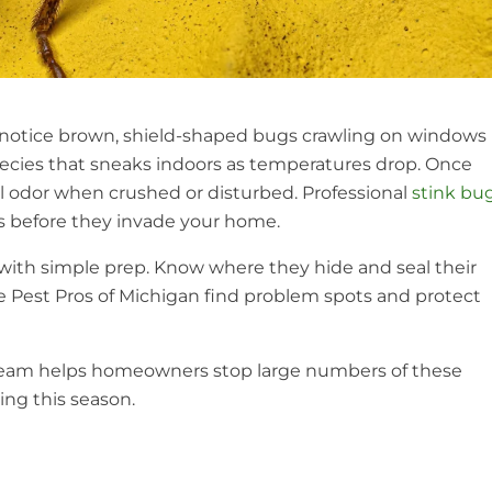
to notice brown, shield-shaped bugs crawling on windows
species that sneaks indoors as temperatures drop. Once
ul odor when crushed or disturbed. Professional
stink bu
ts before they invade your home.
t with simple prep. Know where they hide and seal their
ike Pest Pros of Michigan find problem spots and protect
 team helps homeowners stop large numbers of these
ing this season.