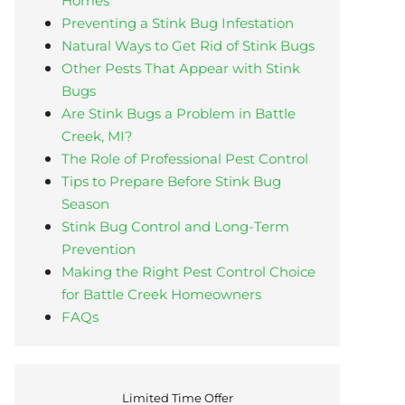
Homes
Preventing a Stink Bug Infestation
Natural Ways to Get Rid of Stink Bugs
Other Pests That Appear with Stink
Bugs
Are Stink Bugs a Problem in Battle
Creek, MI?
The Role of Professional Pest Control
Tips to Prepare Before Stink Bug
Season
Stink Bug Control and Long-Term
Prevention
Making the Right Pest Control Choice
for Battle Creek Homeowners
FAQs
Limited Time Offer