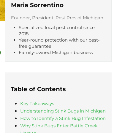
Maria Sorrentino
Founder, President, Pest Pros of Michigan
Specialized local pest control since
2018
Year-round protection with our pest-
free guarantee
g
Family-owned Michigan business
Table of Contents
Key Takeaways
Understanding Stink Bugs in Michigan
How to Identify a Stink Bug Infestation
Why Stink Bugs Enter Battle Creek