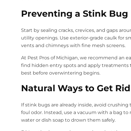
Preventing a Stink Bug 
Start by sealing cracks, crevices, and gaps aro
utility openings. Use exterior-grade caulk for 
vents and chimneys with fine mesh screens.
At Pest Pros of Michigan, we recommend an early
find hidden entry spots and apply treatments t
best before overwintering begins.
Natural Ways to Get Rid
If stink bugs are already inside, avoid crushin
foul odor. Instead, use a vacuum with a bag t
water or dish soap to drown them safely.