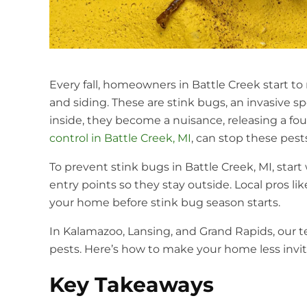
Every fall, homeowners in Battle Creek start 
and siding. These are stink bugs, an invasive 
inside, they become a nuisance, releasing a fo
control in Battle Creek, MI
, can stop these pes
To prevent stink bugs in Battle Creek, MI, star
entry points so they stay outside. Local pros l
your home before stink bug season starts.
In Kalamazoo, Lansing, and Grand Rapids, our
pests. Here’s how to make your home less invit
Key Takeaways