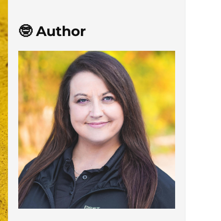
🤓 Author