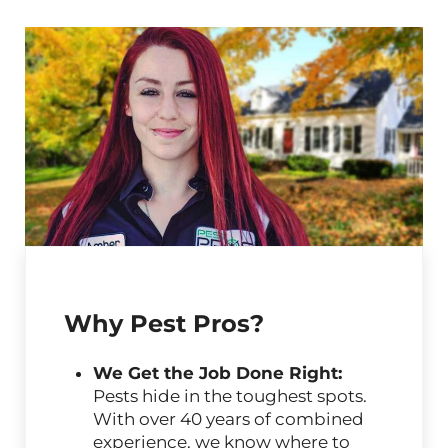
Why Pest Pros?
We Get the Job Done Right:
Pests hide in the toughest spots.
With over 40 years of combined
experience, we know where to