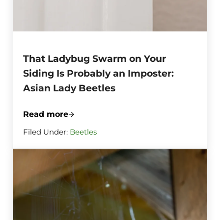
That Ladybug Swarm on Your
Siding Is Probably an Imposter:
Asian Lady Beetles
Read more
That Ladybug Swarm on Your Siding Is Pr
Filed Under:
Beetles