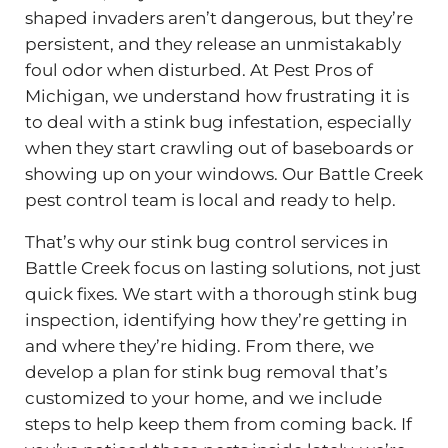
shaped invaders aren’t dangerous, but they’re
persistent, and they release an unmistakably
foul odor when disturbed. At Pest Pros of
Michigan, we understand how frustrating it is
to deal with a stink bug infestation, especially
when they start crawling out of baseboards or
showing up on your windows. Our Battle Creek
pest control team is local and ready to help.
That’s why our stink bug control services in
Battle Creek focus on lasting solutions, not just
quick fixes. We start with a thorough stink bug
inspection, identifying how they’re getting in
and where they’re hiding. From there, we
develop a plan for stink bug removal that’s
customized to your home, and we include
steps to help keep them from coming back. If