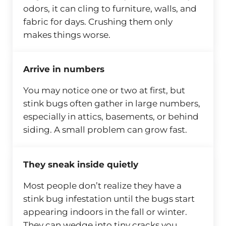
odors, it can cling to furniture, walls, and
fabric for days. Crushing them only
makes things worse.
Arrive in numbers
You may notice one or two at first, but
stink bugs often gather in large numbers,
especially in attics, basements, or behind
siding. A small problem can grow fast.
They sneak inside quietly
Most people don’t realize they have a
stink bug infestation until the bugs start
appearing indoors in the fall or winter.
They can wedge into tiny cracks you