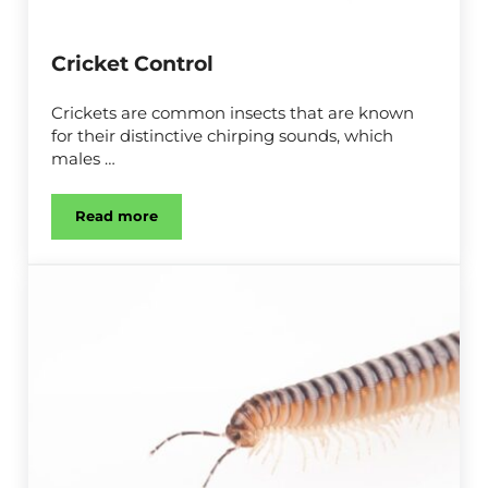
Cricket Control
Crickets are common insects that are known
for their distinctive chirping sounds, which
males …
Read more
Cricket Control