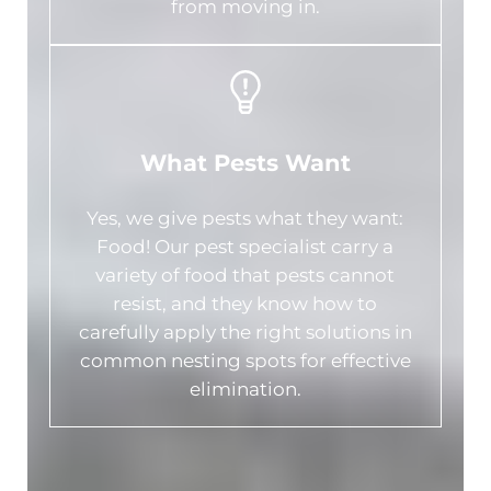
from moving in.
What Pests Want
Yes, we give pests what they want:
Food! Our pest specialist carry a
variety of food that pests cannot
resist, and they know how to
carefully apply the right solutions in
common nesting spots for effective
elimination.