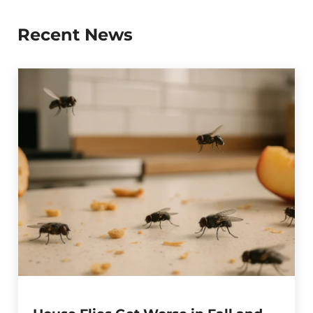
Recent News