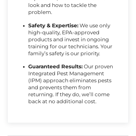
look and how to tackle the
problem.
Safety & Expertise:
We use only
high-quality, EPA-approved
products and invest in ongoing
training for our technicians. Your
family’s safety is our priority.
Guaranteed Results:
Our proven
Integrated Pest Management
(IPM) approach eliminates pests
and prevents them from
returning. If they do, we’ll come
back at no additional cost.