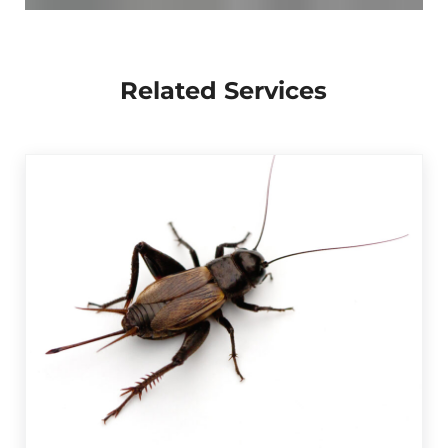
Related Services