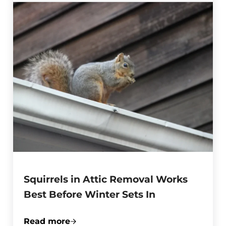
Squirrels in Attic Removal Works
Best Before Winter Sets In
Read more
Squirrels in Attic Removal Works Best Be