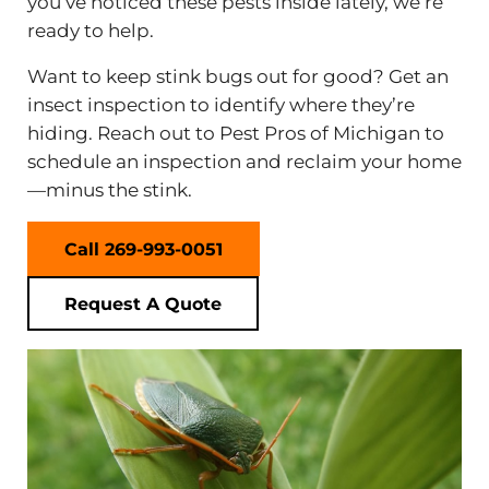
you’ve noticed these pests inside lately, we’re
ready to help.
Want to keep stink bugs out for good? Get an
insect inspection to identify where they’re
hiding. Reach out to Pest Pros of Michigan to
schedule an inspection and reclaim your home
—minus the stink.
Call 269-993-0051
Request A Quote