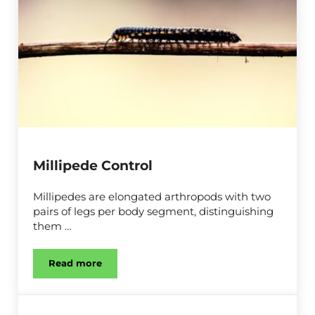
Millipede Control
Millipedes are elongated arthropods with two
pairs of legs per body segment, distinguishing
them …
Read more
Millipede Control