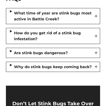
What time of year are stink bugs most
active in Battle Creek?
How do you get rid of a stink bug
infestation?
Are stink bugs dangerous?
Why do stink bugs keep coming back?
Don’t Let Stink Bugs Take Over