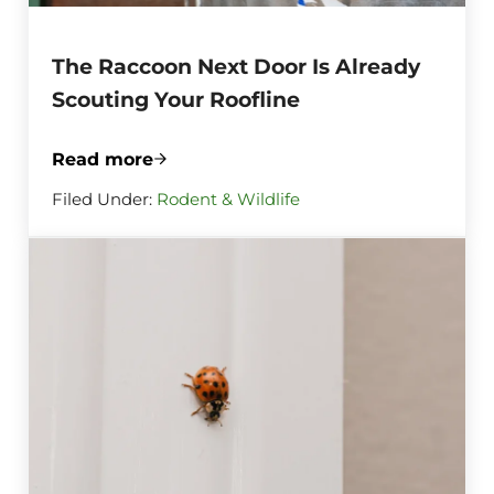
The Raccoon Next Door Is Already
Scouting Your Roofline
Read more
The Raccoon Next Door Is Already Scouti
Filed Under:
Rodent & Wildlife