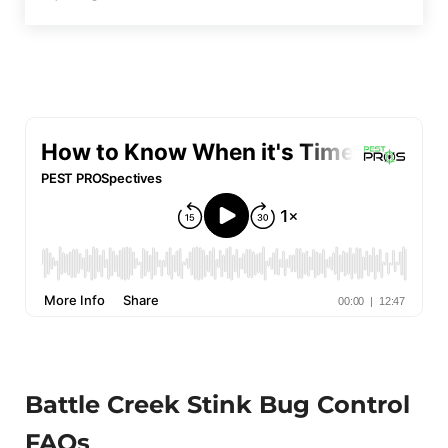
Battle Creek Stink Bug Control
FAQs