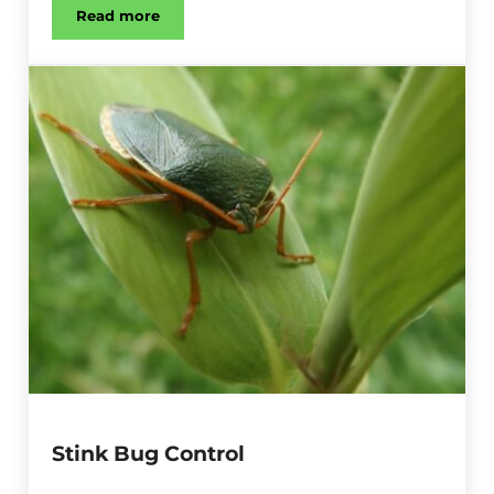
Read more
Earwig Control
Stink Bug Control