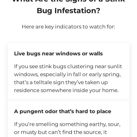
Bug Infestation?
Here are key indicators to watch for:
Live bugs near windows or walls
If you see stink bugs clustering near sunlit
windows, especially in fall or early spring,
that’s a telltale sign they’ve taken up
residence somewhere inside your home.
A pungent odor that’s hard to place
If you’re smelling something earthy, sour,
or musty but can’t find the source, it