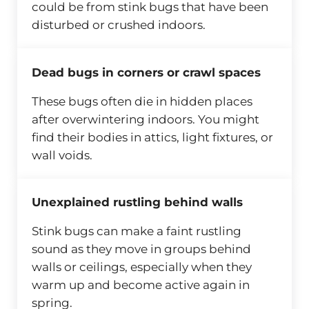
could be from stink bugs that have been
disturbed or crushed indoors.
Dead bugs in corners or crawl spaces
These bugs often die in hidden places
after overwintering indoors. You might
find their bodies in attics, light fixtures, or
wall voids.
Unexplained rustling behind walls
Stink bugs can make a faint rustling
sound as they move in groups behind
walls or ceilings, especially when they
warm up and become active again in
spring.