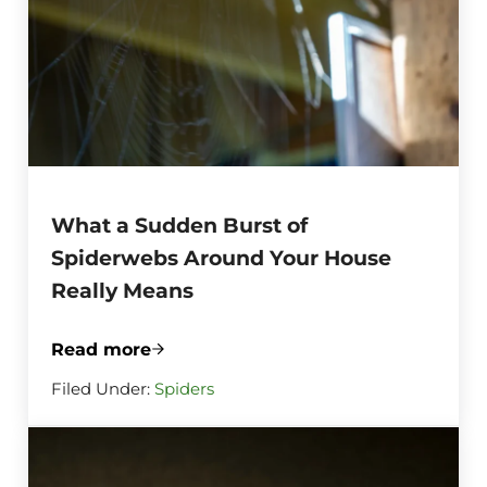
What a Sudden Burst of
Spiderwebs Around Your House
Really Means
Read more
What a Sudden Burst of Spiderwebs Aro
Filed Under:
Spiders