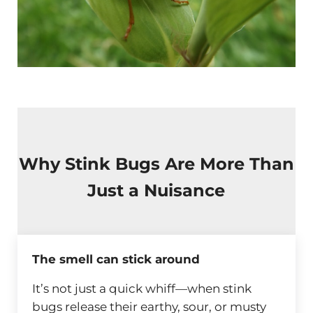
Why Stink Bugs Are More Than
Just a Nuisance
The smell can stick around
It’s not just a quick whiff—when stink
bugs release their earthy, sour, or musty