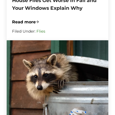
House Flies Get Worse in Fall and
Your Windows Explain Why
Read more
House Flies Get Worse in Fall and Your
Filed Under:
Flies