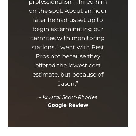
professionalism I hired him
am 
on the spot. About an hour
busin
later he had us set up to
kn
begin exterminating our
ad
termites with monitoring
hi
stations. I went with Pest
and
Pros not because they
offered the lowest cost
estimate, but because of
Jason.”
–
Krystal Scott-Rhodes
Google Review