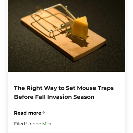
The Right Way to Set Mouse Traps
Before Fall Invasion Season
Read more
The Right Way to Set Mouse Traps Before
Filed Under:
Mice