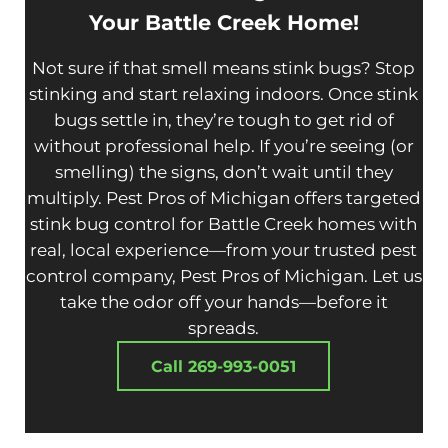
Your Battle Creek Home!
Not sure if that smell means stink bugs? Stop
stinking and start relaxing indoors. Once stink
bugs settle in, they’re tough to get rid of
without professional help. If you’re seeing (or
smelling) the signs, don’t wait until they
multiply. Pest Pros of Michigan offers targeted
stink bug control for Battle Creek homes with
real, local experience—from your trusted pest
control company, Pest Pros of Michigan. Let us
take the odor off your hands—before it
spreads.
Call 269-993-0051