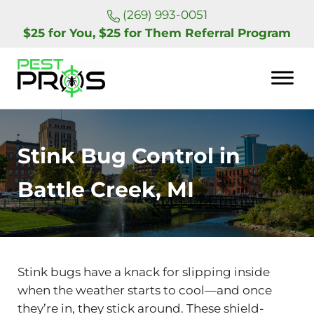
Skip to main content
Skip to header right navigation
Skip to site footer
(269) 993-0051
$25 for You, $25 for Them Referral Program
Pest Pros of Michigan
Stink Bug Control in
Battle Creek, MI
Stink bugs have a knack for slipping inside
when the weather starts to cool—and once
they’re in, they stick around. These shield-