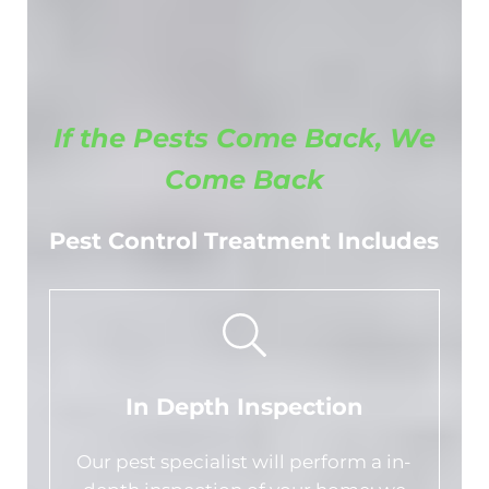
If the Pests Come Back, We
Come Back
Pest Control Treatment Includes
In Depth Inspection
Our pest specialist will perform a in-