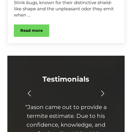
Stink bugs, known for their distinctive shield-
like shape and the unpleasant odor they emit
when …
Read more
Stink Bug Control
Testimonials
“Jason came out to provide a
“Th
termite estimate. Due to his
On ti
confidence, knowledge, and
hone