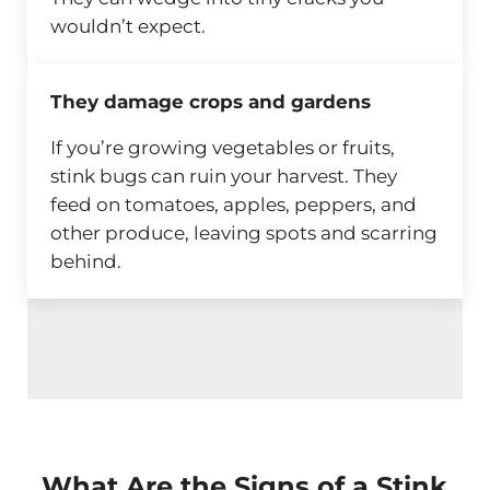
wouldn’t expect.
They damage crops and gardens
If you’re growing vegetables or fruits,
stink bugs can ruin your harvest. They
feed on tomatoes, apples, peppers, and
other produce, leaving spots and scarring
behind.
What Are the Signs of a Stink