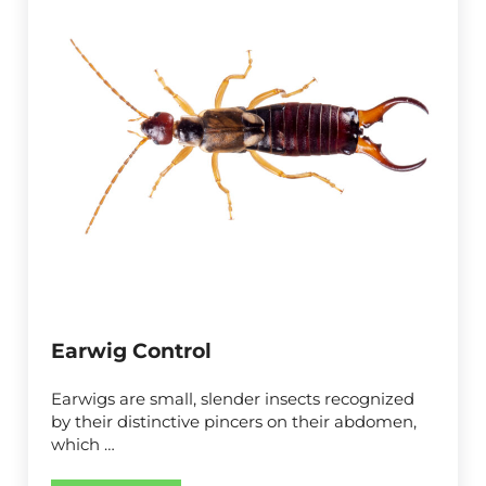
Earwig Control
Earwigs are small, slender insects recognized
by their distinctive pincers on their abdomen,
which …