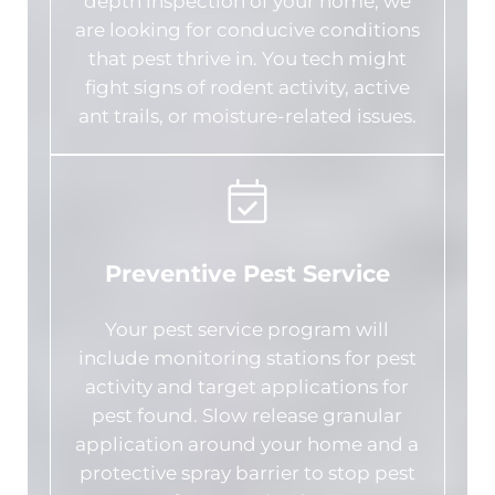
depth inspection of your home; we
are looking for conducive conditions
that pest thrive in. You tech might
fight signs of rodent activity, active
ant trails, or moisture-related issues.
Preventive Pest Service
Your pest service program will
include monitoring stations for pest
activity and target applications for
pest found. Slow release granular
application around your home and a
protective spray barrier to stop pest