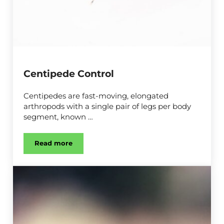
Centipede Control
Centipedes are fast-moving, elongated
arthropods with a single pair of legs per body
segment, known …
Read more
Centipede Control