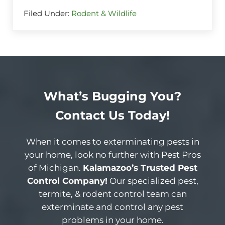
Filed Under:
Rodent & Wildlife
What’s Bugging You?
Contact Us Today!
When it comes to exterminating pests in
your home, look no further with Pest Pros
of Michigan.
Kalamazoo’s Trusted Pest
Control Company!
Our specialized pest,
termite, & rodent control team can
exterminate and control any pest
problems in your home.