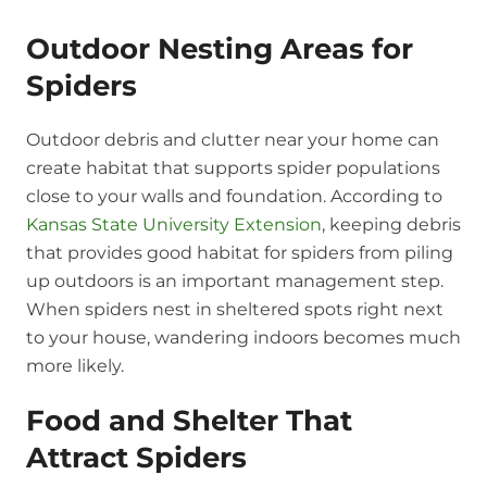
Outdoor Nesting Areas for
Spiders
Outdoor debris and clutter near your home can
create habitat that supports spider populations
close to your walls and foundation. According to
Kansas State University Extension
, keeping debris
that provides good habitat for spiders from piling
up outdoors is an important management step.
When spiders nest in sheltered spots right next
to your house, wandering indoors becomes much
more likely.
Food and Shelter That
Attract Spiders