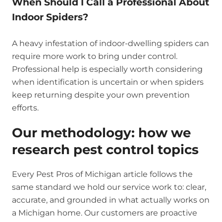
When Should I Call a Professional About
Indoor Spiders?
A heavy infestation of indoor-dwelling spiders can
require more work to bring under control.
Professional help is especially worth considering
when identification is uncertain or when spiders
keep returning despite your own prevention
efforts.
Our methodology: how we
research pest control topics
Every Pest Pros of Michigan article follows the
same standard we hold our service work to: clear,
accurate, and grounded in what actually works on
a Michigan home. Our customers are proactive