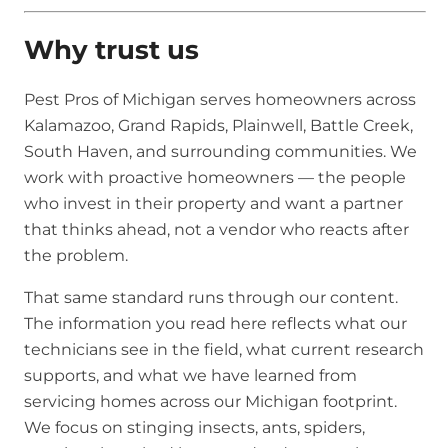
Why trust us
Pest Pros of Michigan serves homeowners across
Kalamazoo, Grand Rapids, Plainwell, Battle Creek,
South Haven, and surrounding communities. We
work with proactive homeowners — the people
who invest in their property and want a partner
that thinks ahead, not a vendor who reacts after
the problem.
That same standard runs through our content.
The information you read here reflects what our
technicians see in the field, what current research
supports, and what we have learned from
servicing homes across our Michigan footprint.
We focus on stinging insects, ants, spiders,