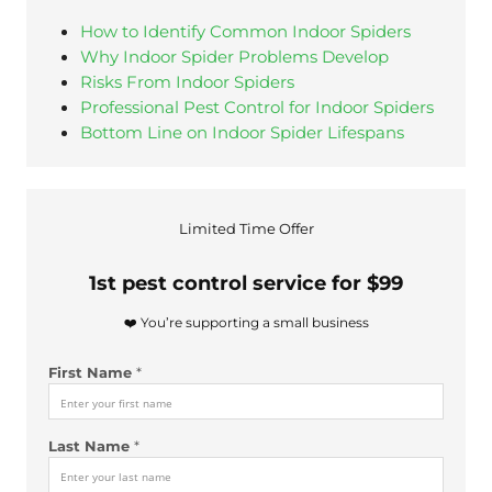
How to Identify Common Indoor Spiders
Why Indoor Spider Problems Develop
Risks From Indoor Spiders
Professional Pest Control for Indoor Spiders
Bottom Line on Indoor Spider Lifespans
Limited Time Offer
1st pest control service for $99
❤️ You’re supporting a small business
First Name
*
Last Name
*