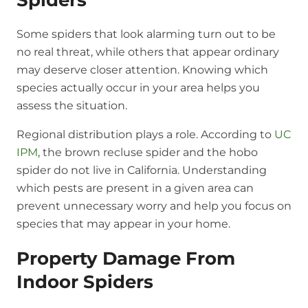
Spiders
Some spiders that look alarming turn out to be
no real threat, while others that appear ordinary
may deserve closer attention. Knowing which
species actually occur in your area helps you
assess the situation.
Regional distribution plays a role. According to
UC
IPM
, the brown recluse spider and the hobo
spider do not live in California. Understanding
which pests are present in a given area can
prevent unnecessary worry and help you focus on
species that may appear in your home.
Property Damage From
Indoor Spiders