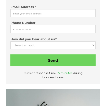
Email Address
*
Phone Number
*
How did you hear about us?
y
o
u
N
Send
a
m
e
Current response time
~5 minutes
during
business hours