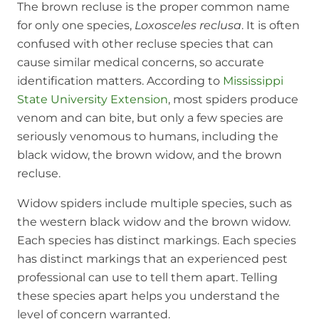
The brown recluse is the proper common name
for only one species,
Loxosceles reclusa
. It is often
confused with other recluse species that can
cause similar medical concerns, so accurate
identification matters. According to
Mississippi
State University Extension
, most spiders produce
venom and can bite, but only a few species are
seriously venomous to humans, including the
black widow, the brown widow, and the brown
recluse.
Widow spiders include multiple species, such as
the western black widow and the brown widow.
Each species has distinct markings. Each species
has distinct markings that an experienced pest
professional can use to tell them apart. Telling
these species apart helps you understand the
level of concern warranted.