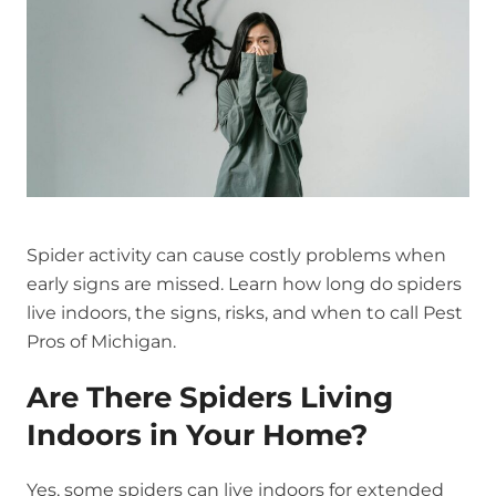
Spider activity can cause costly problems when
early signs are missed. Learn how long do spiders
live indoors, the signs, risks, and when to call Pest
Pros of Michigan.
Are There Spiders Living
Indoors in Your Home?
Yes, some spiders can live indoors for extended