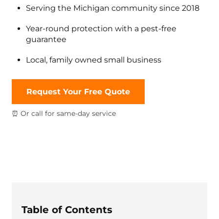
Serving the Michigan community since 2018
Year-round protection with a pest-free
guarantee
Local, family owned small business
Request Your Free Quote
⏰ Or call for same-day service
Table of Contents