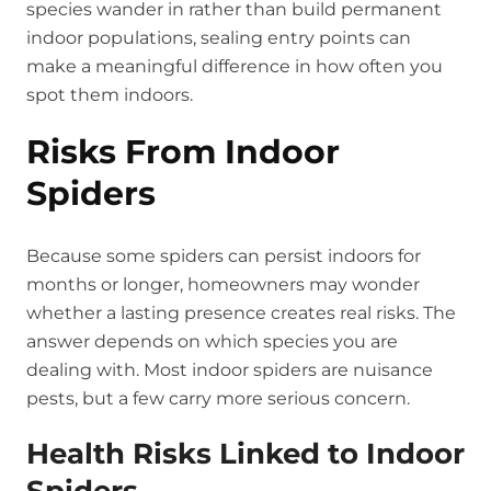
species wander in rather than build permanent
indoor populations, sealing entry points can
make a meaningful difference in how often you
spot them indoors.
Risks From Indoor
Spiders
Because some spiders can persist indoors for
months or longer, homeowners may wonder
whether a lasting presence creates real risks. The
answer depends on which species you are
dealing with. Most indoor spiders are nuisance
pests, but a few carry more serious concern.
Health Risks Linked to Indoor