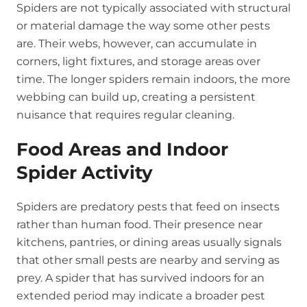
Spiders are not typically associated with structural
or material damage the way some other pests
are. Their webs, however, can accumulate in
corners, light fixtures, and storage areas over
time. The longer spiders remain indoors, the more
webbing can build up, creating a persistent
nuisance that requires regular cleaning.
Food Areas and Indoor
Spider Activity
Spiders are predatory pests that feed on insects
rather than human food. Their presence near
kitchens, pantries, or dining areas usually signals
that other small pests are nearby and serving as
prey. A spider that has survived indoors for an
extended period may indicate a broader pest