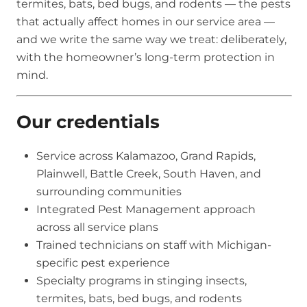
termites, bats, bed bugs, and rodents — the pests
that actually affect homes in our service area —
and we write the same way we treat: deliberately,
with the homeowner’s long-term protection in
mind.
Our credentials
Service across Kalamazoo, Grand Rapids,
Plainwell, Battle Creek, South Haven, and
surrounding communities
Integrated Pest Management approach
across all service plans
Trained technicians on staff with Michigan-
specific pest experience
Specialty programs in stinging insects,
termites, bats, bed bugs, and rodents