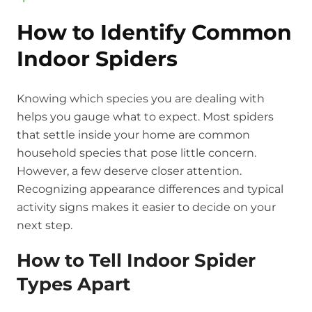
How to Identify Common
Indoor Spiders
Knowing which species you are dealing with
helps you gauge what to expect. Most spiders
that settle inside your home are common
household species that pose little concern.
However, a few deserve closer attention.
Recognizing appearance differences and typical
activity signs makes it easier to decide on your
next step.
How to Tell Indoor Spider
Types Apart