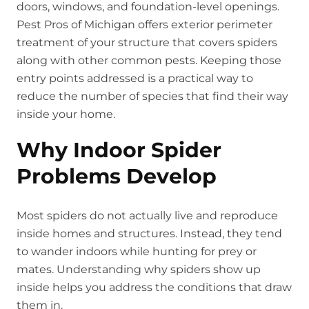
doors, windows, and foundation-level openings.
Pest Pros of Michigan offers exterior perimeter
treatment of your structure that covers spiders
along with other common pests. Keeping those
entry points addressed is a practical way to
reduce the number of species that find their way
inside your home.
Why Indoor Spider
Problems Develop
Most spiders do not actually live and reproduce
inside homes and structures. Instead, they tend
to wander indoors while hunting for prey or
mates. Understanding why spiders show up
inside helps you address the conditions that draw
them in.