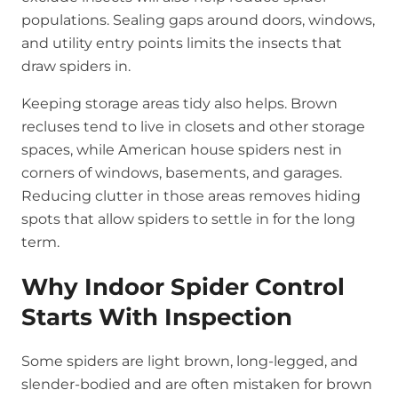
populations. Sealing gaps around doors, windows,
and utility entry points limits the insects that
draw spiders in.
Keeping storage areas tidy also helps. Brown
recluses tend to live in closets and other storage
spaces, while American house spiders nest in
corners of windows, basements, and garages.
Reducing clutter in those areas removes hiding
spots that allow spiders to settle in for the long
term.
Why Indoor Spider Control
Starts With Inspection
Some spiders are light brown, long-legged, and
slender-bodied and are often mistaken for brown