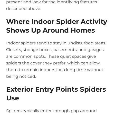
present and look for the identifying features
described above.
Where Indoor Spider Activity
Shows Up Around Homes
Indoor spiders tend to stay in undisturbed areas.
Closets, storage boxes, basements, and garages
are common spots. These quiet spaces give
spiders the cover they prefer, which can allow
them to remain indoors for a long time without
being noticed.
Exterior Entry Points Spiders
Use
Spiders typically enter through gaps around