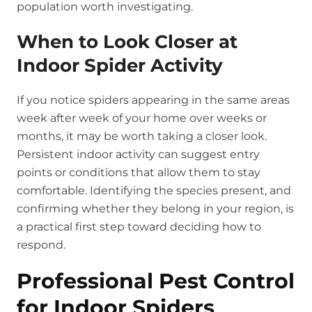
population worth investigating.
When to Look Closer at
Indoor Spider Activity
If you notice spiders appearing in the same areas
week after week of your home over weeks or
months, it may be worth taking a closer look.
Persistent indoor activity can suggest entry
points or conditions that allow them to stay
comfortable. Identifying the species present, and
confirming whether they belong in your region, is
a practical first step toward deciding how to
respond.
Professional Pest Control
for Indoor Spiders