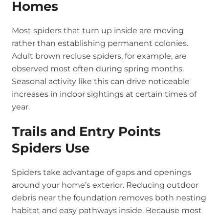
Homes
Most spiders that turn up inside are moving
rather than establishing permanent colonies.
Adult brown recluse spiders, for example, are
observed most often during spring months.
Seasonal activity like this can drive noticeable
increases in indoor sightings at certain times of
year.
Trails and Entry Points
Spiders Use
Spiders take advantage of gaps and openings
around your home’s exterior. Reducing outdoor
debris near the foundation removes both nesting
habitat and easy pathways inside. Because most