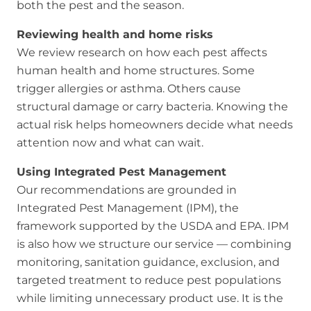
both the pest and the season.
Reviewing health and home risks
We review research on how each pest affects
human health and home structures. Some
trigger allergies or asthma. Others cause
structural damage or carry bacteria. Knowing the
actual risk helps homeowners decide what needs
attention now and what can wait.
Using Integrated Pest Management
Our recommendations are grounded in
Integrated Pest Management (IPM), the
framework supported by the USDA and EPA. IPM
is also how we structure our service — combining
monitoring, sanitation guidance, exclusion, and
targeted treatment to reduce pest populations
while limiting unnecessary product use. It is the