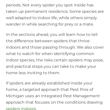
periods. Not every spider you spot inside has
taken up permanent residence. Some species are
well adapted to indoor life, while others simply
wander in while searching for prey or a mate.
In the sections ahead, you will learn how to tell
the difference between spiders that thrive
indoors and those passing through. We also cover
what to watch for when identifying common
indoor species, the risks certain spiders may pose,
and practical steps you can take to make your
home less inviting to them.
If spiders are already established inside your
home, a targeted approach that Pest Pros of
Michigan uses an Integrated Pest Management
approach that focuses on the conditions drawing
spiders indoors
.