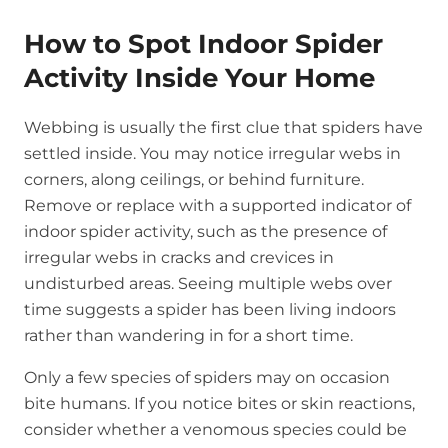
How to Spot Indoor Spider
Activity Inside Your Home
Webbing is usually the first clue that spiders have
settled inside. You may notice irregular webs in
corners, along ceilings, or behind furniture.
Remove or replace with a supported indicator of
indoor spider activity, such as the presence of
irregular webs in cracks and crevices in
undisturbed areas. Seeing multiple webs over
time suggests a spider has been living indoors
rather than wandering in for a short time.
Only a few species of spiders may on occasion
bite humans. If you notice bites or skin reactions,
consider whether a venomous species could be