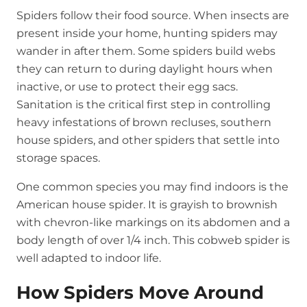
Spiders follow their food source. When insects are
present inside your home, hunting spiders may
wander in after them. Some spiders build webs
they can return to during daylight hours when
inactive, or use to protect their egg sacs.
Sanitation is the critical first step in controlling
heavy infestations of brown recluses, southern
house spiders, and other spiders that settle into
storage spaces.
One common species you may find indoors is the
American house spider. It is grayish to brownish
with chevron-like markings on its abdomen and a
body length of over 1/4 inch. This cobweb spider is
well adapted to indoor life.
How Spiders Move Around