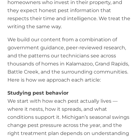
homeowners who invest in their property, and
they expect honest pest information that
respects their time and intelligence. We treat the
writing the same way.
We build our content from a combination of
government guidance, peer-reviewed research,
and the patterns our technicians see across
thousands of homes in Kalamazoo, Grand Rapids,
Battle Creek, and the surrounding communities.
Here is how we approach each article:
Studying pest behavior
We start with how each pest actually lives —
where it nests, how it spreads, and what
conditions support it. Michigan’s seasonal swings
change pest pressure across the year, and the
right treatment plan depends on understanding