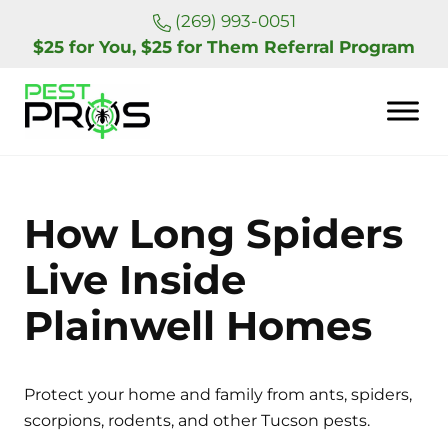
Skip to main content
Skip to header right navigation
Skip to site footer
(269) 993-0051
$25 for You, $25 for Them Referral Program
Pest Pros of Michigan
How Long Spiders
Live Inside
Plainwell Homes
Protect your home and family from ants, spiders,
scorpions, rodents, and other Tucson pests.