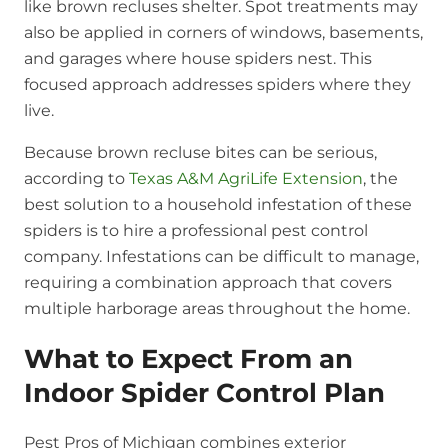
like brown recluses shelter. Spot treatments may
also be applied in corners of windows, basements,
and garages where house spiders nest. This
focused approach addresses spiders where they
live.
Because brown recluse bites can be serious,
according to
Texas A&M AgriLife Extension
, the
best solution to a household infestation of these
spiders is to hire a professional pest control
company. Infestations can be difficult to manage,
requiring a combination approach that covers
multiple harborage areas throughout the home.
What to Expect From an
Indoor Spider Control Plan
Pest Pros of Michigan combines exterior