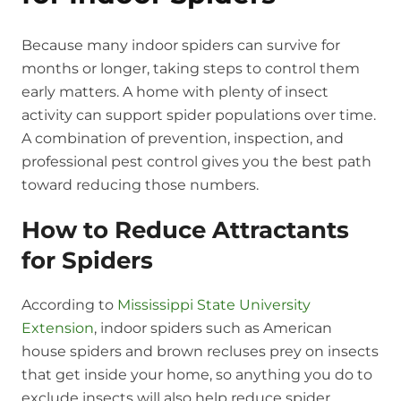
Because many indoor spiders can survive for
months or longer, taking steps to control them
early matters. A home with plenty of insect
activity can support spider populations over time.
A combination of prevention, inspection, and
professional pest control gives you the best path
toward reducing those numbers.
How to Reduce Attractants
for Spiders
According to
Mississippi State University
Extension
, indoor spiders such as American
house spiders and brown recluses prey on insects
that get inside your home, so anything you do to
exclude insects will also help reduce spider