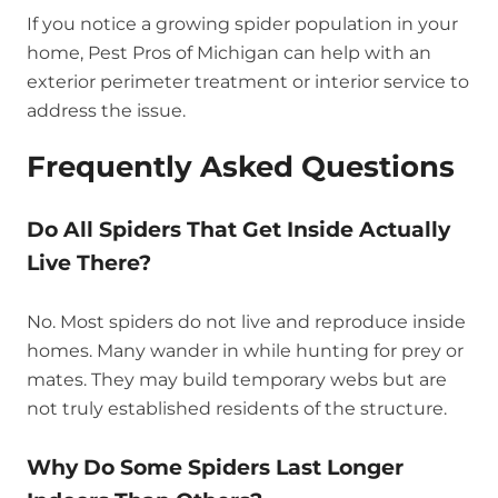
If you notice a growing spider population in your
home, Pest Pros of Michigan can help with an
exterior perimeter treatment or interior service to
address the issue.
Frequently Asked Questions
Do All Spiders That Get Inside Actually
Live There?
No. Most spiders do not live and reproduce inside
homes. Many wander in while hunting for prey or
mates. They may build temporary webs but are
not truly established residents of the structure.
Why Do Some Spiders Last Longer