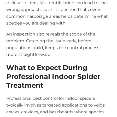
recluse spiders. Misidentification can lead to the
wrong approach, so an inspection that covers
common harborage areas helps determine what
species you are dealing with.
An inspection also reveals the scope of the
problem. Catching the issue early, before
populations build, keeps the control process
more straightforward.
What to Expect During
Professional Indoor Spider
Treatment
Professional pest control for indoor spiders
typically involves targeted applications to voids,
cracks, crevices, and baseboards where species