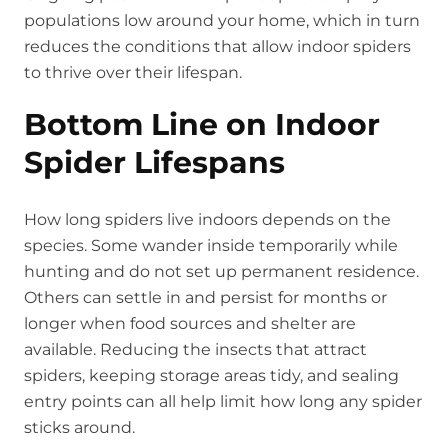
populations low around your home, which in turn
reduces the conditions that allow indoor spiders
to thrive over their lifespan.
Bottom Line on Indoor
Spider Lifespans
How long spiders live indoors depends on the
species. Some wander inside temporarily while
hunting and do not set up permanent residence.
Others can settle in and persist for months or
longer when food sources and shelter are
available. Reducing the insects that attract
spiders, keeping storage areas tidy, and sealing
entry points can all help limit how long any spider
sticks around.