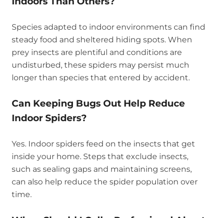
Indoors Than Others?
Species adapted to indoor environments can find
steady food and sheltered hiding spots. When
prey insects are plentiful and conditions are
undisturbed, these spiders may persist much
longer than species that entered by accident.
Can Keeping Bugs Out Help Reduce
Indoor Spiders?
Yes. Indoor spiders feed on the insects that get
inside your home. Steps that exclude insects,
such as sealing gaps and maintaining screens,
can also help reduce the spider population over
time.