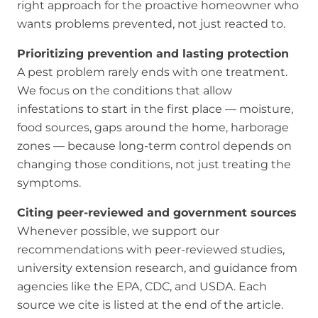
right approach for the proactive homeowner who
wants problems prevented, not just reacted to.
Prioritizing prevention and lasting protection
A pest problem rarely ends with one treatment.
We focus on the conditions that allow
infestations to start in the first place — moisture,
food sources, gaps around the home, harborage
zones — because long-term control depends on
changing those conditions, not just treating the
symptoms.
Citing peer-reviewed and government sources
Whenever possible, we support our
recommendations with peer-reviewed studies,
university extension research, and guidance from
agencies like the EPA, CDC, and USDA. Each
source we cite is listed at the end of the article.