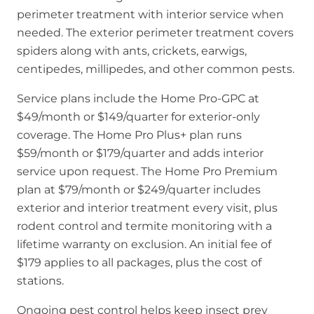
perimeter treatment with interior service when
needed. The exterior perimeter treatment covers
spiders along with ants, crickets, earwigs,
centipedes, millipedes, and other common pests.
Service plans include the Home Pro-GPC at
$49/month or $149/quarter for exterior-only
coverage. The Home Pro Plus+ plan runs
$59/month or $179/quarter and adds interior
service upon request. The Home Pro Premium
plan at $79/month or $249/quarter includes
exterior and interior treatment every visit, plus
rodent control and termite monitoring with a
lifetime warranty on exclusion. An initial fee of
$179 applies to all packages, plus the cost of
stations.
Ongoing pest control helps keep insect prey