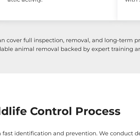
an cover full inspection, removal, and long-term
ble animal removal backed by expert training a
dlife Control Process
n fast identification and prevention. We conduct d