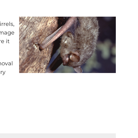
rrels,
damage
e it
moval
ry