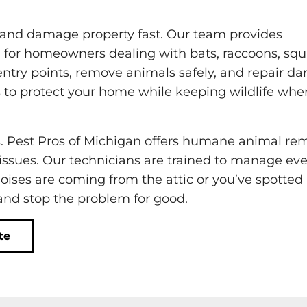
 and damage property fast. Our team provides
 for homeowners dealing with bats, raccoons, squi
entry points, remove animals safely, and repair 
 to protect your home while keeping wildlife wher
s. Pest Pros of Michigan offers humane animal re
 issues. Our technicians are trained to manage eve
noises are coming from the attic or you’ve spotted
 and stop the problem for good.
te