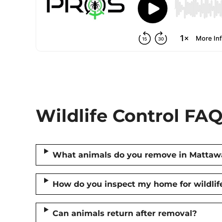
Wildlife Control FAQ
What animals do you remove in Mattaw
How do you inspect my home for wildlif
Can animals return after removal?