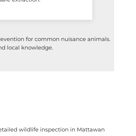
 prevention for common nuisance animals.
nd local knowledge.
etailed wildlife inspection in Mattawan