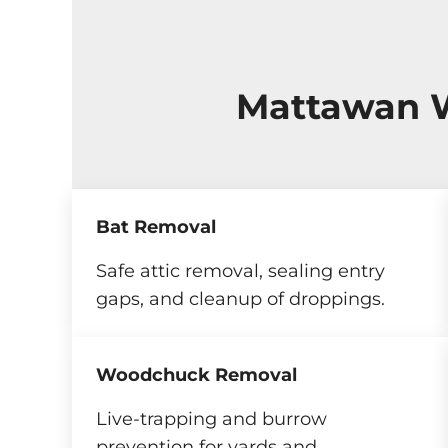
Mattawan W
Bat Removal
Safe attic removal, sealing entry
gaps, and cleanup of droppings.
Woodchuck Removal
Live-trapping and burrow
prevention for yards and