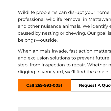
Wildlife problems can disrupt your home
professional wildlife removal in Mattawan
and other nuisance animals. We identify 
caused by nesting or chewing. Our goal is
belongs—outside.
When animals invade, fast action matter
and exclusion solutions to prevent future
step, from inspection to repair. Whether 
digging in your yard, we’ll find the cause
Call 269-993-0051
Request A Quo