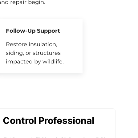
nd repair begin.
Follow-Up Support
Restore insulation,
siding, or structures
impacted by wildlife.