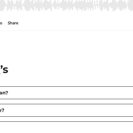
’s
an?
e?