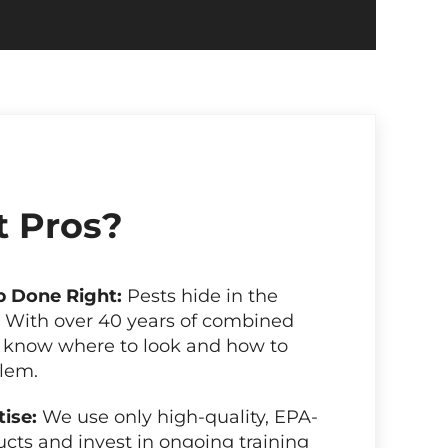
 Pros?
b Done Right:
Pests hide in the
. With over 40 years of combined
 know where to look and how to
blem.
tise:
We use only high-quality, EPA-
cts and invest in ongoing training