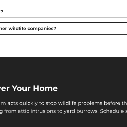
l?
her wildlife companies?
Over Your Home
m acts quickly to stop wildlife problems before t
g from attic intrusions to yard burrows. Schedule 