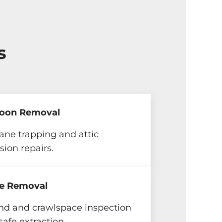
s
oon Removal
ne trapping and attic
sion repairs.
e Removal
nd and crawlspace inspection
safe extraction.