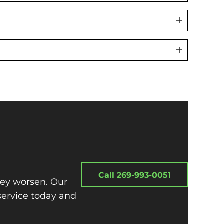
Call 269-993-0051
hey worsen. Our
service today and