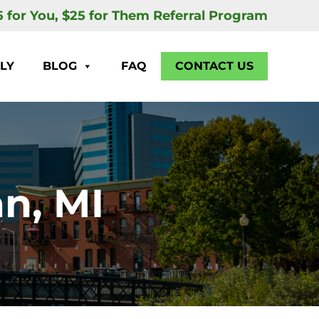
5 for You, $25 for Them Referral Program
LY
BLOG
FAQ
CONTACT US
n, MI