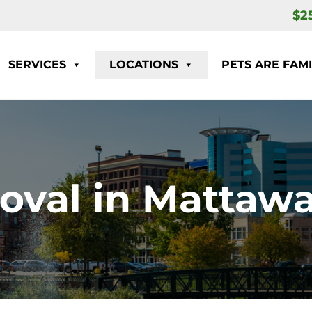
$2
SERVICES
LOCATIONS
PETS ARE FAMI
oval in Mattawa