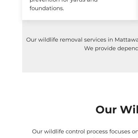
foundations.
Our wildlife removal services in Mattaw
We provide dependa
Our Wil
Our wildlife control process focuses o