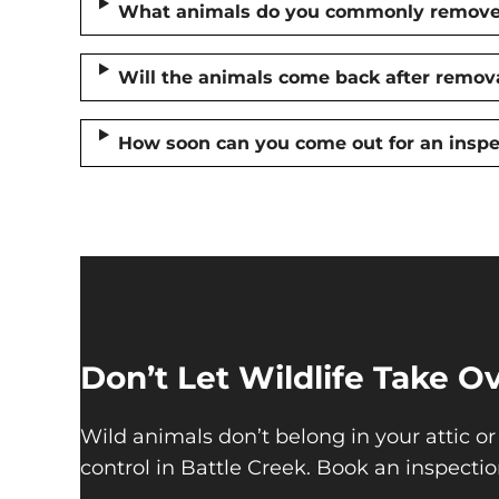
What animals do you commonly remove 
Will the animals come back after remov
How soon can you come out for an inspe
Don’t Let Wildlife Take 
Wild animals don’t belong in your attic or
control in Battle Creek. Book an inspectio