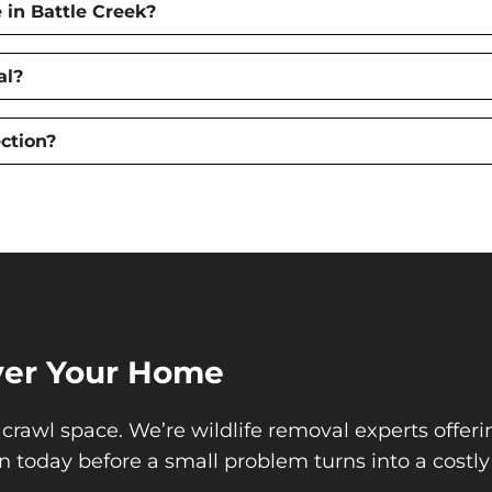
in Battle Creek?
al?
ction?
Over Your Home
 crawl space. We’re wildlife removal experts offeri
n today before a small problem turns into a costly