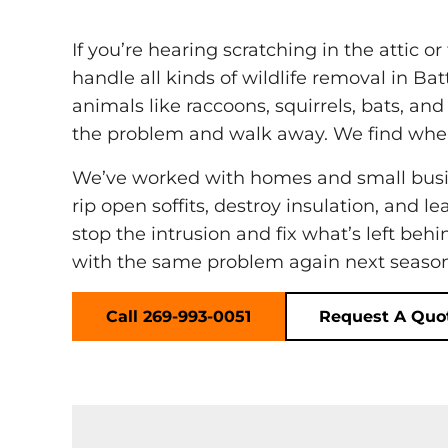
If you’re hearing scratching in the attic 
handle all kinds of wildlife removal in Ba
animals like raccoons, squirrels, bats, an
the problem and walk away. We find wher
We’ve worked with homes and small busin
rip open soffits, destroy insulation, and l
stop the intrusion and fix what’s left beh
with the same problem again next season
Call 269-993-0051
Request A Quo