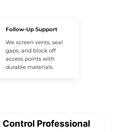
Follow-Up Support
We screen vents, seal
gaps, and block off
access points with
durable materials.