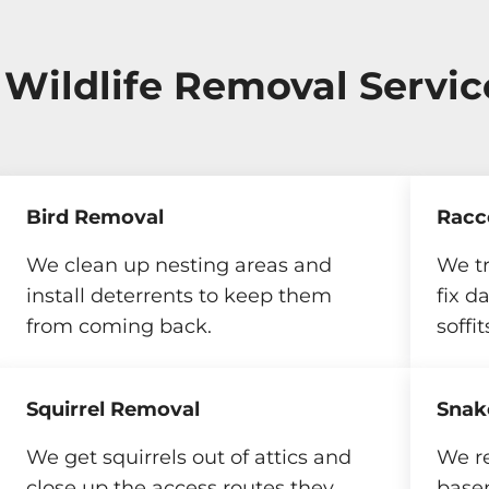
 Wildlife Removal Servic
Bird Removal
Racc
We clean up nesting areas and
We t
install deterrents to keep them
fix d
from coming back.
soffit
Squirrel Removal
Snak
We get squirrels out of attics and
We r
close up the access routes they
base