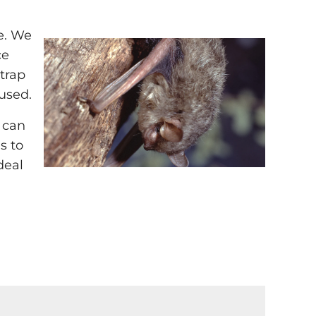
ne. We
ce
 trap
used.
 can
s to
deal