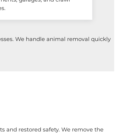
s.
nesses. We handle animal removal quickly
ints and restored safety. We remove the