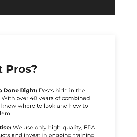
 Pros?
b Done Right:
Pests hide in the
. With over 40 years of combined
 know where to look and how to
blem.
tise:
We use only high-quality, EPA-
cts and invest in ongoing training