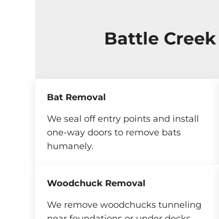
Battle Creek
Bat Removal
We seal off entry points and install
one-way doors to remove bats
humanely.
Woodchuck Removal
We remove woodchucks tunneling
near foundations or under decks.