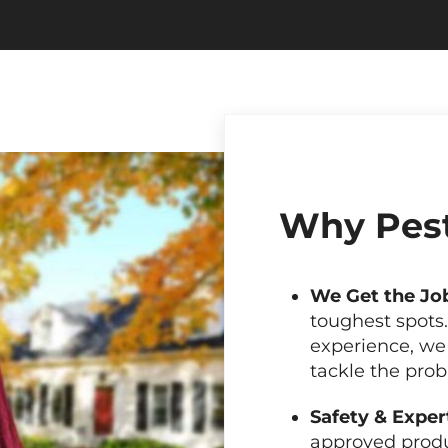
Why Pest
We Get the Jo
toughest spots
experience, we
tackle the pro
Safety & Exper
approved produ