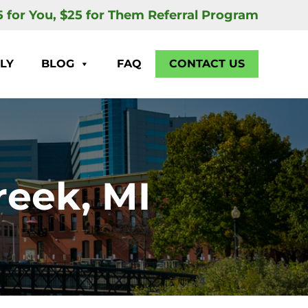
5 for You, $25 for Them Referral Program
LY
BLOG
FAQ
CONTACT US
reek, MI