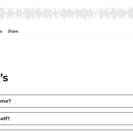
’s
home?
elf?