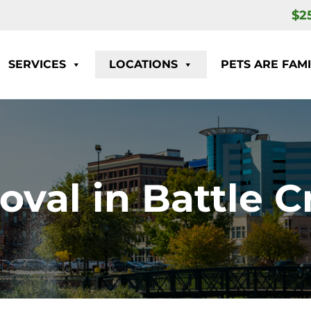
$2
SERVICES
LOCATIONS
PETS ARE FAMI
oval in Battle C