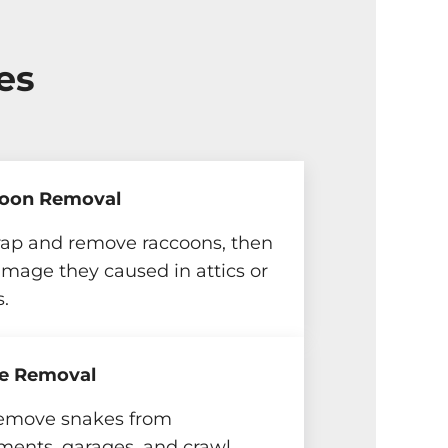
es
oon Removal
rap and remove raccoons, then
amage they caused in attics or
s.
e Removal
emove snakes from
ments, garages, and crawl