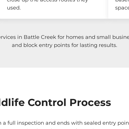
used.
space
rvices in Battle Creek for homes and small busi
and block entry points for lasting results.
dlife Control Process
th a full inspection and ends with sealed entry po