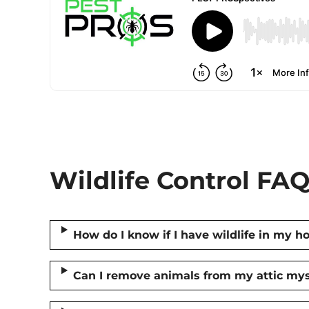
Wildlife Control FAQ
How do I know if I have wildlife in my 
Can I remove animals from my attic mys