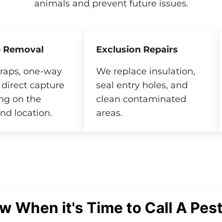
animals and prevent future issues.
 Removal
Exclusion Repairs
raps, one-way
We replace insulation,
 direct capture
seal entry holes, and
ng on the
clean contaminated
nd location.
areas.