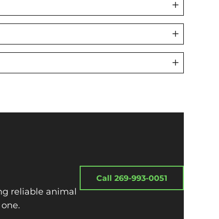
Call 269-993-0051
ng reliable animal
 one.