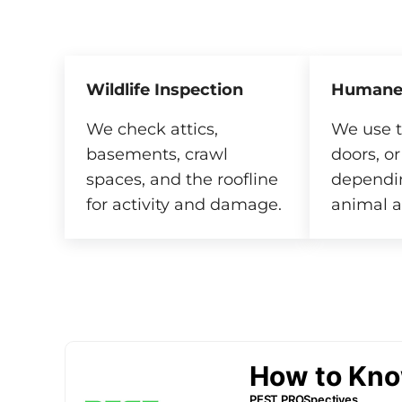
Wildlife Inspection
Humane
We check attics,
We use t
basements, crawl
doors, or
spaces, and the roofline
dependi
for activity and damage.
animal a