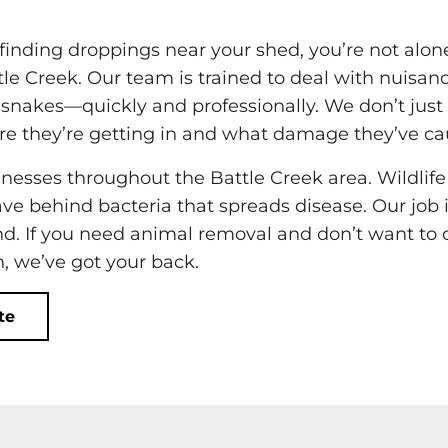
or finding droppings near your shed, you’re not alo
ttle Creek. Our team is trained to deal with nuisan
d snakes—quickly and professionally. We don’t just
e they’re getting in and what damage they’ve ca
esses throughout the Battle Creek area. Wildlife
eave behind bacteria that spreads disease. Our job i
ind. If you need animal removal and don’t want to 
, we’ve got your back.
te