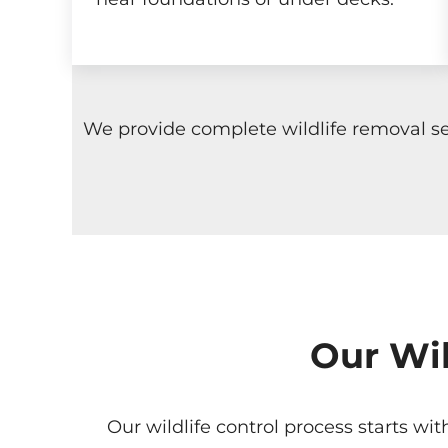
We provide complete wildlife removal se
Our Wil
Our wildlife control process starts wi