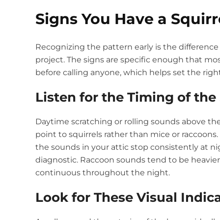
Signs You Have a Squirr
Recognizing the pattern early is the differen
project. The signs are specific enough that 
before calling anyone, which helps set the right
Listen for the Timing of th
Daytime scratching or rolling sounds above the 
point to squirrels rather than mice or raccoons. 
the sounds in your attic stop consistently at ni
diagnostic. Raccoon sounds tend to be heavier 
continuous throughout the night.
Look for These Visual Indic