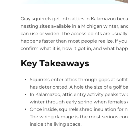
Gray squirrels get into attics in Kalamazoo beca
nesting sites available in a Michigan winter, a
can use or widen. The access points are usua
happens faster than most people realize. If you
confirm what it is, how it got in, and what happen
Key Takeaways
Squirrels enter attics through gaps at soffi
has deteriorated. A hole the size of a golf ba
In Kalamazoo, attic entry activity peaks twice
winter through early spring when females ar
Once inside, squirrels shred insulation for
The wiring damage is the most serious concer
inside the living space.