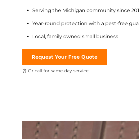
Serving the Michigan community since 20
Year-round protection with a pest-free gu
Local, family owned small business
Request Your Free Quote
⏰ Or call for same-day service