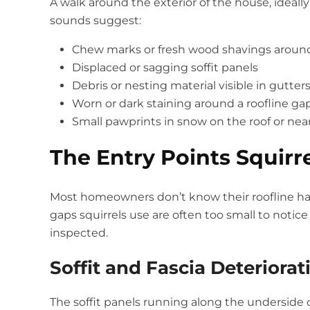
A walk around the exterior of the house, ideally
sounds suggest:
Chew marks or fresh wood shavings around so
Displaced or sagging soffit panels
Debris or nesting material visible in gutter
Worn or dark staining around a roofline gap
Small pawprints in snow on the roof or nea
The Entry Points Squirr
Most homeowners don’t know their roofline has 
gaps squirrels use are often too small to notice
inspected.
Soffit and Fascia Deteriorat
The soffit panels running along the underside 