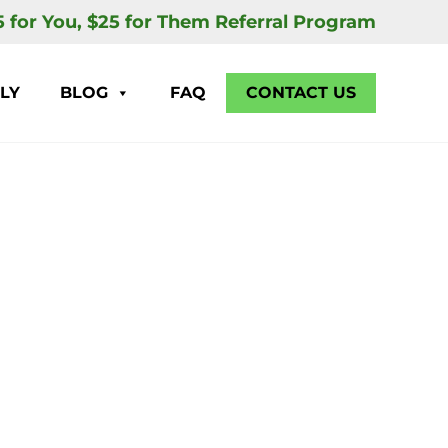
5 for You, $25 for Them Referral Program
LY
BLOG
FAQ
CONTACT US