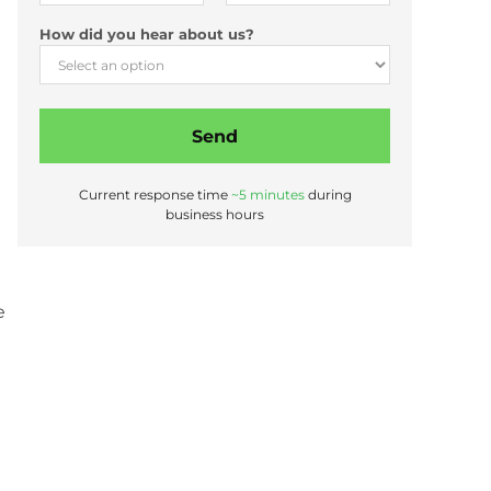
*
How did you hear about us?
E
m
a
i
Send
l
A
d
Current response time
~5 minutes
during
d
business hours
r
e
s
s
e