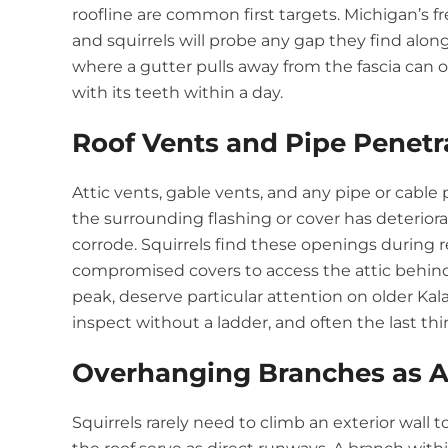
roofline are common first targets. Michigan’s f
and squirrels will probe any gap they find along 
where a gutter pulls away from the fascia can
with its teeth within a day.
Roof Vents and Pipe Penetr
Attic vents, gable vents, and any pipe or cabl
the surrounding flashing or cover has deteriora
corrode. Squirrels find these openings during 
compromised covers to access the attic behind 
peak, deserve particular attention on older Ka
inspect without a ladder, and often the last 
Overhanging Branches as A
Squirrels rarely need to climb an exterior wall 