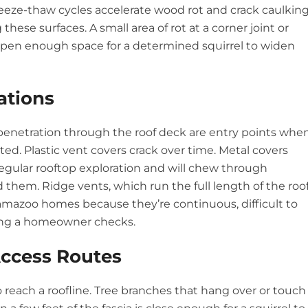
reeze-thaw cycles accelerate wood rot and crack caulking
these surfaces. A small area of rot at a corner joint or
 open enough space for a determined squirrel to widen
ations
e penetration through the roof deck are entry points whe
ted. Plastic vent covers crack over time. Metal covers
regular rooftop exploration and will chew through
them. Ridge vents, which run the full length of the roo
lamazoo homes because they’re continuous, difficult to
thing a homeowner checks.
ccess Routes
to reach a roofline. Tree branches that hang over or touch