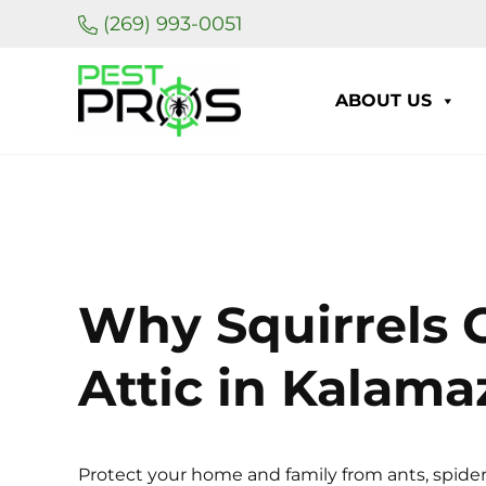
Skip to main content
Skip to header right navigation
Skip to site footer
(269) 993-0051
ABOUT US
Pest Pros of Michigan
Why Squirrels G
Attic in Kalam
Protect your home and family from ants, spider