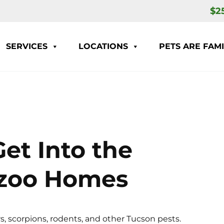
$2
SERVICES
LOCATIONS
PETS ARE FAMI
et Into the
azoo Homes
s, scorpions, rodents, and other Tucson pests.