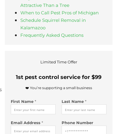
Attractive Than a Tree
When to Call Pest Pros of Michigan
Schedule Squirrel Removal in
Kalamazoo
Frequently Asked Questions
Limited Time Offer
1st pest control service for $99
❤️ You’re supporting a small business
s
First Name
*
Last Name
*
Email Address
*
Phone Number