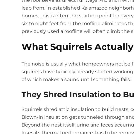
the roof serve as direct runways. A branch within
leap from. In established Kalamazoo neighbor
homes, this is often the starting point for eve
six to eight feet from the roofline eliminates t
previously used a roofline will often climb the 
What Squirrels Actually
The noise is usually what homeowners notice f
squirrels have typically already started workin
of which makes a sound until something fails.
They Shred Insulation to Bu
Squirrels shred attic insulation to build nests,
Blown-in insulation gets tunneled through and r
Beyond the nest itself, urine and feces accumu
loses its thermal performance, has to be remov