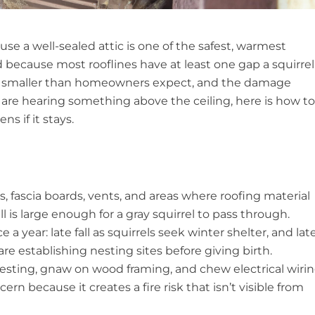
use a well-sealed attic is one of the safest, warmest
nd because most rooflines have at least one gap a squirrel
lly smaller than homeowners expect, and the damage
 are hearing something above the ceiling, here is how to
s if it stays.
ts, fascia boards, vents, and areas where roofing material
ll is large enough for a gray squirrel to pass through.
 a year: late fall as squirrels seek winter shelter, and lat
e establishing nesting sites before giving birth.
 nesting, gnaw on wood framing, and chew electrical wirin
n because it creates a fire risk that isn’t visible from