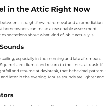
el in the Attic Right Now
ce between a straightforward removal and a remediation
most homeowners can make a reasonable assessment
 expectations about what kind of job it actually is.
e Sounds
ceiling, especially in the morning and late afternoon,
Squirrels are diurnal and return to their nest at dusk. If
ghtfall and resume at daybreak, that behavioral pattern i
and later in the evening. Mouse sounds are lighter and
ators