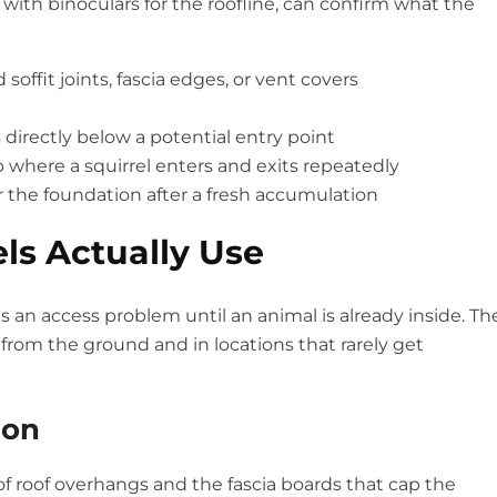
 with binoculars for the roofline, can confirm what the
ffit joints, fascia edges, or vent covers
s directly below a potential entry point
 where a squirrel enters and exits repeatedly
r the foundation after a fresh accumulation
els Actually Use
an access problem until an animal is already inside. Th
 from the ground and in locations that rarely get
ion
of roof overhangs and the fascia boards that cap the