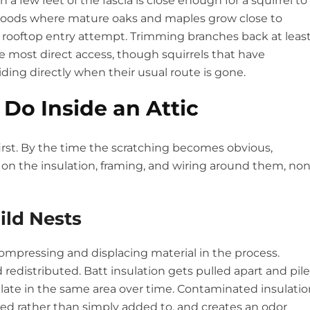
 a few feet of the fascia is close enough for a squirrel to
hoods where mature oaks and maples grow close to
ry rooftop entry attempt. Trimming branches back at leas
he most direct access, though squirrels that have
siding directly when their usual route is gone.
 Do Inside an Attic
irst. By the time the scratching becomes obvious,
g on the insulation, framing, and wiring around them, no
ild Nests
 compressing and displacing material in the process.
edistributed. Batt insulation gets pulled apart and pile
late in the same area over time. Contaminated insulatio
ed rather than simply added to, and creates an odor