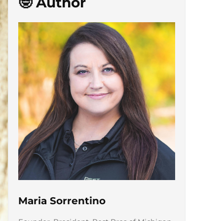
🤓 Author
Maria Sorrentino