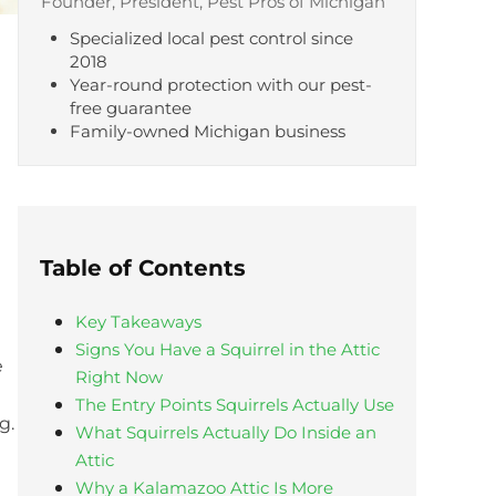
Founder, President, Pest Pros of Michigan
Specialized local pest control since
2018
Year-round protection with our pest-
free guarantee
Family-owned Michigan business
Table of Contents
Key Takeaways
Signs You Have a Squirrel in the Attic
e
Right Now
The Entry Points Squirrels Actually Use
g.
What Squirrels Actually Do Inside an
Attic
Why a Kalamazoo Attic Is More