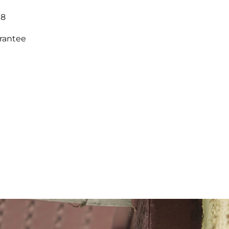
18
arantee