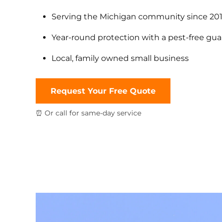
Serving the Michigan community since 20
Year-round protection with a pest-free gu
Local, family owned small business
Request Your Free Quote
⏰ Or call for same-day service