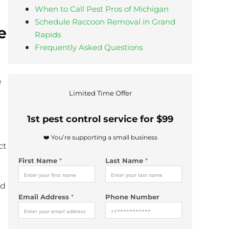
When to Call Pest Pros of Michigan
Schedule Raccoon Removal in Grand
e
Rapids
Frequently Asked Questions
e
N
Limited Time Offer
u
m
1st pest control service for $99
b
e
❤️ You’re supporting a small business
r
ct
E
First Name
*
Last Name
*
m
a
i
nd
l
Email Address
*
Phone Number
y
o
u