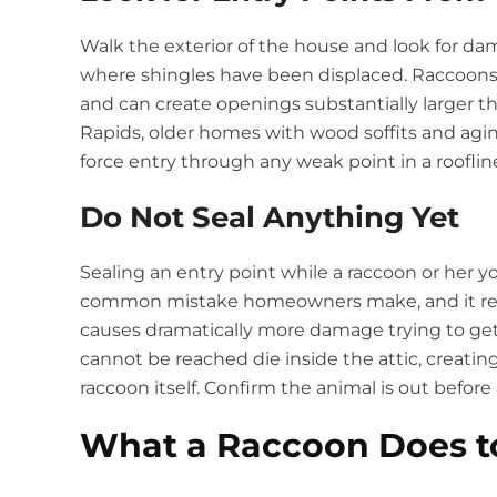
Walk the exterior of the house and look for dama
where shingles have been displaced. Raccoons
and can create openings substantially larger tha
Rapids, older homes with wood soffits and aging 
force entry through any weak point in a roofline
Do Not Seal Anything Yet
Sealing an entry point while a raccoon or her you
common mistake homeowners make, and it relia
causes dramatically more damage trying to get
cannot be reached die inside the attic, creatin
raccoon itself. Confirm the animal is out before
What a Raccoon Does to