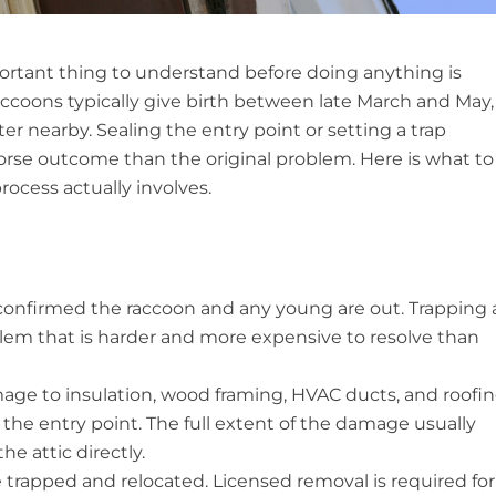
mportant thing to understand before doing anything is
ccoons typically give birth between late March and May,
ter nearby. Sealing the entry point or setting a trap
orse outcome than the original problem. Here is what to
ocess actually involves.
 confirmed the raccoon and any young are out. Trapping 
lem that is harder and more expensive to resolve than
age to insulation, wood framing, HVAC ducts, and roofi
 the entry point. The full extent of the damage usually
he attic directly.
trapped and relocated. Licensed removal is required for