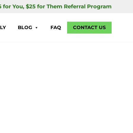
5 for You, $25 for Them Referral Program
LY
BLOG
FAQ
CONTACT US