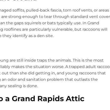
ged soffits, pulled-back fascia, torn roof vents, or areas
 are strong enough to tear through standard vent cover
n the gaps squirrels or bats typically use. In Grand
rooflines are particularly vulnerable, but raccoons will
 they identify as a den site.
ng are still inside traps the animals. This is the most
bly makes the situation worse. A trapped adult racco
 out than she did getting in, and young raccoons that
g an odor and sanitation problem that outlasts the
 any sealing is done.
 a Grand Rapids Attic