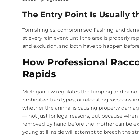
The Entry Point Is Usually t
Torn shingles, compromised flashing, and dama
at every rain event until the area is properly re
and exclusion, and both have to happen before
How Professional Racc
Rapids
Michigan law regulates the trapping and handli
prohibited trap types, or relocating raccoons imp
whether the animal is causing property damage.
— not just for legal reasons, but because when 
removed by hand before the mother can be ex
young still inside will attempt to breach the st