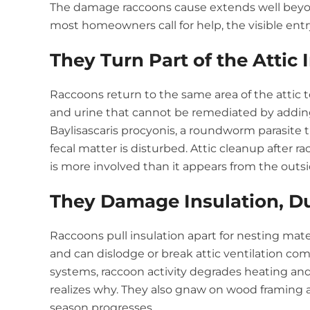
The damage raccoons cause extends well beyon
most homeowners call for help, the visible ent
They Turn Part of the Attic 
Raccoons return to the same area of the attic t
and urine that cannot be remediated by addin
Baylisascaris procyonis, a roundworm parasite
fecal matter is disturbed. Attic cleanup after
is more involved than it appears from the outsi
They Damage Insulation, D
Raccoons pull insulation apart for nesting mat
and can dislodge or break attic ventilation com
systems, raccoon activity degrades heating a
realizes why. They also gnaw on wood framing 
season progresses.