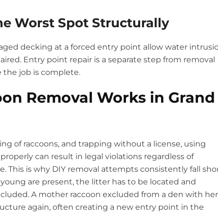
he Worst Spot Structurally
ged decking at a forced entry point allow water intrusi
paired. Entry point repair is a separate step from removal
 the job is complete.
oon Removal Works in Grand
ng of raccoons, and trapping without a license, using
roperly can result in legal violations regardless of
 This is why DIY removal attempts consistently fall sho
young are present, the litter has to be located and
cluded. A mother raccoon excluded from a den with her
ructure again, often creating a new entry point in the