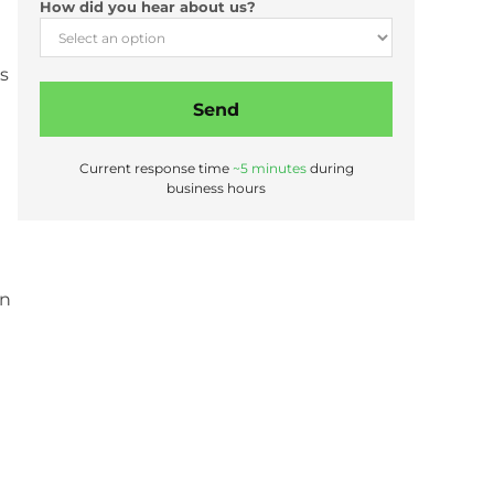
How did you hear about us?
s
Send
Current response time
~5 minutes
during
business hours
on