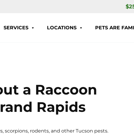
$2
SERVICES
LOCATIONS
PETS ARE FAMI
out a Raccoon
 Grand Rapids
s, scorpions, rodents, and other Tucson pests.