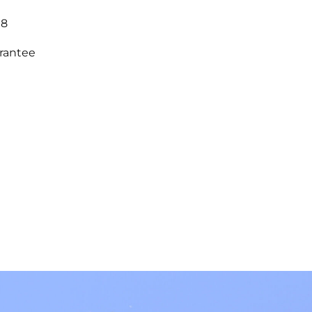
18
arantee