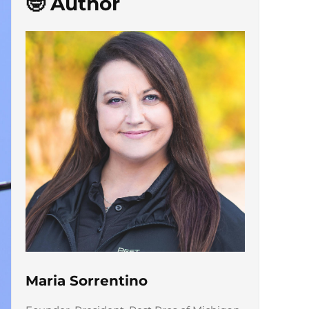
🤓 Author
Maria Sorrentino