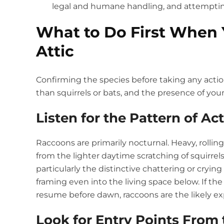
legal and humane handling, and attempting 
What to Do First When 
Attic
Confirming the species before taking any acti
than squirrels or bats, and the presence of yo
Listen for the Pattern of Act
Raccoons are primarily nocturnal. Heavy, rolling
from the lighter daytime scratching of squirrels
particularly the distinctive chattering or cryi
framing even into the living space below. If 
resume before dawn, raccoons are the likely ex
Look for Entry Points From