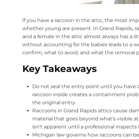
If you have a raccoon in the attic, the most i
whether young are present. In Grand Rapids, ra
and a female in the attic almost always has a lit
without accounting for the babies leads to a w
confirm, what to avoid, and what the removal pr
Key Takeaways
Do not seal the entry point until you have
raccoon inside creates a containment prob
the original entry.
Raccoons in Grand Rapids attics cause dam
material that goes beyond what’s visible at
isn’t apparent until a professional inspects t
Michigan law governs how raccoons can be 