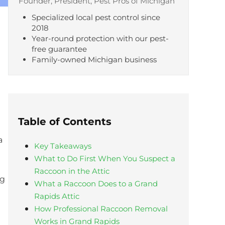
Founder, President, Pest Pros of Michigan
Specialized local pest control since
2018
Year-round protection with our pest-
free guarantee
Family-owned Michigan business
Table of Contents
a
Key Takeaways
What to Do First When You Suspect a
Raccoon in the Attic
ng
What a Raccoon Does to a Grand
Rapids Attic
How Professional Raccoon Removal
Works in Grand Rapids