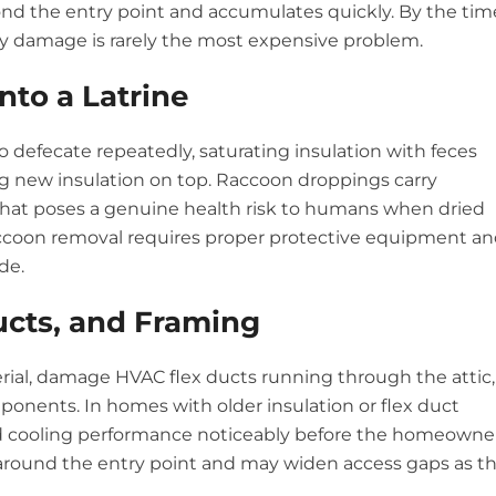
d the entry point and accumulates quickly. By the tim
ry damage is rarely the most expensive problem.
Into a Latrine
o defecate repeatedly, saturating insulation with feces
g new insulation on top. Raccoon droppings carry
 that poses a genuine health risk to humans when dried
 raccoon removal requires proper protective equipment a
de.
ucts, and Framing
erial, damage HVAC flex ducts running through the attic,
ponents. In homes with older insulation or flex duct
nd cooling performance noticeably before the homeowne
around the entry point and may widen access gaps as t