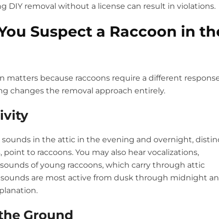
DIY removal without a license can result in violations.
You Suspect a Raccoon in th
on matters because raccoons require a different respons
ung changes the removal approach entirely.
ivity
 sounds in the attic in the evening and overnight, distin
, point to raccoons. You may also hear vocalizations,
ng sounds of young raccoons, which carry through attic
the sounds are most active from dusk through midnight a
planation.
 the Ground