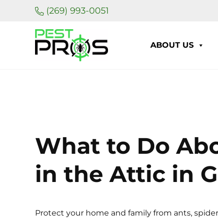
Skip to main content
Skip to header right navigation
Skip to site footer
(269) 993-0051
ABOUT US
Pest Pros of Michigan
What to Do Ab
in the Attic in
Protect your home and family from ants, spider