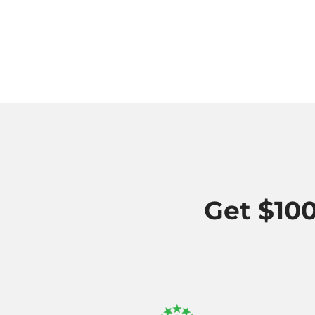
Get $100