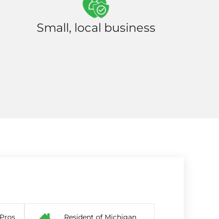
Small, local business
 Pros
Resident of Michigan