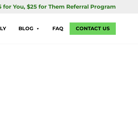
5 for You, $25 for Them Referral Program
LY
BLOG
FAQ
CONTACT US