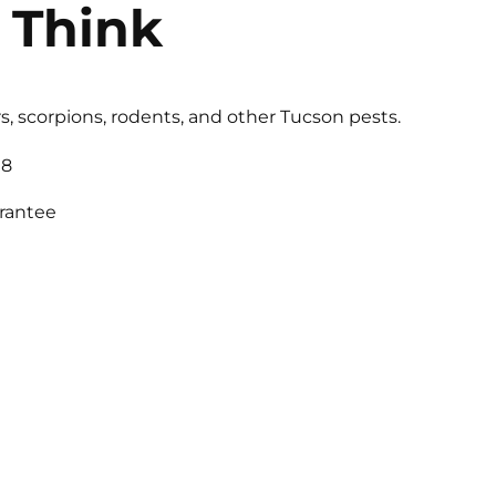
 Think
s, scorpions, rodents, and other Tucson pests.
18
arantee