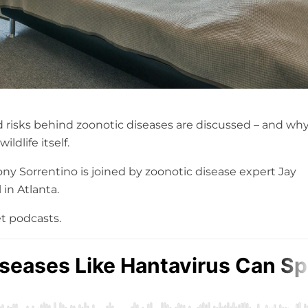
ld risks behind zoonotic diseases are discussed – and wh
ldlife itself.
y Sorrentino is joined by zoonotic disease expert Jay
in Atlanta.
t podcasts.