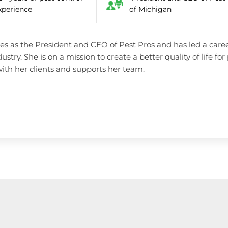
xperience
of Michigan
es as the President and CEO of Pest Pros and has led a career
dustry. She is on a mission to create a better quality of life f
ith her clients and supports her team.