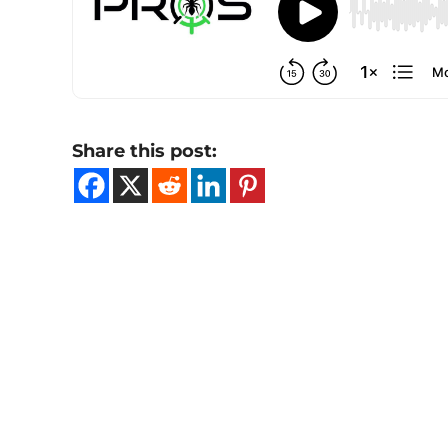
Share this post: