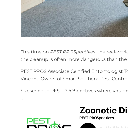
This time on
PEST PROSpectives
, the real-wor
the cleanup is often more dangerous than the wi
PEST PROS Associate Certified Entomologist Ton
Vincent, Owner of Smart Solutions Pest Control 
Subscribe to PEST PROSpectives where you ge