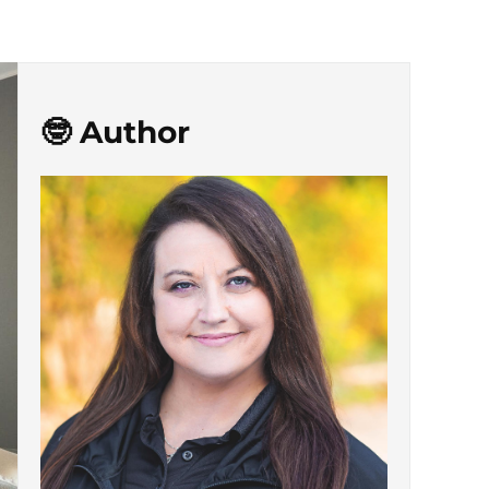
🤓 Author