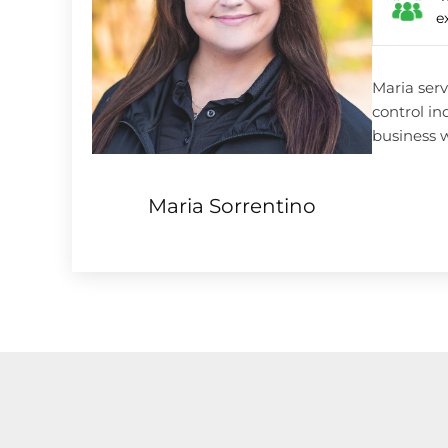
e
Maria serv
control in
business w
Maria Sorrentino