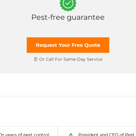
Pest-free guarantee
Request Your Free Quote
0+ years of pest control
President and CEO of Pest