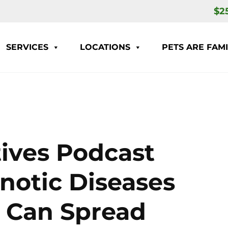
$2
SERVICES
LOCATIONS
PETS ARE FAMI
ives Podcast
notic Diseases
s Can Spread