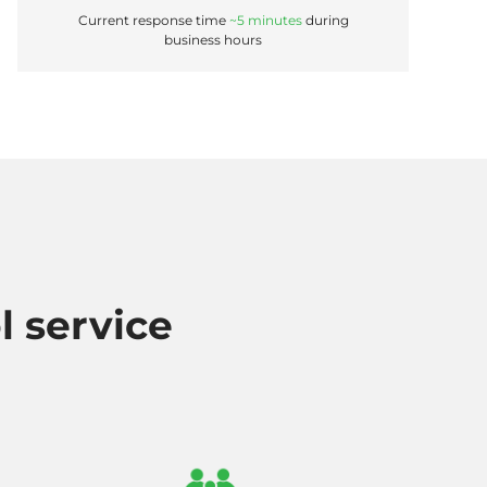
Current response time
~5 minutes
during
business hours
l service