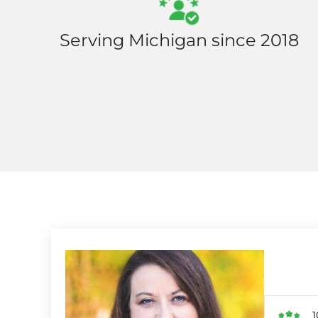
Serving Michigan since 2018
1