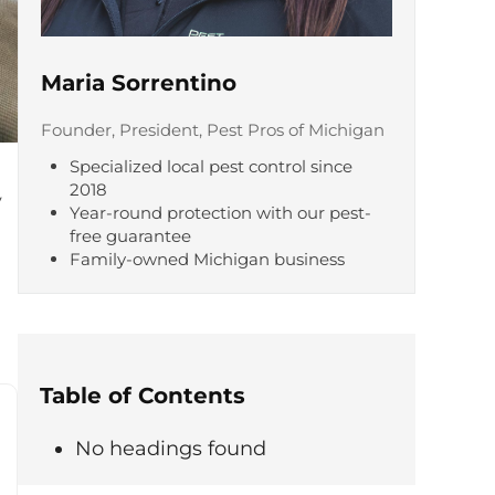
Maria Sorrentino
Founder, President, Pest Pros of Michigan
Specialized local pest control since
2018
y
Year-round protection with our pest-
free guarantee
Family-owned Michigan business
Table of Contents
No headings found