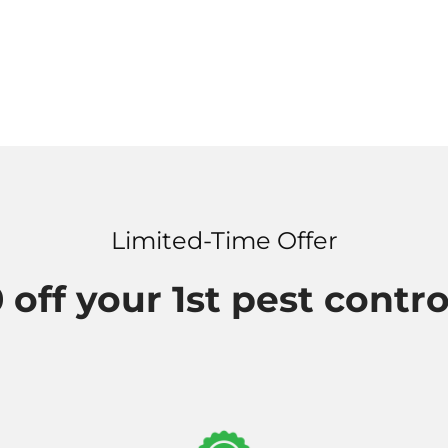
Limited-Time Offer
 off your 1st pest contro