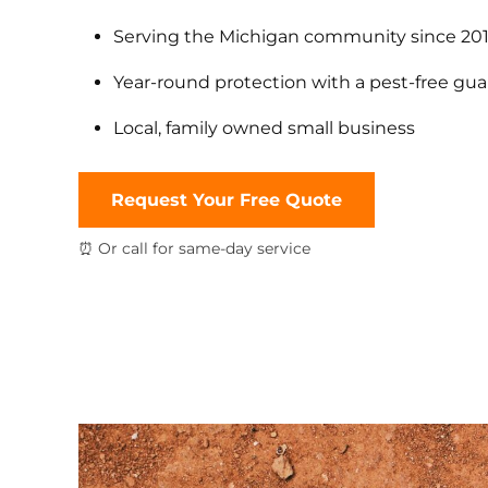
Serving the Michigan community since 20
Year-round protection with a pest-free gu
Local, family owned small business
Request Your Free Quote
⏰ Or call for same-day service