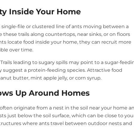
ity Inside Your Home
nt single-file or clustered line of ants moving between a
these trails along countertops, near sinks, or on floors
ts locate food inside your home, they can recruit more
ible over time.
rails leading to sugary spills may point to a sugar-feedi
ay suggest a protein-feeding species. Attractive food
anut butter, mint apple jelly, or corn syrup.
Shows Up Around Homes
often originate from a nest in the soil near your home a
s just below the soil surface, which can be close to you
 structures where ants travel between outdoor nests and