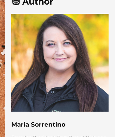
🤓 Author
Maria Sorrentino