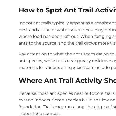
How to Spot Ant Trail Activ
Indoor ant trails typically appear as a consiste
nest and a food or water source. You may notice 
where food has been left out. When foraging an
ants to the source, and the trail grows more vis
Pay attention to what the ants seem drawn to. T
ant species, while trails near greasy residue m
materials for various ant species can include pe
Where Ant Trail Activity 
Because most ant species nest outdoors, trails 
extend indoors. Some species build shallow nest
foundation. Trails may run along the edges of
indoor food sources.