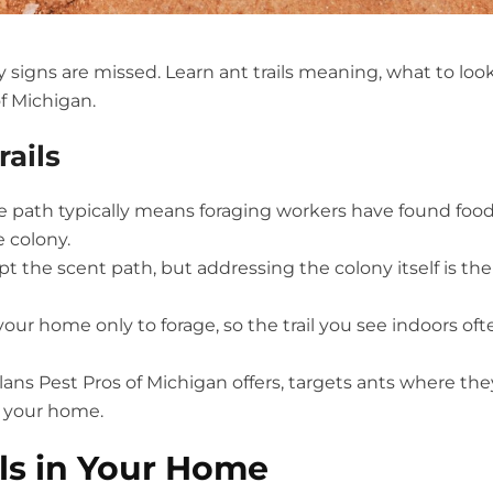
y signs are missed. Learn ant trails meaning, what to loo
of Michigan.
ails
me path typically means foraging workers have found foo
 colony.
pt the scent path, but addressing the colony itself is the
ur home only to forage, so the trail you see indoors oft
lans Pest Pros of Michigan offers, targets ants where the
de your home.
ils in Your Home