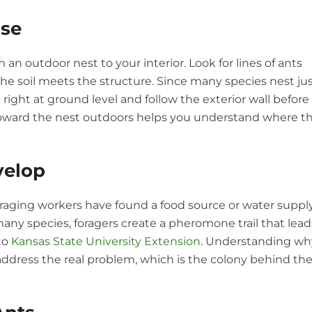
Use
m an outdoor nest to your interior. Look for lines of ants
e soil meets the structure. Since many species nest ju
 right at ground level and follow the exterior wall before
k toward the nest outdoors helps you understand where t
velop
 foraging workers have found a food source or water suppl
 many species, foragers create a pheromone trail that lead
 to
Kansas State University Extension
. Understanding wh
ddress the real problem, which is the colony behind th