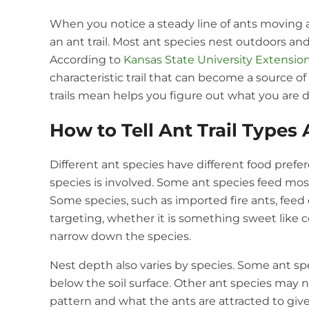
When you notice a steady line of ants moving a
an ant trail. Most ant species nest outdoors 
According to
Kansas State University Extensio
characteristic trail that can become a source 
trails mean helps you figure out what you are d
How to Tell Ant Trail Types 
Different ant species have different food prefe
species is involved. Some ant species feed mostl
Some species, such as imported fire ants, feed
targeting, whether it is something sweet like c
narrow down the species.
Nest depth also varies by species. Some ant spe
below the soil surface. Other ant species may ne
pattern and what the ants are attracted to gives