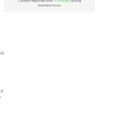
Current response time
~5 minutes
during
business hours
ng
nd
r