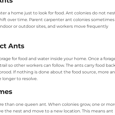
Ants
 a home just to look for food. Ant colonies do not nes
hift over time. Parent carpenter ant colonies sometimes
 indoor or outdoor sites, and workers move frequently
ct Ants
orage for food and water inside your home. Once a forag
rail so other workers can follow. The ants carry food bac
brood. If nothing is done about the food source, more an
e longer to resolve.
mes
ore than one queen ant. When colonies grow, one or mor
e the nest and move to a new location. This means ant