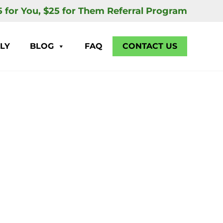
5 for You, $25 for Them Referral Program
LY
BLOG
FAQ
CONTACT US