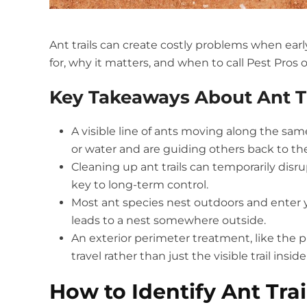
Ant trails can create costly problems when earl
for, why it matters, and when to call Pest Pros 
Key Takeaways About Ant Tr
A visible line of ants moving along the sa
or water and are guiding others back to the
Cleaning up ant trails can temporarily disru
key to long-term control.
Most ant species nest outdoors and enter yo
leads to a nest somewhere outside.
An exterior perimeter treatment, like the p
travel rather than just the visible trail insi
How to Identify Ant Tra