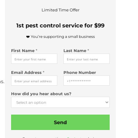
*
Limited Time Offer
P
h
1st pest control service for $99
o
n
❤️ You’re supporting a small business
e
N
First Name
*
Last Name
*
a
m
e
*
Email Address
*
Phone Number
s.
How did you hear about us?
Send