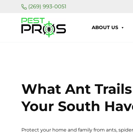
Skip to main content
Skip to header right navigation
Skip to site footer
(269) 993-0051
ABOUT US
Pest Pros of Michigan
What Ant Trails
Your South Ha
Protect your home and family from ants, spider