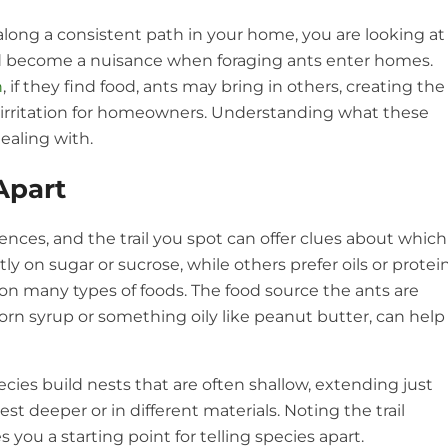
long a consistent path in your home, you are looking at
and become a nuisance when foraging ants enter homes.
n
, if they find food, ants may bring in others, creating the
of irritation for homeowners. Understanding what these
ealing with.
Apart
rences, and the trail you spot can offer clues about which
y on sugar or sucrose, while others prefer oils or protein
 on many types of foods. The food source the ants are
orn syrup or something oily like peanut butter, can help
cies build nests that are often shallow, extending just
st deeper or in different materials. Noting the trail
 you a starting point for telling species apart.