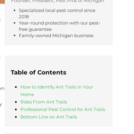
Founder, President, Pest Pros of Michigan
Specialized local pest control since
2018
k
Year-round protection with our pest-
free guarantee
Family-owned Michigan business
d
Table of Contents
How to Identify Ant Trails in Your
en
Home
Risks From Ant Trails
y
Professional Pest Control for Ant Trails
Bottom Line on Ant Trails