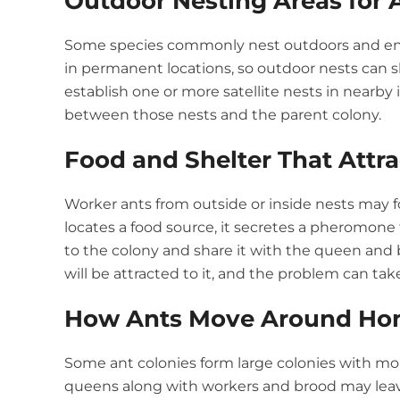
Outdoor Nesting Areas for 
Some species commonly nest outdoors and enter
in permanent locations, so outdoor nests can s
establish one or more satellite nests in nearby
between those nests and the parent colony.
Food and Shelter That Attra
Worker ants from outside or inside nests may f
locates a food source, it secretes a pheromone t
to the colony and share it with the queen and 
will be attracted to it, and the problem can tak
How Ants Move Around Ho
Some ant colonies form large colonies with m
queens along with workers and brood may leav