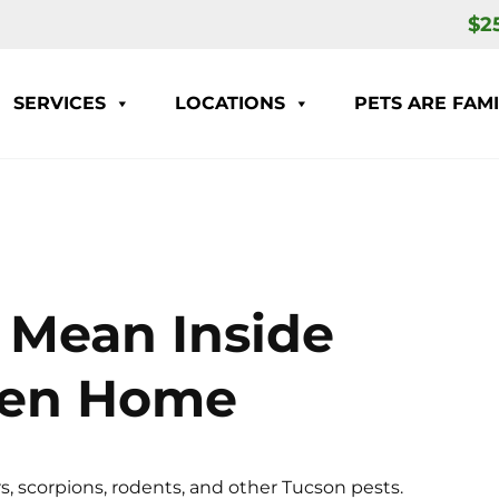
$2
SERVICES
LOCATIONS
PETS ARE FAMI
 Mean Inside
ven Home
s, scorpions, rodents, and other Tucson pests.