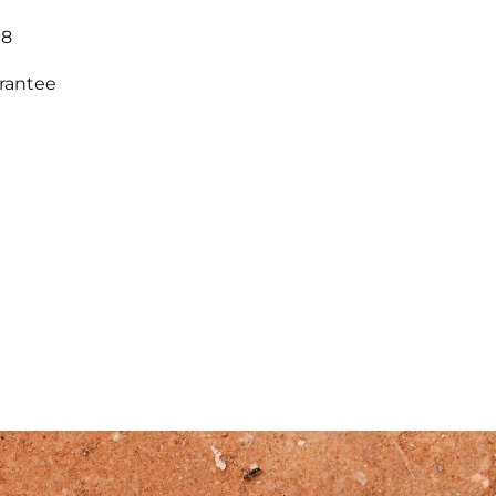
18
arantee