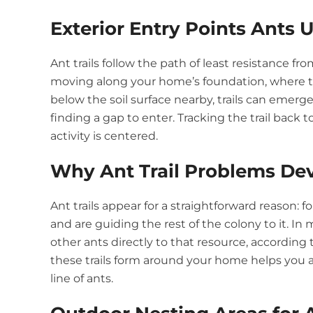
Exterior Entry Points Ants 
Ant trails follow the path of least resistance fro
moving along your home’s foundation, where th
below the soil surface nearby, trails can emerge
finding a gap to enter. Tracking the trail bac
activity is centered.
Why Ant Trail Problems De
Ant trails appear for a straightforward reason:
and are guiding the rest of the colony to it. In
other ants directly to that resource, according
these trails form around your home helps you a
line of ants.