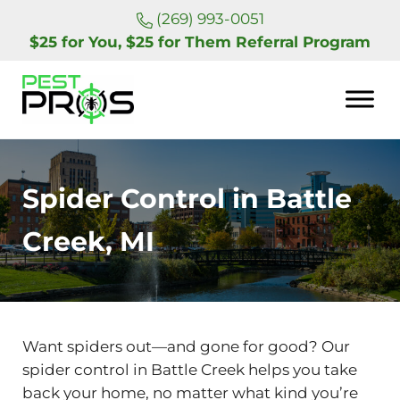
Skip to main content
Skip to header right navigation
Skip to site footer
(269) 993-0051
$25 for You, $25 for Them Referral Program
Pest Pros of Michigan
Spider Control in Battle
Creek, MI
Want spiders out—and gone for good? Our
spider control in Battle Creek helps you take
back your home, no matter what kind you’re