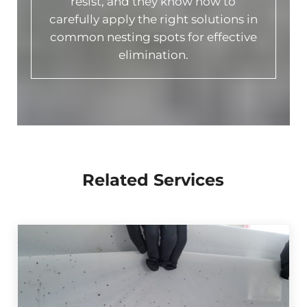
resist, and they know how to
carefully apply the right solutions in
common nesting spots for effective
elimination.
Related Services