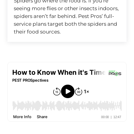
Spiders go where the food is. If you’re
seeing more flies or other insects indoors,
spiders aren’t far behind. Pest Pros’ full-
service plans target both the spiders and
their food sources.