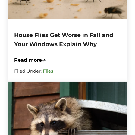
House Flies Get Worse in Fall and
Your Windows Explain Why
Read more
House Flies Get Worse in Fall and Your
Filed Under:
Flies