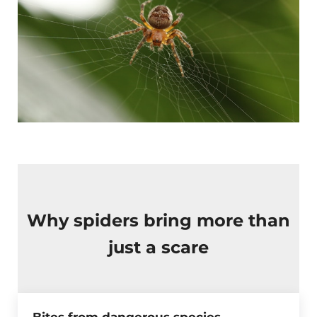
Why spiders bring more than
just a scare