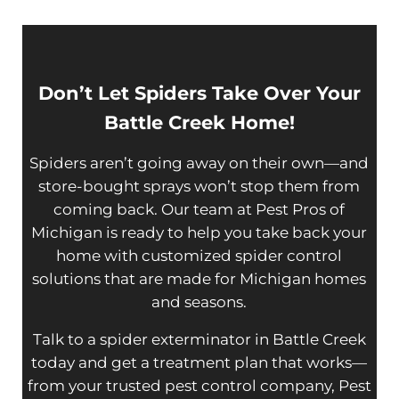
Don’t Let Spiders Take Over Your
Battle Creek Home!
Spiders aren’t going away on their own—and
store-bought sprays won’t stop them from
coming back. Our team at Pest Pros of
Michigan is ready to help you take back your
home with customized spider control
solutions that are made for Michigan homes
and seasons.
Talk to a spider exterminator in Battle Creek
today and get a treatment plan that works—
from your trusted pest control company, Pest