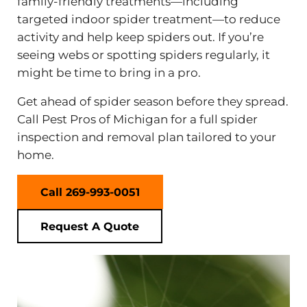
family-friendly treatments—including
targeted indoor spider treatment—to reduce
activity and help keep spiders out. If you’re
seeing webs or spotting spiders regularly, it
might be time to bring in a pro.
Get ahead of spider season before they spread.
Call Pest Pros of Michigan for a full spider
inspection and removal plan tailored to your
home.
Call 269-993-0051
Request A Quote