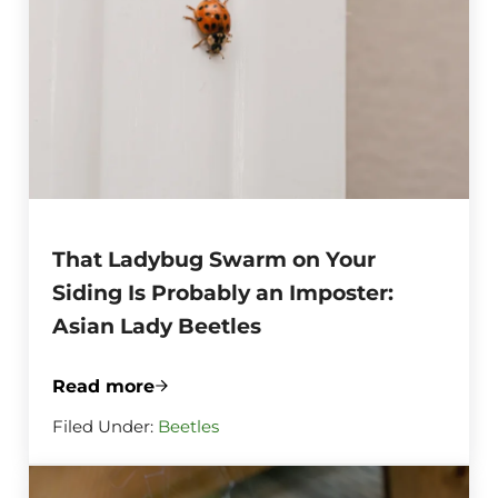
That Ladybug Swarm on Your
Siding Is Probably an Imposter:
Asian Lady Beetles
Read more
That Ladybug Swarm on Your Siding Is Pr
Filed Under:
Beetles