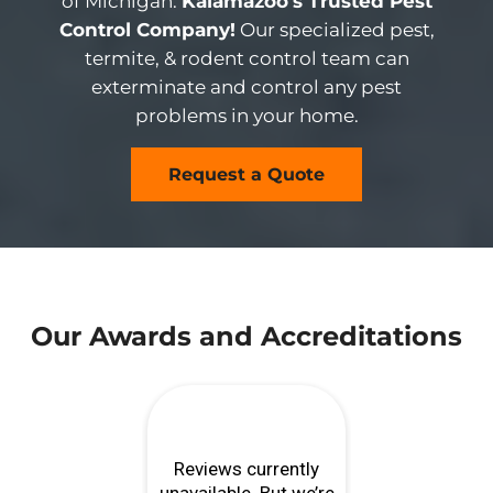
of Michigan.
Kalamazoo’s Trusted Pest
Control Company!
Our specialized pest,
termite, & rodent control team can
exterminate and control any pest
problems in your home.
Request a Quote
Our Awards and Accreditations