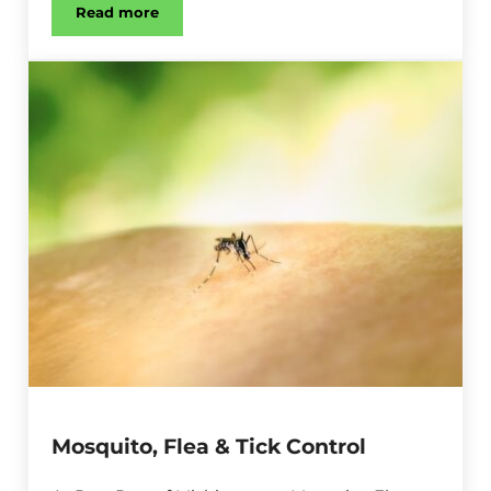
Read more
Spider Control
Mosquito, Flea & Tick Control