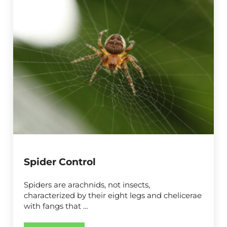
Spider Control
Spiders are arachnids, not insects,
characterized by their eight legs and chelicerae
with fangs that …