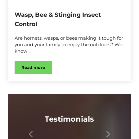
Wasp, Bee & Stinging Insect
Control
Are hornets, wasps, or bees making it tough for
you and your family to enjoy the outdoors? We
know …
Read more
Wasp, Bee & Stinging Insect Control
Testimonials