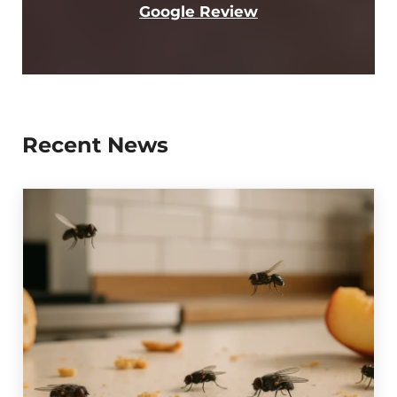
Google Review
Recent News