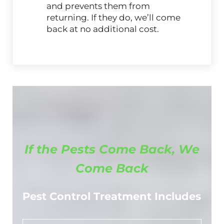
and prevents them from
returning. If they do, we’ll come
back at no additional cost.
If the Pests Come Back, We
Come Back
Pest Control Treatment Includes