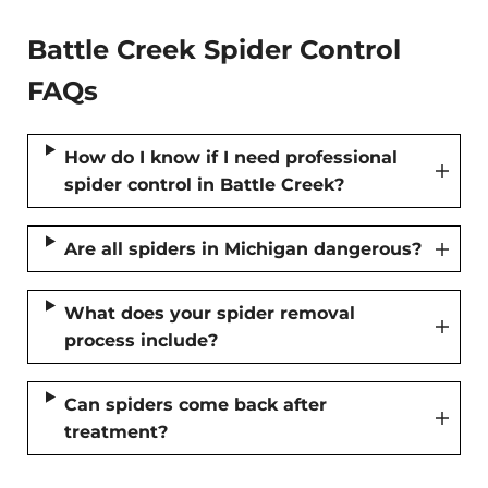
Battle Creek Spider Control
FAQs
How do I know if I need professional
spider control in Battle Creek?
Are all spiders in Michigan dangerous?
What does your spider removal
process include?
Can spiders come back after
treatment?