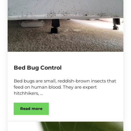
Bed Bug Control
Bed bugs are small, reddish-brown insects that
feed on human blood. They are expert
hitchhikers, …
Read more
Bed Bug Control