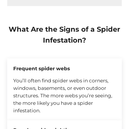
What Are the Signs of a Spider
Infestation?
Frequent spider webs
You’ll often find spider webs in corners,
windows, basements, or even outdoor
structures. The more webs you’re seeing,
the more likely you have a spider
infestation.