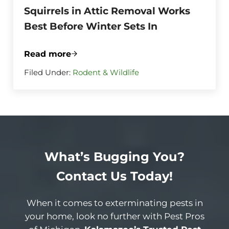
Squirrels in Attic Removal Works
Best Before Winter Sets In
Read more
Squirrels in Attic Removal Works Best Be
Filed Under:
Rodent & Wildlife
What’s Bugging You?
Contact Us Today!
When it comes to exterminating pests in
your home, look no further with Pest Pros