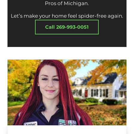
Pros of Michigan.
Let’s make your home feel spider-free again.
Call 269-993-0051