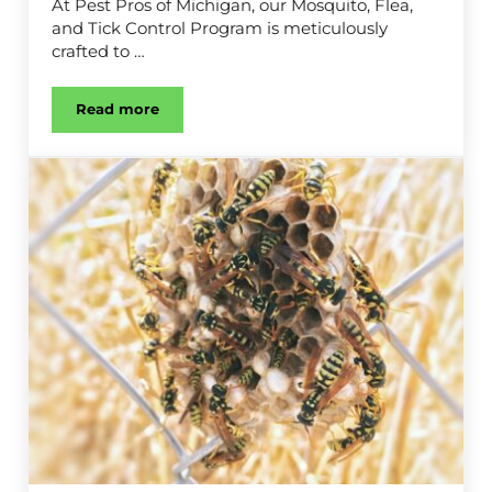
At Pest Pros of Michigan, our Mosquito, Flea,
and Tick Control Program is meticulously
crafted to …
Read more
Mosquito, Flea & Tick Control