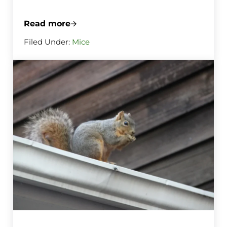
Read more
The Right Way to Set Mouse Traps Before
Filed Under:
Mice