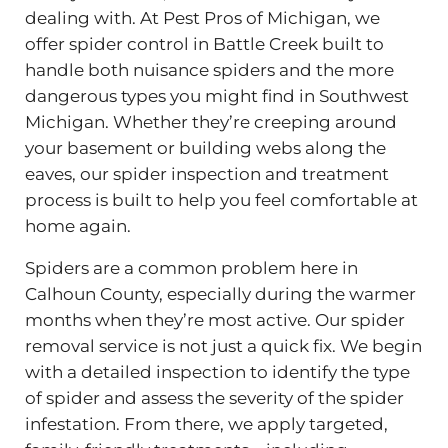
dealing with. At Pest Pros of Michigan, we
offer spider control in Battle Creek built to
handle both nuisance spiders and the more
dangerous types you might find in Southwest
Michigan. Whether they’re creeping around
your basement or building webs along the
eaves, our spider inspection and treatment
process is built to help you feel comfortable at
home again.
Spiders are a common problem here in
Calhoun County, especially during the warmer
months when they’re most active. Our spider
removal service is not just a quick fix. We begin
with a detailed inspection to identify the type
of spider and assess the severity of the spider
infestation. From there, we apply targeted,