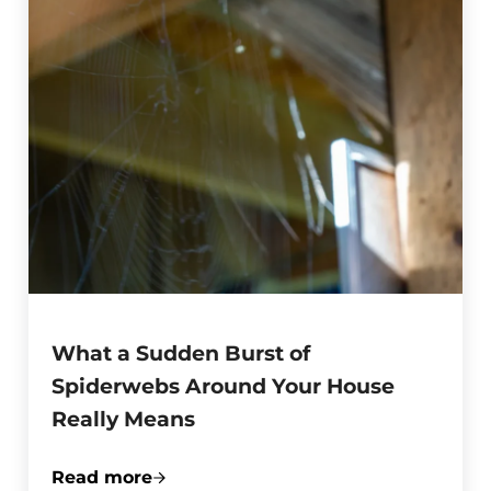
What a Sudden Burst of
Spiderwebs Around Your House
Really Means
Read more
What a Sudden Burst of Spiderwebs Aro