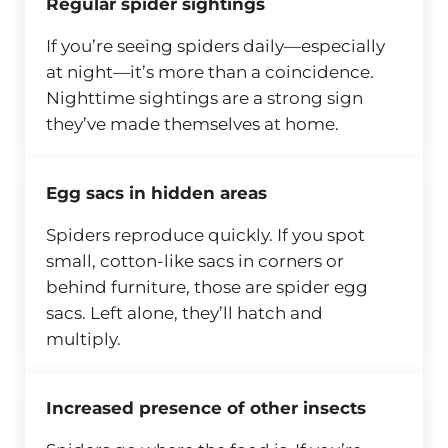
Regular spider sightings
If you’re seeing spiders daily—especially
at night—it’s more than a coincidence.
Nighttime sightings are a strong sign
they’ve made themselves at home.
Egg sacs in hidden areas
Spiders reproduce quickly. If you spot
small, cotton-like sacs in corners or
behind furniture, those are spider egg
sacs. Left alone, they’ll hatch and
multiply.
Increased presence of other insects