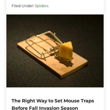
Filed Under:
Spiders
The Right Way to Set Mouse Traps
Before Fall Invasion Season