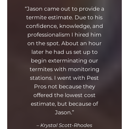
“Jason came out to provide a
“Th
termite estimate. Due to his
On ti
confidence, knowledge, and
hone
professionalism I hired him
am 
on the spot. About an hour
busin
later he had us set up to
kn
begin exterminating our
ad
termites with monitoring
hi
stations. I went with Pest
and
Pros not because they
offered the lowest cost
estimate, but because of
Jason.”
–
Krystal Scott-Rhodes