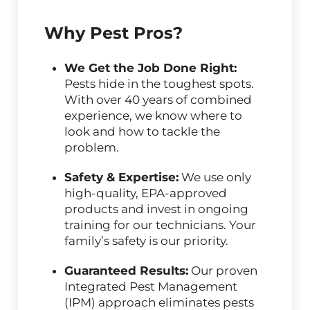
Why Pest Pros?
We Get the Job Done Right:
Pests hide in the toughest spots.
With over 40 years of combined
experience, we know where to
look and how to tackle the
problem.
Safety & Expertise:
We use only
high-quality, EPA-approved
products and invest in ongoing
training for our technicians. Your
family’s safety is our priority.
Guaranteed Results:
Our proven
Integrated Pest Management
(IPM) approach eliminates pests