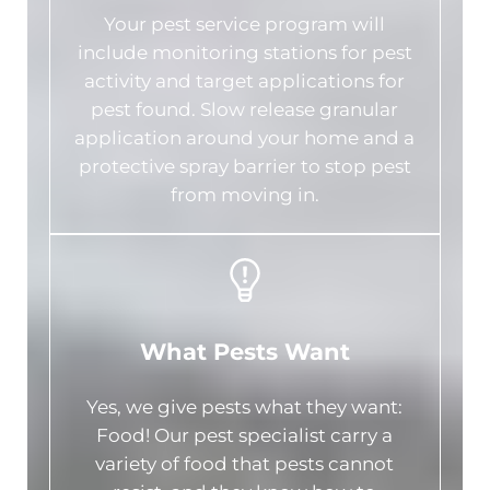
Your pest service program will
include monitoring stations for pest
activity and target applications for
pest found. Slow release granular
application around your home and a
protective spray barrier to stop pest
from moving in.
What Pests Want
Yes, we give pests what they want:
Food! Our pest specialist carry a
variety of food that pests cannot