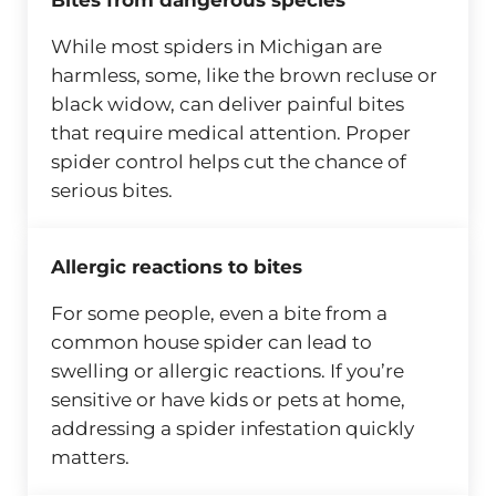
Bites from dangerous species
While most spiders in Michigan are
harmless, some, like the brown recluse or
black widow, can deliver painful bites
that require medical attention. Proper
spider control helps cut the chance of
serious bites.
Allergic reactions to bites
For some people, even a bite from a
common house spider can lead to
swelling or allergic reactions. If you’re
sensitive or have kids or pets at home,
addressing a spider infestation quickly
matters.