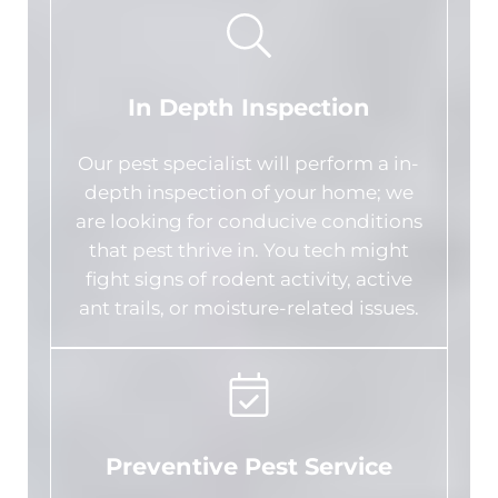
In Depth Inspection
Our pest specialist will perform a in-
depth inspection of your home; we
are looking for conducive conditions
that pest thrive in. You tech might
fight signs of rodent activity, active
ant trails, or moisture-related issues.
Preventive Pest Service