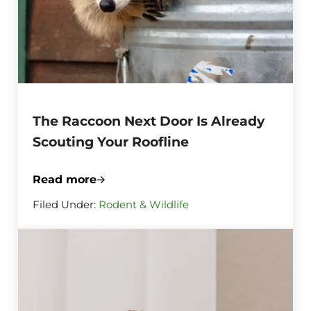
The Raccoon Next Door Is Already
Scouting Your Roofline
Read more
The Raccoon Next Door Is Already Scouti
Filed Under:
Rodent & Wildlife