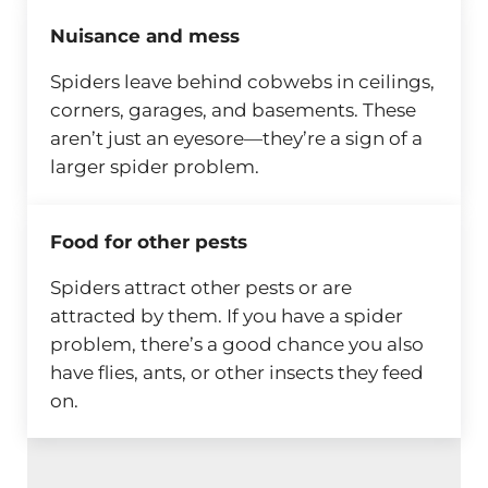
Nuisance and mess
Spiders leave behind cobwebs in ceilings,
corners, garages, and basements. These
aren’t just an eyesore—they’re a sign of a
larger spider problem.
Food for other pests
Spiders attract other pests or are
attracted by them. If you have a spider
problem, there’s a good chance you also
have flies, ants, or other insects they feed
on.