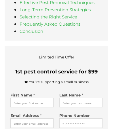
Effective Pest Removal Techniques
Long-Term Prevention Strategies
Selecting the Right Service
Frequently Asked Questions
Conclusion
Limited Time Offer
1st pest control service for $99
❤️ You’re supporting a small business
First Name
*
Last Name
*
H
Email Address
*
Phone Number
o
w