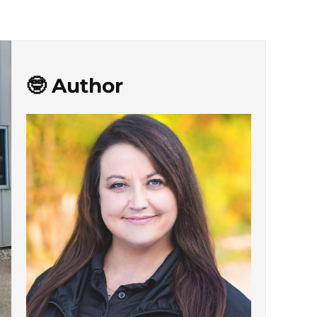
🤓 Author