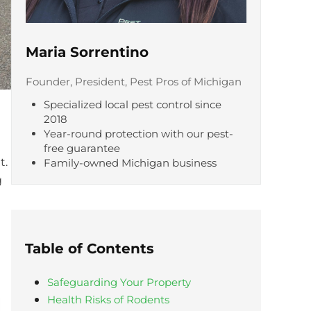
Maria Sorrentino
Founder, President, Pest Pros of Michigan
Specialized local pest control since
2018
Year-round protection with our pest-
free guarantee
t.
Family-owned Michigan business
g
Table of Contents
Safeguarding Your Property
Health Risks of Rodents