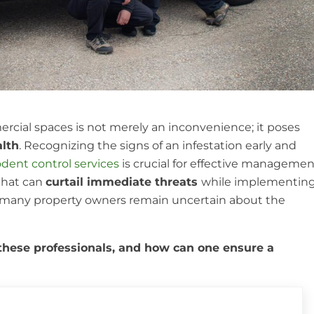
ercial spaces is not merely an inconvenience; it poses
alth
. Recognizing the signs of an infestation early and
odent control services
is crucial for effective managemen
that can
curtail immediate threats
while implementin
, many property owners remain uncertain about the
 these professionals, and how can one ensure a