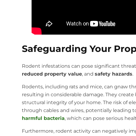
Safeguarding Your Prop
Rodent infestations can pose significant threat
reduced property value
, and
safety hazards
.
Rodents, including rats and mice, can gnaw thro
resulting in considerable damage. They create b
structural integrity of your home. The risk of el
through cables and wires, potentially leading to
harmful bacteria
, which can pose serious healt
Furthermore, rodent activity can negatively i