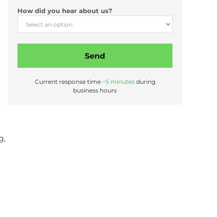
*
How did you hear about us?
L
a
s
t
P
Send
h
o
Current response time
~5 minutes
during
n
business hours
e
g,