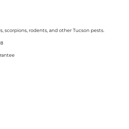
s, scorpions, rodents, and other Tucson pests.
18
arantee