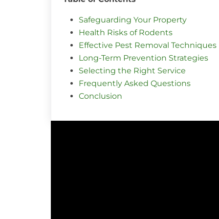
Safeguarding Your Property
Health Risks of Rodents
Effective Pest Removal Techniques
Long-Term Prevention Strategies
Selecting the Right Service
Frequently Asked Questions
Conclusion