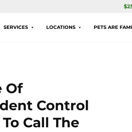
$2
SERVICES
LOCATIONS
PETS ARE FAMI
 Of
odent Control
To Call The