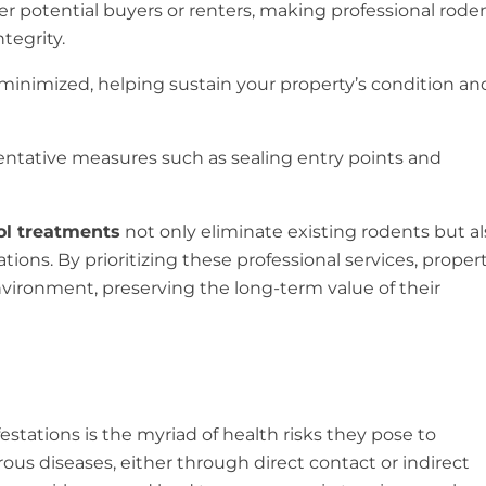
r potential buyers or renters, making professional rode
tegrity.
minimized, helping sustain your property’s condition an
ventative measures such as sealing entry points and
rol treatments
not only eliminate existing rodents but al
ations. By prioritizing these professional services, proper
nvironment, preserving the long-term value of their
stations is the myriad of health risks they pose to
s diseases, either through direct contact or indirect