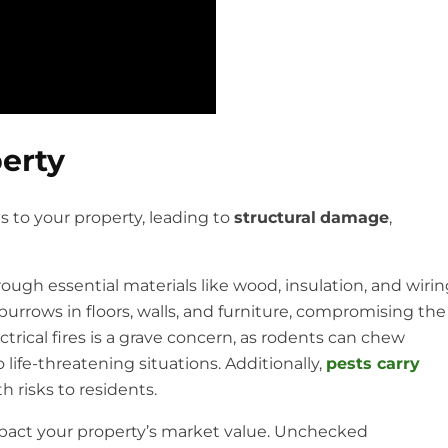
erty
s to your property, leading to
structural
damage
,
ugh essential materials like wood, insulation, and wirin
urrows in floors, walls, and furniture, compromising the
ectrical fires is a grave concern, as rodents can chew
 life-threatening situations. Additionally,
pests carry
h risks to residents.
mpact your property’s market value. Unchecked