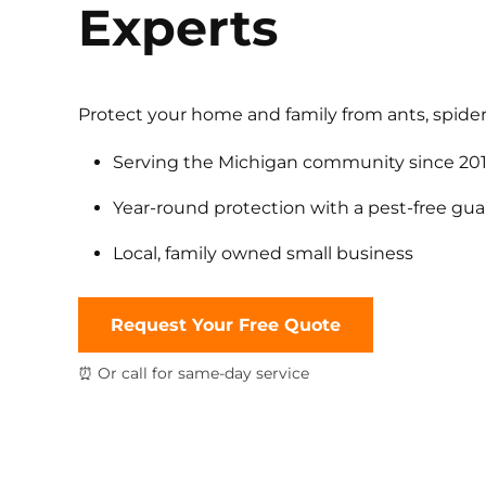
Experts
Protect your home and family from ants, spider
Serving the Michigan community since 20
Year-round protection with a pest-free gu
Local, family owned small business
Request Your Free Quote
⏰ Or call for same-day service