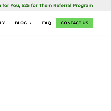
5 for You, $25 for Them Referral Program
LY
BLOG
FAQ
CONTACT US