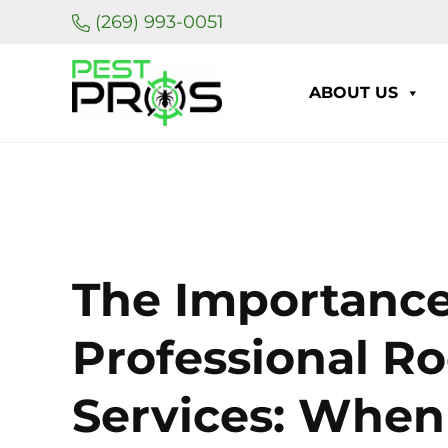
Skip to main content
Skip to header right navigation
Skip to site footer
(269) 993-0051
ABOUT US
Pest Pros of Michigan
The Importance
Professional R
Services: When 