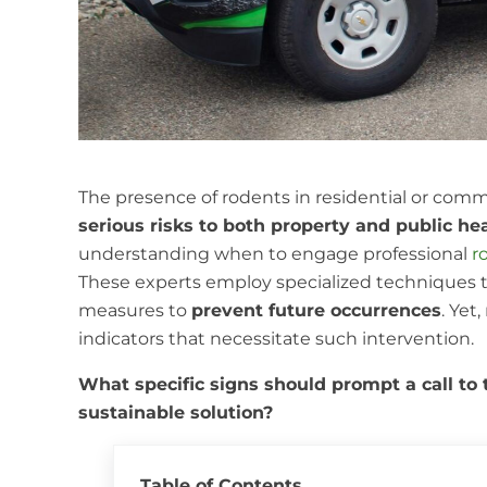
The presence of rodents in residential or comm
serious risks to both property and public he
understanding when to engage professional
r
These experts employ specialized techniques 
measures to
prevent future occurrences
. Yet
indicators that necessitate such intervention.
What specific signs should prompt a call to
sustainable solution?
Table of Contents