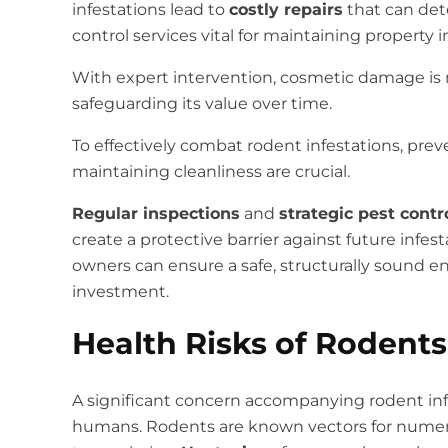
infestations lead to
costly repairs
that can dete
control services vital for maintaining property in
With expert intervention, cosmetic damage is 
safeguarding its value over time.
To effectively combat rodent infestations, pre
maintaining cleanliness are crucial.
Regular inspections
and
strategic pest cont
create a protective barrier against future infest
owners can ensure a safe, structurally sound e
investment.
Health Risks of Rodents
A significant concern accompanying rodent infe
humans. Rodents are known vectors for numerou