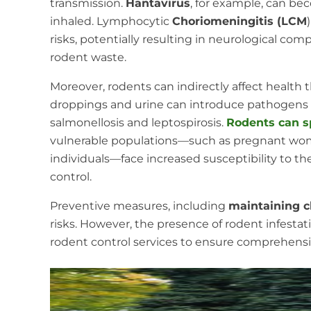
transmission.
Hantavirus
, for example, can be
inhaled. Lymphocytic
Choriomeningitis (LCM
risks, potentially resulting in neurological comp
rodent waste.
Moreover, rodents can indirectly affect health
droppings and urine can introduce pathogens i
salmonellosis and leptospirosis.
Rodents can s
vulnerable populations—such as pregnant wo
individuals—face increased susceptibility to th
control.
Preventive measures, including
maintaining c
risks. However, the presence of rodent infesta
rodent control services to ensure comprehensi