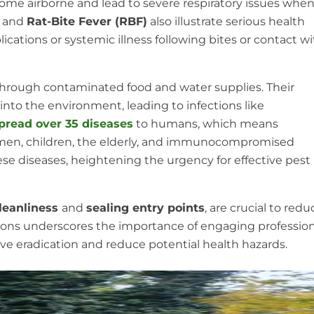
come airborne and lead to severe respiratory issues whe
) and
Rat-Bite Fever (RBF)
also illustrate serious health
lications or systemic illness following bites or contact w
 through contaminated food and water supplies. Their
nto the environment, leading to infections like
pread over 35 diseases
to humans, which means
men, children, the elderly, and immunocompromised
ese diseases, heightening the urgency for effective pest
leanliness
and
sealing entry points
, are crucial to redu
tions underscores the importance of engaging profession
ve eradication and reduce potential health hazards.