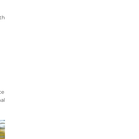
n
ith
ce
al