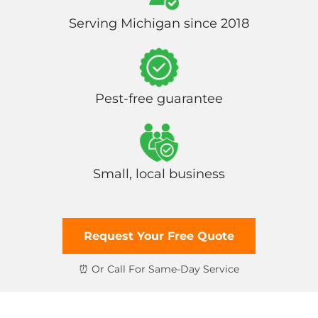
Serving Michigan since 2018
Pest-free guarantee
Small, local business
Request Your Free Quote