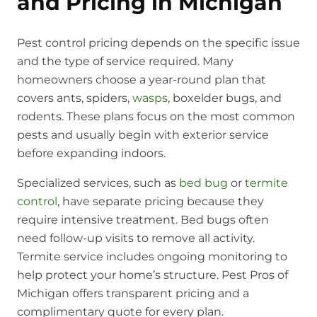
and Pricing in Michigan
Pest control pricing depends on the specific issue
and the type of service required. Many
homeowners choose a year-round plan that
covers ants, spiders,
wasps
, boxelder bugs, and
rodents. These plans focus on the most common
pests and usually begin with exterior service
before expanding indoors.
Specialized services, such as
bed bug
or
termite
control
, have separate pricing because they
require intensive treatment. Bed bugs often
need follow-up visits to remove all activity.
Termite service includes ongoing monitoring to
help protect your home’s structure. Pest Pros of
Michigan offers transparent pricing and a
complimentary quote for every plan.