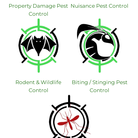
Property Damage Pest
Nuisance Pest Control
Control
Rodent & Wildlife
Biting / Stinging Pest
Control
Control