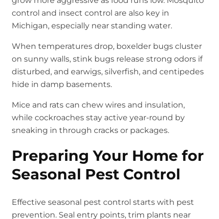
grow more aggressive as food runs low. Mosquito
control and insect control are also key in
Michigan, especially near standing water.
When temperatures drop, boxelder bugs cluster
on sunny walls, stink bugs release strong odors if
disturbed, and earwigs, silverfish, and centipedes
hide in damp basements.
Mice and rats can chew wires and insulation,
while cockroaches stay active year-round by
sneaking in through cracks or packages.
Preparing Your Home for
Seasonal Pest Control
Effective seasonal pest control starts with pest
prevention. Seal entry points, trim plants near