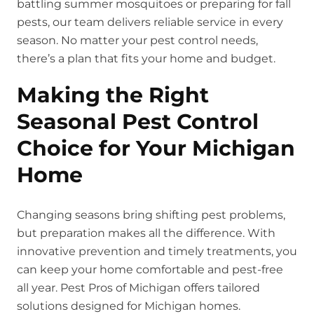
battling summer mosquitoes or preparing for fall
pests, our team delivers reliable service in every
season. No matter your pest control needs,
there’s a plan that fits your home and budget.
Making the Right
Seasonal Pest Control
Choice for Your Michigan
Home
Changing seasons bring shifting pest problems,
but preparation makes all the difference. With
innovative prevention and timely treatments, you
can keep your home comfortable and pest-free
all year. Pest Pros of Michigan offers tailored
solutions designed for Michigan homes.