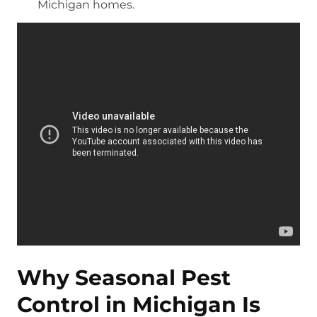
Michigan homes.
Why Seasonal Pest
Control in Michigan Is