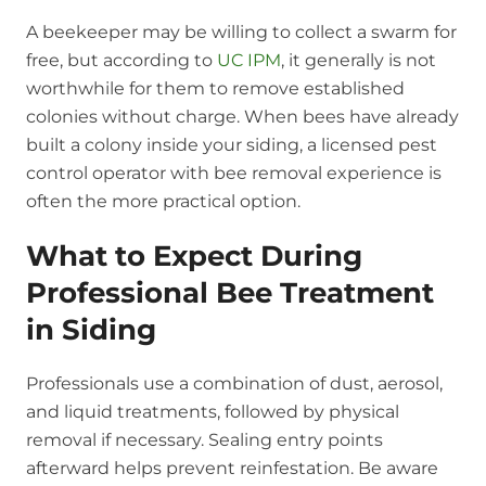
A beekeeper may be willing to collect a swarm for
free, but according to
UC IPM
, it generally is not
worthwhile for them to remove established
colonies without charge. When bees have already
built a colony inside your siding, a licensed pest
control operator with bee removal experience is
often the more practical option.
What to Expect During
Professional Bee Treatment
in Siding
Professionals use a combination of dust, aerosol,
and liquid treatments, followed by physical
removal if necessary. Sealing entry points
afterward helps prevent reinfestation. Be aware