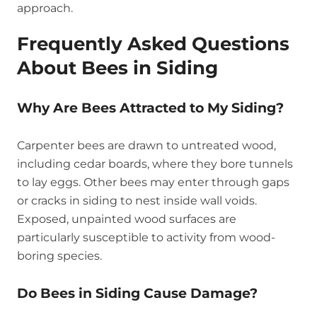
approach.
Frequently Asked Questions
About Bees in Siding
Why Are Bees Attracted to My Siding?
Carpenter bees are drawn to untreated wood,
including cedar boards, where they bore tunnels
to lay eggs. Other bees may enter through gaps
or cracks in siding to nest inside wall voids.
Exposed, unpainted wood surfaces are
particularly susceptible to activity from wood-
boring species.
Do Bees in Siding Cause Damage?