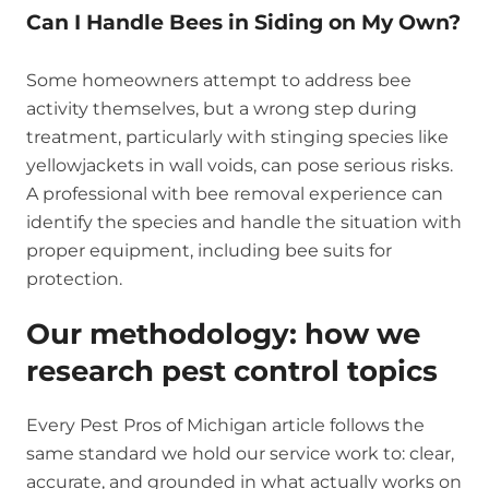
Can I Handle Bees in Siding on My Own?
Some homeowners attempt to address bee
activity themselves, but a wrong step during
treatment, particularly with stinging species like
yellowjackets in wall voids, can pose serious risks.
A professional with bee removal experience can
identify the species and handle the situation with
proper equipment, including bee suits for
protection.
Our methodology: how we
research pest control topics
Every Pest Pros of Michigan article follows the
same standard we hold our service work to: clear,
accurate, and grounded in what actually works on