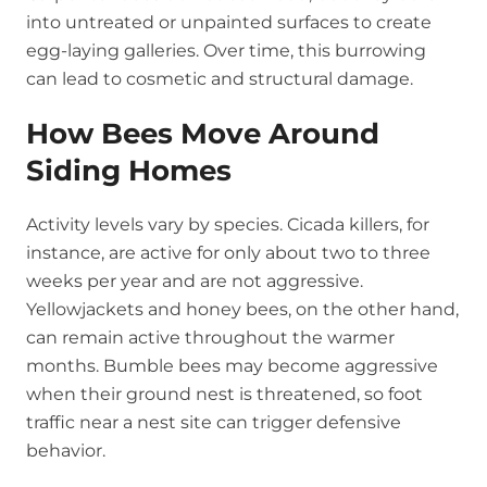
into untreated or unpainted surfaces to create
egg-laying galleries. Over time, this burrowing
can lead to cosmetic and structural damage.
How Bees Move Around
Siding Homes
Activity levels vary by species. Cicada killers, for
instance, are active for only about two to three
weeks per year and are not aggressive.
Yellowjackets and honey bees, on the other hand,
can remain active throughout the warmer
months. Bumble bees may become aggressive
when their ground nest is threatened, so foot
traffic near a nest site can trigger defensive
behavior.