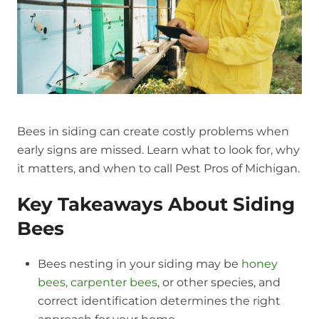
Bees in siding can create costly problems when
early signs are missed. Learn what to look for, why
it matters, and when to call Pest Pros of Michigan.
Key Takeaways About Siding
Bees
Bees nesting in your siding may be
honey
bees, carpenter bees
, or other species, and
correct identification determines the right