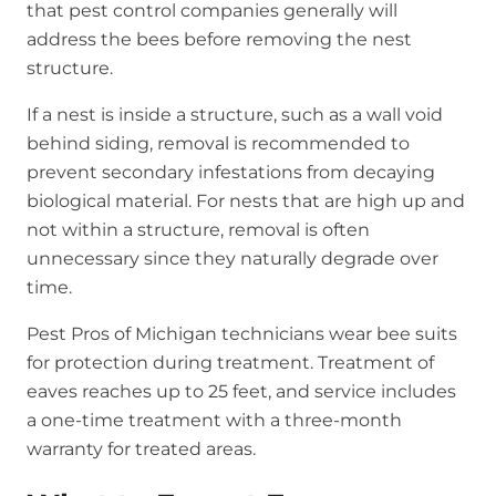
that pest control companies generally will
address the bees before removing the nest
structure.
If a nest is inside a structure, such as a wall void
behind siding, removal is recommended to
prevent secondary infestations from decaying
biological material. For nests that are high up and
not within a structure, removal is often
unnecessary since they naturally degrade over
time.
Pest Pros of Michigan technicians wear bee suits
for protection during treatment. Treatment of
eaves reaches up to 25 feet, and service includes
a one-time treatment with a three-month
warranty for treated areas.