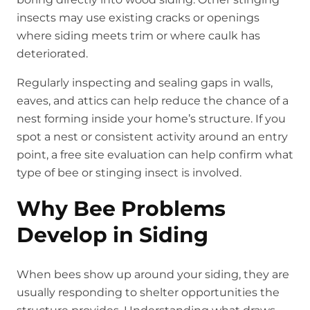
insects may use existing cracks or openings
where siding meets trim or where caulk has
deteriorated.
Regularly inspecting and sealing gaps in walls,
eaves, and attics can help reduce the chance of a
nest forming inside your home’s structure. If you
spot a nest or consistent activity around an entry
point, a free site evaluation can help confirm what
type of bee or stinging insect is involved.
Why Bee Problems
Develop in Siding
When bees show up around your siding, they are
usually responding to shelter opportunities the