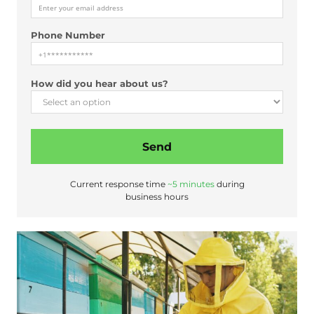
s
t
Phone Number
How did you hear about us?
Send
Current response time
~5 minutes
during
business hours