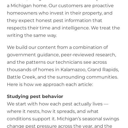
a Michigan home. Our customers are proactive
homeowners who invest in their property, and
they expect honest pest information that
respects their time and intelligence. We treat the
writing the same way.
We build our content from a combination of
government guidance, peer-reviewed research,
and the patterns our technicians see across
thousands of homes in Kalamazoo, Grand Rapids,
Battle Creek, and the surrounding communities.
Here is how we approach each article:
Studying pest behavior
We start with how each pest actually lives —
where it nests, how it spreads, and what
conditions support it. Michigan’s seasonal swings
change pest pressure across the year, and the