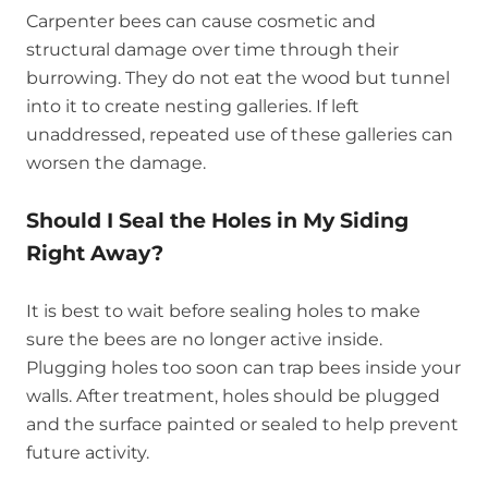
Carpenter bees can cause cosmetic and
structural damage over time through their
burrowing. They do not eat the wood but tunnel
into it to create nesting galleries. If left
unaddressed, repeated use of these galleries can
worsen the damage.
Should I Seal the Holes in My Siding
Right Away?
It is best to wait before sealing holes to make
sure the bees are no longer active inside.
Plugging holes too soon can trap bees inside your
walls. After treatment, holes should be plugged
and the surface painted or sealed to help prevent
future activity.