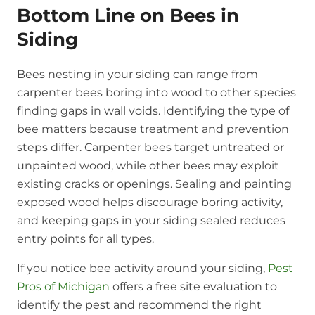
Bottom Line on Bees in
Siding
Bees nesting in your siding can range from
carpenter bees boring into wood to other species
finding gaps in wall voids. Identifying the type of
bee matters because treatment and prevention
steps differ. Carpenter bees target untreated or
unpainted wood, while other bees may exploit
existing cracks or openings. Sealing and painting
exposed wood helps discourage boring activity,
and keeping gaps in your siding sealed reduces
entry points for all types.
If you notice bee activity around your siding,
Pest
Pros of Michigan
offers a free site evaluation to
identify the pest and recommend the right