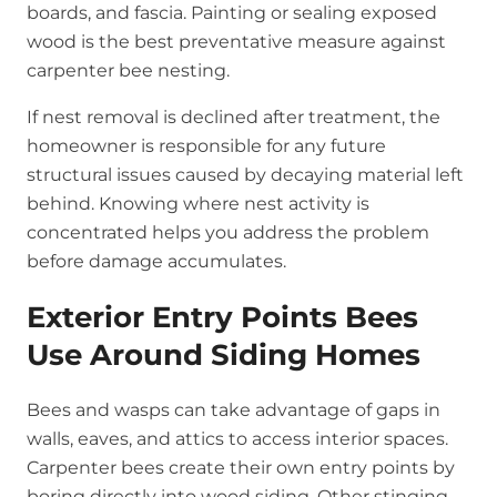
boards, and fascia. Painting or sealing exposed
wood is the best preventative measure against
carpenter bee nesting.
If nest removal is declined after treatment, the
homeowner is responsible for any future
structural issues caused by decaying material left
behind. Knowing where nest activity is
concentrated helps you address the problem
before damage accumulates.
Exterior Entry Points Bees
Use Around Siding Homes
Bees and wasps can take advantage of gaps in
walls, eaves, and attics to access interior spaces.
Carpenter bees create their own entry points by
boring directly into wood siding. Other stinging