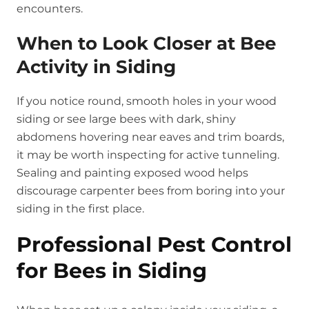
encounters.
When to Look Closer at Bee
Activity in Siding
If you notice round, smooth holes in your wood
siding or see large bees with dark, shiny
abdomens hovering near eaves and trim boards,
it may be worth inspecting for active tunneling.
Sealing and painting exposed wood helps
discourage carpenter bees from boring into your
siding in the first place.
Professional Pest Control
for Bees in Siding