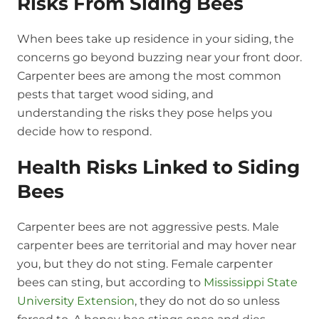
Risks From Siding Bees
When bees take up residence in your siding, the
concerns go beyond buzzing near your front door.
Carpenter bees are among the most common
pests that target wood siding, and
understanding the risks they pose helps you
decide how to respond.
Health Risks Linked to Siding
Bees
Carpenter bees are not aggressive pests. Male
carpenter bees are territorial and may hover near
you, but they do not sting. Female carpenter
bees can sting, but according to
Mississippi State
University Extension
, they do not do so unless