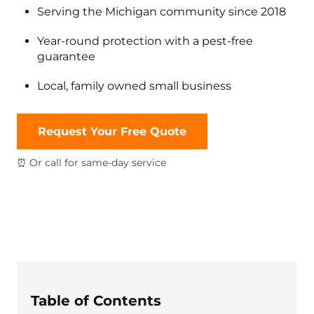
Serving the Michigan community since 2018
Year-round protection with a pest-free
guarantee
Local, family owned small business
Request Your Free Quote
⏰ Or call for same-day service
Table of Contents