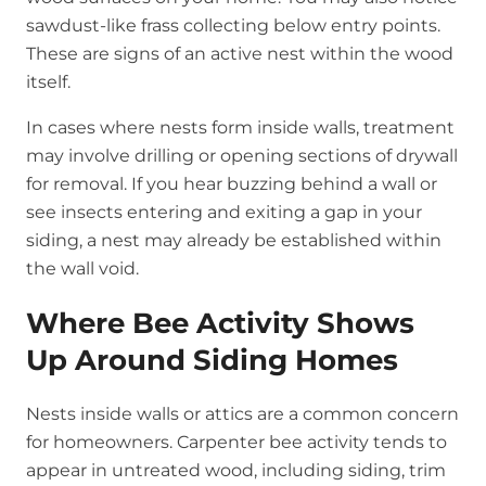
sawdust-like frass collecting below entry points.
These are signs of an active nest within the wood
itself.
In cases where nests form inside walls, treatment
may involve drilling or opening sections of drywall
for removal. If you hear buzzing behind a wall or
see insects entering and exiting a gap in your
siding, a nest may already be established within
the wall void.
Where Bee Activity Shows
Up Around Siding Homes
Nests inside walls or attics are a common concern
for homeowners. Carpenter bee activity tends to
appear in untreated wood, including siding, trim