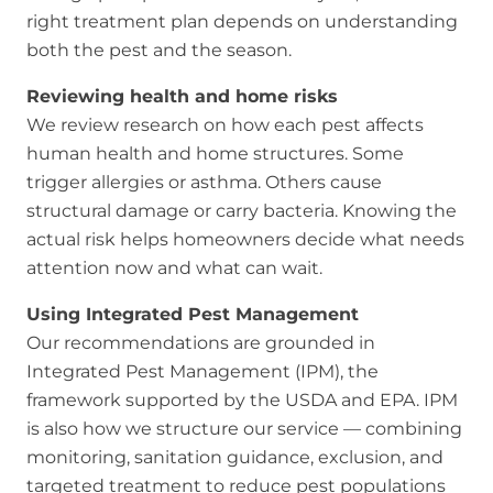
right treatment plan depends on understanding
both the pest and the season.
Reviewing health and home risks
We review research on how each pest affects
human health and home structures. Some
trigger allergies or asthma. Others cause
structural damage or carry bacteria. Knowing the
actual risk helps homeowners decide what needs
attention now and what can wait.
Using Integrated Pest Management
Our recommendations are grounded in
Integrated Pest Management (IPM), the
framework supported by the USDA and EPA. IPM
is also how we structure our service — combining
monitoring, sanitation guidance, exclusion, and
targeted treatment to reduce pest populations