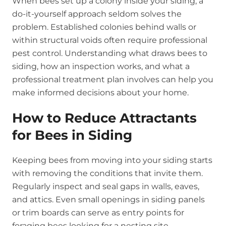
When bees set up a colony inside your siding, a
do-it-yourself approach seldom solves the
problem. Established colonies behind walls or
within structural voids often require professional
pest control. Understanding what draws bees to
siding, how an inspection works, and what a
professional treatment plan involves can help you
make informed decisions about your home.
How to Reduce Attractants
for Bees in Siding
Keeping bees from moving into your siding starts
with removing the conditions that invite them.
Regularly inspect and seal gaps in walls, eaves,
and attics. Even small openings in siding panels
or trim boards can serve as entry points for
foraging bees looking for a nesting site.