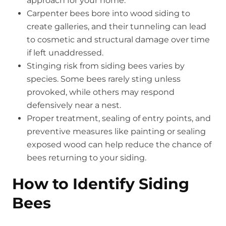
approach for your home.
Carpenter bees bore into wood siding to
create galleries, and their tunneling can lead
to cosmetic and structural damage over time
if left unaddressed.
Stinging risk from siding bees varies by
species. Some bees rarely sting unless
provoked, while others may respond
defensively near a nest.
Proper treatment, sealing of entry points, and
preventive measures like painting or sealing
exposed wood can help reduce the chance of
bees returning to your siding.
How to Identify Siding
Bees