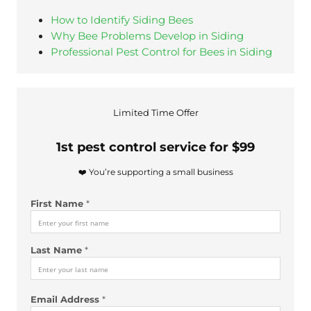
How to Identify Siding Bees
Why Bee Problems Develop in Siding
Professional Pest Control for Bees in Siding
Limited Time Offer
1st pest control service for $99
❤️ You’re supporting a small business
N
First Name
*
a
m
e
Last Name
*
*
*
L
a
Email Address
*