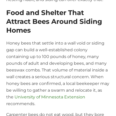
Food and Shelter That
Attract Bees Around Siding
Homes
Honey bees that settle into a wall void or siding
gap can build a well-established colony
containing up to 100 pounds of honey, many
pounds of adult and developing bees, and many
beeswax combs. That volume of material inside a
wall creates a serious structural concern. When
honey bees are confirmed, a local beekeeper may
be willing to gather a swarm and relocate it, as
the
University of Minnesota Extension
recommends.
Carpenter bees do not eat wood, but they bore