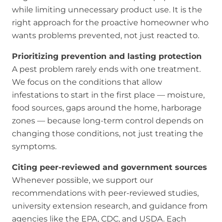
while limiting unnecessary product use. It is the
right approach for the proactive homeowner who
wants problems prevented, not just reacted to.
Prioritizing prevention and lasting protection
A pest problem rarely ends with one treatment.
We focus on the conditions that allow
infestations to start in the first place — moisture,
food sources, gaps around the home, harborage
zones — because long-term control depends on
changing those conditions, not just treating the
symptoms.
Citing peer-reviewed and government sources
Whenever possible, we support our
recommendations with peer-reviewed studies,
university extension research, and guidance from
agencies like the EPA, CDC, and USDA. Each