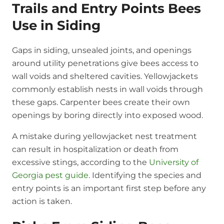
Trails and Entry Points Bees
Use in Siding
Gaps in siding, unsealed joints, and openings
around utility penetrations give bees access to
wall voids and sheltered cavities. Yellowjackets
commonly establish nests in wall voids through
these gaps. Carpenter bees create their own
openings by boring directly into exposed wood.
A mistake during yellowjacket nest treatment
can result in hospitalization or death from
excessive stings, according to the
University of
Georgia pest guide
. Identifying the species and
entry points is an important first step before any
action is taken.