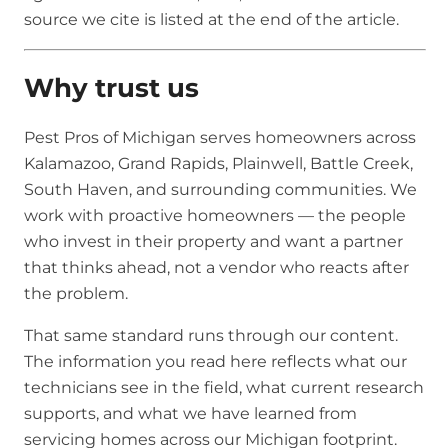
source we cite is listed at the end of the article.
Why trust us
Pest Pros of Michigan serves homeowners across
Kalamazoo, Grand Rapids, Plainwell, Battle Creek,
South Haven, and surrounding communities. We
work with proactive homeowners — the people
who invest in their property and want a partner
that thinks ahead, not a vendor who reacts after
the problem.
That same standard runs through our content.
The information you read here reflects what our
technicians see in the field, what current research
supports, and what we have learned from
servicing homes across our Michigan footprint.