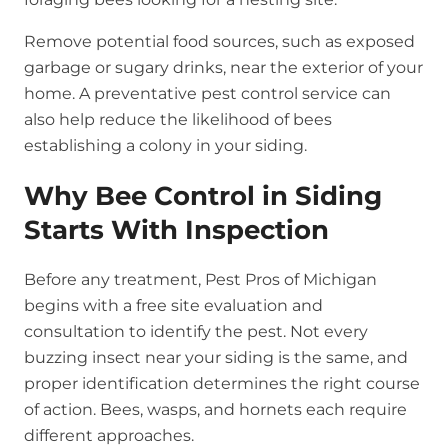
Remove potential food sources, such as exposed
garbage or sugary drinks, near the exterior of your
home. A preventative pest control service can
also help reduce the likelihood of bees
establishing a colony in your siding.
Why Bee Control in Siding
Starts With Inspection
Before any treatment, Pest Pros of Michigan
begins with a free site evaluation and
consultation to identify the pest. Not every
buzzing insect near your siding is the same, and
proper identification determines the right course
of action. Bees, wasps, and hornets each require
different approaches.