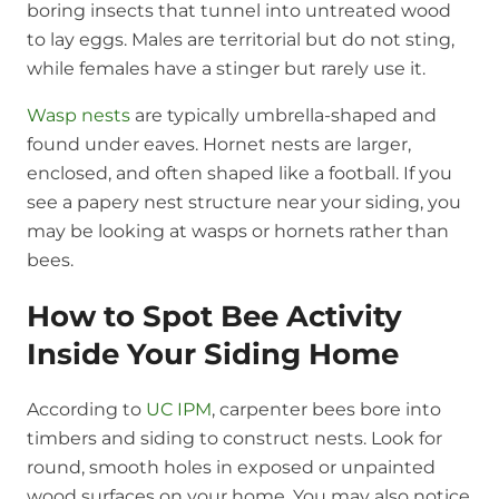
boring insects that tunnel into untreated wood
to lay eggs. Males are territorial but do not sting,
while females have a stinger but rarely use it.
Wasp nests
are typically umbrella-shaped and
found under eaves. Hornet nests are larger,
enclosed, and often shaped like a football. If you
see a papery nest structure near your siding, you
may be looking at wasps or hornets rather than
bees.
How to Spot Bee Activity
Inside Your Siding Home
According to
UC IPM
, carpenter bees bore into
timbers and siding to construct nests. Look for
round, smooth holes in exposed or unpainted
wood surfaces on your home. You may also notice