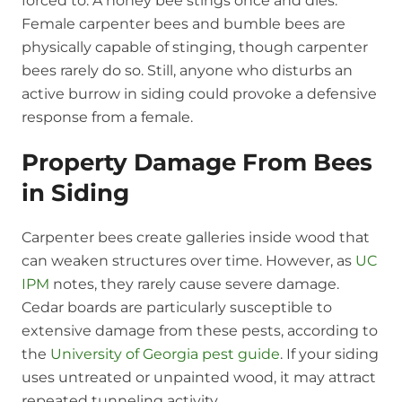
forced to. A honey bee stings once and dies.
Female carpenter bees and bumble bees are
physically capable of stinging, though carpenter
bees rarely do so. Still, anyone who disturbs an
active burrow in siding could provoke a defensive
response from a female.
Property Damage From Bees
in Siding
Carpenter bees create galleries inside wood that
can weaken structures over time. However, as
UC
IPM
notes, they rarely cause severe damage.
Cedar boards are particularly susceptible to
extensive damage from these pests, according to
the
University of Georgia pest guide
. If your siding
uses untreated or unpainted wood, it may attract
repeated tunneling activity.