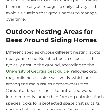
structure provides. Understanding what draws
them in helps you recognize early activity and
avoid a situation that grows harder to manage
over time.
Outdoor Nesting Areas for
Bees Around Siding Homes
Different species choose different nesting spots
near your home. Bumble bees are social and
typically nest in the ground, according to the
University of Georgia pest guide
. Yellowjackets
may build nests inside wall voids, which are
among the main issues homeowners face.
Carpenter bees tunnel into untreated wood
independently rather than forming colonies. Each
species looks for a protected space that suits its
nesting habit, and siding can offer exactly that.