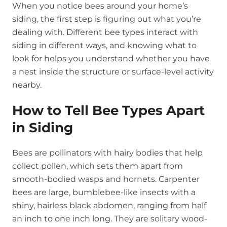
When you notice bees around your home’s
siding, the first step is figuring out what you’re
dealing with. Different bee types interact with
siding in different ways, and knowing what to
look for helps you understand whether you have
a nest inside the structure or surface-level activity
nearby.
How to Tell Bee Types Apart
in Siding
Bees are pollinators with hairy bodies that help
collect pollen, which sets them apart from
smooth-bodied wasps and hornets. Carpenter
bees are large, bumblebee-like insects with a
shiny, hairless black abdomen, ranging from half
an inch to one inch long. They are solitary wood-