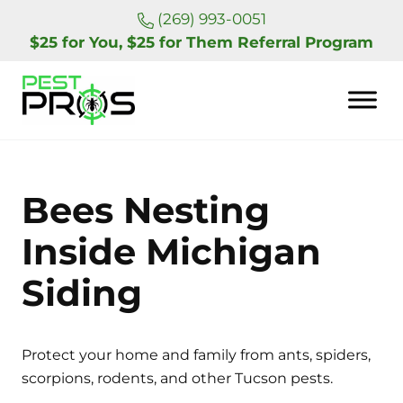
Skip to main content
Skip to header right navigation
Skip to site footer
(269) 993-0051
$25 for You, $25 for Them Referral Program
Pest Pros of Michigan
Bees Nesting
Inside Michigan
Siding
Protect your home and family from ants, spiders,
scorpions, rodents, and other Tucson pests.