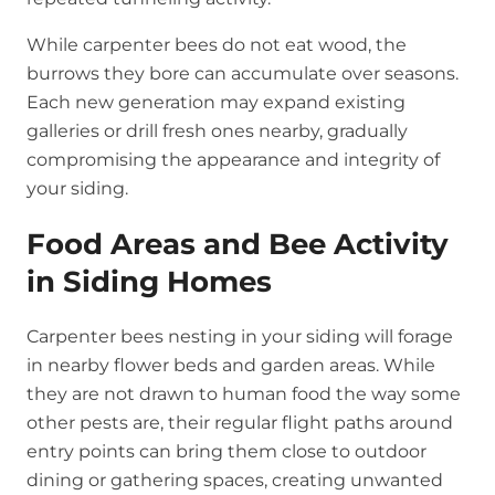
While carpenter bees do not eat wood, the
burrows they bore can accumulate over seasons.
Each new generation may expand existing
galleries or drill fresh ones nearby, gradually
compromising the appearance and integrity of
your siding.
Food Areas and Bee Activity
in Siding Homes
Carpenter bees nesting in your siding will forage
in nearby flower beds and garden areas. While
they are not drawn to human food the way some
other pests are, their regular flight paths around
entry points can bring them close to outdoor
dining or gathering spaces, creating unwanted