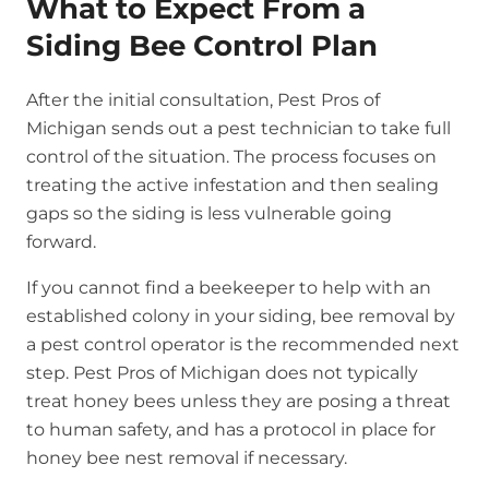
What to Expect From a
Siding Bee Control Plan
After the initial consultation, Pest Pros of
Michigan sends out a pest technician to take full
control of the situation. The process focuses on
treating the active infestation and then sealing
gaps so the siding is less vulnerable going
forward.
If you cannot find a beekeeper to help with an
established colony in your siding, bee removal by
a pest control operator is the recommended next
step. Pest Pros of Michigan does not typically
treat honey bees unless they are posing a threat
to human safety, and has a protocol in place for
honey bee nest removal if necessary.