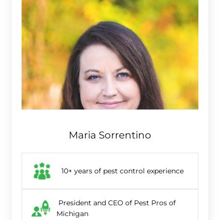
Maria Sorrentino
10+ years of pest control experience
President and CEO of Pest Pros of
Michigan