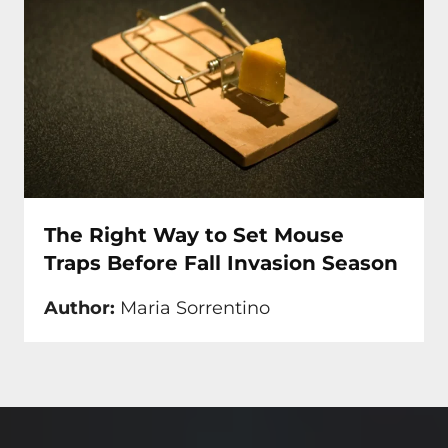
The Right Way to Set Mouse
Traps Before Fall Invasion Season
Author:
Maria Sorrentino