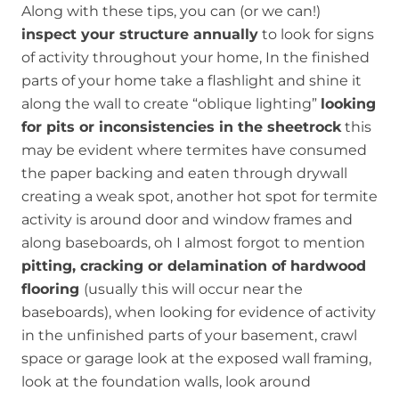
Along with these tips, you can (or we can!)
inspect your structure annually
to look for signs
of activity throughout your home, In the finished
parts of your home take a flashlight and shine it
along the wall to create “oblique lighting”
looking
for pits or inconsistencies in the sheetrock
this
may be evident where termites have consumed
the paper backing and eaten through drywall
creating a weak spot, another hot spot for termite
activity is around door and window frames and
along baseboards, oh I almost forgot to mention
pitting, cracking or delamination of hardwood
flooring
(usually this will occur near the
baseboards), when looking for evidence of activity
in the unfinished parts of your basement, crawl
space or garage look at the exposed wall framing,
look at the foundation walls, look around