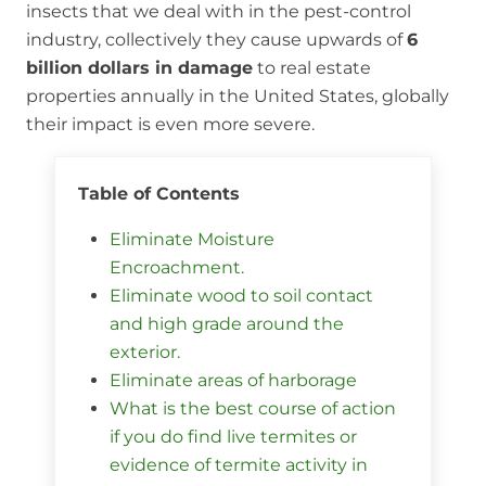
insects that we deal with in the pest-control
industry, collectively they cause upwards of
6
billion dollars in damage
to real estate
properties annually in the United States, globally
their impact is even more severe.
Table of Contents
Eliminate Moisture
Encroachment.
Eliminate wood to soil contact
and high grade around the
exterior.
Eliminate areas of harborage
What is the best course of action
if you do find live termites or
evidence of termite activity in