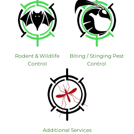
Rodent & Wildlife
Biting / Stinging Pest
Control
Control
Additional Services