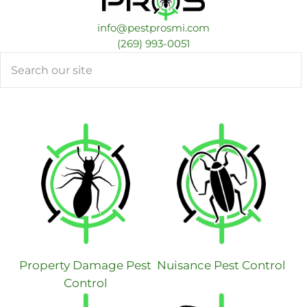
info@pestprosmi.com
​(269) 993-0051
Search
Property Damage Pest
Nuisance Pest Control
Control