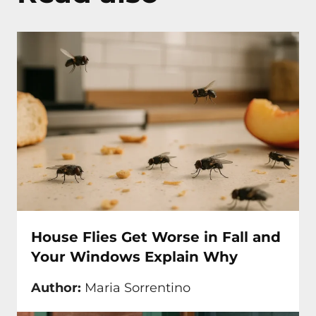
House Flies Get Worse in Fall and
Your Windows Explain Why
Author:
Maria Sorrentino