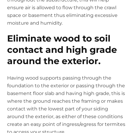
ensure air is allowed to flow through the crawl
space or basement thus eliminating excessive
moisture and humidity.
Eliminate wood to soil
contact and high grade
around the exterior.
Having wood supports passing through the
foundation to the exterior or passing through the
basement floor slab and having high grade, this is
where the ground reaches the framing or makes
contact with the lowest part of your siding
around the exterior, as either of these conditions
create an easy point of ingress/egress for termites
to access your structure.