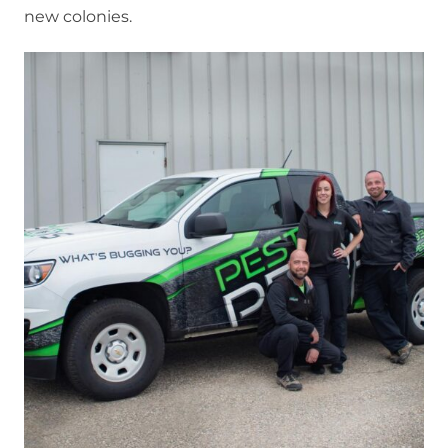
new colonies.