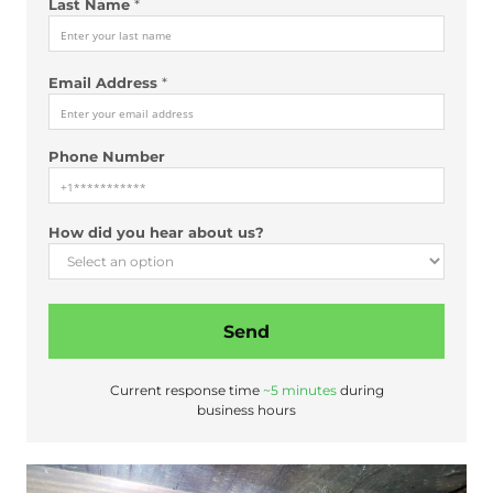
Last Name
*
Email Address
*
Phone Number
How did you hear about us?
Send
Current response time
~5 minutes
during
business hours