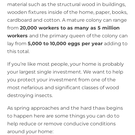
material such as the structural wood in buildings,
wooden fixtures inside of the home, paper, books,
cardboard and cotton. A mature colony can range
from
20,000 workers to as many as 5 million
workers
and the primary queen of the colony can
lay from
5,000 to 10,000 eggs per year
adding to
this total.
If you’re like most people, your home is probably
your largest single investment. We want to help
you protect your investment from one of the
most nefarious and significant classes of wood
destroying insects.
As spring approaches and the hard thaw begins
to happen here are some things you can do to
help reduce or remove conducive conditions
around your home: