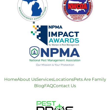
Home
About Us
Services
Locations
Pets Are Family
Blog
FAQ
Contact Us