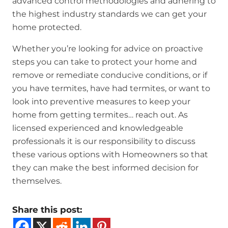
advanced control methodologies and adhering to
the highest industry standards we can get your
home protected.
Whether you’re looking for advice on proactive
steps you can take to protect your home and
remove or remediate conducive conditions, or if
you have termites, have had termites, or want to
look into preventive measures to keep your
home from getting termites… reach out. As
licensed experienced and knowledgeable
professionals it is our responsibility to discuss
these various options with Homeowners so that
they can make the best informed decision for
themselves.
Share this post: