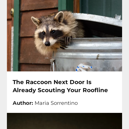
The Raccoon Next Door Is
Already Scouting Your Roofline
Author:
Maria Sorrentino