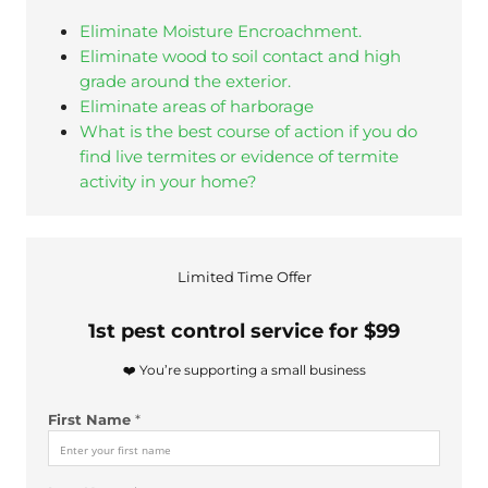
Eliminate Moisture Encroachment.
Eliminate wood to soil contact and high
grade around the exterior.
Eliminate areas of harborage
What is the best course of action if you do
find live termites or evidence of termite
activity in your home?
u
Limited Time Offer
s
?
1st pest control service for $99
N
u
❤️ You’re supporting a small business
m
b
First Name
*
e
r
*