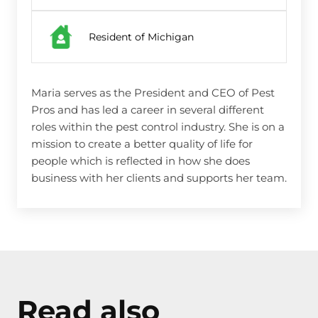
Resident of Michigan
Maria serves as the President and CEO of Pest
Pros and has led a career in several different
roles within the pest control industry. She is on a
mission to create a better quality of life for
people which is reflected in how she does
business with her clients and supports her team.
Read also