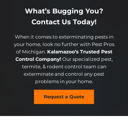
What’s Bugging You?
Contact Us Today!
When it comes to exterminating pests in
your home, look no further with Pest Pros
of Michigan.
Kalamazoo’s Trusted Pest
Control Company!
Our specialized pest,
termite, & rodent control team can
exterminate and control any pest
problems in your home.
Request a Quote