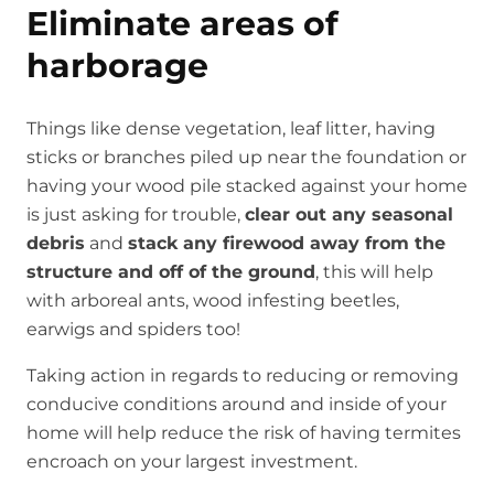
Eliminate areas of
harborage
Things like dense vegetation, leaf litter, having
sticks or branches piled up near the foundation or
having your wood pile stacked against your home
is just asking for trouble,
clear out any seasonal
debris
and
stack any firewood away from the
structure and off of the ground
, this will help
with arboreal ants, wood infesting beetles,
earwigs and spiders too!
Taking action in regards to reducing or removing
conducive conditions around and inside of your
home will help reduce the risk of having termites
encroach on your largest investment.