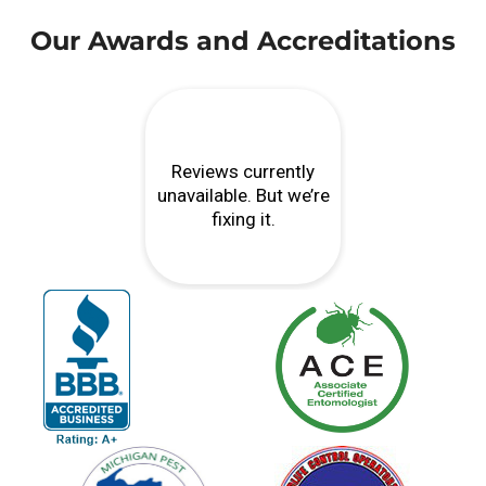
Our Awards and Accreditations