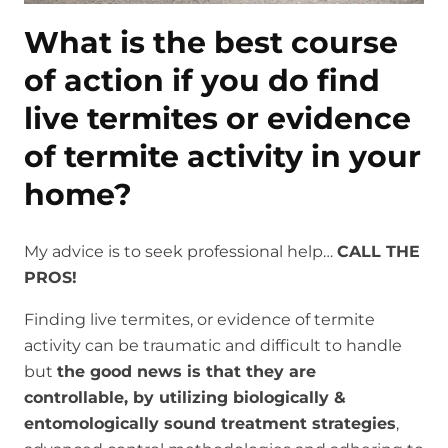
What is the best course
of action if you do find
live termites or evidence
of termite activity in your
home?
My advice is to seek professional help…
CALL THE
PROS!
Finding live termites, or evidence of termite
activity can be traumatic and difficult to handle
but
the good news is that they are
controllable, by utilizing biologically &
entomologically sound treatment strategies
,