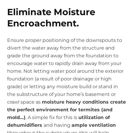
Eliminate Moisture
Encroachment.
Ensure proper positioning of the downspouts to
divert the water away from the structure and
grade the ground away from the foundation to
encourage water to rapidly drain away from your
home. Not letting water pool around the exterior
foundation (a result of poor drainage or high
grade) or letting any moisture build or stand in
the substructure of your home’s basement or
crawl space as
moisture heavy conditions create
the perfect environment for termites (and
mold…)
. A simple fix for this is
utilization of
dehumidifiers
and having
ample ventilation
throughout the substructure, this will help