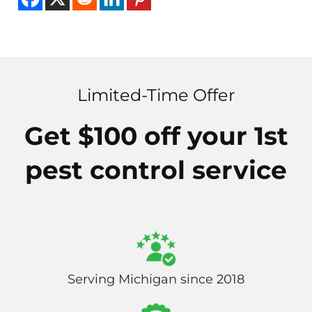
Limited-Time Offer
Get $100 off your 1st
pest control service
Serving Michigan since 2018