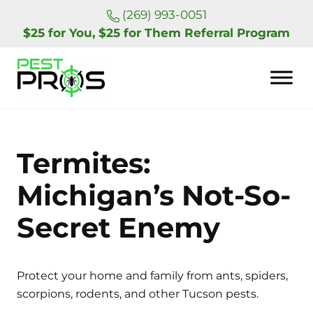
Skip to main content
Skip to header right navigation
Skip to site footer
(269) 993-0051
$25 for You, $25 for Them Referral Program
Pest Pros of Michigan
Termites:
Michigan’s Not-So-
Secret Enemy
Protect your home and family from ants, spiders,
scorpions, rodents, and other Tucson pests.