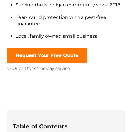
Serving the Michigan community since 2018
Year-round protection with a pest-free
guarantee
Local, family owned small business
Request Your Free Quote
⏰ Or call for same-day service
Table of Contents