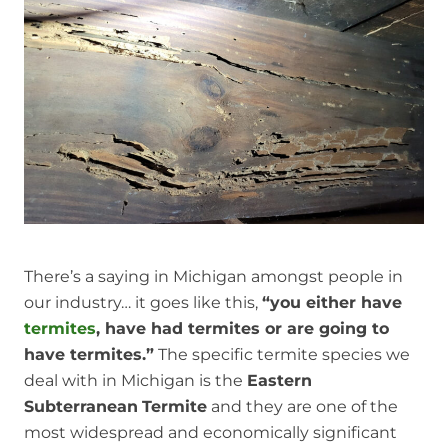
There’s a saying in Michigan amongst people in
our industry… it goes like this,
“you either have
termites
, have had termites or are going to
have termites.”
The specific termite species we
deal with in Michigan is the
Eastern
Subterranean
Termite
and they are one of the
most widespread and economically significant