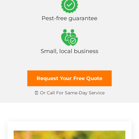
Pest-free guarantee
Small, local business
Request Your Free Quote