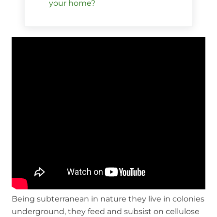
your home?
Being subterranean in nature they live in colonies
underground, they feed and subsist on cellulose