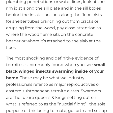
plumbing penetrations or water lines, look at the
rim joist along the sill plate and in the sill boxes
behind the insulation, look along the floor joists
for shelter tubes branching out from cracks or
erupting from the wood, pay close attention to
where the wood frame sits on the concrete
header or where it’s attached to the slab at the
floor.
The most shocking and definitive evidence of
termites is commonly found when you see
small
black winged insects swarming inside of your
home
. These may be what we industry
professionals refer to as major reproductives or
eastern subterranean termite alates. Swarmers
are the future queens & kings setting out on
what is referred to as the “nuptial flight” , the sole
purpose of this being to mate, go forth and set up