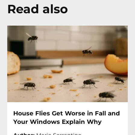
Read also
House Flies Get Worse in Fall and
Your Windows Explain Why