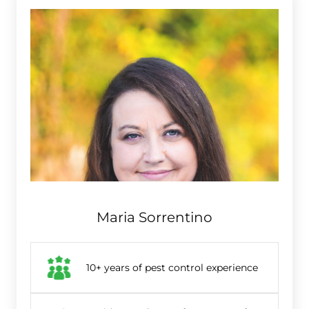
Maria Sorrentino
10+ years of pest control experience