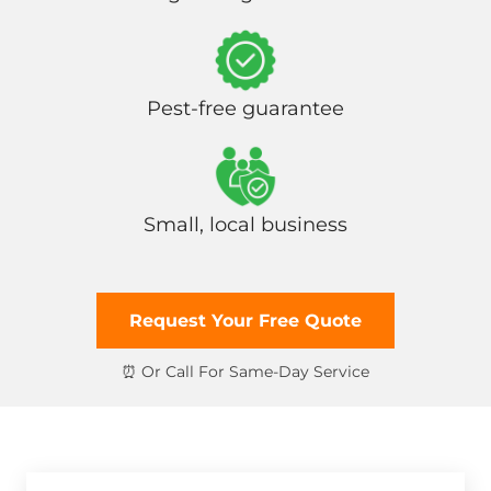
Pest-free guarantee
Small, local business
Request Your Free Quote