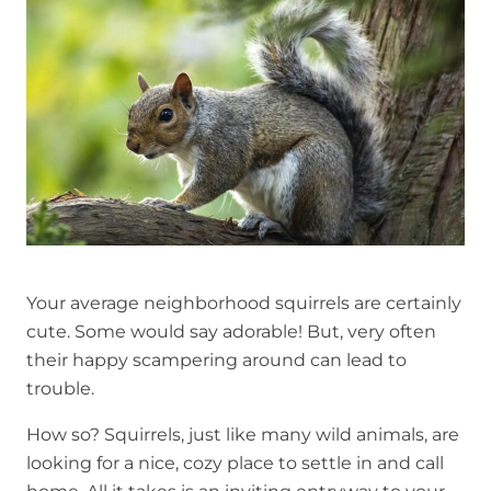
r
Your average neighborhood squirrels are certainly
cute. Some would say adorable! But, very often
their happy scampering around can lead to
trouble.
How so? Squirrels, just like many wild animals, are
looking for a nice, cozy place to settle in and call