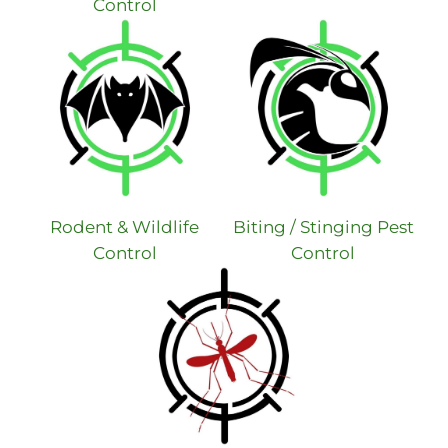
Control
Rodent & Wildlife
Biting / Stinging Pest
Control
Control