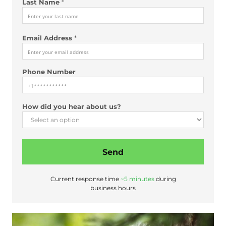
Last Name
*
Email Address
*
Phone Number
H
How did you hear about us?
o
w
N
a
Send
m
e
N
Current response time
~5 minutes
during
u
business hours
m
b
e