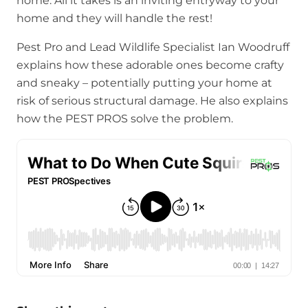
home. All it takes is an inviting entryway to your
home and they will handle the rest!
Pest Pro and Lead Wildlife Specialist Ian Woodruff
explains how these adorable ones become crafty
and sneaky – potentially putting your home at
risk of serious structural damage. He also explains
how the PEST PROS solve the problem.