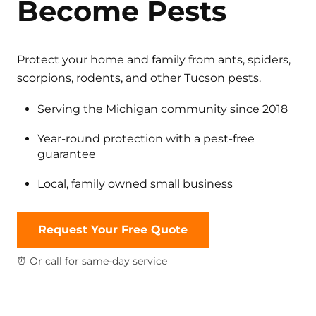
Become Pests
Protect your home and family from ants, spiders,
scorpions, rodents, and other Tucson pests.
Serving the Michigan community since 2018
Year-round protection with a pest-free
guarantee
Local, family owned small business
Request Your Free Quote
⏰ Or call for same-day service